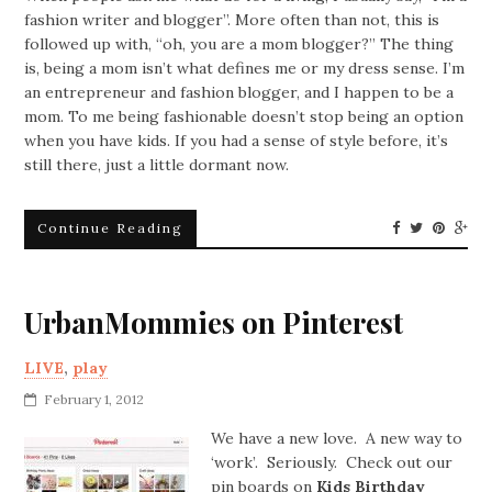
fashion writer and blogger”. More often than not, this is
followed up with, “oh, you are a mom blogger?” The thing
is, being a mom isn’t what defines me or my dress sense. I’m
an entrepreneur and fashion blogger, and I happen to be a
mom. To me being fashionable doesn’t stop being an option
when you have kids. If you had a sense of style before, it’s
still there, just a little dormant now.
Continue Reading
UrbanMommies on Pinterest
LIVE
,
play
February 1, 2012
We have a new love. A new way to
‘work’. Seriously. Check out our
pin boards on
Kids Birthday