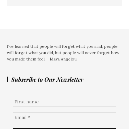
I've learned that people will forget what you said, people
will forget what you did, but people will never forget how
you made them feel. - Maya Angelou
Subscribe to Our Newsletter