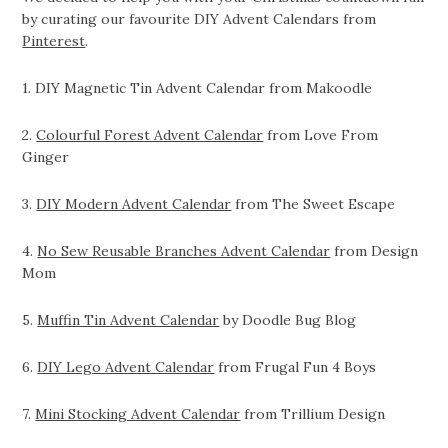
by curating our favourite DIY Advent Calendars from
Pinterest
.
1. DIY Magnetic Tin Advent Calendar from Makoodle
2.
Colourful Forest Advent Calendar
from Love From
Ginger
3.
DIY Modern Advent Calendar
from The Sweet Escape
4.
No Sew Reusable Branches Advent Calendar
from Design
Mom
5.
Muffin Tin Advent Calendar
by Doodle Bug Blog
6.
DIY Lego Advent Calendar
from Frugal Fun 4 Boys
7.
Mini Stocking Advent Calendar
from Trillium Design