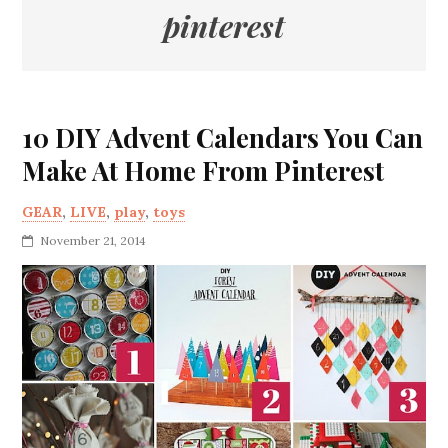
pinterest
10 DIY Advent Calendars You Can
Make At Home From Pinterest
GEAR
,
LIVE
,
play
,
toys
November 21, 2014