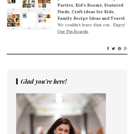
Parties, Kid’s Rooms, Featured
Finds, Craft ideas for Kids,
Family Recipe Ideas and Travel
.
We couldn’t leave that out. Enjoy!
Our Pin Boards
.
Glad you’re here!