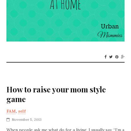
How to raise your mom style
game
FAM
,
self
November 5, 2013
When people ask me what do for a living, I usually say, “I’m a