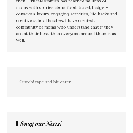
then, UrbanMommies has reached millions of
moms with stories about food, travel, budget-
conscious luxury, engaging activities, life hacks and
creative school lunches. I have created a
community of moms who understand that if they
are at their best, then everyone around them is as
well.
Snag our News!