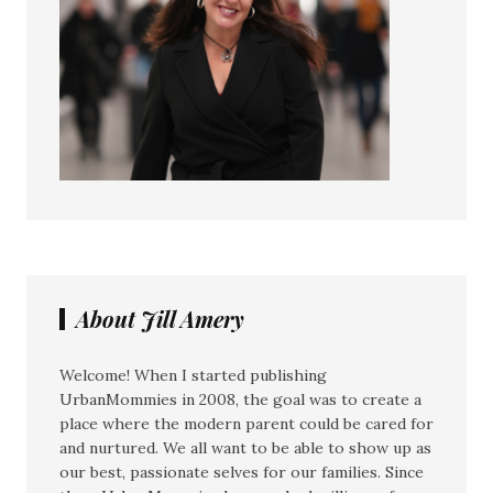
About Jill Amery
Welcome! When I started publishing
UrbanMommies in 2008, the goal was to create a
place where the modern parent could be cared for
and nurtured. We all want to be able to show up as
our best, passionate selves for our families. Since