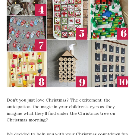
Don’t you just love Christmas? The excitement, the
anticipation, the magic in your children’s eyes as they
imagine what they’ll find under the Christmas tree on
Christmas morning?
We decided to help you with your Christmas countdown fun