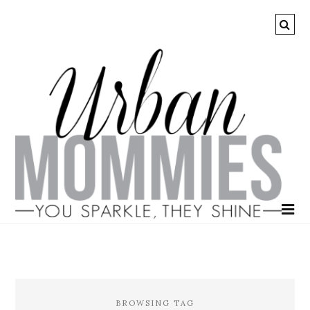
BROWSING TAG