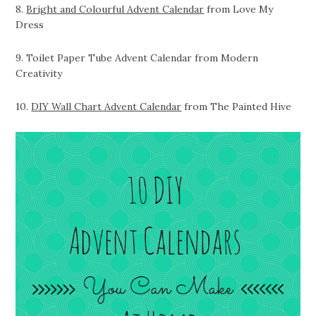
8.
Bright and Colourful Advent Calendar
from Love My
Dress
9. Toilet Paper Tube Advent Calendar from Modern
Creativity
10.
DIY Wall Chart Advent Calendar
from The Painted Hive