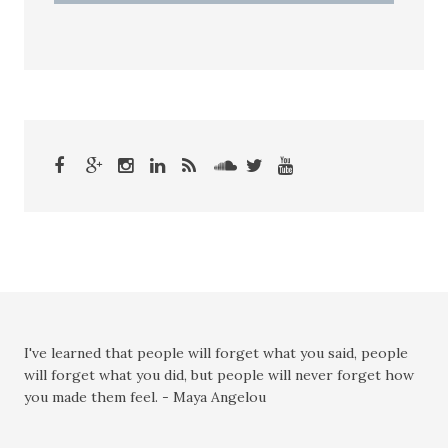
I've learned that people will forget what you said, people
will forget what you did, but people will never forget how
you made them feel. - Maya Angelou