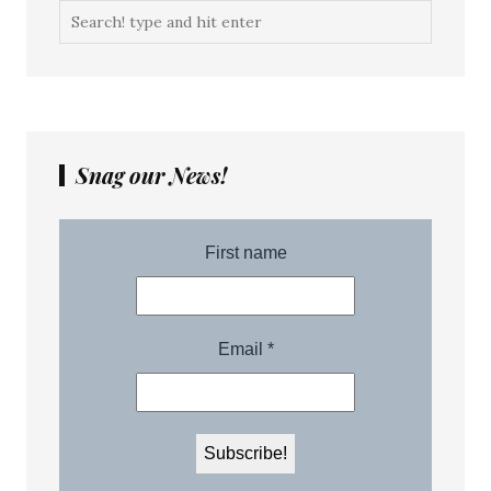
Snag our News!