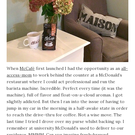
When
McCafé
first launched I had the opportunity as an
all-
access-mom
to work behind the counter at a McDonald’s
restaurant where I could act professional and run the
barista machine. Incredible. Perfect every time (it was the
machine), full of flavor and float-on-a-cloud aromas. I got
slightly addicted. But then I ran into the issue of having to
jump in my car in the morning in a half-awake state in order
to reach the drive-thru for coffee. Not a wise move. The
last time I tried I drove over my purse whilst backing up. I
remember at university McDonald’s used to deliver to our
residence. MMMM. Can you imagine fresh-brewed