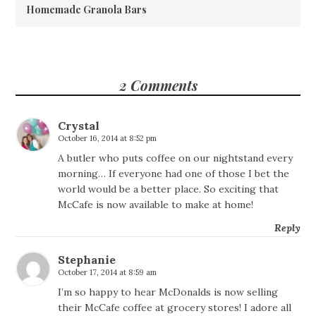
Homemade Granola Bars
2 Comments
Crystal
October 16, 2014 at 8:52 pm
A butler who puts coffee on our nightstand every
morning… If everyone had one of those I bet the
world would be a better place. So exciting that
McCafe is now available to make at home!
Reply
Stephanie
October 17, 2014 at 8:59 am
I’m so happy to hear McDonalds is now selling
their McCafe coffee at grocery stores! I adore all