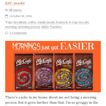
EAT
,
snacks
By
Jill Amery
October 16, 2014
Tags:
breakfast
,
coffee
,
family meals
,
featured
,
K-Cup
,
mccafe
,
morning
,
morning person
,
slider
,
Tassimo
2 Comments
There’s a joke in my house about me not being a morning
person. But it goes further than that. I’m so groggy in the