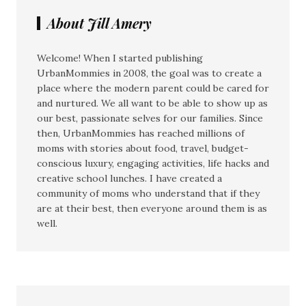
About Jill Amery
Welcome! When I started publishing
UrbanMommies in 2008, the goal was to create a
place where the modern parent could be cared for
and nurtured. We all want to be able to show up as
our best, passionate selves for our families. Since
then, UrbanMommies has reached millions of
moms with stories about food, travel, budget-
conscious luxury, engaging activities, life hacks and
creative school lunches. I have created a
community of moms who understand that if they
are at their best, then everyone around them is as
well.