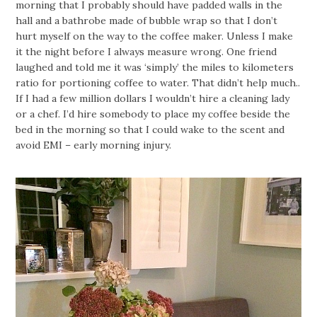
morning that I probably should have padded walls in the
hall and a bathrobe made of bubble wrap so that I don’t
hurt myself on the way to the coffee maker. Unless I make
it the night before I always measure wrong. One friend
laughed and told me it was ‘simply’ the miles to kilometers
ratio for portioning coffee to water. That didn’t help much..
If I had a few million dollars I wouldn’t hire a cleaning lady
or a chef. I’d hire somebody to place my coffee beside the
bed in the morning so that I could wake to the scent and
avoid EMI – early morning injury.