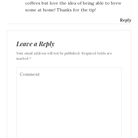
coffees but love the idea of being able to brew
some at home! Thanks for the tip!
Reply
Leave a Reply
Your email address will not be published. Required fields are
marked *