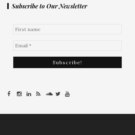
Subscribe to Our Newsletter