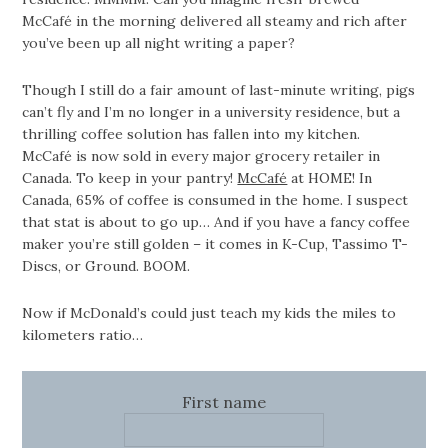
McCafé in the morning delivered all steamy and rich after
you’ve been up all night writing a paper?
Though I still do a fair amount of last-minute writing, pigs
can’t fly and I’m no longer in a university residence, but a
thrilling coffee solution has fallen into my kitchen.
McCafé is now sold in every major grocery retailer in
Canada. To keep in your pantry!
McCafé
at HOME! In
Canada, 65% of coffee is consumed in the home. I suspect
that stat is about to go up… And if you have a fancy coffee
maker you’re still golden – it comes in K-Cup, Tassimo T-
Discs, or Ground. BOOM.
Now if McDonald’s could just teach my kids the miles to
kilometers ratio…
First name