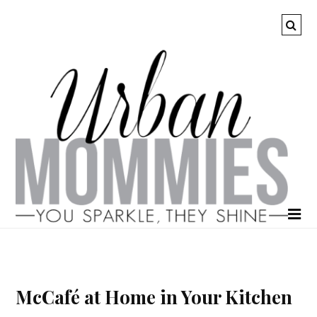
McCafé at Home in Your Kitchen