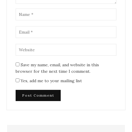
Save my name, email, and website in this
browser for the next time I comment.
Yes, add me to your mailing list