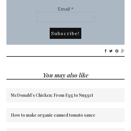
Email
*
You may also like
McDonald’s Chicken: From Egg to Nugget
How to make organic canned tomato sauce