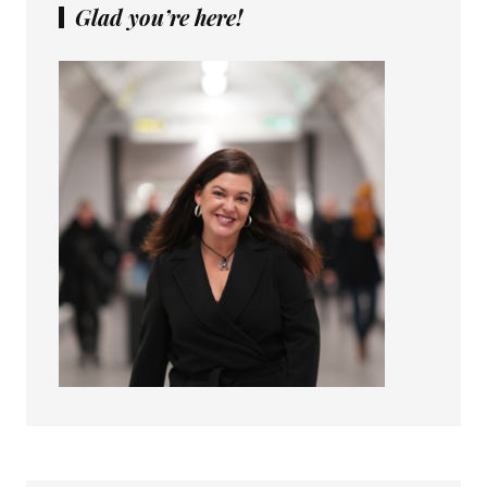
Glad you’re here!