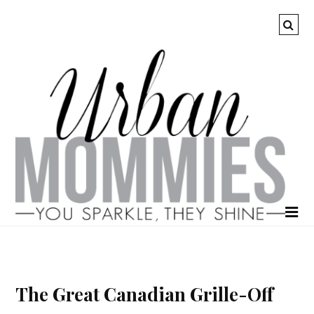
The Great Canadian Grille-Off