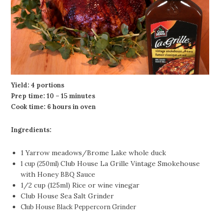
Yield: 4 portions
Prep time: 10 – 15 minutes
Cook time: 6 hours in oven
Ingredients:
1 Yarrow meadows/Brome Lake whole duck
Club House La Grille Vintage Smokehouse
1 cup (250ml)
with Honey BBQ Sauce
1/2 cup (125ml) Rice or wine vinegar
Club House Sea Salt Grinder
Club House Black Peppercorn Grinder