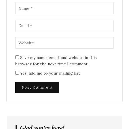
Save my name, email, and website in this
browser for the next time I comment.
Yes, add me to your mailing list
Glad you’re here!