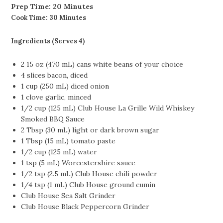
Prep Time:
20 Minutes
Cook Time: 30 Minutes
Ingredients (Serves 4)
2 15 oz (470 mL) cans white beans of your choice
4 slices bacon, diced
1 cup (250 mL) diced onion
1 clove garlic, minced
1/2 cup (125 mL) Club House La Grille Wild Whiskey
Smoked BBQ Sauce
2 Tbsp (30 mL) light or dark brown sugar
1 Tbsp (15 mL) tomato paste
1/2 cup (125 mL) water
1 tsp (5 mL) Worcestershire sauce
1/2 tsp (2.5 mL) Club House chili powder
1/4 tsp (1 mL) Club House ground cumin
Club House Sea Salt Grinder
Club House Black Peppercorn Grinder