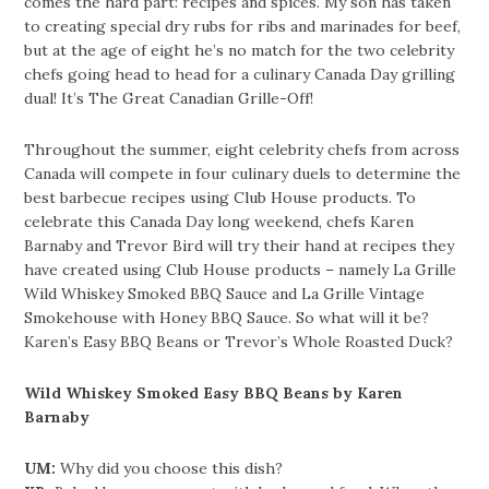
comes the hard part: recipes and spices. My son has taken
to creating special dry rubs for ribs and marinades for beef,
but at the age of eight he’s no match for the two celebrity
chefs going head to head for a culinary Canada Day grilling
dual! It’s The Great Canadian Grille-Off!
Throughout the summer, eight celebrity chefs from across
Canada will compete in four culinary duels to determine the
best barbecue recipes using Club House products. To
celebrate this Canada Day long weekend, chefs Karen
Barnaby and Trevor Bird will try their hand at recipes they
have created using Club House products – namely La Grille
Wild Whiskey Smoked BBQ Sauce and La Grille Vintage
Smokehouse with Honey BBQ Sauce. So what will it be?
Karen’s Easy BBQ Beans or Trevor’s Whole Roasted Duck?
Wild Whiskey Smoked Easy BBQ Beans by Karen
Barnaby
UM:
Why did you choose this dish?