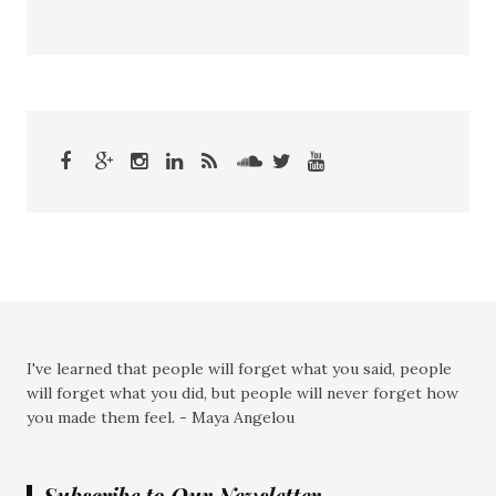
I've learned that people will forget what you said, people
will forget what you did, but people will never forget how
you made them feel. - Maya Angelou
Subscribe to Our Newsletter