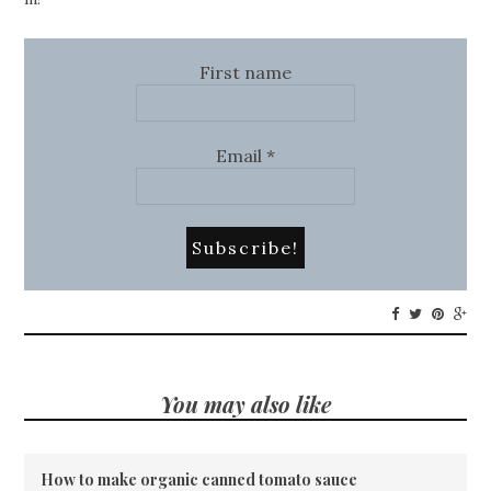
First name
Email
*
You may also like
How to make organic canned tomato sauce