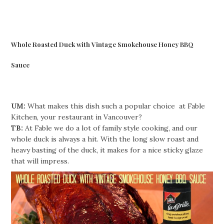
Whole Roasted Duck with Vintage Smokehouse Honey BBQ
Sauce
UM:
What makes this dish such a popular choice at Fable
Kitchen, your restaurant in Vancouver?
TB:
At Fable we do a lot of family style cooking, and our
whole duck is always a hit. With the long slow roast and
heavy basting of the duck, it makes for a nice sticky glaze
that will impress.