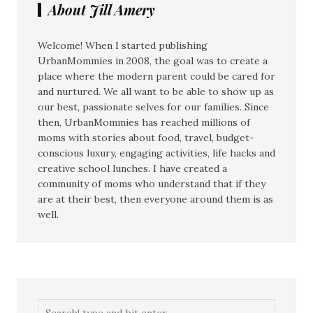
About Jill Amery
Welcome! When I started publishing
UrbanMommies in 2008, the goal was to create a
place where the modern parent could be cared for
and nurtured. We all want to be able to show up as
our best, passionate selves for our families. Since
then, UrbanMommies has reached millions of
moms with stories about food, travel, budget-
conscious luxury, engaging activities, life hacks and
creative school lunches. I have created a
community of moms who understand that if they
are at their best, then everyone around them is as
well.