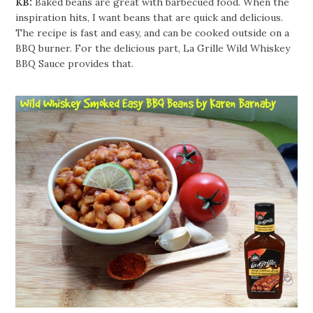
KB:
Baked beans are great with barbecued food. When the
inspiration hits, I want beans that are quick and delicious.
The recipe is fast and easy, and can be cooked outside on a
BBQ burner. For the delicious part, La Grille Wild Whiskey
BBQ Sauce provides that.