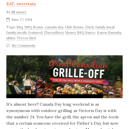
EAT
,
entertain
By
Jill Amery
June 27, 2014
Tags:
bbq
,
BBQ Beans
,
canada day
,
Club House
,
Duck
,
family meal
,
family meals
,
featured
,
FlavouStory
,
Honey BBQ Sauce
,
Karen Barnaby
,
slider
,
Trevor Bird
No Comments
It’s almost here!! Canada Day long weekend is as
synonymous with outdoor grilling as Victoria Day is with
the number 24. You have the grill, the apron and the tools
that a certain someone received for Father’s Day, but now