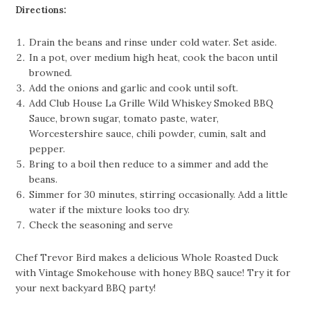
Directions:
Drain the beans and rinse under cold water. Set aside.
In a pot, over medium high heat, cook the bacon until
browned.
Add the onions and garlic and cook until soft.
Add Club House La Grille Wild Whiskey Smoked BBQ
Sauce, brown sugar, tomato paste, water,
Worcestershire sauce, chili powder, cumin, salt and
pepper.
Bring to a boil then reduce to a simmer and add the
beans.
Simmer for 30 minutes, stirring occasionally. Add a little
water if the mixture looks too dry.
Check the seasoning and serve
Chef Trevor Bird makes a delicious Whole Roasted Duck
with Vintage Smokehouse with honey BBQ sauce! Try it for
your next backyard BBQ party!