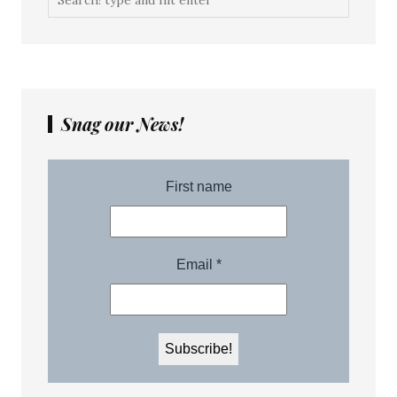
Snag our News!