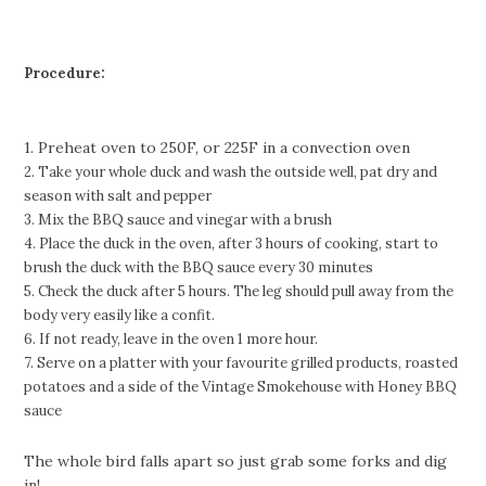
Procedure:
1. Preheat oven to 250F, or 225F in a convection oven
2. Take your whole duck and wash the outside well, pat dry and
season with salt and pepper
3. Mix the BBQ sauce and vinegar with a brush
4. Place the duck in the oven, after 3 hours of cooking, start to
brush the duck with the BBQ sauce every 30
minutes
5. Check the duck after 5 hours. The leg should pull away from the
body very easily like a confit.
6. If not ready, leave in the oven 1 more hour.
7. Serve on a platter with your favourite grilled products, roasted
potatoes and a side of the Vintage
Smokehouse with Honey BBQ
sauce
The whole bird falls apart so just grab some forks and dig
in!