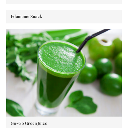
Edamame Snack
Go-Go Green Juice