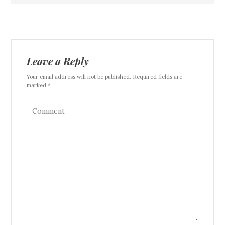
Leave a Reply
Your email address will not be published. Required fields are
marked *