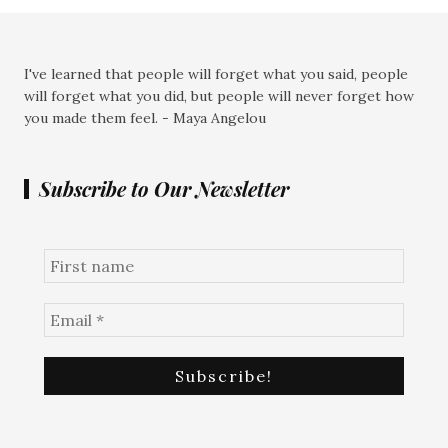
I've learned that people will forget what you said, people
will forget what you did, but people will never forget how
you made them feel. - Maya Angelou
Subscribe to Our Newsletter