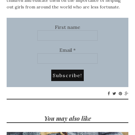
children and educate them on the importance of helping
out girls from around the world who are less fortunate.
First name
Email
*
You may also like