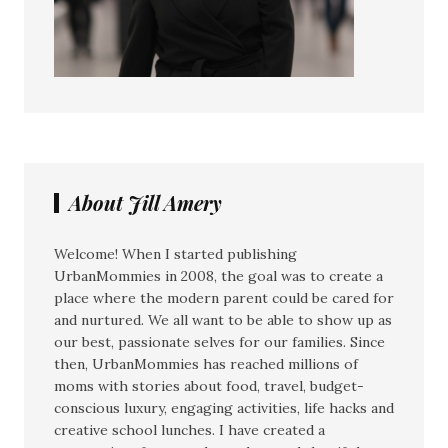
About Jill Amery
Welcome! When I started publishing
UrbanMommies in 2008, the goal was to create a
place where the modern parent could be cared for
and nurtured. We all want to be able to show up as
our best, passionate selves for our families. Since
then, UrbanMommies has reached millions of
moms with stories about food, travel, budget-
conscious luxury, engaging activities, life hacks and
creative school lunches. I have created a