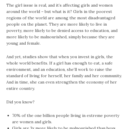
The girl issue is real, and it’s affecting girls and women
around the world – but what is it? Girls in the poorest
regions of the world are among the most disadvantaged
people on the planet. They are more likely to live in
poverty, more likely to be denied access to education, and
more likely to be malnourished, simply because they are
young and female.
And yet, studies show that when you invest in girls, the
whole world benefits. If a girl has enough to eat, a safe
environment, and an education, she’ll work to raise the
standard of living for herself, her family and her community.
And in time, she can even strengthen the economy of her
entire country.
Did you know?
70% of the one billion people living in extreme poverty
are women and girls.
Girls are 3x more likely to be malnourished than boys.