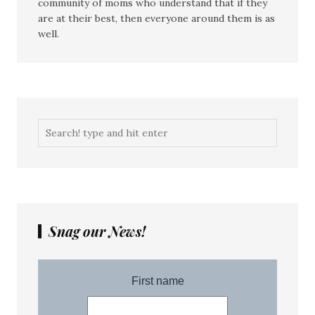
community of moms who understand that if they
are at their best, then everyone around them is as
well.
Snag our News!