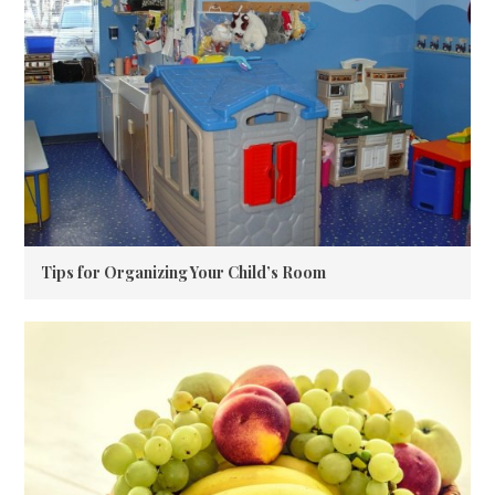
Tips for Organizing Your Child’s Room