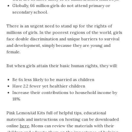
Globally, 66 million girls do not attend primary or
secondary school.
There is an urgent need to stand up for the rights of
millions of girls. In the poorest regions of the world, girls
face double discrimination and unique barriers to survival
and development, simply because they are young and
female.
But when girls attain their basic human rights, they will:
Be 6x less likely to be married as children
Have 2.2 fewer yet healthier children
Increase their contributions to household income by
18%
Pink LemonAid Kits full of helpful tips, educational
materials and instructions on hosting can be downloaded
online
here
. Moms can review the materials with their