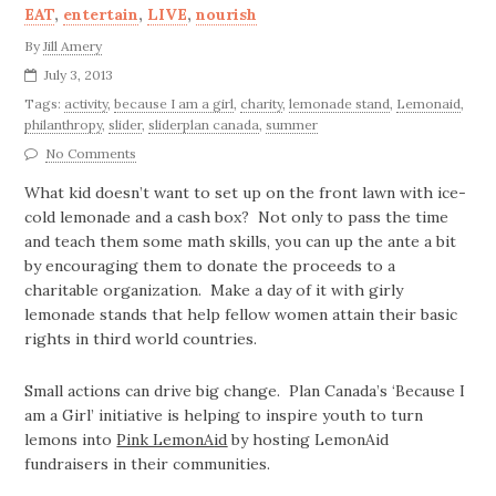
EAT
,
entertain
,
LIVE
,
nourish
By
Jill Amery
July 3, 2013
Tags:
activity
,
because I am a girl
,
charity
,
lemonade stand
,
Lemonaid
,
philanthropy
,
slider
,
sliderplan canada
,
summer
No Comments
What kid doesn’t want to set up on the front lawn with ice-
cold lemonade and a cash box? Not only to pass the time
and teach them some math skills, you can up the ante a bit
by encouraging them to donate the proceeds to a
charitable organization. Make a day of it with girly
lemonade stands that help fellow women attain their basic
rights in third world countries.
Small actions can drive big change. Plan Canada’s ‘Because I
am a Girl’ initiative is helping to inspire youth to turn
lemons into
Pink LemonA
id
by hosting LemonAid
fundraisers in their communities.