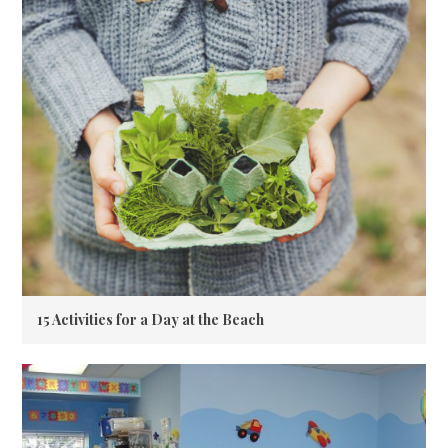
15 Activities for a Day at the Beach