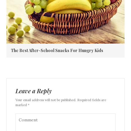
The Best After-School Snacks For Hungry Kids
Leave a Reply
Your email address will not be published. Required fields are
marked *