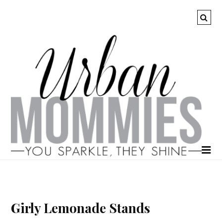
Girly Lemonade Stands