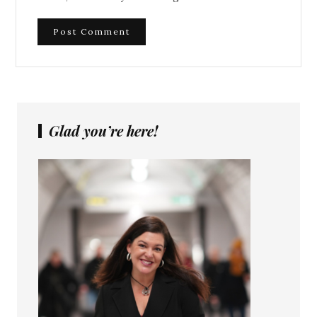
Glad you’re here!