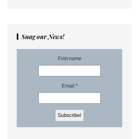
Snag our News!