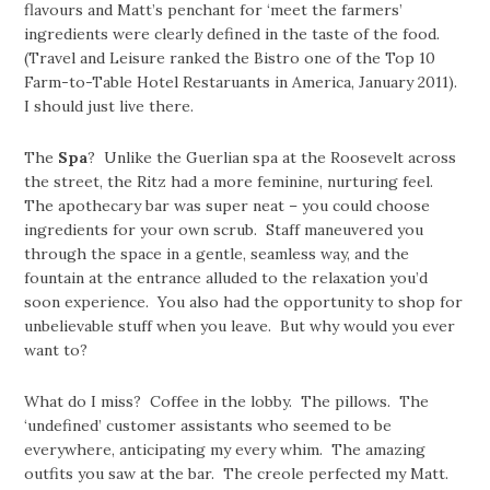
flavours and Matt’s penchant for ‘meet the farmers’
ingredients were clearly defined in the taste of the food.
(Travel and Leisure ranked the Bistro one of the Top 10
Farm-to-Table Hotel Restaruants in America, January 2011).
I should just live there.
The
Spa
? Unlike the Guerlian spa at the Roosevelt across
the street, the Ritz had a more feminine, nurturing feel.
The apothecary bar was super neat – you could choose
ingredients for your own scrub. Staff maneuvered you
through the space in a gentle, seamless way, and the
fountain at the entrance alluded to the relaxation you’d
soon experience. You also had the opportunity to shop for
unbelievable stuff when you leave. But why would you ever
want to?
What do I miss? Coffee in the lobby. The pillows. The
‘undefined’ customer assistants who seemed to be
everywhere, anticipating my every whim. The amazing
outfits you saw at the bar. The creole perfected my Matt.