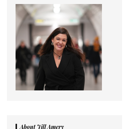
About Jill Amery