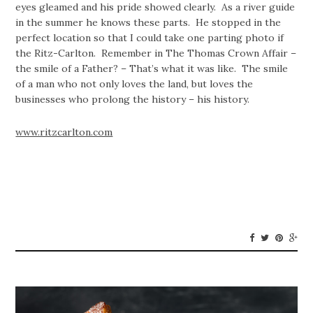
eyes gleamed and his pride showed clearly. As a river guide
in the summer he knows these parts. He stopped in the
perfect location so that I could take one parting photo if
the Ritz-Carlton. Remember in The Thomas Crown Affair –
the smile of a Father? – That’s what it was like. The smile
of a man who not only loves the land, but loves the
businesses who prolong the history – his history.
www.ritzcarlton.com