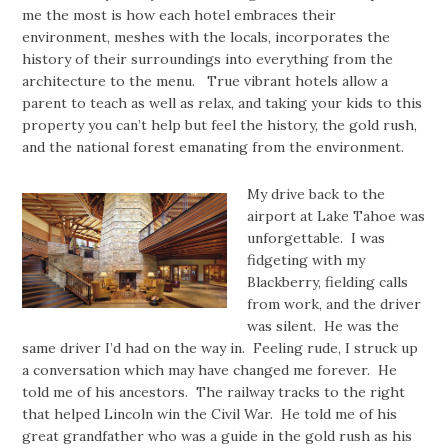
me the most is how each hotel embraces their
environment, meshes with the locals, incorporates the
history of their surroundings into everything from the
architecture to the menu. True vibrant hotels allow a
parent to teach as well as relax, and taking your kids to this
property you can’t help but feel the history, the gold rush,
and the national forest emanating from the environment.
My drive back to the
airport at Lake Tahoe was
unforgettable. I was
fidgeting with my
Blackberry, fielding calls
from work, and the driver
was silent. He was the
same driver I’d had on the way in. Feeling rude, I struck up
a conversation which may have changed me forever. He
told me of his ancestors. The railway tracks to the right
that helped Lincoln win the Civil War. He told me of his
great grandfather who was a guide in the gold rush as his