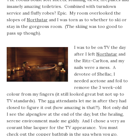
insanely amazing toiletries. Combined with turndown
service and fluffy robes? Epic. My room overlooked the
slopes of
Northstar
and I was torn as to whether to ski or
stay in the gorgeous room. (The skiing was too good to
pass up though).
I was to be on TV the day
after I left
Northstar
and
the Ritz-Carlton, and my
nails were a mess. A
devotee of Shellac, I
needed acetone and foil to
remove the 3 week-old
colour from my fingers (it still looked great but not up to
TV standards). The
spa
attendants let me in after they had
closed to figure it out (how amazing is that?!). Not only did
I see the alpenglow at the end of the day, but the healing,
serene environment made me giddy. And I chose a very au
courant blue lacquer for the TV appearance. You must
check out the copper bathtub in the spa when you go.