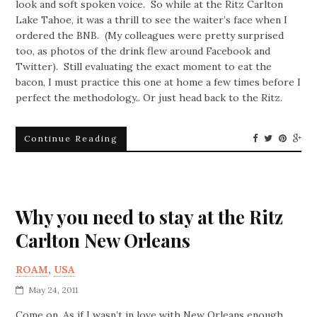
look and soft spoken voice. So while at the Ritz Carlton
Lake Tahoe, it was a thrill to see the waiter’s face when I
ordered the BNB. (My colleagues were pretty surprised
too, as photos of the drink flew around Facebook and
Twitter). Still evaluating the exact moment to eat the
bacon, I must practice this one at home a few times before I
perfect the methodology.. Or just head back to the Ritz.
Continue Reading
Why you need to stay at the Ritz
Carlton New Orleans
ROAM
,
USA
May 24, 2011
Come on. As if I wasn’t in love with New Orleans enough.