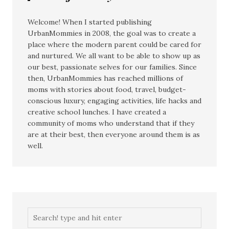
Welcome! When I started publishing
UrbanMommies in 2008, the goal was to create a
place where the modern parent could be cared for
and nurtured. We all want to be able to show up as
our best, passionate selves for our families. Since
then, UrbanMommies has reached millions of
moms with stories about food, travel, budget-
conscious luxury, engaging activities, life hacks and
creative school lunches. I have created a
community of moms who understand that if they
are at their best, then everyone around them is as
well.