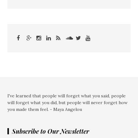
I've learned that people will forget what you said, people
will forget what you did, but people will never forget how
you made them feel. - Maya Angelou
Subscribe to Our Newsletter