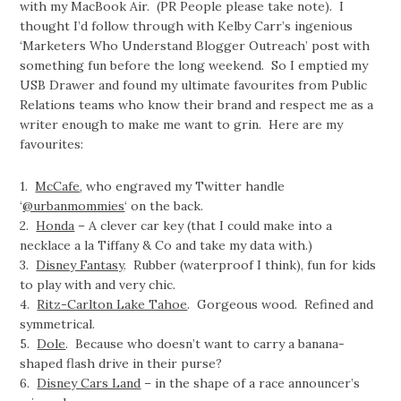
with my MacBook Air. (PR People please take note). I
thought I’d follow through with Kelby Carr’s ingenious
‘Marketers Who Understand Blogger Outreach’ post with
something fun before the long weekend. So I emptied my
USB Drawer and found my ultimate favourites from Public
Relations teams who know their brand and respect me as a
writer enough to make me want to grin. Here are my
favourites:
1.
McCafe
, who engraved my Twitter handle
‘
@urbanmommies
‘ on the back.
2.
Honda
– A clever car key (that I could make into a
necklace a la Tiffany & Co and take my data with.)
3.
Disney Fantasy
. Rubber (waterproof I think), fun for kids
to play with and very chic.
4.
Ritz-Carlton Lake Tahoe
. Gorgeous wood. Refined and
symmetrical.
5.
Dole
. Because who doesn’t want to carry a banana-
shaped flash drive in their purse?
6.
Disney Cars Land
– in the shape of a race announcer’s