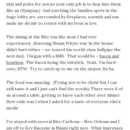
skis and poles for you so your only job is to hop into them
like an Olympian.) And watching the families après in the
huge lobby are, surrounded by fireplaces, warmth and sun
made me decide to return with my boys in tow.
The dining at the Ritz was like none I had ever
experienced. (Knowing Shaun Whyte was ‘in the house’
didn’t hurt either – we toured his world-class halfpipe the
next day). I began with a BNB. That would be –
bacon and
bourbon
. The bacon being the stirstick. Yeah. I’m hard-
core, BTW. Try to catch up to me on the slopes. Ha ha.
The food was amazing, (Trying not to be cliché but I can
still taste it and I just can’t find the words). There were 6 of
us around a table, getting to know each other over dinner.
How rude was I when I asked for a taste of everyone else’s
meals!
I’ve stayed with several Ritz-Carltons – New Orleans and I
am off to Key Biscayne in Miami right now. What impresses