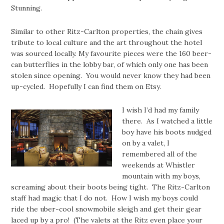
Stunning.
Similar to other Ritz-Carlton properties, the chain gives
tribute to local culture and the art throughout the hotel
was sourced locally. My favourite pieces were the 160 beer-
can butterflies in the lobby bar, of which only one has been
stolen since opening. You would never know they had been
up-cycled. Hopefully I can find them on Etsy.
I wish I’d had my family
there. As I watched a little
boy have his boots nudged
on by a valet, I
remembered all of the
weekends at Whistler
mountain with my boys,
screaming about their boots being tight. The Ritz-Carlton
staff had magic that I do not. How I wish my boys could
ride the uber-cool snowmobile sleigh and get their gear
laced up by a pro! (The valets at the Ritz even place your