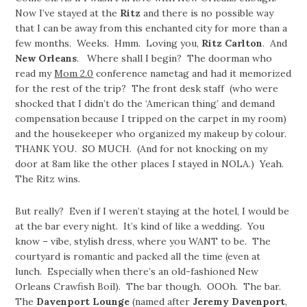
Now I’ve stayed at the
Ritz
and there is no possible way
that I can be away from this enchanted city for more than a
few months. Weeks. Hmm. Loving you,
Ritz Carlton
. And
New Orleans
. Where shall I begin? The doorman who
read my
Mom 2.0
conference nametag and had it memorized
for the rest of the trip? The front desk staff (who were
shocked that I didn’t do the ‘American thing’ and demand
compensation because I tripped on the carpet in my room)
and the housekeeper who organized my makeup by colour.
THANK YOU. SO MUCH. (And for not knocking on my
door at 8am like the other places I stayed in NOLA.) Yeah.
The Ritz wins.
But really? Even if I weren’t staying at the hotel, I would be
at the bar every night. It’s kind of like a wedding. You
know – vibe, stylish dress, where you WANT to be. The
courtyard is romantic and packed all the time (even at
lunch. Especially when there’s an old-fashioned New
Orleans Crawfish Boil). The bar though. OOOh. The bar.
The
Davenport Lounge
(named after
Jeremy Davenport
,