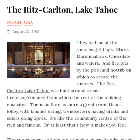
The Ritz-Carlton, Lake Tahoe
ROAM
,
USA
August 21, 2012
They had me at the
s’mores gift bags. Sticks,
Marshmallows, Chocolate
and wafers. And fire pits
by the pool and hottub on
which to create the
s’mores. The
Ritz-
Carlton, Lake Tahoe
was built around a main
fireplace/chimney, from which the rest of the building
emanates. The main floor is more a great room than a
lobby, with families eating, trendsetters having drinks and
skiers doing après. It’s like the community centre of the
rich and famous. Or at least that’s how it makes you feel.
The rooms boast soft sheets, stunning views, fireplaces and