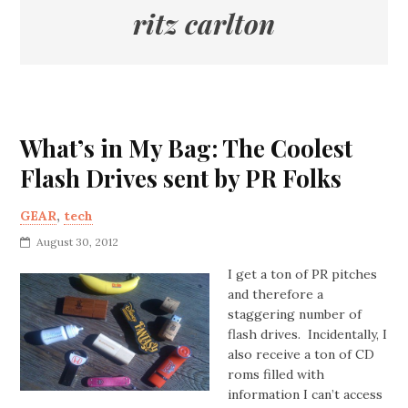
ritz carlton
What’s in My Bag: The Coolest
Flash Drives sent by PR Folks
GEAR
,
tech
August 30, 2012
I get a ton of PR pitches
and therefore a
staggering number of
flash drives. Incidentally, I
also receive a ton of CD
roms filled with
information I can’t access