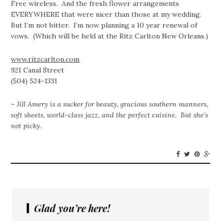
Free wireless. And the fresh flower arrangements
EVERYWHERE that were nicer than those at my wedding.
But I’m not bitter. I’m now planning a 10 year renewal of
vows. (Which will be held at the Ritz Carlton New Orleans.)
www.ritzcarlton.com
921 Canal Street
(504) 524-1331
– Jill Amery is a sucker for beauty, gracious southern manners,
soft sheets, world-class jazz, and the perfect cuisine. But she’s
not picky.
Glad you’re here!