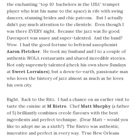
the enchanting “top 10 bachelors in the USA” trumpet
player who lent his name to the space) is rife with swing
dancers, stunning brides and chic patrons. But I actually
didn’t pay much attention to the clientele. Even though I
was there EVERY night. Because the jazz was So good.
Davenport was suave and super-talented. And the band?
Wow. I had the good fortune to befriend saxophonist
Aaron Fletcher
. He took my husband and I to a couple of
authentic NOLA restaurants and shared incrediblr stories.
Not only supremely talented (check his own show Sundays
at
Sweet Lorraines
), but a down-to-earth, passionate man
who loves the history of jazz almost as much as he loves
his own city.
Right. Back to the Ritz. I had a chance on an earlier visit to
taste the cuisine at
M Bistro
. Chef
Matt Murphy
(a father
of 5) brilliantly combines creole flavours with the best
ingredients and perfect technique. (Dear Matt – would you
like to adopt me as a sixth?) The Bistro was authentic,
innovative and perfect in every way. True New Orleans