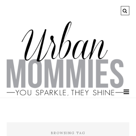
BROWSING TAG