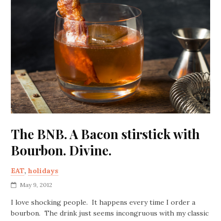
The BNB. A Bacon stirstick with
Bourbon. Divine.
EAT
,
holidays
May 9, 2012
I love shocking people. It happens every time I order a
bourbon. The drink just seems incongruous with my classic