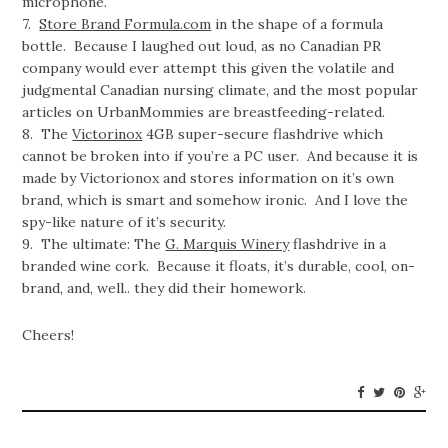
microphone.
7.
Store Brand Formula.com
in the shape of a formula
bottle. Because I laughed out loud, as no Canadian PR
company would ever attempt this given the volatile and
judgmental Canadian nursing climate, and the most popular
articles on UrbanMommies are breastfeeding-related.
8. The
Victorinox
4GB super-secure flashdrive which
cannot be broken into if you’re a PC user. And because it is
made by Victorionox and stores information on it’s own
brand, which is smart and somehow ironic. And I love the
spy-like nature of it’s security.
9. The ultimate: The
G. Marquis Winery
flashdrive in a
branded wine cork. Because it floats, it’s durable, cool, on-
brand, and, well.. they did their homework.
Cheers!