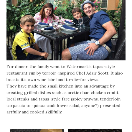
For dinner, the family went to Watermark’s tapas-style
restaurant run by terroir-inspired Chef Adair Scott. It also
boasts it’s own wine label and to-die-for views.
They have made the small kitchen into an advantage by
creating grilled dishes such as arctic char, chicken confit,
local steaks and tapas-style fare (spicy prawns, tenderloin
carpaccio or quinoa cauliflower salad, anyone?) presented
artfully and cooked skillfully.