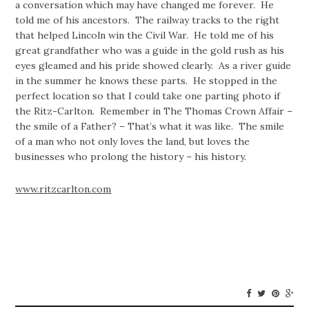
a conversation which may have changed me forever. He
told me of his ancestors. The railway tracks to the right
that helped Lincoln win the Civil War. He told me of his
great grandfather who was a guide in the gold rush as his
eyes gleamed and his pride showed clearly. As a river guide
in the summer he knows these parts. He stopped in the
perfect location so that I could take one parting photo if
the Ritz-Carlton. Remember in The Thomas Crown Affair –
the smile of a Father? – That’s what it was like. The smile
of a man who not only loves the land, but loves the
businesses who prolong the history – his history.
www.ritzcarlton.com