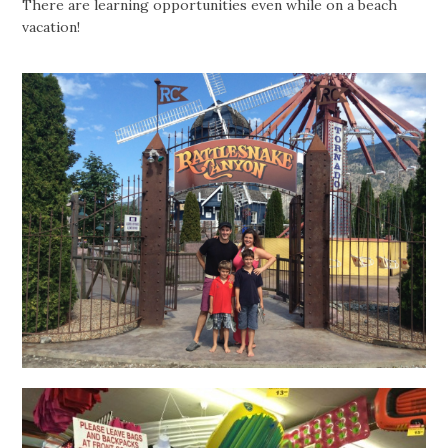
There are learning opportunities even while on a beach
vacation!