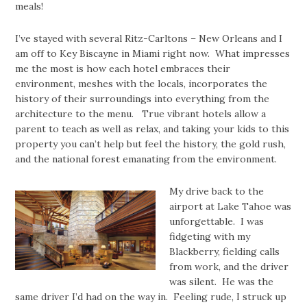
meals!
I’ve stayed with several Ritz-Carltons – New Orleans and I
am off to Key Biscayne in Miami right now. What impresses
me the most is how each hotel embraces their
environment, meshes with the locals, incorporates the
history of their surroundings into everything from the
architecture to the menu. True vibrant hotels allow a
parent to teach as well as relax, and taking your kids to this
property you can’t help but feel the history, the gold rush,
and the national forest emanating from the environment.
My drive back to the
airport at Lake Tahoe was
unforgettable. I was
fidgeting with my
Blackberry, fielding calls
from work, and the driver
was silent. He was the
same driver I’d had on the way in. Feeling rude, I struck up