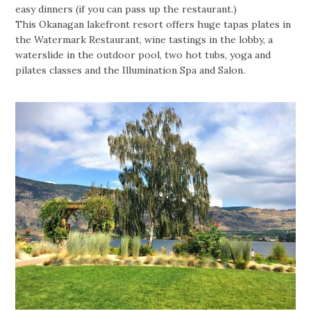
easy dinners (if you can pass up the restaurant.)
This Okanagan lakefront resort offers huge tapas plates in
the Watermark Restaurant, wine tastings in the lobby, a
waterslide in the outdoor pool, two hot tubs, yoga and
pilates classes and the Illumination Spa and Salon.