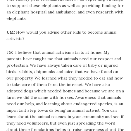
to support these elephants as well as providing funding for
an elephant hospital and ambulance, and even research with
elephants.
UM:
How would you advise other kids to become animal
activists?
JG:
I believe that animal activism starts at home. My
parents have taught me that animals need our respect and
protection. We have always taken care of baby or injured
birds, rabbits, chipmunks and mice that we have found on
our property. We learned what they needed to eat and how
to take care of them from the internet. We have also
adopted dogs which needed homes and because we are on a
farm we did the same with horses. Awareness that animals
need our help, and learning about endangered species, is an
important step towards being an animal activist. You can
learn about the animal rescues in your community and see if
they need volunteers, but even just spreading the word
about these foundations helps to raise awareness about the