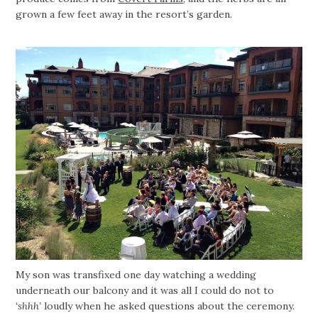
grown a few feet away in the resort’s garden.
My son was transfixed one day watching a wedding
underneath our balcony and it was all I could do not to
‘shhh’
loudly when he asked questions about the ceremony.