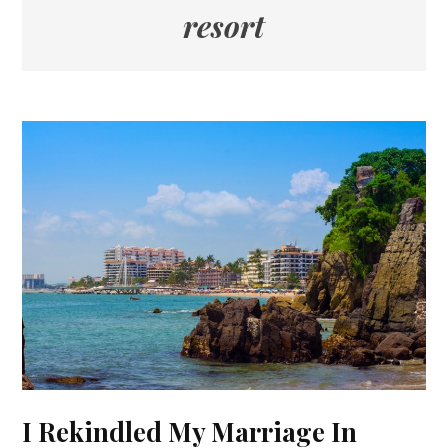
resort
I Rekindled My Marriage In