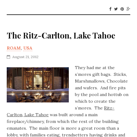
The Ritz-Carlton, Lake Tahoe
ROAM
,
USA
August 21, 2012
They had me at the
s’mores gift bags. Sticks,
Marshmallows, Chocolate
and wafers. And fire pits
by the pool and hottub on
which to create the
s’mores. The
Ritz-
Carlton, Lake Tahoe
was built around a main
fireplace/chimney, from which the rest of the building
emanates. The main floor is more a great room than a
lobby, with families eating, trendsetters having drinks and