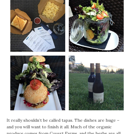
It really shouldn’t be called tapas. The dishes are huge –
and you will want to finish it all. Much of the organic
produce comes from
Covert Farms
, and the herbs are all