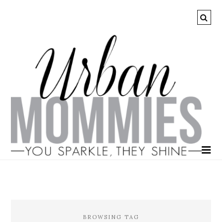
BROWSING TAG