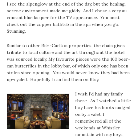
I see the alpenglow at the end of the day, but the healing,
serene environment made me giddy. And I chose a very au
courant blue lacquer for the TV appearance. You must
check out the copper bathtub in the spa when you go.
Stunning.
Similar to other Ritz-Carlton properties, the chain gives
tribute to local culture and the art throughout the hotel
was sourced locally. My favourite pieces were the 160 beer-
can butterflies in the lobby bar, of which only one has been
stolen since opening. You would never know they had been
up-cycled. Hopefully I can find them on Etsy.
I wish I’d had my family
there. As I watched a little
boy have his boots nudged
on by a valet, I
remembered all of the
weekends at Whistler
mountain with my boys,