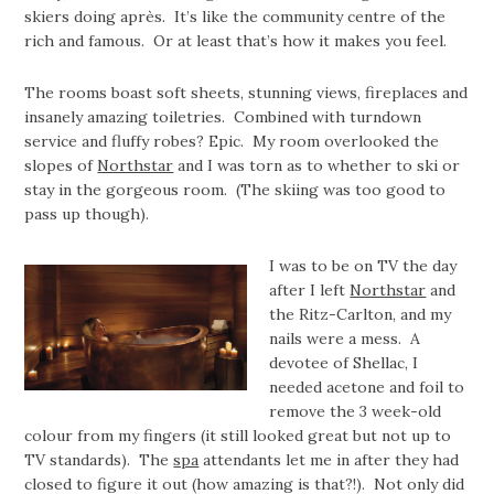
skiers doing après. It’s like the community centre of the
rich and famous. Or at least that’s how it makes you feel.
The rooms boast soft sheets, stunning views, fireplaces and
insanely amazing toiletries. Combined with turndown
service and fluffy robes? Epic. My room overlooked the
slopes of
Northstar
and I was torn as to whether to ski or
stay in the gorgeous room. (The skiing was too good to
pass up though).
I was to be on TV the day
after I left
Northstar
and
the Ritz-Carlton, and my
nails were a mess. A
devotee of Shellac, I
needed acetone and foil to
remove the 3 week-old
colour from my fingers (it still looked great but not up to
TV standards). The
spa
attendants let me in after they had
closed to figure it out (how amazing is that?!). Not only did