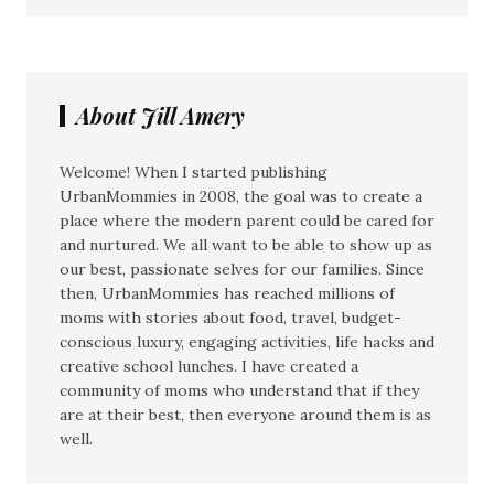
About Jill Amery
Welcome! When I started publishing
UrbanMommies in 2008, the goal was to create a
place where the modern parent could be cared for
and nurtured. We all want to be able to show up as
our best, passionate selves for our families. Since
then, UrbanMommies has reached millions of
moms with stories about food, travel, budget-
conscious luxury, engaging activities, life hacks and
creative school lunches. I have created a
community of moms who understand that if they
are at their best, then everyone around them is as
well.