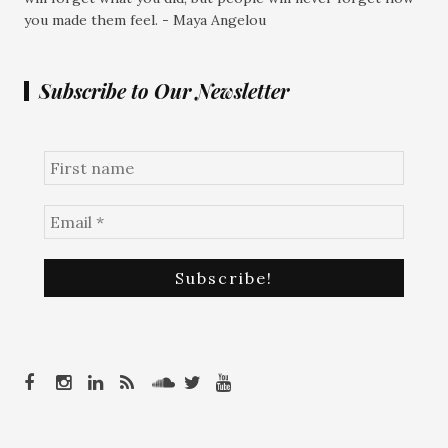
you made them feel. - Maya Angelou
Subscribe to Our Newsletter