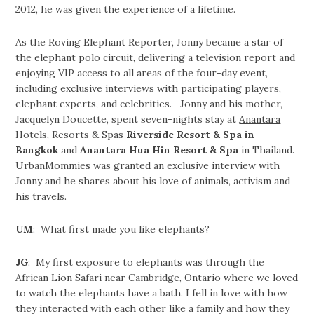
2012, he was given the experience of a lifetime.
As the Roving Elephant Reporter, Jonny became a star of
the elephant polo circuit, delivering a
television report
and
enjoying VIP access to all areas of the four-day event,
including exclusive interviews with participating players,
elephant experts, and celebrities. Jonny and his mother,
Jacquelyn Doucette, spent seven-nights stay at
Anantara
Hotels, Resorts & Spas
Riverside Resort & Spa in
Bangkok
and
Anantara Hua Hin Resort & Spa
in Thailand.
UrbanMommies was granted an exclusive interview with
Jonny and he shares about his love of animals, activism and
his travels.
UM
: What first made you like elephants?
JG
: My first exposure to elephants was through the
African Lion Safari
near Cambridge, Ontario where we loved
to watch the elephants have a bath. I fell in love with how
they interacted with each other like a family and how they