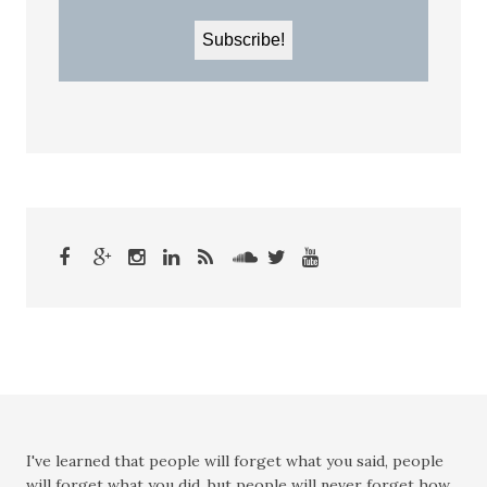
I've learned that people will forget what you said, people
will forget what you did, but people will never forget how