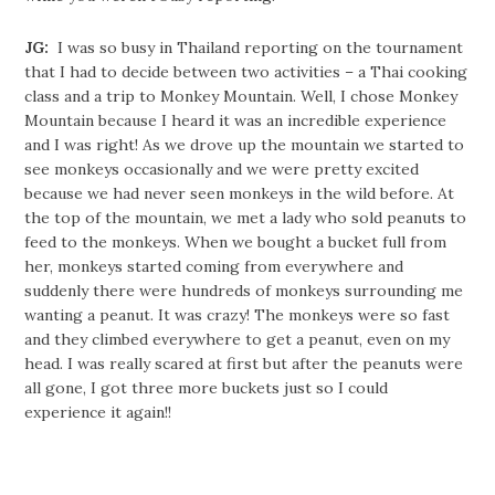
JG:
I was so busy in Thailand reporting on the tournament
that I had to decide between two activities – a Thai cooking
class and a trip to Monkey Mountain. Well, I chose Monkey
Mountain because I heard it was an incredible experience
and I was right! As we drove up the mountain we started to
see monkeys occasionally and we were pretty excited
because we had never seen monkeys in the wild before. At
the top of the mountain, we met a lady who sold peanuts to
feed to the monkeys. When we bought a bucket full from
her, monkeys started coming from everywhere and
suddenly there were hundreds of monkeys surrounding me
wanting a peanut. It was crazy! The monkeys were so fast
and they climbed everywhere to get a peanut, even on my
head. I was really scared at first but after the peanuts were
all gone, I got three more buckets just so I could
experience it again!!