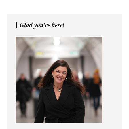
Glad you’re here!