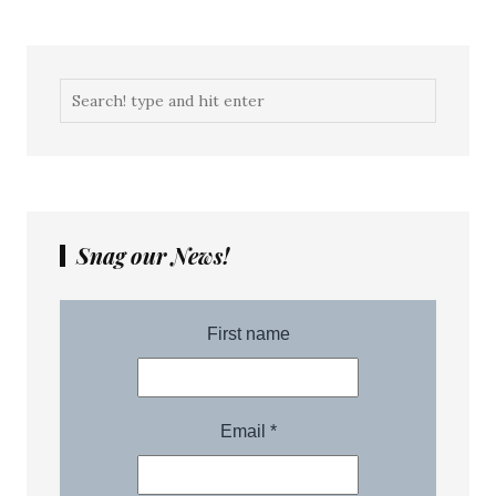
Snag our News!