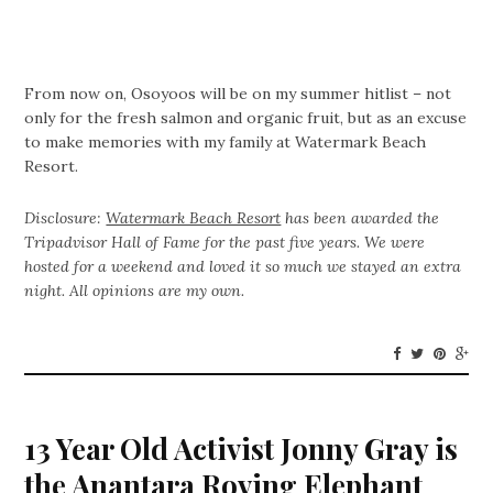
From now on, Osoyoos will be on my summer hitlist – not
only for the fresh salmon and organic fruit, but as an excuse
to make memories with my family at Watermark Beach
Resort.
Disclosure:
Watermark Beach Resort
has been awarded the
Tripadvisor Hall of Fame for the past five years. We were
hosted for a weekend and loved it so much we stayed an extra
night. All opinions are my own.
13 Year Old Activist Jonny Gray is
the Anantara Roving Elephant