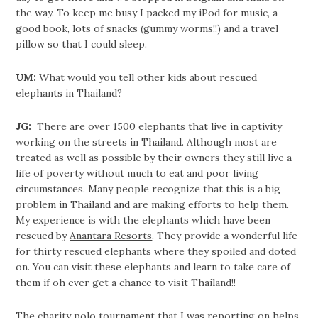
the way. To keep me busy I packed my iPod for music, a
good book, lots of snacks (gummy worms!!) and a travel
pillow so that I could sleep.
UM:
What would you tell other kids about rescued
elephants in Thailand?
JG:
There are over 1500 elephants that live in captivity
working on the streets in Thailand. Although most are
treated as well as possible by their owners they still live a
life of poverty without much to eat and poor living
circumstances. Many people recognize that this is a big
problem in Thailand and are making efforts to help them.
My experience is with the elephants which have been
rescued by
Anantara Resorts
. They provide a wonderful life
for thirty rescued elephants where they spoiled and doted
on. You can visit these elephants and learn to take care of
them if oh ever get a chance to visit Thailand!!
The charity polo tournament that I was reporting on helps