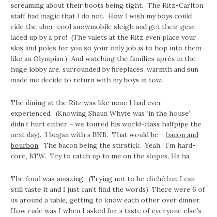
screaming about their boots being tight. The Ritz-Carlton
staff had magic that I do not. How I wish my boys could
ride the uber-cool snowmobile sleigh and get their gear
laced up by a pro! (The valets at the Ritz even place your
skis and poles for you so your only job is to hop into them
like an Olympian.) And watching the families après in the
huge lobby are, surrounded by fireplaces, warmth and sun
made me decide to return with my boys in tow.
The dining at the Ritz was like none I had ever
experienced. (Knowing Shaun Whyte was ‘in the house’
didn’t hurt either – we toured his world-class halfpipe the
next day). I began with a BNB. That would be –
bacon and
bourbon
. The bacon being the stirstick. Yeah. I’m hard-
core, BTW. Try to catch up to me on the slopes. Ha ha.
The food was amazing, (Trying not to be cliché but I can
still taste it and I just can’t find the words). There were 6 of
us around a table, getting to know each other over dinner.
How rude was I when I asked for a taste of everyone else’s