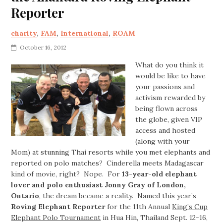
Reporter
charity
,
FAM
,
International
,
ROAM
October 16, 2012
What do you think it
would be like to have
your passions and
activism rewarded by
being flown across
the globe, given VIP
access and hosted
(along with your
Mom) at stunning Thai resorts while you met elephants and
reported on polo matches? Cinderella meets Madagascar
kind of movie, right? Nope. For
13-year-old elephant
lover and polo enthusiast Jonny Gray of London,
Ontario
, the dream became a reality. Named this year’s
Roving Elephant Reporter
for the 11th Annual
King’s Cup
Elephant Polo Tournament
in Hua Hin, Thailand Sept. 12-16,