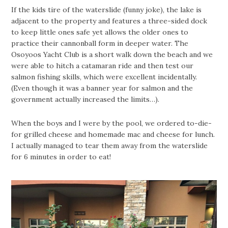
If the kids tire of the waterslide (funny joke), the lake is
adjacent to the property and features a three-sided dock
to keep little ones safe yet allows the older ones to
practice their cannonball form in deeper water. The
Osoyoos Yacht Club is a short walk down the beach and we
were able to hitch a catamaran ride and then test our
salmon fishing skills, which were excellent incidentally.
(Even though it was a banner year for salmon and the
government actually increased the limits…).
When the boys and I were by the pool, we ordered to-die-
for grilled cheese and homemade mac and cheese for lunch.
I actually managed to tear them away from the waterslide
for 6 minutes in order to eat!