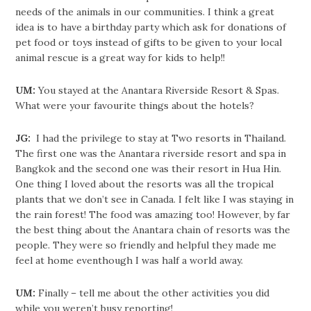
needs of the animals in our communities. I think a great
idea is to have a birthday party which ask for donations of
pet food or toys instead of gifts to be given to your local
animal rescue is a great way for kids to help!!
UM:
You stayed at the Anantara Riverside Resort & Spas.
What were your favourite things about the hotels?
JG:
I had the privilege to stay at Two resorts in Thailand.
The first one was the Anantara riverside resort and spa in
Bangkok and the second one was their resort in Hua Hin.
One thing I loved about the resorts was all the tropical
plants that we don’t see in Canada. I felt like I was staying in
the rain forest! The food was amazing too! However, by far
the best thing about the Anantara chain of resorts was the
people. They were so friendly and helpful they made me
feel at home eventhough I was half a world away.
UM:
Finally – tell me about the other activities you did
while you weren’t busy reporting!