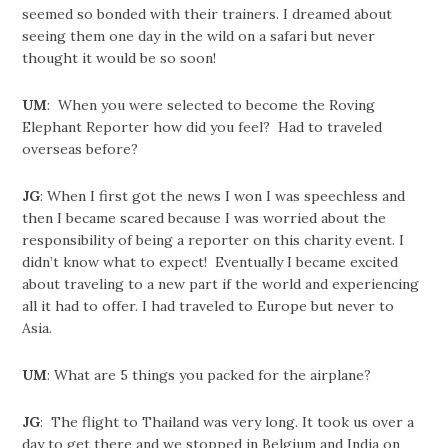
seemed so bonded with their trainers. I dreamed about
seeing them one day in the wild on a safari but never
thought it would be so soon!
UM
: When you were selected to become the Roving
Elephant Reporter how did you feel? Had to traveled
overseas before?
JG
: When I first got the news I won I was speechless and
then I became scared because I was worried about the
responsibility of being a reporter on this charity event. I
didn’t know what to expect! Eventually I became excited
about traveling to a new part if the world and experiencing
all it had to offer. I had traveled to Europe but never to
Asia.
UM
: What are 5 things you packed for the airplane?
JG
: The flight to Thailand was very long. It took us over a
day to get there and we stopped in Belgium and India on