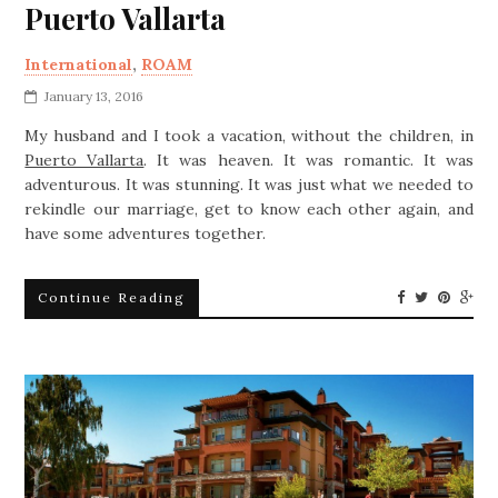
Puerto Vallarta
International
,
ROAM
January 13, 2016
My husband and I took a vacation, without the children, in
Puerto Vallarta
. It was heaven. It was romantic. It was
adventurous. It was stunning. It was just what we needed to
rekindle our marriage, get to know each other again, and
have some adventures together.
Continue Reading