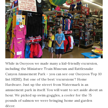
While in Osoyoos we made many a kid-friendly excursion,
including the Miniature Train Museum and Rattlesnake
Canyon Amusement Park – you can see our Osoyoos Top 10
list HERE). But one of the best ‘excursions’? Home
Hardware. Just up the street from Watermark is an
amusement park in itself. You will want to set aside about an
hour. We picked up swim goggles, a cooler for the 75
pounds of salmon we were bringing home and garden
décor.