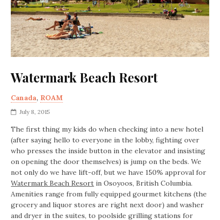
Watermark Beach Resort
Canada
,
ROAM
July 8, 2015
The first thing my kids do when checking into a new hotel
(after saying hello to everyone in the lobby, fighting over
who presses the inside button in the elevator and insisting
on opening the door themselves) is jump on the beds. We
not only do we have lift-off, but we have 150% approval for
Watermark Beach Resort
in Osoyoos, British Columbia.
Amenities range from fully equipped gourmet kitchens (the
grocery and liquor stores are right next door) and washer
and dryer in the suites, to poolside grilling stations for