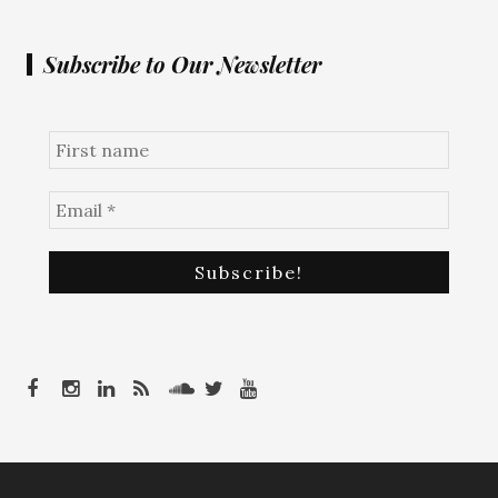
Subscribe to Our Newsletter