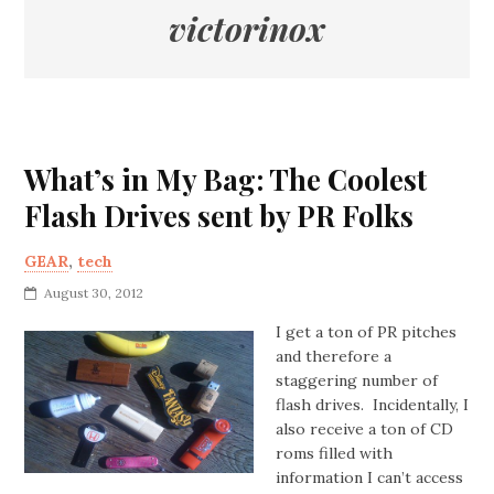
victorinox
What’s in My Bag: The Coolest
Flash Drives sent by PR Folks
GEAR
,
tech
August 30, 2012
I get a ton of PR pitches
and therefore a
staggering number of
flash drives. Incidentally, I
also receive a ton of CD
roms filled with
information I can’t access