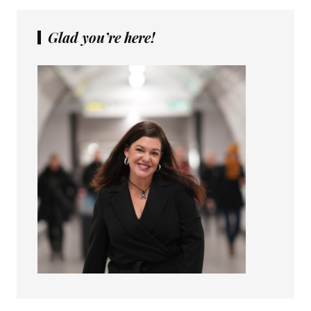
Glad you’re here!