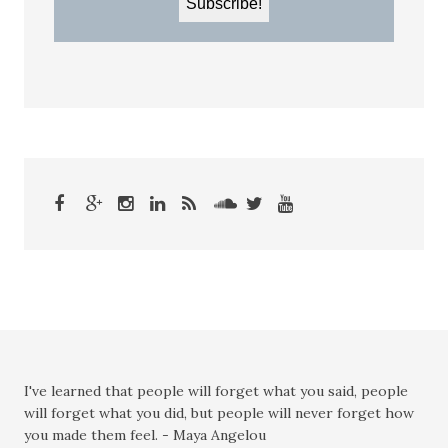
I've learned that people will forget what you said, people
will forget what you did, but people will never forget how
you made them feel. - Maya Angelou