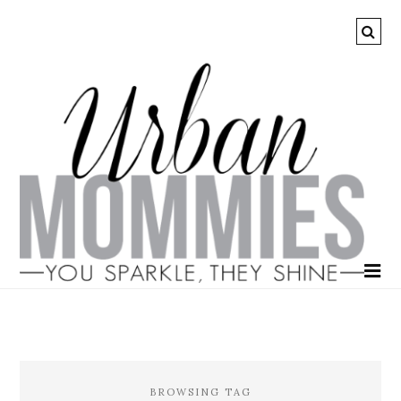
BROWSING TAG