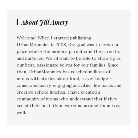
About Jill Amery
Welcome! When I started publishing
UrbanMommies in 2008, the goal was to create a
place where the modern parent could be cared for
and nurtured. We all want to be able to show up as
our best, passionate selves for our families. Since
then, UrbanMommies has reached millions of
moms with stories about food, travel, budget-
conscious luxury, engaging activities, life hacks and
creative school lunches. I have created a
community of moms who understand that if they
are at their best, then everyone around them is as
well.