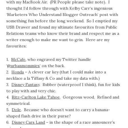
with my MacBook Air. (PR People please take note). I
thought I’d follow through with Kelby Carr’s ingenious
‘Marketers Who Understand Blogger Outreach’ post with
something fun before the long weekend. So I emptied my
USB Drawer and found my ultimate favourites from Public
Relations teams who know their brand and respect me as a
writer enough to make me want to grin. Here are my
favourites:
1.
McCafe
, who engraved my Twitter handle
‘
@urbanmommies
‘ on the back.
2.
Honda
– A clever car key (that I could make into a
necklace a la Tiffany & Co and take my data with.)
3.
Disney Fantasy
. Rubber (waterproof I think), fun for kids
to play with and very chic.
4.
Ritz-Carlton Lake Tahoe
. Gorgeous wood. Refined and
symmetrical.
5.
Dole
. Because who doesn’t want to carry a banana-
shaped flash drive in their purse?
6.
Disney Cars Land
– in the shape of a race announcer’s