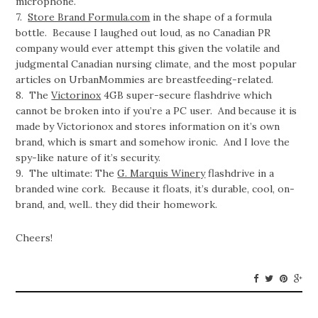
microphone.
7.
Store Brand Formula.com
in the shape of a formula
bottle. Because I laughed out loud, as no Canadian PR
company would ever attempt this given the volatile and
judgmental Canadian nursing climate, and the most popular
articles on UrbanMommies are breastfeeding-related.
8. The
Victorinox
4GB super-secure flashdrive which
cannot be broken into if you’re a PC user. And because it is
made by Victorionox and stores information on it’s own
brand, which is smart and somehow ironic. And I love the
spy-like nature of it’s security.
9. The ultimate: The
G. Marquis Winery
flashdrive in a
branded wine cork. Because it floats, it’s durable, cool, on-
brand, and, well.. they did their homework.
Cheers!