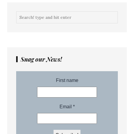
Snag our News!