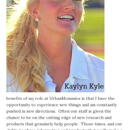
benefits of my role at UrbanMommies is that I have the
opportunity to experience new things and am constantly
pushed in new directions. Often our staff is given the
chance to be on the cutting edge of new research and
products that genuinely help people. Those times, and our