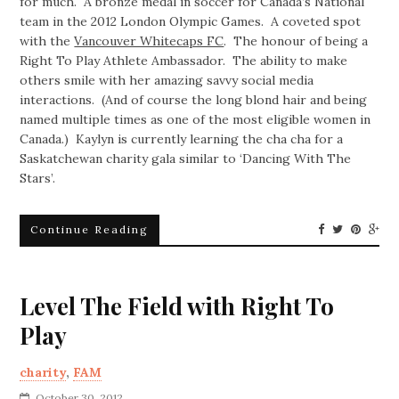
for much. A bronze medal in soccer for Canada’s National
team in the 2012 London Olympic Games. A coveted spot
with the
Vancouver Whitecaps FC
. The honour of being a
Right To Play Athlete Ambassador. The ability to make
others smile with her amazing savvy social media
interactions. (And of course the long blond hair and being
named multiple times as one of the most eligible women in
Canada.) Kaylyn is currently learning the cha cha for a
Saskatchewan charity gala similar to ‘Dancing With The
Stars’.
Continue Reading
Level The Field with Right To
Play
charity
,
FAM
October 30, 2012