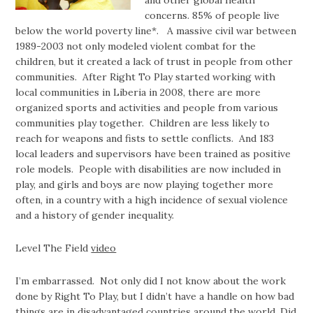
and other global health
concerns. 85% of people live
below the world poverty line*. A massive civil war between
1989-2003 not only modeled violent combat for the
children, but it created a lack of trust in people from other
communities. After Right To Play started working with
local communities in Liberia in 2008, there are more
organized sports and activities and people from various
communities play together. Children are less likely to
reach for weapons and fists to settle conflicts. And 183
local leaders and supervisors have been trained as positive
role models. People with disabilities are now included in
play, and girls and boys are now playing together more
often, in a country with a high incidence of sexual violence
and a history of gender inequality.
Level The Field
video
I’m embarrassed. Not only did I not know about the work
done by Right To Play, but I didn’t have a handle on how bad
things are in disadvantaged countries around the world. Did