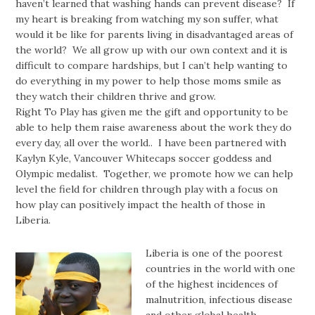
haven’t learned that washing hands can prevent disease? If
my heart is breaking from watching my son suffer, what
would it be like for parents living in disadvantaged areas of
the world? We all grow up with our own context and it is
difficult to compare hardships, but I can’t help wanting to
do everything in my power to help those moms smile as
they watch their children thrive and grow.
Right To Play has given me the gift and opportunity to be
able to help them raise awareness about the work they do
every day, all over the world.. I have been partnered with
Kaylyn Kyle, Vancouver Whitecaps soccer goddess and
Olympic medalist. Together, we promote how we can help
level the field for children through play with a focus on
how play can positively impact the health of those in
Liberia.
Liberia is one of the poorest
countries in the world with one
of the highest incidences of
malnutrition, infectious disease