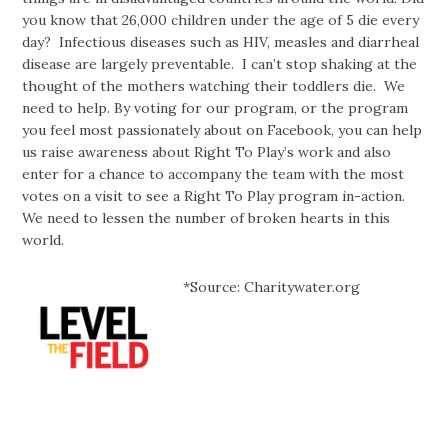
you know that 26,000 children under the age of 5 die every
day? Infectious diseases such as HIV, measles and diarrheal
disease are largely preventable. I can’t stop shaking at the
thought of the mothers watching their toddlers die. We
need to help. By voting for our program, or the program
you feel most passionately about on Facebook, you can help
us raise awareness about Right To Play’s work and also
enter for a chance to accompany the team with the most
votes on a visit to see a Right To Play program in-action.
We need to lessen the number of broken hearts in this
world.
*Source: Charitywater.org