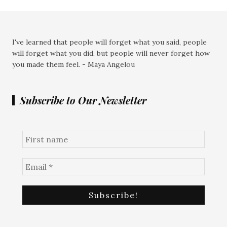
I've learned that people will forget what you said, people
will forget what you did, but people will never forget how
you made them feel. - Maya Angelou
Subscribe to Our Newsletter