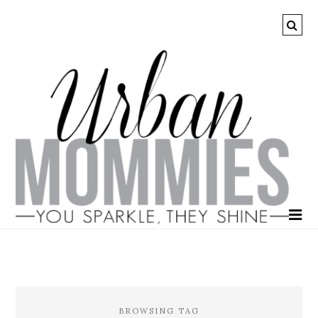
BROWSING TAG