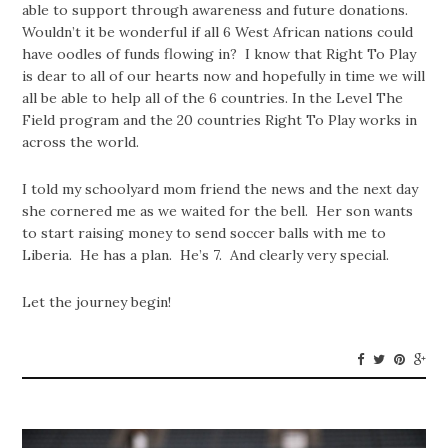
able to support through awareness and future donations.
Wouldn’t it be wonderful if all 6 West African nations could
have oodles of funds flowing in? I know that Right To Play
is dear to all of our hearts now and hopefully in time we will
all be able to help all of the 6 countries. In the Level The
Field program and the 20 countries Right To Play works in
across the world.
I told my schoolyard mom friend the news and the next day
she cornered me as we waited for the bell. Her son wants
to start raising money to send soccer balls with me to
Liberia. He has a plan. He’s 7. And clearly very special.
Let the journey begin!