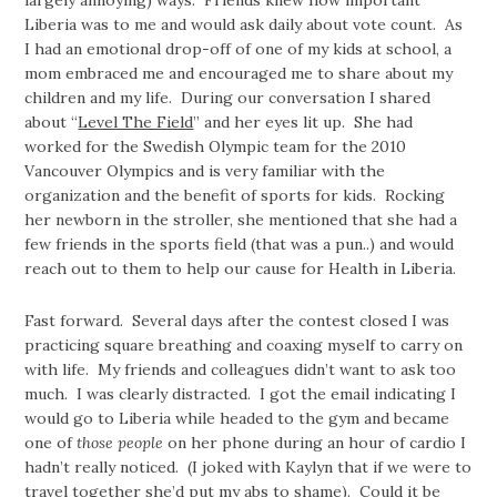
Liberia was to me and would ask daily about vote count. As
I had an emotional drop-off of one of my kids at school, a
mom embraced me and encouraged me to share about my
children and my life. During our conversation I shared
about “
Level The Field
” and her eyes lit up. She had
worked for the Swedish Olympic team for the 2010
Vancouver Olympics and is very familiar with the
organization and the benefit of sports for kids. Rocking
her newborn in the stroller, she mentioned that she had a
few friends in the sports field (that was a pun..) and would
reach out to them to help our cause for Health in Liberia.
Fast forward. Several days after the contest closed I was
practicing square breathing and coaxing myself to carry on
with life. My friends and colleagues didn’t want to ask too
much. I was clearly distracted. I got the email indicating I
would go to Liberia while headed to the gym and became
one of
those people
on her phone during an hour of cardio I
hadn’t really noticed. (I joked with Kaylyn that if we were to
travel together she’d put my abs to shame). Could it be