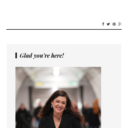
Glad you’re here!