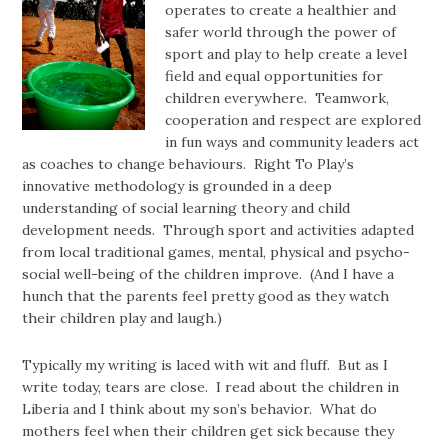
operates to create a healthier and
safer world through the power of
sport and play to help create a level
field and equal opportunities for
children everywhere. Teamwork,
cooperation and respect are explored
in fun ways and community leaders act
as coaches to change behaviours. Right To Play’s
innovative methodology is grounded in a deep
understanding of social learning theory and child
development needs. Through sport and activities adapted
from local traditional games, mental, physical and psycho-
social well-being of the children improve. (And I have a
hunch that the parents feel pretty good as they watch
their children play and laugh.)
Typically my writing is laced with wit and fluff. But as I
write today, tears are close. I read about the children in
Liberia and I think about my son’s behavior. What do
mothers feel when their children get sick because they