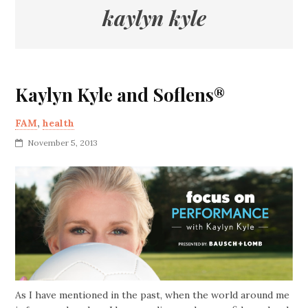
kaylyn kyle
Kaylyn Kyle and Soflens®
FAM
,
health
November 5, 2013
As I have mentioned in the past, when the world around me