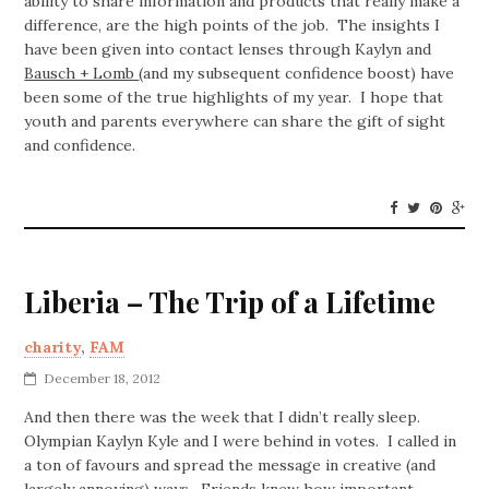
ability to share information and products that really make a
difference, are the high points of the job. The insights I
have been given into contact lenses through Kaylyn and
Bausch + Lomb
(and my subsequent confidence boost) have
been some of the true highlights of my year. I hope that
youth and parents everywhere can share the gift of sight
and confidence.
Liberia – The Trip of a Lifetime
charity
,
FAM
December 18, 2012
And then there was the week that I didn’t really sleep.
Olympian Kaylyn Kyle and I were behind in votes. I called in
a ton of favours and spread the message in creative (and
largely annoying) ways. Friends knew how important