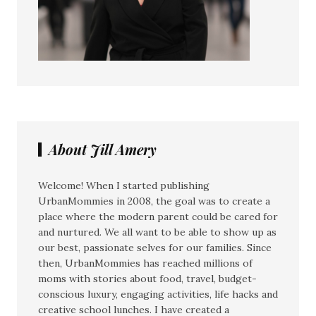
About Jill Amery
Welcome! When I started publishing
UrbanMommies in 2008, the goal was to create a
place where the modern parent could be cared for
and nurtured. We all want to be able to show up as
our best, passionate selves for our families. Since
then, UrbanMommies has reached millions of
moms with stories about food, travel, budget-
conscious luxury, engaging activities, life hacks and
creative school lunches. I have created a