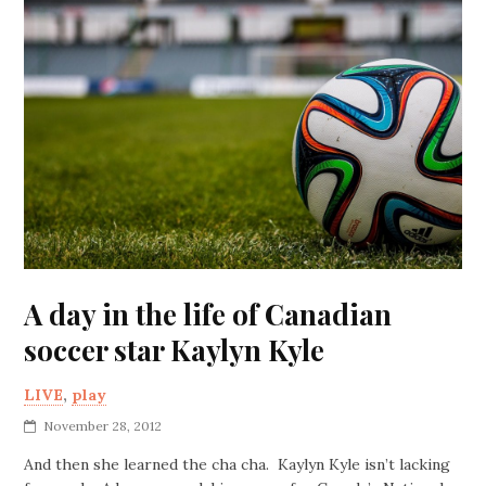
A day in the life of Canadian
soccer star Kaylyn Kyle
LIVE
,
play
November 28, 2012
And then she learned the cha cha. Kaylyn Kyle isn’t lacking