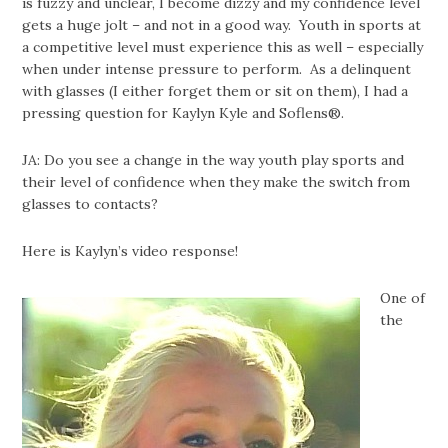
is fuzzy and unclear, I become dizzy and my confidence level
gets a huge jolt – and not in a good way. Youth in sports at
a competitive level must experience this as well – especially
when under intense pressure to perform. As a delinquent
with glasses (I either forget them or sit on them), I had a
pressing question for Kaylyn Kyle and Soflens®.
JA: Do you see a change in the way youth play sports and
their level of confidence when they make the switch from
glasses to contacts?
Here is Kaylyn’s video response!
One of
the