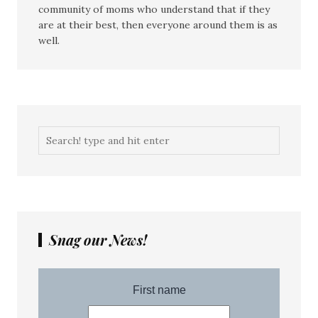
community of moms who understand that if they
are at their best, then everyone around them is as
well.
Snag our News!