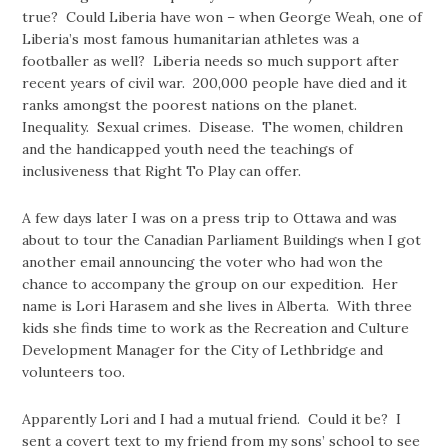
true? Could Liberia have won – when George Weah, one of
Liberia’s most famous humanitarian athletes was a
footballer as well? Liberia needs so much support after
recent years of civil war. 200,000 people have died and it
ranks amongst the poorest nations on the planet.
Inequality. Sexual crimes. Disease. The women, children
and the handicapped youth need the teachings of
inclusiveness that Right To Play can offer.
A few days later I was on a press trip to Ottawa and was
about to tour the Canadian Parliament Buildings when I got
another email announcing the voter who had won the
chance to accompany the group on our expedition. Her
name is Lori Harasem and she lives in Alberta. With three
kids she finds time to work as the Recreation and Culture
Development Manager for the City of Lethbridge and
volunteers too.
Apparently Lori and I had a mutual friend. Could it be? I
sent a covert text to my friend from my sons’ school to see