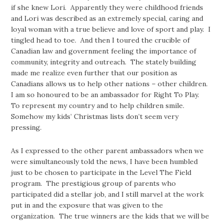
if she knew Lori. Apparently they were childhood friends
and Lori was described as an extremely special, caring and
loyal woman with a true believe and love of sport and play. I
tingled head to toe. And then I toured the crucible of
Canadian law and government feeling the importance of
community, integrity and outreach. The stately building
made me realize even further that our position as
Canadians allows us to help other nations – other children.
I am so honoured to be an ambassador for Right To Play.
To represent my country and to help children smile.
Somehow my kids’ Christmas lists don’t seem very
pressing.
As I expressed to the other parent ambassadors when we
were simultaneously told the news, I have been humbled
just to be chosen to participate in the Level The Field
program. The prestigious group of parents who
participated did a stellar job, and I still marvel at the work
put in and the exposure that was given to the
organization. The true winners are the kids that we will be