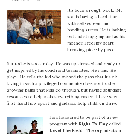
It’s been a rough week. My
son is having a hard time
with self-esteem and
handling stress. He is lashing
out and struggling and as his
mother, I feel my heart
breaking piece by piece.
But today is soccer day. He was up, dressed and ready to
get inspired by his coach and teammates. He runs. He
plays. He tells the kid who missed the pass that it’s ok.
Living in such a privileged community does not fix the
growing pains that kids go through, but having abundant
resources to help makes everything easier. I have seen
first-hand how sport and guidance help children thrive.
I am honoured to be part of a new
program with
Right To Play
called
Level The Field
. The organization