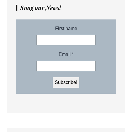
Snag our News!