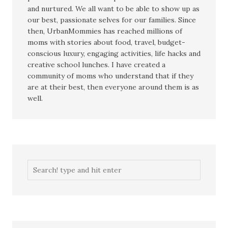
and nurtured. We all want to be able to show up as
our best, passionate selves for our families. Since
then, UrbanMommies has reached millions of
moms with stories about food, travel, budget-
conscious luxury, engaging activities, life hacks and
creative school lunches. I have created a
community of moms who understand that if they
are at their best, then everyone around them is as
well.