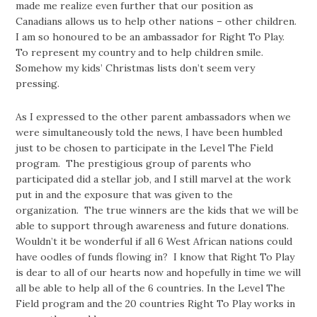
made me realize even further that our position as
Canadians allows us to help other nations – other children.
I am so honoured to be an ambassador for Right To Play.
To represent my country and to help children smile.
Somehow my kids’ Christmas lists don’t seem very
pressing.
As I expressed to the other parent ambassadors when we
were simultaneously told the news, I have been humbled
just to be chosen to participate in the Level The Field
program. The prestigious group of parents who
participated did a stellar job, and I still marvel at the work
put in and the exposure that was given to the
organization. The true winners are the kids that we will be
able to support through awareness and future donations.
Wouldn’t it be wonderful if all 6 West African nations could
have oodles of funds flowing in? I know that Right To Play
is dear to all of our hearts now and hopefully in time we will
all be able to help all of the 6 countries. In the Level The
Field program and the 20 countries Right To Play works in