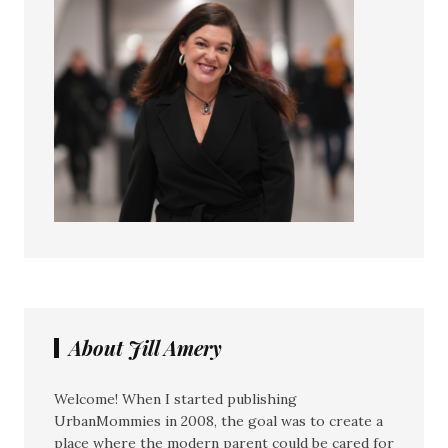
About Jill Amery
Welcome! When I started publishing
UrbanMommies in 2008, the goal was to create a
place where the modern parent could be cared for