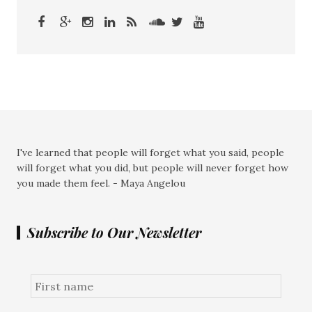
I've learned that people will forget what you said, people
will forget what you did, but people will never forget how
you made them feel. - Maya Angelou
Subscribe to Our Newsletter