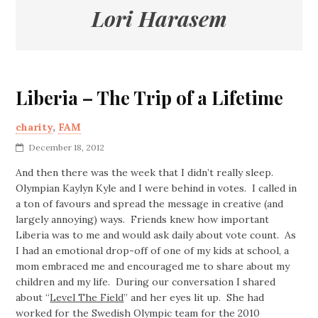
Lori Harasem
Liberia – The Trip of a Lifetime
charity
,
FAM
December 18, 2012
And then there was the week that I didn’t really sleep.
Olympian Kaylyn Kyle and I were behind in votes. I called in
a ton of favours and spread the message in creative (and
largely annoying) ways. Friends knew how important
Liberia was to me and would ask daily about vote count. As
I had an emotional drop-off of one of my kids at school, a
mom embraced me and encouraged me to share about my
children and my life. During our conversation I shared
about “
Level The Field
” and her eyes lit up. She had
worked for the Swedish Olympic team for the 2010