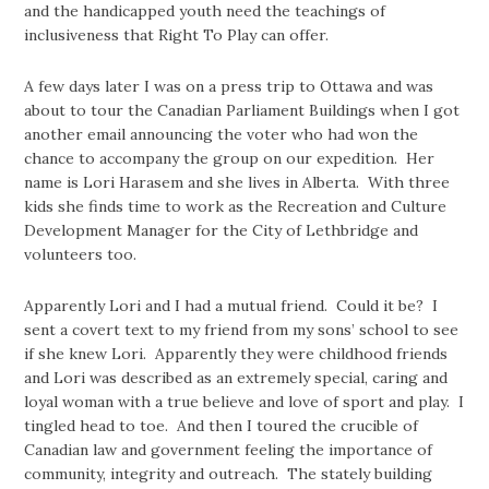
and the handicapped youth need the teachings of
inclusiveness that Right To Play can offer.
A few days later I was on a press trip to Ottawa and was
about to tour the Canadian Parliament Buildings when I got
another email announcing the voter who had won the
chance to accompany the group on our expedition. Her
name is Lori Harasem and she lives in Alberta. With three
kids she finds time to work as the Recreation and Culture
Development Manager for the City of Lethbridge and
volunteers too.
Apparently Lori and I had a mutual friend. Could it be? I
sent a covert text to my friend from my sons’ school to see
if she knew Lori. Apparently they were childhood friends
and Lori was described as an extremely special, caring and
loyal woman with a true believe and love of sport and play. I
tingled head to toe. And then I toured the crucible of
Canadian law and government feeling the importance of
community, integrity and outreach. The stately building