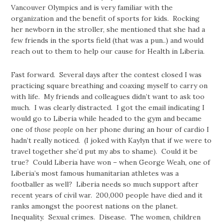
Vancouver Olympics and is very familiar with the
organization and the benefit of sports for kids. Rocking
her newborn in the stroller, she mentioned that she had a
few friends in the sports field (that was a pun..) and would
reach out to them to help our cause for Health in Liberia.
Fast forward. Several days after the contest closed I was
practicing square breathing and coaxing myself to carry on
with life. My friends and colleagues didn’t want to ask too
much. I was clearly distracted. I got the email indicating I
would go to Liberia while headed to the gym and became
one of
those people
on her phone during an hour of cardio I
hadn’t really noticed. (I joked with Kaylyn that if we were to
travel together she’d put my abs to shame). Could it be
true? Could Liberia have won – when George Weah, one of
Liberia’s most famous humanitarian athletes was a
footballer as well? Liberia needs so much support after
recent years of civil war. 200,000 people have died and it
ranks amongst the poorest nations on the planet.
Inequality. Sexual crimes. Disease. The women, children