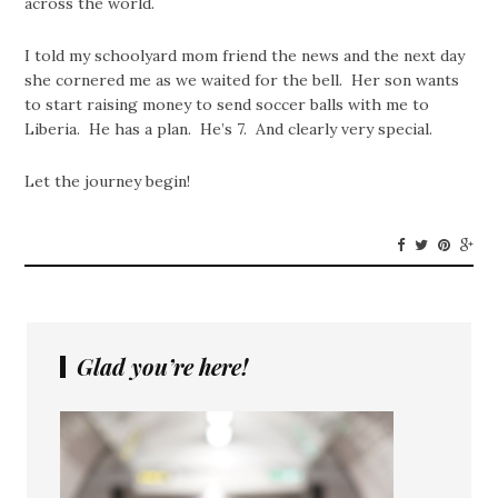
across the world.
I told my schoolyard mom friend the news and the next day
she cornered me as we waited for the bell. Her son wants
to start raising money to send soccer balls with me to
Liberia. He has a plan. He’s 7. And clearly very special.
Let the journey begin!
Glad you’re here!