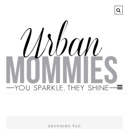
BROWSING TAG