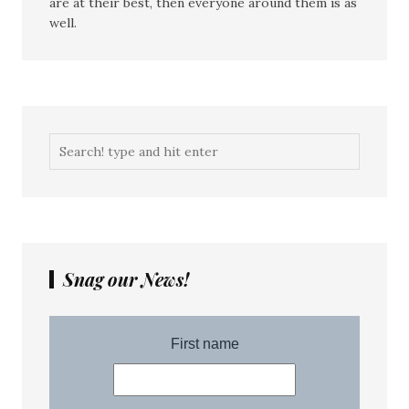
are at their best, then everyone around them is as
well.
Snag our News!