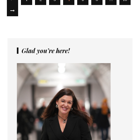
Glad you’re here!