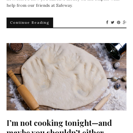
help from our friends at Safeway.
Continue Reading
I’m not cooking tonight—and
maybe you shouldn’t either