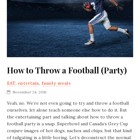
How to Throw a Football (Party)
EAT
,
entertain
,
family meals
November 24, 2016
Yeah, no. We’re not even going to try and throw a football
ourselves, let alone teach someone else how to do it. But
the entertaining part and talking about how to throw a
football party is a snap. Superbowl and Canada’s Grey Cup
conjure images of hot dogs, nachos and chips, but that kind
of tailgating is a little boring. Let’s deconstruct the normal