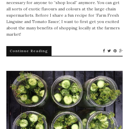
necessary for anyone to “shop local” anymore. You can get
all sorts of exotic flavours and colours at the large chain
supermarkets. Before I share a fun recipe for ‘Farm Fresh
Linguine and Tomato Sauce’, I want to first get you excited
about the many benefits of shopping locally at the farmers
market!
Continue Reading