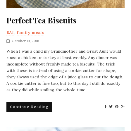
Perfect Tea Biscuits
EAT
,
family meals
October 19, 2016
When I was a child my Grandmother and Great Aunt would
roast a chicken or turkey at least weekly. Any dinner was
incomplete without freshly made tea biscuits. The trick
with these is instead of using a cookie cutter for shape,
they always used the edge of a juice glass to cut the dough.
A cookie cutter is fine too, but to this day I still do exactly
as they did while smiling the whole time.
Continue Reading