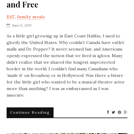
and Free
EAT
,
family meals
June 5, 2017
As a little girl growing up in East Coast Halifax, I used to
glorify the United States. Why couldn’t Canada have outlet
malls and Dr. Pepper? It never seemed fair, and Americans
openly expressed the notion that we lived in igloos. Many
didn’t realize that we shared the longest unprotected
border in the world. I couldn’t find many Canadians who
‘made it’ on Broadway or in Hollywood. Was there a future
for the little girl who wanted to be a musical theatre actor
more than anything? I was as embarrassed as I was
insecure.
Continue Reading