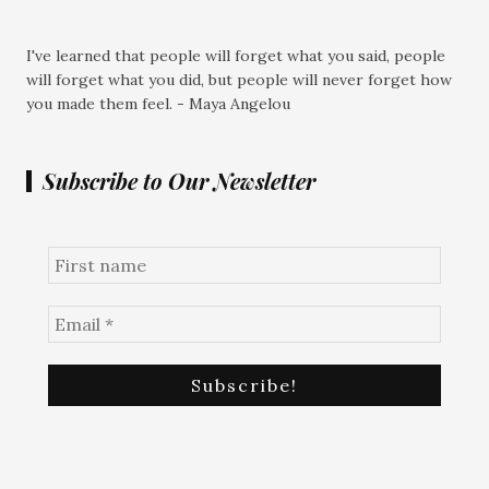
I've learned that people will forget what you said, people
will forget what you did, but people will never forget how
you made them feel. - Maya Angelou
Subscribe to Our Newsletter