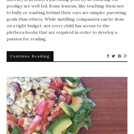
prodigy are well fed. Some lessons, like teaching them not
to bully or washing behind their ears are simpler parenting
goals than others. While instilling compassion can be done
on a tight budget, not every child has access to the
plethora books that are required in order to develop a
passion for reading.
Continue Reading