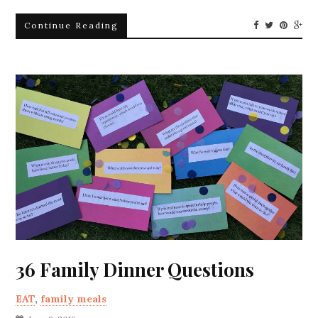
Continue Reading
36 Family Dinner Questions
EAT
,
family meals