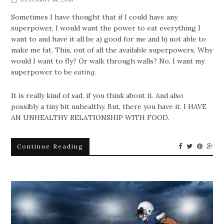
Sometimes I have thought that if I could have any
superpower, I would want the power to eat everything I
want to and have it all be a) good for me and b) not able to
make me fat. This, out of all the available superpowers. Why
would I want to fly? Or walk through walls? No, I want my
superpower to be
eating
.
It is really kind of sad, if you think about it. And also
possibly a tiny bit unhealthy. But, there you have it. I HAVE
AN UNHEALTHY RELATIONSHIP WITH FOOD.
Continue Reading