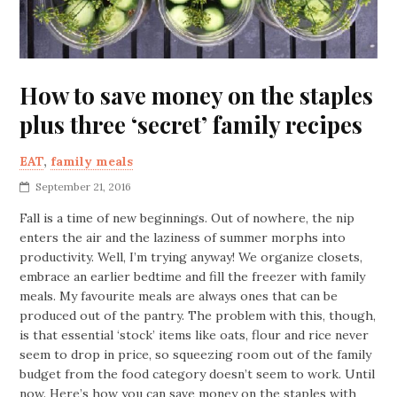
How to save money on the staples
plus three ‘secret’ family recipes
EAT
,
family meals
September 21, 2016
Fall is a time of new beginnings. Out of nowhere, the nip
enters the air and the laziness of summer morphs into
productivity. Well, I’m trying anyway! We organize closets,
embrace an earlier bedtime and fill the freezer with family
meals. My favourite meals are always ones that can be
produced out of the pantry. The problem with this, though,
is that essential ‘stock’ items like oats, flour and rice never
seem to drop in price, so squeezing room out of the family
budget from the food category doesn’t seem to work. Until
now. Here’s how you can save money on the staples with