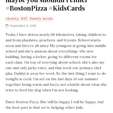
#BostonPizza #KidsCards
charity
,
EAT
,
family meals
September 6, 2016
Today I have driven nearly 68 kilometres, taking children to
and from playdates, practices, and tryouts. School starts
soon and they’re all antsy. My youngest is going into middle
school and she’s anxious about everything—the new
building, having a locker, going to different rooms for
each class. On top of worrying about school, she’s also my
one and only picky eater, and this week our primary chef
(aka. Daddy) is away for work. So the last thing I want to do
tonight is cook. I’m set on the last days of our summer
together being warm and fuzzy, not a battle about what she
tries to feed the dog when I’m not looking.
Enter Boston Pizza. She will be happy. I will be happy. And
the best part is that we’re helping other kids.