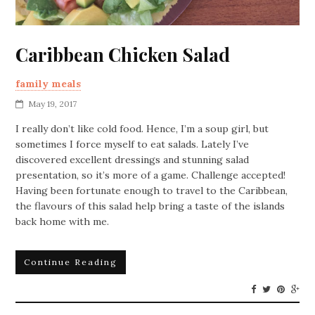
Caribbean Chicken Salad
family meals
May 19, 2017
I really don’t like cold food. Hence, I’m a soup girl, but
sometimes I force myself to eat salads. Lately I’ve
discovered excellent dressings and stunning salad
presentation, so it’s more of a game. Challenge accepted!
Having been fortunate enough to travel to the Caribbean,
the flavours of this salad help bring a taste of the islands
back home with me.
Continue Reading