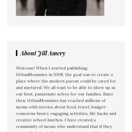
About Jill Amery
Welcome! When I started publishing
UrbanMommies in 2008, the goal was to create a
place where the modern parent could be cared for
and nurtured. We all want to be able to show up as
our best, passionate selves for our families. Since
then, UrbanMommies has reached millions of
moms with stories about food, travel, budget-
conscious luxury, engaging activities, life hacks and
creative school lunches. I have created a
community of moms who understand that if they