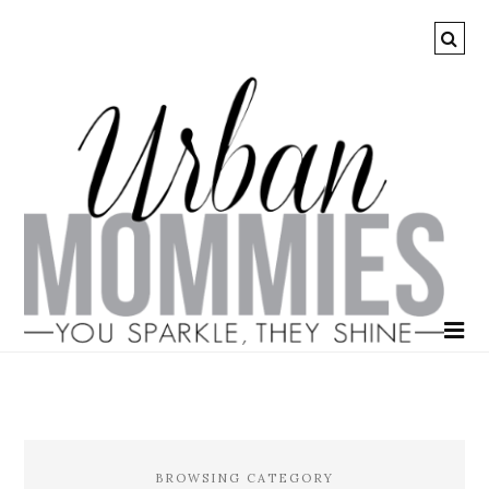
BROWSING CATEGORY