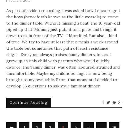
June 9, 2016
As part of a video recording, I was asked how I encouraged
the boys (henceforth known as the little weasels) to come
to the dinner table. Without missing a beat, the 10 year-old
piped up that ‘Mommy just puts it on a plate and brings it
down to us in front of the TV.” ^Mortified. But also… kind
of true. We try to have at least three meals a week around
the table but sometimes that path of least resistance
reigns. Everyone always praises family dinners, but as I
grew up an only child with parents who would quickly
divorce, the ‘family dinner’ was often laboured, strained and
uncomfortable. Maybe my childhood angst is now being
brought to my own table. From that moment, I decided to
develop 36 questions to ask your family at dinner.
Continue Reading
1
2
3
4
5
6
…
16