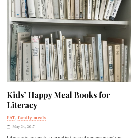
Kids’ Happy Meal Books for
Literacy
EAT
,
family meals
May 24, 2017
Literacy is as much a parenting priority as ensuring our