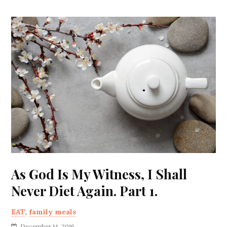
As God Is My Witness, I Shall
Never Diet Again. Part 1.
EAT
,
family meals
December 14, 2016