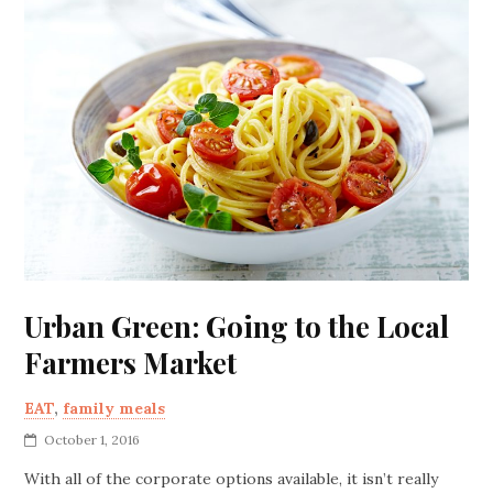
Urban Green: Going to the Local
Farmers Market
EAT
,
family meals
October 1, 2016
With all of the corporate options available, it isn’t really