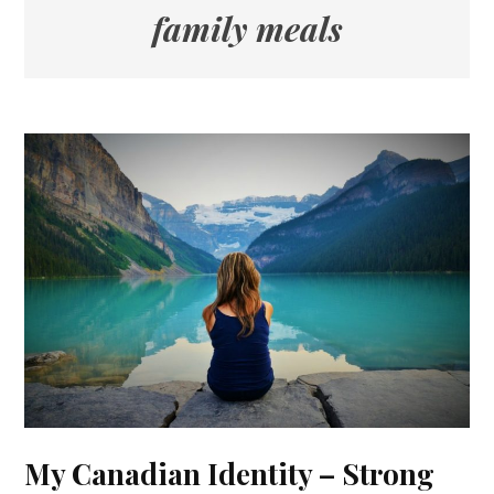
family meals
My Canadian Identity – Strong