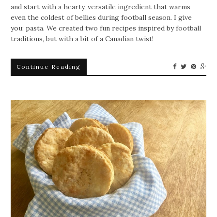
and start with a hearty, versatile ingredient that warms
even the coldest of bellies during football season. I give
you: pasta. We created two fun recipes inspired by football
traditions, but with a bit of a Canadian twist!
Continue Reading