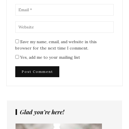
Save my name, email, and website in this
browser for the next time I comment.
Yes, add me to your mailing list
Glad you’re here!