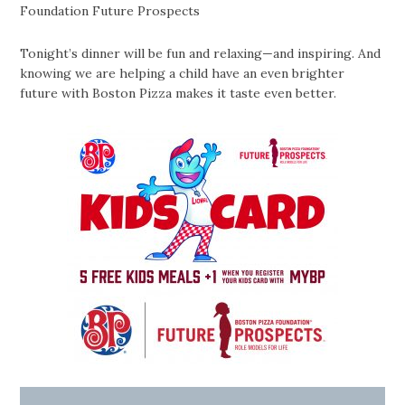
Foundation Future Prospects
Tonight’s dinner will be fun and relaxing—and inspiring. And
knowing we are helping a child have an even brighter
future with Boston Pizza makes it taste even better.