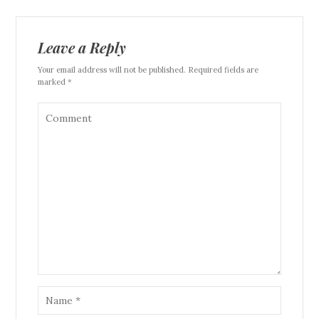
Leave a Reply
Your email address will not be published. Required fields are
marked *