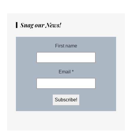
Snag our News!