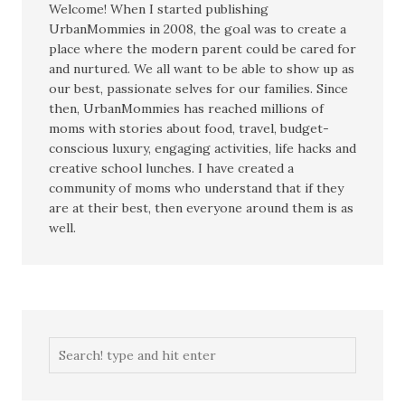
Welcome! When I started publishing
UrbanMommies in 2008, the goal was to create a
place where the modern parent could be cared for
and nurtured. We all want to be able to show up as
our best, passionate selves for our families. Since
then, UrbanMommies has reached millions of
moms with stories about food, travel, budget-
conscious luxury, engaging activities, life hacks and
creative school lunches. I have created a
community of moms who understand that if they
are at their best, then everyone around them is as
well.