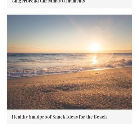
Gingerbread Christmas Ornaments
Healthy Sandproof Snack Ideas for the Beach