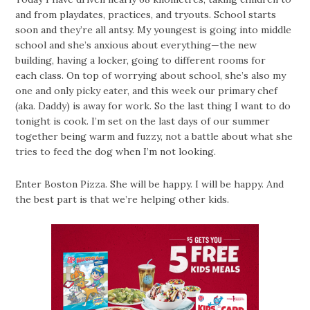
and from playdates, practices, and tryouts. School starts
soon and they’re all antsy. My youngest is going into middle
school and she’s anxious about everything—the new
building, having a locker, going to different rooms for
each class. On top of worrying about school, she’s also my
one and only picky eater, and this week our primary chef
(aka. Daddy) is away for work. So the last thing I want to do
tonight is cook. I’m set on the last days of our summer
together being warm and fuzzy, not a battle about what she
tries to feed the dog when I’m not looking.
Enter Boston Pizza. She will be happy. I will be happy. And
the best part is that we’re helping other kids.