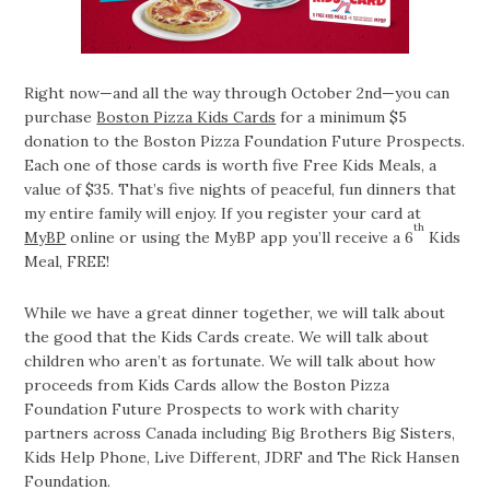
Right now—and all the way through October 2nd—you can
purchase
Boston Pizza Kids Cards
for a minimum $5
donation to the Boston Pizza Foundation Future Prospects.
Each one of those cards is worth five Free Kids Meals, a
value of $35. That’s five nights of peaceful, fun dinners that
my entire family will enjoy. If you register your card at
th
MyBP
online or using the MyBP app you’ll receive a 6
Kids
Meal, FREE!
While we have a great dinner together, we will talk about
the good that the Kids Cards create. We will talk about
children who aren’t as fortunate. We will talk about how
proceeds from Kids Cards allow the Boston Pizza
Foundation Future Prospects to work with charity
partners across Canada including Big Brothers Big Sisters,
Kids Help Phone, Live Different, JDRF and The Rick Hansen
Foundation.