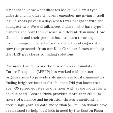
My children know what diabetes looks like. I am a type 2
diabetic and my older children remember me giving myself
insulin shots (several a day) when I was pregnant with the
youngest two. We will talk about children who have type 1
diabetes and how their disease is different than mine. How
those kids and their parents have to learn to manage
insulin pumps, diets, activities, and low blood sugars. And
how the proceeds from our Kids Card purchases can help
the JDRF get closer to finding solutions.
For more than 25 years the Boston Pizza Foundation
Future Prospects (BPFFP) has worked with partner
organizations to provide role models in local communities,
finding brighter futures for children. Did you know that
every$5 raised equates to one hour with a role model for a
child in need? Boston Pizza provides more than 200,000
hours of guidance and inspiration through mentorship
every single year
. To date, more than $22 million dollars have
been raised to help local kids in need by the Boston Pizza