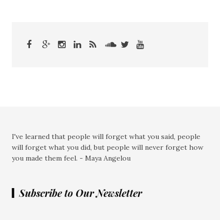
I've learned that people will forget what you said, people
will forget what you did, but people will never forget how
you made them feel. - Maya Angelou
Subscribe to Our Newsletter