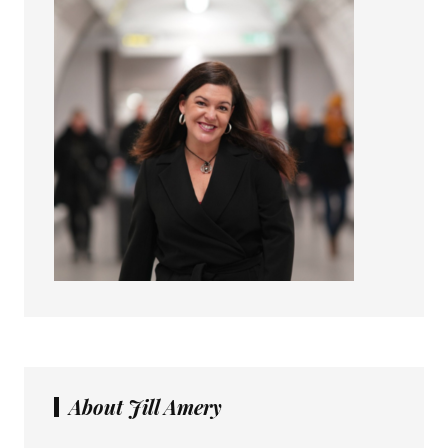
About Jill Amery