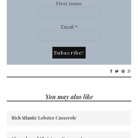
First name
Email
*
You may also like
Rich Atlantic Lobster Casserole