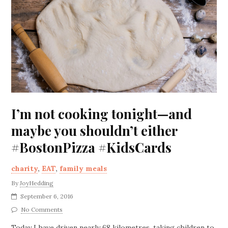
I’m not cooking tonight—and
maybe you shouldn’t either
#BostonPizza #KidsCards
charity
,
EAT
,
family meals
By
JoyHedding
September 6, 2016
No Comments
Today I have driven nearly 68 kilometres, taking children to