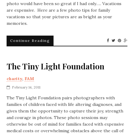
photo would have been so great if I had only….. Vacations
are expensive. Here are a few photo tips for family
vacations so that your pictures are as bright as your
memories.
Continue Reading
The Tiny Light Foundation
charity
,
FAM
February 14, 2011
The Tiny Light Foundation pairs photographers with
families of children faced with life altering diagnoses, and
gives them the opportunity to capture their joy, strength
and courage in photos. These photo sessions may
otherwise be out of mind for families faced with expensive
medical costs or overwhelming obstacles above the call of