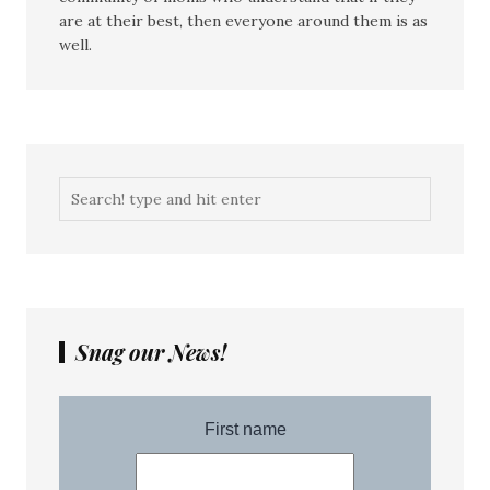
are at their best, then everyone around them is as
well.
Snag our News!