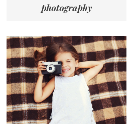
photography