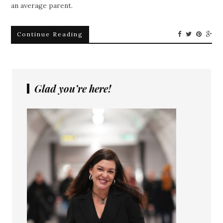
an average parent.
Continue Reading
Glad you’re here!