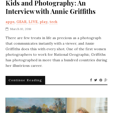
Kids and Photography: An
Interview with Annie Griffiths
apps
,
GEAR
,
LIVE
,
play
,
tech
March 10, 2016
There are few treats in life as precious as a photograph
that communicates instantly with a viewer, and Annie
Griffiths does this with every shot. One of the first women
photographers to work for National Geographic, Griffiths
has photographed in more than a hundred countries during
her illustrious career.
Continue Reading