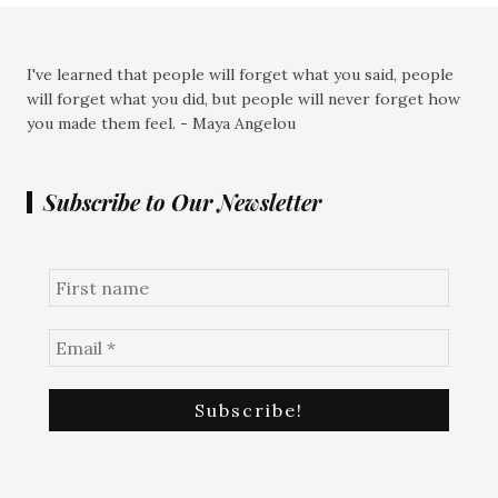
I've learned that people will forget what you said, people
will forget what you did, but people will never forget how
you made them feel. - Maya Angelou
Subscribe to Our Newsletter