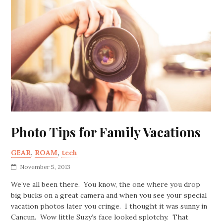
Photo Tips for Family Vacations
GEAR
,
ROAM
,
tech
November 5, 2013
We’ve all been there. You know, the one where you drop
big bucks on a great camera and when you see your special
vacation photos later you cringe. I thought it was sunny in
Cancun. Wow little Suzy’s face looked splotchy. That