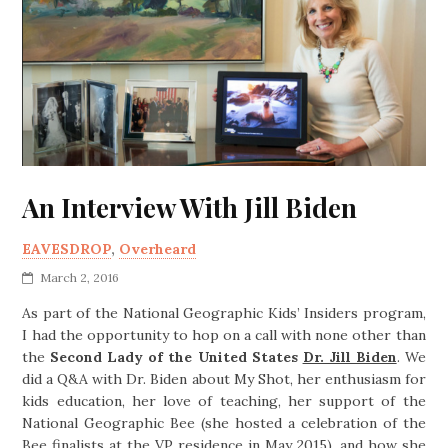
An Interview With Jill Biden
EAVESDROP
,
Overheard
March 2, 2016
As part of the National Geographic Kids’ Insiders program,
I had the opportunity to hop on a call with none other than
the
Second Lady of the United States
Dr. Jill Biden
. We
did a Q&A with Dr. Biden about
My Shot
, her enthusiasm for
kids education, her love of teaching, her support of the
National Geographic Bee (she hosted a celebration of the
Bee finalists at the VP residence in May 2015), and how she