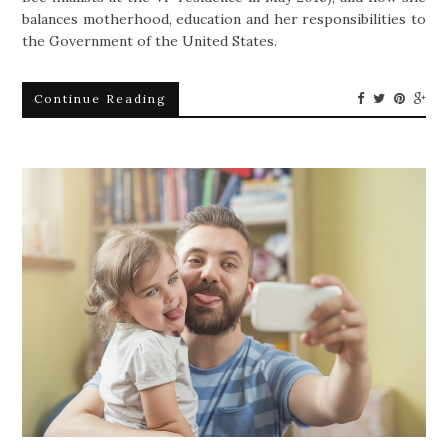
balances motherhood, education and her responsibilities to
the Government of the United States.
Continue Reading