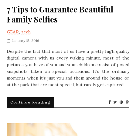
7 Tips to Guarantee Beautiful
Family Selfies
GEAR
,
tech
January 15, 2016
Despite the fact that most of us have a pretty high quality
digital camera with us every waking minute, most of the
pictures you have of you and your children consist of posed
snapshots taken on special occasions. It’s the ordinary
moments when it’s just you and them around the house or
at the park that are most special, but rarely get captured.
Continue Reading