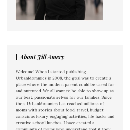
About Jill Amery
Welcome! When I started publishing
UrbanMommies in 2008, the goal was to create a
place where the modern parent could be cared for
and nurtured. We all want to be able to show up as
our best, passionate selves for our families. Since
then, UrbanMommies has reached millions of
moms with stories about food, travel, budget-
conscious luxury, engaging activities, life hacks and
creative school lunches. I have created a
community of moms who understand that if they