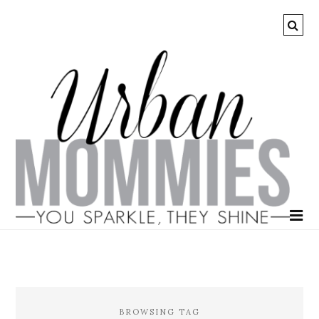
BROWSING TAG