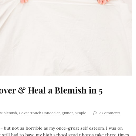
ver & Heal a Blemish in 5
s:
blemish
,
Cover Touch Concealer
,
guinot
,
pimple
2 Comments
– but not as horrible as my once-great self esteem. I was on
t still had to have my high school grad photos take three times.