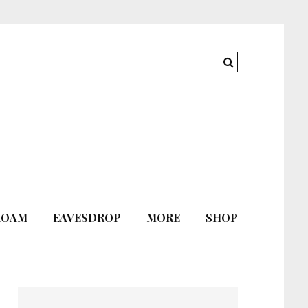
ROAM
EAVESDROP
MORE
SHOP