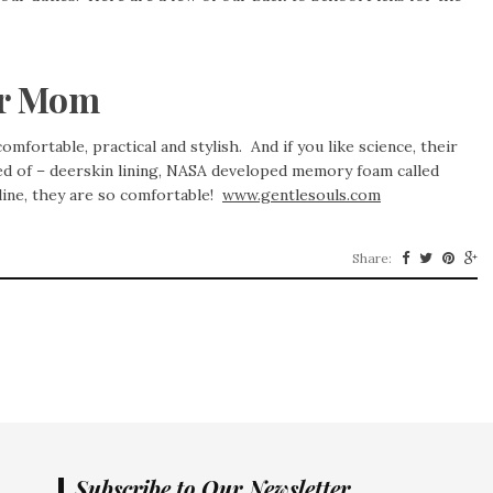
or Mom
mfortable, practical and stylish. And if you like science, their
ed of – deerskin lining, NASA developed memory foam called
line, they are so comfortable!
www.gentlesouls.com
Share:
Subscribe to Our Newsletter