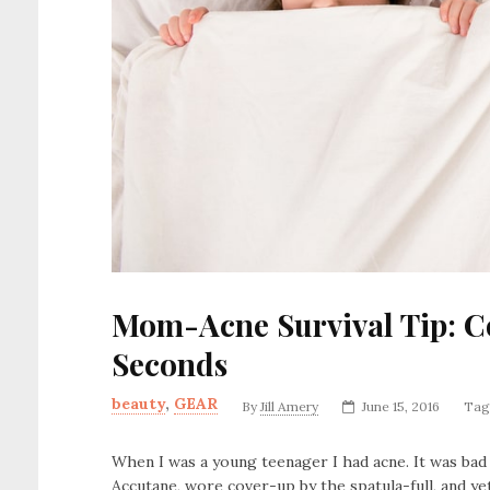
Mom-Acne Survival Tip: Co
Seconds
beauty
,
GEAR
By
Jill Amery
June 15, 2016
Tag
When I was a young teenager I had acne. It was bad 
Accutane, wore cover-up by the spatula-full, and ye