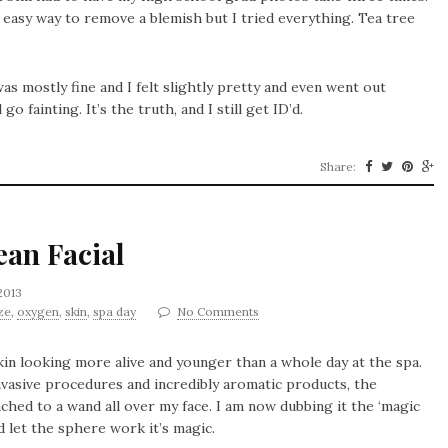
 easy way to remove a blemish but I tried everything. Tea tree
s mostly fine and I felt slightly pretty and even went out
o fainting. It’s the truth, and I still get ID’d.
Share:
ean Facial
2013
ze
,
oxygen
,
skin
,
spa day
No Comments
kin looking more alive and younger than a whole day at the spa.
nvasive procedures and incredibly aromatic products, the
ached to a wand all over my face. I am now dubbing it the ‘magic
and let the sphere work it’s magic.