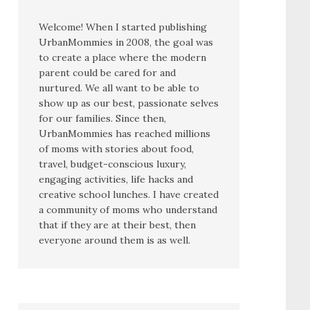
Welcome! When I started publishing
UrbanMommies in 2008, the goal was
to create a place where the modern
parent could be cared for and
nurtured. We all want to be able to
show up as our best, passionate selves
for our families. Since then,
UrbanMommies has reached millions
of moms with stories about food,
travel, budget-conscious luxury,
engaging activities, life hacks and
creative school lunches. I have created
a community of moms who understand
that if they are at their best, then
everyone around them is as well.