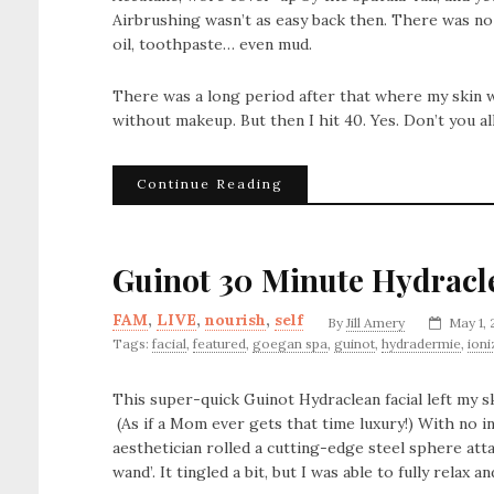
Airbrushing wasn’t as easy back then. There was no
oil, toothpaste… even mud.
There was a long period after that where my skin wa
without makeup. But then I hit 40. Yes. Don’t you all g
Continue Reading
Guinot 30 Minute Hydracl
FAM
,
LIVE
,
nourish
,
self
By
Jill Amery
May 1, 
Tags:
facial
,
featured
,
goegan spa
,
guinot
,
hydradermie
,
ioni
This super-quick Guinot Hydraclean facial left my s
(As if a Mom ever gets that time luxury!) With no i
aesthetician rolled a cutting-edge steel sphere att
wand’. It tingled a bit, but I was able to fully relax 