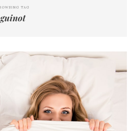
ROWSING TAG
guinot