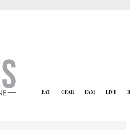
EAT
GEAR
FAM
LIVE