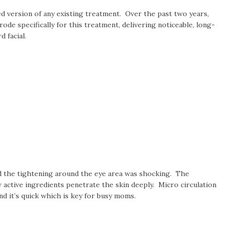
ed version of any existing treatment. Over the past two years,
e specifically for this treatment, delivering noticeable, long-
d facial.
and the tightening around the eye area was shocking. The
 active ingredients penetrate the skin deeply. Micro circulation
nd it’s quick which is key for busy moms.