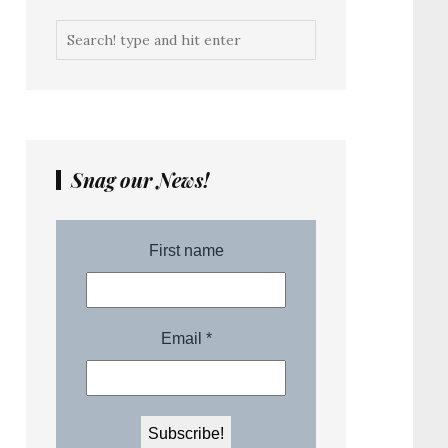
Snag our News!