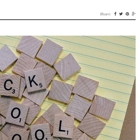
Share: