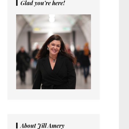
Glad you’re here!
About Jill Amery