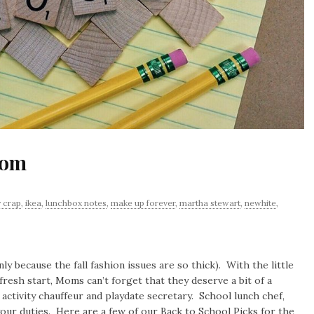
Mom
y crap
,
ikea
,
lunchbox notes
,
make up forever
,
martha stewart
,
newhite
,
y because the fall fashion issues are so thick). With the little
fresh start, Moms can’t forget that they deserve a bit of a
ctivity chauffeur and playdate secretary. School lunch chef,
ur duties. Here are a few of our Back to School Picks for the