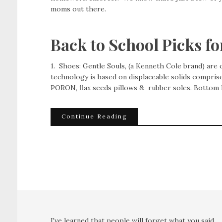
moms out there.
Back to School Picks f
1. Shoes: Gentle Souls, (a Kenneth Cole brand) are co
technology is based on displaceable solids compris
PORON, flax seeds pillows & rubber soles. Bottom 
Continue Reading
I've learned that people will forget what you said,