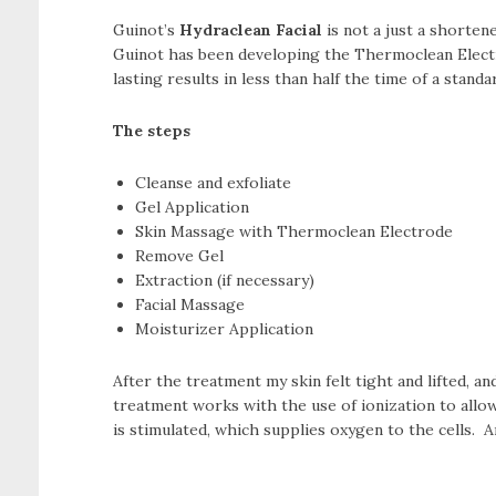
Guinot’s
Hydraclean Facial
is not a just a shorten
Guinot has been developing the Thermoclean Electrod
lasting results in less than half the time of a standar
The steps
Cleanse and exfoliate
Gel Application
Skin Massage with Thermoclean Electrode
Remove Gel
Extraction (if necessary)
Facial Massage
Moisturizer Application
After the treatment my skin felt tight and lifted, 
treatment works with the use of ionization to allow
is stimulated, which supplies oxygen to the cells. A