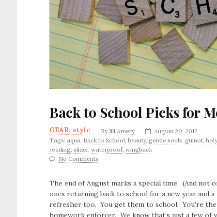
Back to School Picks for 
GEAR
,
style
By
Jill Amery
August 20, 2012
Tags:
aqua
,
Back to School
,
beauty
,
gentle souls
,
guinot
,
hol
reading
,
slider
,
waterproof
,
wingback
No Comments
The end of August marks a special time. (And not onl
ones returning back to school for a new year and a 
refresher too. You get them to school. You’re the a
homework enforcer. We know that’s just a few of yo