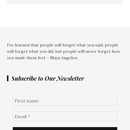
I've learned that people will forget what you said, people
will forget what you did, but people will never forget how
you made them feel. - Maya Angelou
Subscribe to Our Newsletter