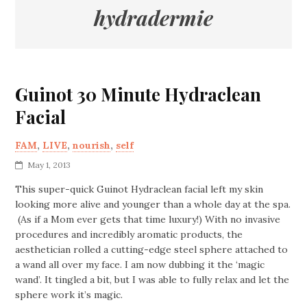
hydradermie
Guinot 30 Minute Hydraclean
Facial
FAM
,
LIVE
,
nourish
,
self
May 1, 2013
This super-quick Guinot Hydraclean facial left my skin
looking more alive and younger than a whole day at the spa.
(As if a Mom ever gets that time luxury!) With no invasive
procedures and incredibly aromatic products, the
aesthetician rolled a cutting-edge steel sphere attached to
a wand all over my face. I am now dubbing it the ‘magic
wand’. It tingled a bit, but I was able to fully relax and let the
sphere work it’s magic.