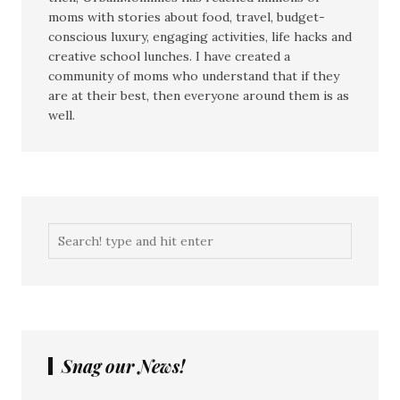
moms with stories about food, travel, budget-
conscious luxury, engaging activities, life hacks and
creative school lunches. I have created a
community of moms who understand that if they
are at their best, then everyone around them is as
well.
Snag our News!