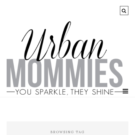
BROWSING TAG