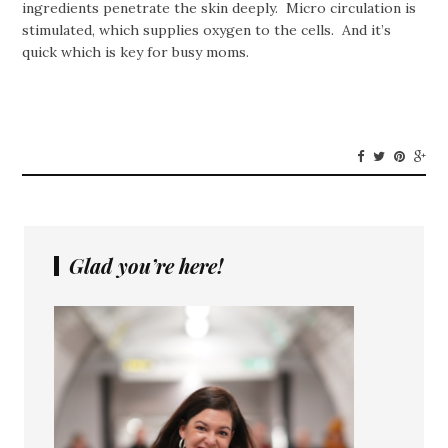
ingredients penetrate the skin deeply. Micro circulation is
stimulated, which supplies oxygen to the cells. And it’s
quick which is key for busy moms.
Glad you’re here!