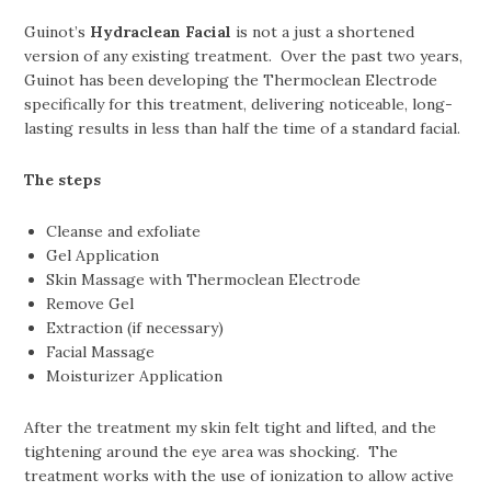
Guinot’s
Hydraclean Facial
is not a just a shortened
version of any existing treatment. Over the past two years,
Guinot has been developing the Thermoclean Electrode
specifically for this treatment, delivering noticeable, long-
lasting results in less than half the time of a standard facial.
The steps
Cleanse and exfoliate
Gel Application
Skin Massage with Thermoclean Electrode
Remove Gel
Extraction (if necessary)
Facial Massage
Moisturizer Application
After the treatment my skin felt tight and lifted, and the
tightening around the eye area was shocking. The
treatment works with the use of ionization to allow active