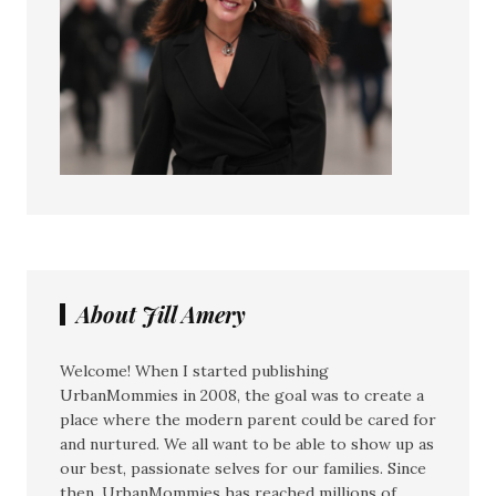
About Jill Amery
Welcome! When I started publishing
UrbanMommies in 2008, the goal was to create a
place where the modern parent could be cared for
and nurtured. We all want to be able to show up as
our best, passionate selves for our families. Since
then, UrbanMommies has reached millions of