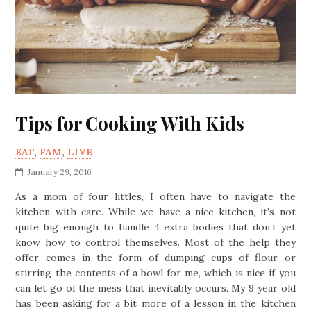
Tips for Cooking With Kids
EAT
,
FAM
,
LIVE
January 29, 2016
As a mom of four littles, I often have to navigate the
kitchen with care. While we have a nice kitchen, it’s not
quite big enough to handle 4 extra bodies that don’t yet
know how to control themselves. Most of the help they
offer comes in the form of dumping cups of flour or
stirring the contents of a bowl for me, which is nice if you
can let go of the mess that inevitably occurs. My 9 year old
has been asking for a bit more of a lesson in the kitchen