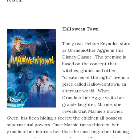
Halloween Town
The great Debbie Reynolds stars
as Grandmother Aggie in this
Disney Classic. The premise is
based on the concept that
witches, ghouls and other
“creatures of the night” live in a
place called Halloweentown, an
alternate world. When
Grandmother Aggie visits her
grand-daughter, Marnie, she
reveals that Marnie’s mother,
Gwen, has been hiding a secret: the children all possess
supernatural powers. Once Marnie turns thirteen, her
grandmother informs her that she must begin her training