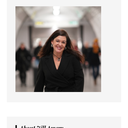
About Jill Amery