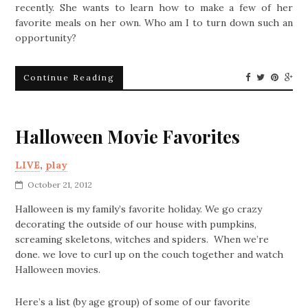
recently. She wants to learn how to make a few of her
favorite meals on her own. Who am I to turn down such an
opportunity?
Continue Reading
Halloween Movie Favorites
LIVE
,
play
October 21, 2012
Halloween is my family’s favorite holiday. We go crazy
decorating the outside of our house with pumpkins,
screaming skeletons, witches and spiders. When we’re
done. we love to curl up on the couch together and watch
Halloween movies.
Here’s a list (by age group) of some of our favorite