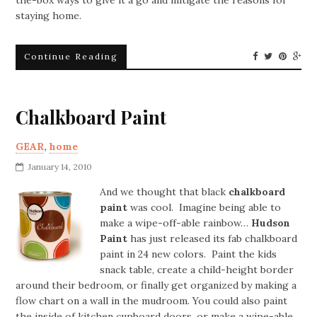
staying home.
Continue Reading
Chalkboard Paint
GEAR
,
home
January 14, 2010
And we thought that black
chalkboard
paint
was cool. Imagine being able to
make a wipe-off-able rainbow…
Hudson
Paint
has just released its fab chalkboard
paint in 24 new colors. Paint the kids
snack table, create a child-height border
around their bedroom, or finally get organized by making a
flow chart on a wall in the mudroom. You could also paint
the inside of kitchen cupboard doors, or make a wipe-able