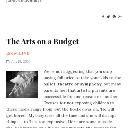
fashion adventures.
The Arts on a Budget
grow
,
LIVE
July 19, 2010
We’re not suggesting that you stop
paying full price to take your kids to the
ballet, theatre or symphony
, but many
parents feel that artistic pursuits are
inaccessible for one reason or another.
Excuses for not exposing children to
these media range from ‘But the hockey was on’, ‘He will
get bored’, ‘My baby cries all the time and she will disrupt
things’ …to ‘It is too expensive’. Here are some outside-
the-box ways to give it a go and mitigate the reasons for