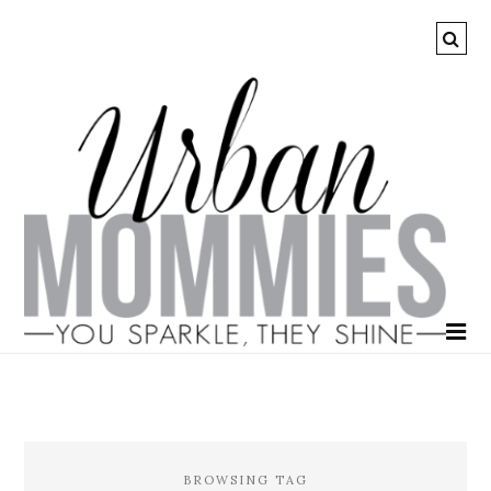
BROWSING TAG