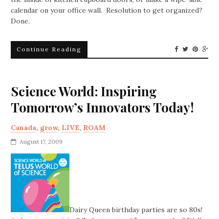
calendar on your office wall. Resolution to get organized?
Done.
Continue Reading
Science World: Inspiring
Tomorrow’s Innovators Today!
Canada
,
grow
,
LIVE
,
ROAM
August 17, 2009
Dairy Queen birthday parties are so 80s!