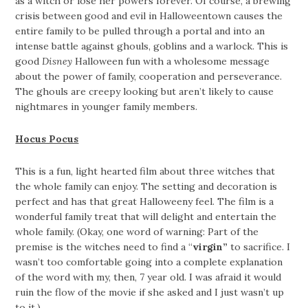
as a witch or lose her powers forever. Of course, a brewing
crisis between good and evil in Halloweentown causes the
entire family to be pulled through a portal and into an
intense battle against ghouls, goblins and a warlock. This is
good
Disney
Halloween fun with a wholesome message
about the power of family, cooperation and perseverance.
The ghouls are creepy looking but aren’t likely to cause
nightmares in younger family members.
Hocus Pocus
This is a fun, light hearted film about three witches that
the whole family can enjoy. The setting and decoration is
perfect and has that great Halloweeny feel. The film is a
wonderful family treat that will delight and entertain the
whole family. (Okay, one word of warning: Part of the
premise is the witches need to find a “
virgin”
to sacrifice. I
wasn’t too comfortable going into a complete explanation
of the word with my, then, 7 year old. I was afraid it would
ruin the flow of the movie if she asked and I just wasn’t up
to it.)