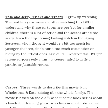
Tom and Jerry: Tricks and Treats
:
I grew up watching
Tom and Jerry cartoons and after watching this DVD, I
understand why these cartoons are perfect for smaller
children: there is a lot of action and the scenes aren’t too
scary. Even the frightening looking witch in the
Flying
Sorceress,
who I thought would be a bit too much for
younger children, didn’t cause too much commotion or
hiding by the littlest ones.
Disclosure: I received this DVD for
review purposes only. I was not compensated to write a
positive or favorable review.
Casper
:
Three words to describe this movie: Fun,
Wholesome & Entertaining (for the whole family). The
movie is based on the old “Casper” comic book series about
a lonely (but friendly) ghost who lives in an old, abandoned