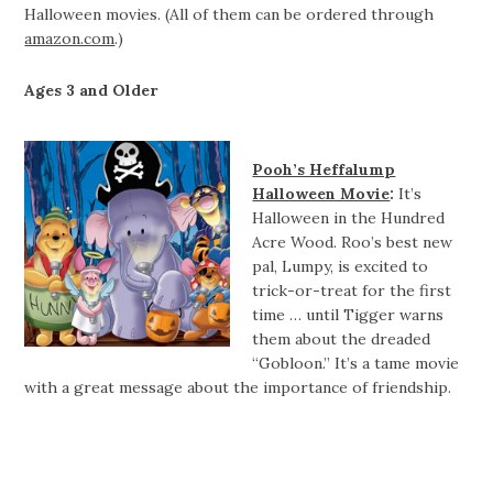
Halloween movies. (All of them can be ordered through
amazon.com
.)
Ages 3 and Older
Pooh’s Heffalump
Halloween Movie
:
It’s
Halloween in the Hundred
Acre Wood. Roo’s best new
pal, Lumpy, is excited to
trick-or-treat for the first
time … until Tigger warns
them about the dreaded
“Gobloon.” It’s a tame movie
with a great message about the importance of friendship.