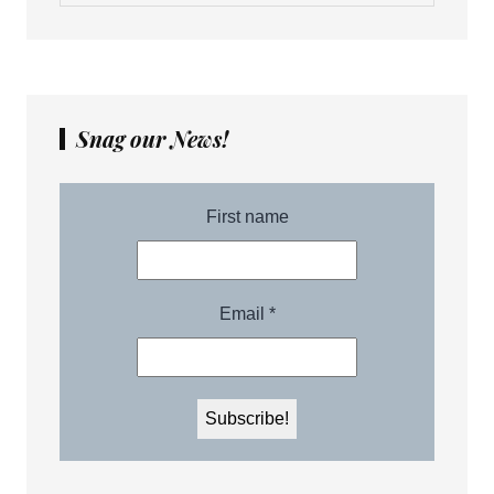
Snag our News!