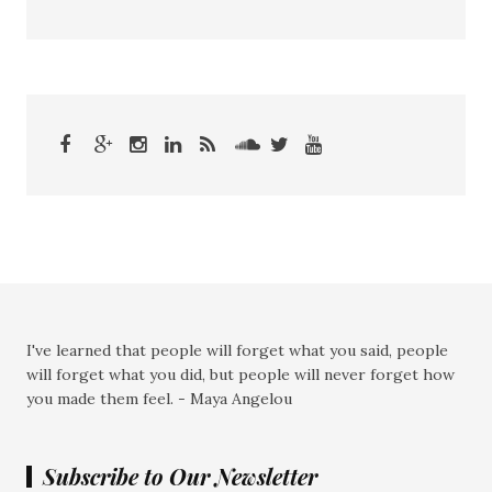
I've learned that people will forget what you said, people
will forget what you did, but people will never forget how
you made them feel. - Maya Angelou
Subscribe to Our Newsletter