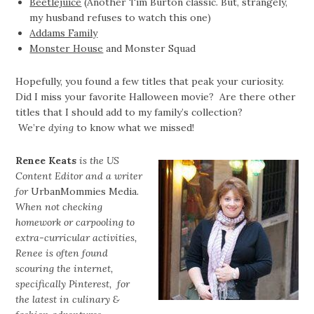
Beetlejuice
(Another Tim Burton classic. But, strangely,
my husband refuses to watch this one)
Addams Family
Monster House
and Monster Squad
Hopefully, you found a few titles that peak your curiosity.
Did I miss your favorite Halloween movie? Are there other
titles that I should add to my family’s collection?
We’re
dying
to know what we missed!
Renee Keats
is the US
Content Editor and a writer
for
UrbanMommies Media
.
When not checking
homework or carpooling to
extra-curricular activities,
Renee is often found
scouring the internet,
specifically Pinterest, for
the latest in culinary &