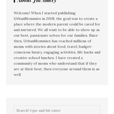
Welcome! When I started publishing
UrbanMommies in 2008, the goal was to create a
place where the modern parent could be cared for
and nurtured. We all want to be able to show up as
our best, passionate selves for our families. Since
then, UrbanMommies has reached millions of
moms with stories about food, travel, budget-
conscious luxury, engaging activities, life hacks and
creative school lunches. I have created a
community of moms who understand that if they
are at their best, then everyone around them is as
well.