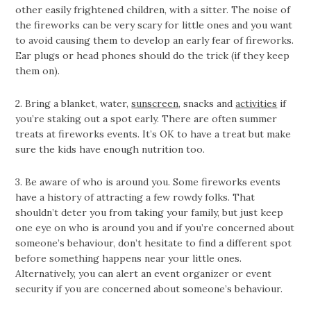
other easily frightened children, with a sitter. The noise of
the fireworks can be very scary for little ones and you want
to avoid causing them to develop an early fear of fireworks.
Ear plugs or head phones should do the trick (if they keep
them on).
2. Bring a blanket, water,
sunscreen
, snacks and
activities
if
you’re staking out a spot early. There are often summer
treats at fireworks events. It’s OK to have a treat but make
sure the kids have enough nutrition too.
3. Be aware of who is around you. Some fireworks events
have a history of attracting a few rowdy folks. That
shouldn’t deter you from taking your family, but just keep
one eye on who is around you and if you’re concerned about
someone’s behaviour, don’t hesitate to find a different spot
before something happens near your little ones.
Alternatively, you can alert an event organizer or event
security if you are concerned about someone’s behaviour.