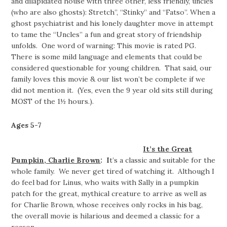
and dilapidated house with three other, less friendly, uncles
(who are also ghosts): Stretch”, “Stinky” and “Fatso”. When a
ghost psychiatrist and his lonely daughter move in attempt
to tame the “Uncles” a fun and great story of friendship
unfolds. One word of warning: This movie is rated PG.
There is some mild language and elements that could be
considered questionable for young children. That said, our
family loves this movie & our list won’t be complete if we
did not mention it. (Yes, even the 9 year old sits still during
MOST of the 1½ hours.).
Ages 5-7
It’s the Great
Pumpkin, Charlie Brown
: I
t’s a classic and suitable for the
whole family. We never get tired of watching it. Although I
do feel bad for Linus, who waits with Sally in a pumpkin
patch for the great, mythical creature to arrive as well as
for Charlie Brown, whose receives only rocks in his bag,
the overall movie is hilarious and deemed a classic for a
reason.