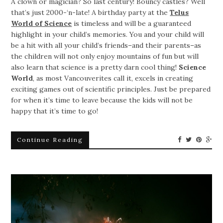
A clown or magician? So last century! Bouncy castles? Well
that’s just 2000-‘n-late! A birthday party at the
Telus
World of Science
is timeless and will be a guaranteed
highlight in your child’s memories. You and your child will
be a hit with all your child’s friends–and their parents–as
the children will not only enjoy mountains of fun but will
also learn that science is a pretty darn cool thing!
Science
World
, as most Vancouverites call it, excels in creating
exciting games out of scientific principles. Just be prepared
for when it’s time to leave because the kids will not be
happy that it’s time to go!
Continue Reading