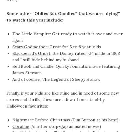
Some other “Oldies But Goodies” that we are “dying”
to watch this year include:
The Little Vampire
: Get ready to watch it over and over
again
Scary Godmother
: Great for 5 to 8 year-olds
Blackbeard’s Ghost
: It’s Disney, rated “G,” made in 1968
and I still hide behind my husband
Bell Book and Candle
: Quirky romantic movie featuring
James Stewart.
And of course:
The Legend of Sleepy Hollow
Finally, if your kids are like mine and in need of some new
scares and thrills, these are a few of our stand-by
Halloween favoirites:
Nightmare Before Christmas
(Tim Burton at his best)
Coraline
(Another stop-gap animated movie)