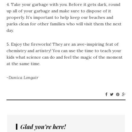
4. Take your garbage with you. Before it gets dark, round
up all of your garbage and make sure to dispose of it
properly. It’s important to help keep our beaches and
parks clean for other families who will visit them the next
day.
5. Enjoy the fireworks! They are an awe-inspiring feat of
chemistry and artistry! You can use the time to teach your
kids what science can do and feel the magic of the moment
at the same time.
-Danica Longair
Glad you’re here!