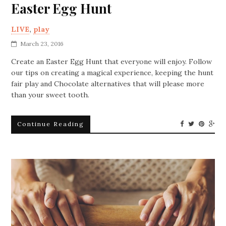
Easter Egg Hunt
LIVE
,
play
March 23, 2016
Create an Easter Egg Hunt that everyone will enjoy. Follow
our tips on creating a magical experience, keeping the hunt
fair play and Chocolate alternatives that will please more
than your sweet tooth.
Continue Reading