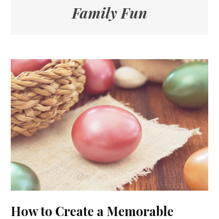
Family Fun
How to Create a Memorable