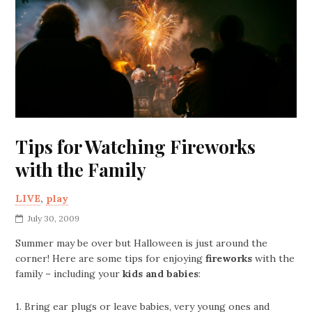
Tips for Watching Fireworks
with the Family
LIVE
,
play
July 30, 2009
Summer may be over but Halloween is just around the
corner! Here are some tips for enjoying
fireworks
with the
family – including your
kids and babies
:
1. Bring ear plugs or leave babies, very young ones and