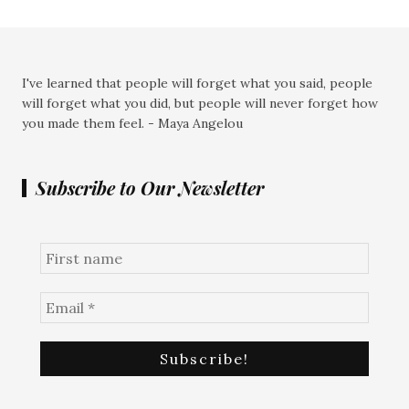
I've learned that people will forget what you said, people
will forget what you did, but people will never forget how
you made them feel. - Maya Angelou
Subscribe to Our Newsletter