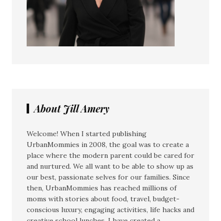
About Jill Amery
Welcome! When I started publishing
UrbanMommies in 2008, the goal was to create a
place where the modern parent could be cared for
and nurtured. We all want to be able to show up as
our best, passionate selves for our families. Since
then, UrbanMommies has reached millions of
moms with stories about food, travel, budget-
conscious luxury, engaging activities, life hacks and
creative school lunches. I have created a