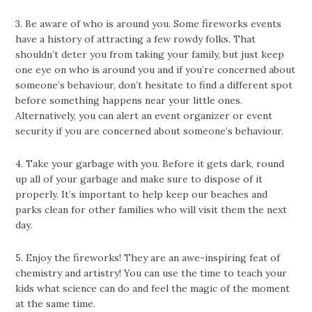
3. Be aware of who is around you. Some fireworks events
have a history of attracting a few rowdy folks. That
shouldn’t deter you from taking your family, but just keep
one eye on who is around you and if you’re concerned about
someone’s behaviour, don’t hesitate to find a different spot
before something happens near your little ones.
Alternatively, you can alert an event organizer or event
security if you are concerned about someone’s behaviour.
4. Take your garbage with you. Before it gets dark, round
up all of your garbage and make sure to dispose of it
properly. It’s important to help keep our beaches and
parks clean for other families who will visit them the next
day.
5. Enjoy the fireworks! They are an awe-inspiring feat of
chemistry and artistry! You can use the time to teach your
kids what science can do and feel the magic of the moment
at the same time.