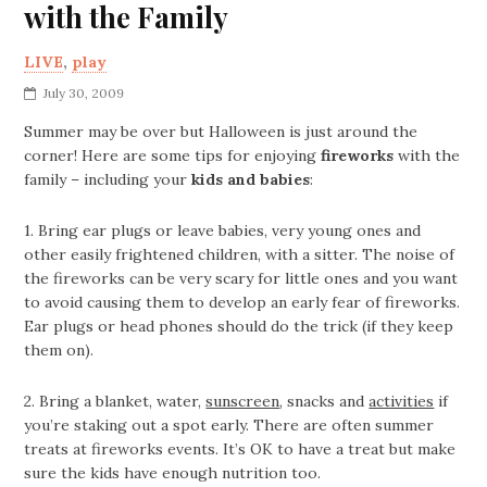
with the Family
LIVE
,
play
July 30, 2009
Summer may be over but Halloween is just around the
corner! Here are some tips for enjoying
fireworks
with the
family – including your
kids and babies
:
1. Bring ear plugs or leave babies, very young ones and
other easily frightened children, with a sitter. The noise of
the fireworks can be very scary for little ones and you want
to avoid causing them to develop an early fear of fireworks.
Ear plugs or head phones should do the trick (if they keep
them on).
2. Bring a blanket, water,
sunscreen
, snacks and
activities
if
you’re staking out a spot early. There are often summer
treats at fireworks events. It’s OK to have a treat but make
sure the kids have enough nutrition too.