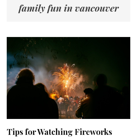
family fun in vancouver
Tips for Watching Fireworks