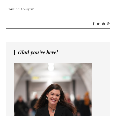
-Danica Longair
Glad you’re here!