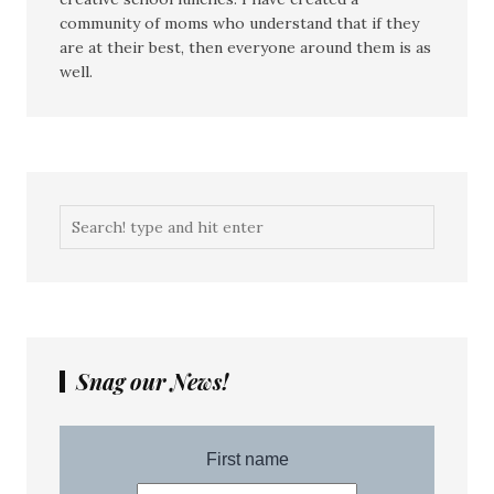
community of moms who understand that if they
are at their best, then everyone around them is as
well.
Snag our News!