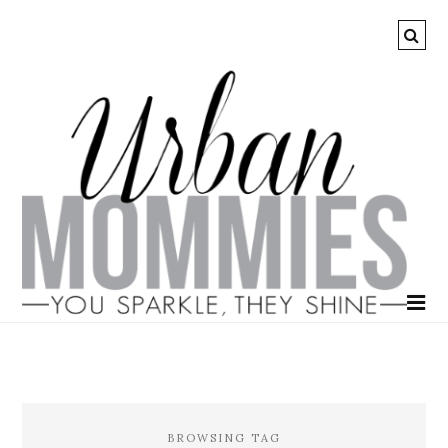
BROWSING TAG