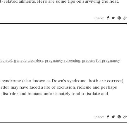
-related ailments. Here are some tips on surviving the heat.
Share:
olic acid
,
genetic disorders
,
pregnancy screening
,
prepare for pregnancy
wn syndrome (also known as Down’s syndrome–both are correct).
rder may have faced a life of exclusion, ridicule and perhaps
e disorder and humans unfortunately tend to isolate and
Share: