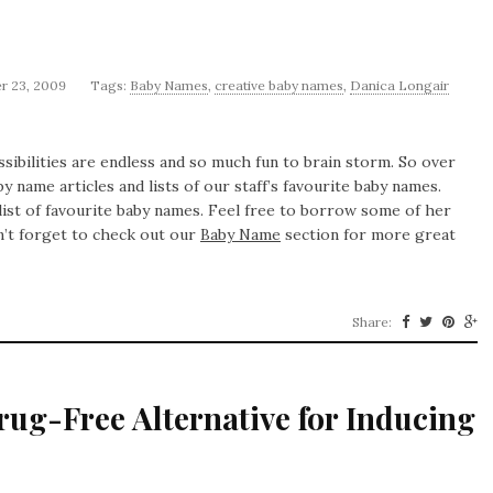
r 23, 2009
Tags:
Baby Names
,
creative baby names
,
Danica Longair
bilities are endless and so much fun to brain storm. So over
y name articles and lists of our staff’s favourite baby names.
list of favourite baby names. Feel free to borrow some of her
n’t forget to check out our
Baby Name
section for more great
Share:
ug-Free Alternative for Inducing