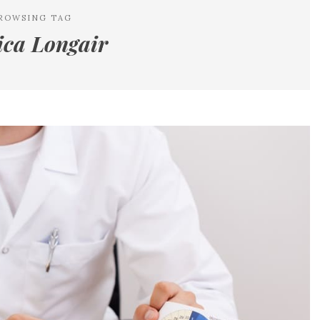
ROWSING TAG
ca Longair