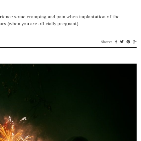
rience some cramping and pain when implantation of the
curs (when you are officially pregnant).
Share: