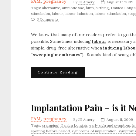
FAM
,
pregnancy
By
Jill Amery
August 17, 2009
Tags:
alternative
,
amniotic sac
,
birth
,
birthing
,
Danica Longai
stimulation
,
labour
,
labour induction
,
labour stimulation
,
stri
3 Comments
We know that many of our readers prefer to go the
possible. Sometimes inducing
labour
is necessary a
simple, drug-free alternative when
inducing labou
“
sweeping membranes
”). Sounds kind of scary, eh
Continue Reading
Implantation Pain – is it 
FAM
,
pregnancy
By
Jill Amery
August 11, 2009
Tags:
cramping
,
Danica Longair
,
early sign and symptom
,
Im
spotting before period
,
symptoms of implantation
,
symptoms