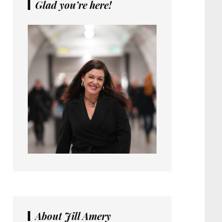
Glad you’re here!
About Jill Amery