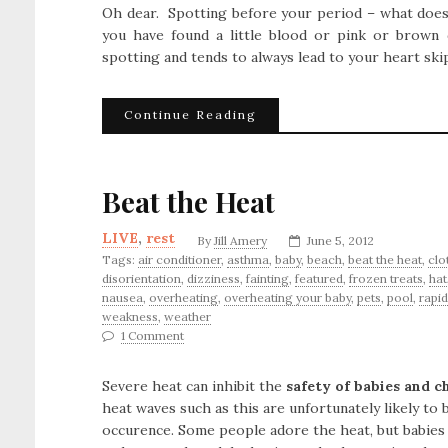
Oh dear. Spotting before your period – what does 
you have found a little blood or pink or brown d
spotting and tends to always lead to your heart ski
Continue Reading
Beat the Heat
LIVE
,
rest
By
Jill Amery
June 5, 2012
Tags:
air conditioner
,
asthma
,
baby
,
beach
,
beat the heat
,
clo
disorientation
,
dizziness
,
fainting
,
featured
,
frozen treats
,
hat
nausea
,
overheating
,
overheating your baby
,
pets
,
pool
,
rapid
weakness
,
weather
1 Comment
Severe heat can inhibit the
safety of babies and c
heat waves such as this are unfortunately likely t
occurence. Some people adore the heat, but babies a