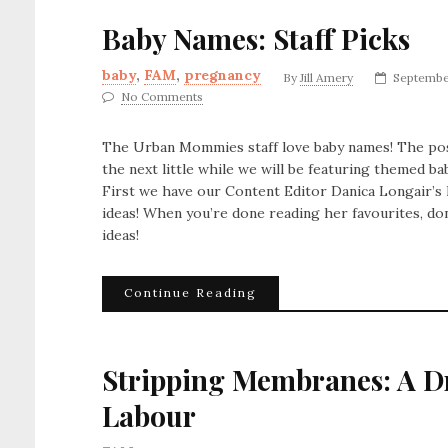
Baby Names: Staff Picks
baby
,
FAM
,
pregnancy
By
Jill Amery
Septembe
No Comments
The Urban Mommies staff love baby names! The possi
the next little while we will be featuring themed bab
First we have our Content Editor Danica Longair’s 
ideas! When you’re done reading her favourites, do
ideas!
Continue Reading
Stripping Membranes: A Dr
Labour