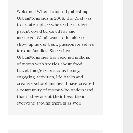
Welcome! When I started publishing
UrbanMommies in 2008, the goal was
to create a place where the modern
parent could be cared for and
nurtured. We all want to be able to
show up as our best, passionate selves
for our families. Since then,
UrbanMommies has reached millions
of moms with stories about food,
travel, budget-conscious luxury,
engaging activities, life hacks and
creative school lunches. I have created
a community of moms who understand
that if they are at their best, then
everyone around them is as well.