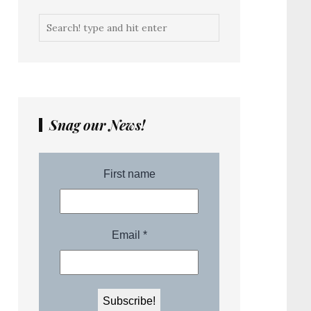
Snag our News!