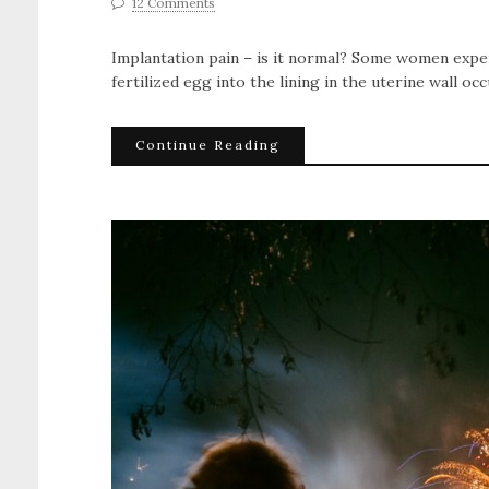
12 Comments
Implantation pain – is it normal? Some women expe
fertilized egg into the lining in the uterine wall oc
Continue Reading