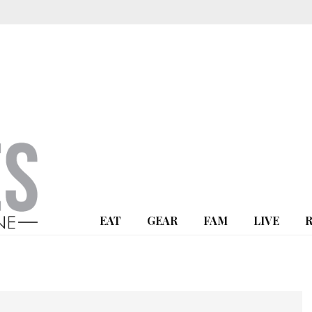
EAT
GEAR
FAM
LIVE