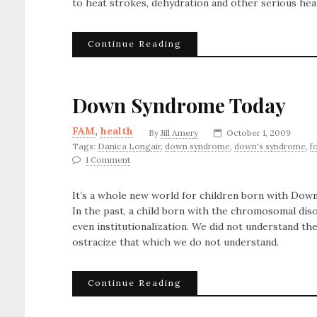
to heat strokes, dehydration and other serious heat
Continue Reading
Down Syndrome Today
FAM
,
health
By
Jill Amery
October 1, 2009
Tags:
Danica Longair
,
down syndrome
,
down's syndrome
,
f
1 Comment
It’s a whole new world for children born with Do
In the past, a child born with the chromosomal diso
even institutionalization. We did not understand th
ostracize that which we do not understand.
Continue Reading