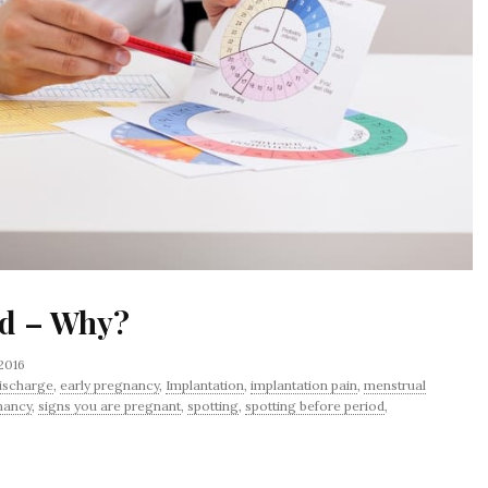
od – Why?
 2016
ischarge
,
early pregnancy
,
Implantation
,
implantation pain
,
menstrual
nancy
,
signs you are pregnant
,
spotting
,
spotting before period
,