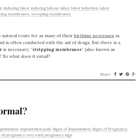
r
,
inducing labor
,
inducing labour
,
labor
,
labor induction
,
labor
pping membranes
,
sweeping membranes
 natural route for as many of their
birthing processes
as
nd is often conducted with the aid of drugs. But there is a
r
is necessary: “
stripping membranes
” (also known as
? So what does it entail?
Share:
Normal?
plantation
,
implantation pain
,
Signs of Implantation
,
Signs of Pregnancy
,
 of pregnancy
,
very early pregnancy sign