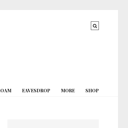
ROAM
EAVESDROP
MORE
SHOP