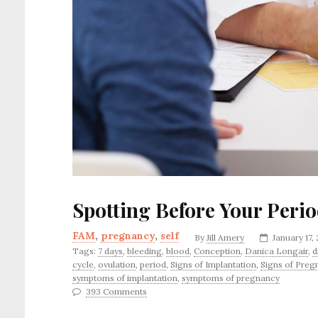
Spotting Before Your Peri
FAM
,
pregnancy
,
self
By
Jill Amery
January 17,
Tags:
7 days
,
bleeding
,
blood
,
Conception
,
Danica Longair
,
d
cycle
,
ovulation
,
period
,
Signs of Implantation
,
Signs of Preg
symptoms of implantation
,
symptoms of pregnancy
393 Comments