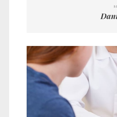
B
Dani