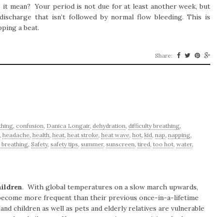
it mean? Your period is not due for at least another week, but
ischarge that isn’t followed by normal flow bleeding. This is
pping a beat.
Share:
thing
,
confusion
,
Danica Longair
,
dehydration
,
difficulty breathing
,
,
headache
,
health
,
heat
,
heat stroke
,
heat wave
,
hot
,
kid
,
nap
,
napping
,
 breathing
,
Safety
,
safety tips
,
summer
,
sunscreen
,
tired
,
too hot
,
water
,
hildren
. With global temperatures on a slow march upwards,
o become more frequent than their previous once-in-a-lifetime
nd children as well as pets and elderly relatives are vulnerable