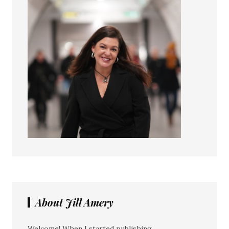
About Jill Amery
Welcome! When I started publishing