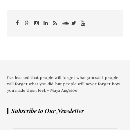
I've learned that people will forget what you said, people
will forget what you did, but people will never forget how
you made them feel. - Maya Angelou
Subscribe to Our Newsletter