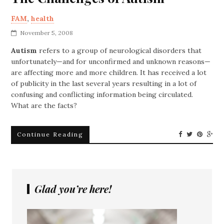
FAM
,
health
November 5, 2008
Autism
refers to a group of neurological disorders that
unfortunately—and for unconfirmed and unknown reasons—
are affecting more and more children. It has received a lot
of publicity in the last several years resulting in a lot of
confusing and conflicting information being circulated.
What are the facts?
Continue Reading
Glad you’re here!