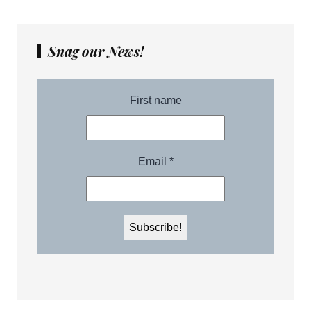
Snag our News!