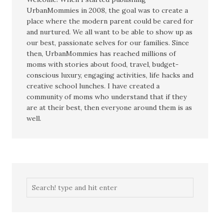
UrbanMommies in 2008, the goal was to create a
place where the modern parent could be cared for
and nurtured. We all want to be able to show up as
our best, passionate selves for our families. Since
then, UrbanMommies has reached millions of
moms with stories about food, travel, budget-
conscious luxury, engaging activities, life hacks and
creative school lunches. I have created a
community of moms who understand that if they
are at their best, then everyone around them is as
well.