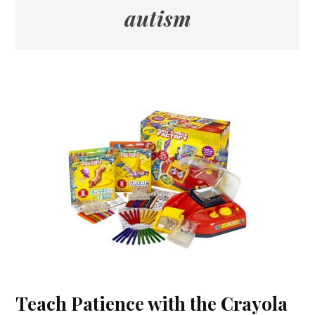
autism
Teach Patience with the Crayola