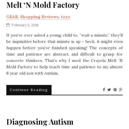
Melt ‘N Mold Factory
GEAR
,
Shopping Reviews
,
toys
February 3, 2016
If you’ve ever asked a young child to, “wait a minute,” they’ll
be inquisitive before that minute is up – heck, it might even
happen before you’ve finished speaking! The concepts of
time and patience are abstract, and difficult to grasp for
concrete thinkers. That’s why I used the Crayola Melt ‘N
Mold Factory to help teach time and patience to my almost
8 year old son with Autism.
Continue Reading
Diagnosing Autism