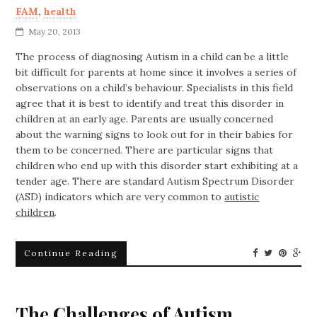
FAM
,
health
May 20, 2013
The process of diagnosing Autism in a child can be a little
bit difficult for parents at home since it involves a series of
observations on a child’s behaviour. Specialists in this field
agree that it is best to identify and treat this disorder in
children at an early age. Parents are usually concerned
about the warning signs to look out for in their babies for
them to be concerned. There are particular signs that
children who end up with this disorder start exhibiting at a
tender age. There are standard Autism Spectrum Disorder
(ASD) indicators which are very common to
autistic
children
.
Continue Reading
The Challenges of Autism