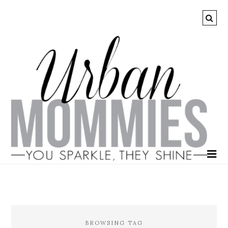
BROWSING TAG