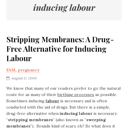
inducing labour
Stripping Membranes: A Drug-
Free Alternative for Inducing
Labour
FAM
,
pregnancy
August 17, 2009
We know that many of our readers prefer to go the natural
route for as many of their
birthing processes
as possible.
Sometimes inducing
labour
is necessary and is often
conducted with the aid of drugs. But there is a simple,
drug-free alternative when
inducing labour
is necessary:
“
stripping membranes
” (also known as “
sweeping
membranes
”). Sounds kind of scary, eh? So what does it