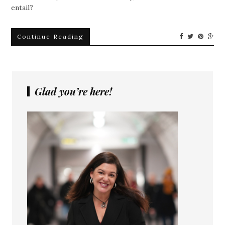
entail?
Continue Reading
Glad you’re here!