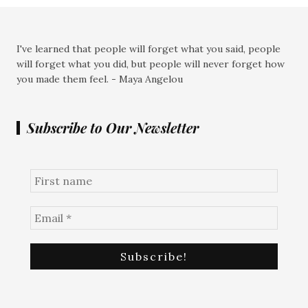
I've learned that people will forget what you said, people
will forget what you did, but people will never forget how
you made them feel. - Maya Angelou
Subscribe to Our Newsletter