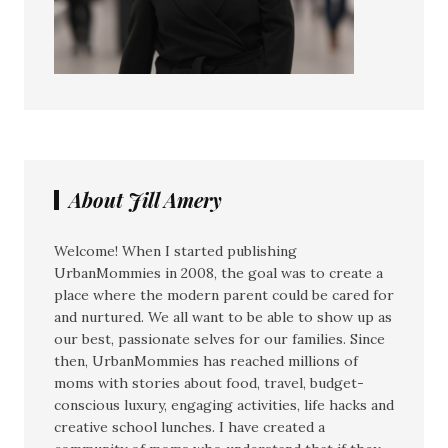
About Jill Amery
Welcome! When I started publishing
UrbanMommies in 2008, the goal was to create a
place where the modern parent could be cared for
and nurtured. We all want to be able to show up as
our best, passionate selves for our families. Since
then, UrbanMommies has reached millions of
moms with stories about food, travel, budget-
conscious luxury, engaging activities, life hacks and
creative school lunches. I have created a