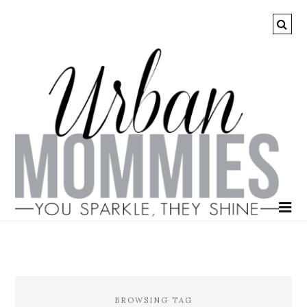
BROWSING TAG