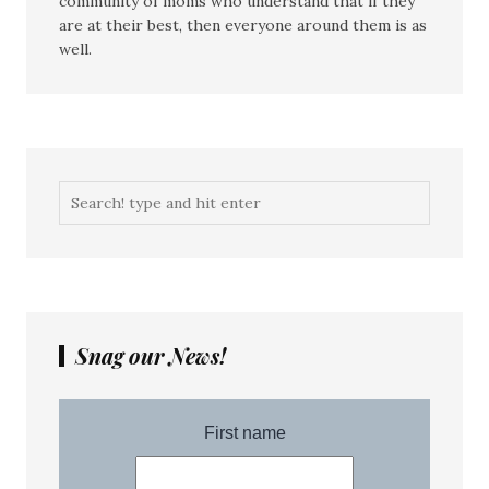
community of moms who understand that if they
are at their best, then everyone around them is as
well.
Snag our News!