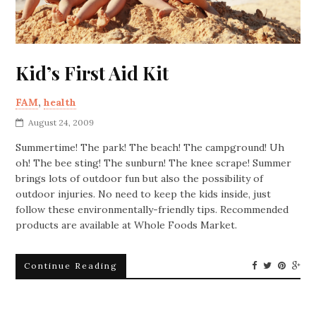
Kid’s First Aid Kit
FAM
,
health
August 24, 2009
Summertime! The park! The beach! The campground! Uh
oh! The bee sting! The sunburn! The knee scrape! Summer
brings lots of outdoor fun but also the possibility of
outdoor injuries. No need to keep the kids inside, just
follow these environmentally-friendly tips. Recommended
products are available at Whole Foods Market.
Continue Reading