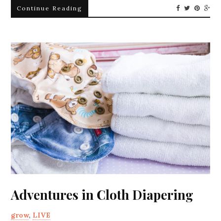
Continue Reading
Adventures in Cloth Diapering
grow
,
LIVE