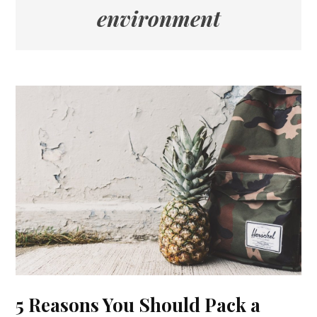
environment
5 Reasons You Should Pack a