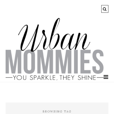
BROWSING TAG