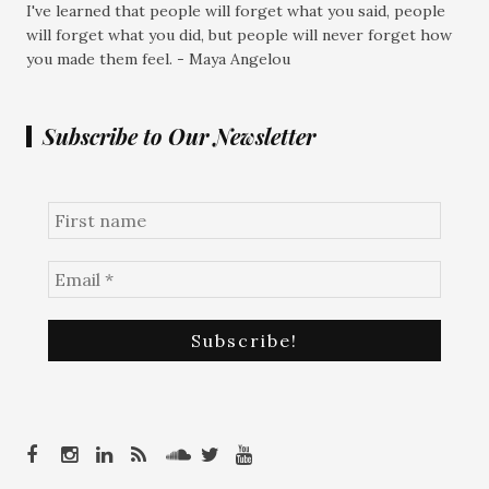
I've learned that people will forget what you said, people
will forget what you did, but people will never forget how
you made them feel. - Maya Angelou
Subscribe to Our Newsletter