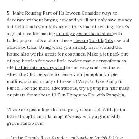
5. Make Reusing Part of Halloween Consider ways to
decorate without buying new and you’ll not only save money
but help teach your kids about the value of reusing. Here’s
a great idea for making
spooky eyes in the bushes
with
toilet paper rolls and for these
clever ghost lights
use old
bleach bottles. Using what you already have around the
house also works great for costumes. Make a
jet pack out
of pop bottles
for your little rocket man or transform an
old
t-shirt into a scary skull
for an easy adult costume.
After the 31st, be sure to reuse your pumpkin for pie,
muffins, scones or any of these
23 Ways to Use Pumpkin
Puree
. For the more adventurous, try a pumpkin hair mask
or pinata from these
10 Fun Things to Do with Pumpkin
.
These are just a few ideas to get you started. With just a
little thought and planning, it’s easy enjoy a ghoulishly
green Halloween!
– Louise Campbell, co-founder eco boutique
Lavish & Lime