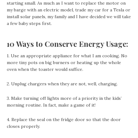
starting small. As much as I want to replace the motor on
my barge with an electric model, trade my car for a Tesla or
install solar panels, my family and I have decided we will take
a few baby steps first.
10 Ways to Conserve Energy Usage:
1. Use an appropriate appliance for what I am cooking. No
more tiny pots on big burners or heating up the whole
oven when the toaster would suffice.
2. Unplug chargers when they are not, well, charging.
3. Make turning off lights more of a priority in the kids’
morning routine. In fact, make a game of it!
4. Replace the seal on the fridge door so that the door
closes properly.