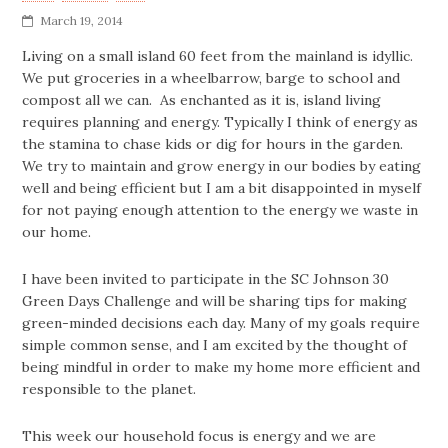
March 19, 2014
Living on a small island 60 feet from the mainland is idyllic.
We put groceries in a wheelbarrow, barge to school and
compost all we can. As enchanted as it is, island living
requires planning and energy. Typically I think of energy as
the stamina to chase kids or dig for hours in the garden.
We try to maintain and grow energy in our bodies by eating
well and being efficient but I am a bit disappointed in myself
for not paying enough attention to the energy we waste in
our home.
I have been invited to participate in the SC Johnson 30
Green Days Challenge and will be sharing tips for making
green-minded decisions each day. Many of my goals require
simple common sense, and I am excited by the thought of
being mindful in order to make my home more efficient and
responsible to the planet.
This week our household focus is energy and we are