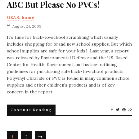
ABC But Please No PVCs!
GEAR
,
home
August 24, 2009
It’s time for back-to-school scrambling which usually
includes shopping for brand new school supplies. But which
school supplies are safe for your kids? Last year, a report
was released by Environmental Defense and the US-Based
Center for Health, Environment and Justice outlining
guidelines for purchasing safe back-to-school products.
Polyvinyl Chloride or PVC is found in many common school
supplies and other children’s products and is of key
concern in the report.
Continue Reading
1
2