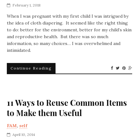
February 1, 2018
When I was pregnant with my first child I was intrigued by
the idea of cloth diapering. It seemed like the right thing
to do: better for the environment, better for my child’s skin
and reproductive health. But there was so much
information, so many choices… I was overwhelmed and
intimidated.
Continue Reading
11 Ways to Reuse Common Items
to Make them Useful
FAM
,
self
April 10, 2014