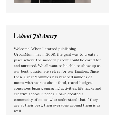
About Jill Amery
Welcome! When I started publishing
UrbanMommies in 2008, the goal was to create a
place where the modern parent could be cared for
and nurtured. We all want to be able to show up as
our best, passionate selves for our families. Since
then, UrbanMommies has reached millions of
moms with stories about food, travel, budget-
conscious luxury, engaging activities, life hacks and
creative school lunches. I have created a
community of moms who understand that if they
are at their best, then everyone around them is as
well.