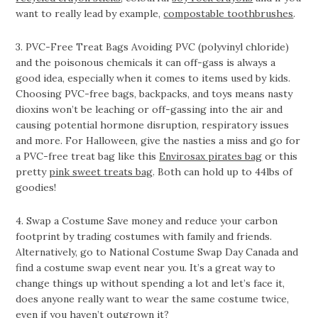
want to really lead by example,
compostable toothbrushes
.
3. PVC-Free Treat Bags Avoiding PVC (polyvinyl chloride)
and the poisonous chemicals it can off-gass is always a
good idea, especially when it comes to items used by kids.
Choosing PVC-free bags, backpacks, and toys means nasty
dioxins won’t be leaching or off-gassing into the air and
causing potential hormone disruption, respiratory issues
and more. For Halloween, give the nasties a miss and go for
a PVC-free treat bag like this
Envirosax pirates bag
or this
pretty
pink sweet treats bag
. Both can hold up to 44lbs of
goodies!
4. Swap a Costume Save money and reduce your carbon
footprint by trading costumes with family and friends.
Alternatively, go to National Costume Swap Day Canada and
find a costume swap event near you. It’s a great way to
change things up without spending a lot and let’s face it,
does anyone really want to wear the same costume twice,
even if you haven’t outgrown it?