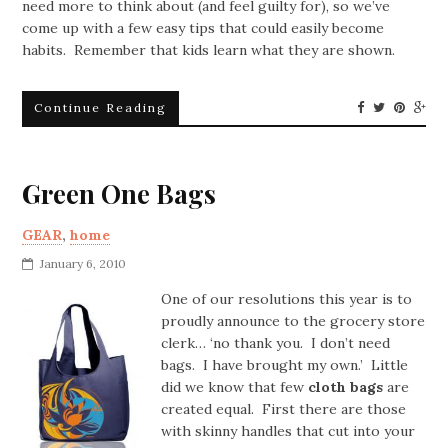
need more to think about (and feel guilty for), so we’ve
come up with a few easy tips that could easily become
habits. Remember that kids learn what they are shown.
Continue Reading
Green One Bags
GEAR
,
home
January 6, 2010
One of our resolutions this year is to
proudly announce to the grocery store
clerk… ‘no thank you. I don’t need
bags. I have brought my own.’ Little
did we know that few
cloth bags
are
created equal. First there are those
with skinny handles that cut into your