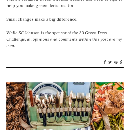
help you make green decisions too.
Small changes make a big difference.
While SC Johnson is the sponsor of the
30 Green Days
Challenge, all opinions and comments within this post are my
own.