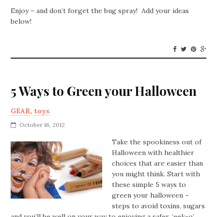
Enjoy – and don’t forget the bug spray! Add your ideas
below!
5 Ways to Green your Halloween
GEAR
,
toys
October 16, 2012
Take the spookiness out of
Halloween with healthier
choices that are easier than
you might think. Start with
these simple 5 ways to
green your halloween –
steps to avoid toxins, sugars
and you’ll be well on your way to enjoying a safer, ‘eek-o’