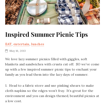
Inspired Summer Picnic Tips
EAT
,
entertain
,
lunches
May 16, 2013
We love lazy summer picnics filled with giggles, soft
blankets and sandwiches with crusts cut off. SO we’ve come
up with a few inspired summer picnic tips to enchant your
family as you lead them into the lazy days of summer.
1. Head to a fabric store and use pinking shears to make
cloth napkins so the edges won’t fray. It’s great for the
environment and you can design themed, beautiful picnics at
a low cost.