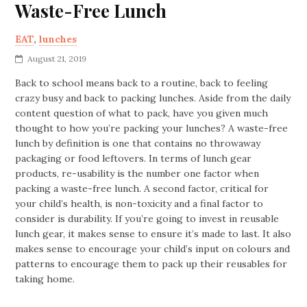
Waste-Free Lunch
EAT
,
lunches
August 21, 2019
Back to school means back to a routine, back to feeling
crazy busy and back to packing lunches. Aside from the daily
content question of what to pack, have you given much
thought to how you’re packing your lunches? A waste-free
lunch by definition is one that contains no throwaway
packaging or food leftovers. In terms of lunch gear
products, re-usability is the number one factor when
packing a waste-free lunch. A second factor, critical for
your child’s health, is non-toxicity and a final factor to
consider is durability. If you’re going to invest in reusable
lunch gear, it makes sense to ensure it’s made to last. It also
makes sense to encourage your child’s input on colours and
patterns to encourage them to pack up their reusables for
taking home.