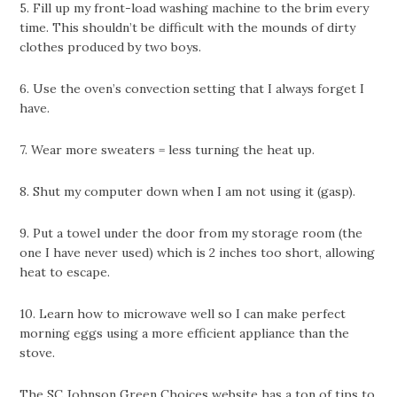
5. Fill up my front-load washing machine to the brim every
time. This shouldn’t be difficult with the mounds of dirty
clothes produced by two boys.
6. Use the oven’s convection setting that I always forget I
have.
7. Wear more sweaters = less turning the heat up.
8. Shut my computer down when I am not using it (gasp).
9. Put a towel under the door from my storage room (the
one I have never used) which is 2 inches too short, allowing
heat to escape.
10. Learn how to microwave well so I can make perfect
morning eggs using a more efficient appliance than the
stove.
The SC Johnson Green Choices
website
has a ton of tips to