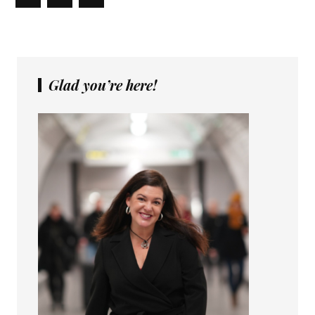
Glad you’re here!