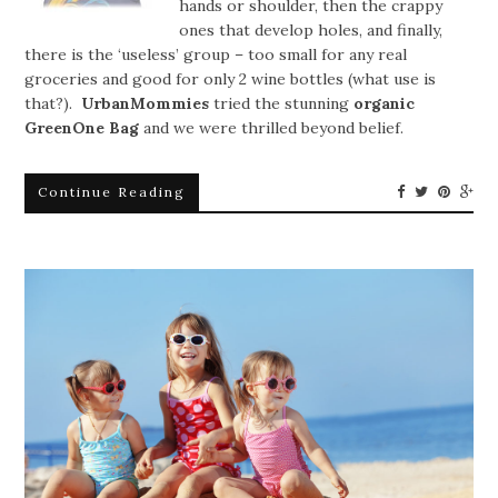
hands or shoulder, then the crappy
ones that develop holes, and finally,
there is the ‘useless’ group – too small for any real
groceries and good for only 2 wine bottles (what use is
that?).
UrbanMommies
tried the stunning
organic
GreenOne Bag
and we were thrilled beyond belief.
Continue Reading