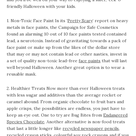
friendly Halloween with your kids.
1. Non-Toxic Face Paint In its ‘
Pretty Scary
‘ report on heavy
metals in face paints, the Campaign for Safe Cosmetics
found an alarming 10 out of 10 face paints tested contained
lead, a neurotoxin. Instead of gravitating towards a pack of
face paint or make up from the likes of the dollar store
that may or may not contain lead or other nasties, invest in
a set of quality non-toxic lead-free
face paints
that will last
well beyond Halloween. Another great option is to wear a
reusable mask.
2. Healthier Treats Now more than ever Halloween treats
with less sugar and additives than the average rocket or
caramel abound. From organic chocolate to fruit bars and
apple crisps, the possibilities are endless, you just have to
keep an eye out. One to try are Bug Bites from
Endangered
Species Chocolate
. Another alternative is non-food treats
that last a little longer like
recycled newspaper pencils
,
recycled crayon sticks
, colourful
soy rock crayons
and if you