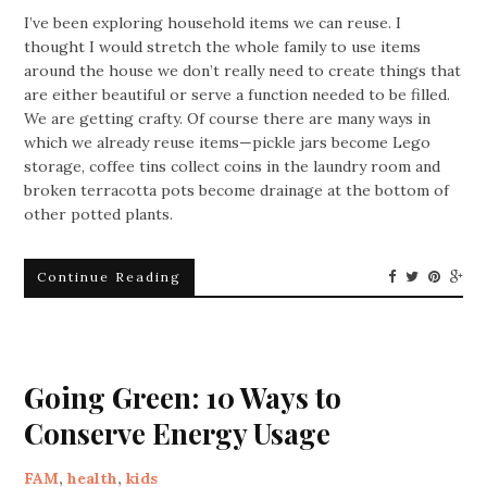
I’ve been exploring household items we can reuse. I
thought I would stretch the whole family to use items
around the house we don’t really need to create things that
are either beautiful or serve a function needed to be filled.
We are getting crafty. Of course there are many ways in
which we already reuse items—pickle jars become Lego
storage, coffee tins collect coins in the laundry room and
broken terracotta pots become drainage at the bottom of
other potted plants.
Continue Reading
Going Green: 10 Ways to
Conserve Energy Usage
FAM
,
health
,
kids