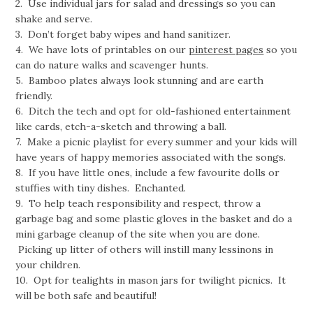
2. Use individual jars for salad and dressings so you can
shake and serve.
3. Don’t forget baby wipes and hand sanitizer.
4. We have lots of printables on our
pinterest pages
so you
can do nature walks and scavenger hunts.
5. Bamboo plates always look stunning and are earth
friendly.
6. Ditch the tech and opt for old-fashioned entertainment
like cards, etch-a-sketch and throwing a ball.
7. Make a picnic playlist for every summer and your kids will
have years of happy memories associated with the songs.
8. If you have little ones, include a few favourite dolls or
stuffies with tiny dishes. Enchanted.
9. To help teach responsibility and respect, throw a
garbage bag and some plastic gloves in the basket and do a
mini garbage cleanup of the site when you are done.
Picking up litter of others will instill many lessinons in
your children.
10. Opt for tealights in mason jars for twilight picnics. It
will be both safe and beautiful!