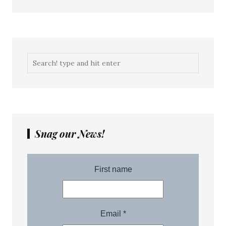
Snag our News!