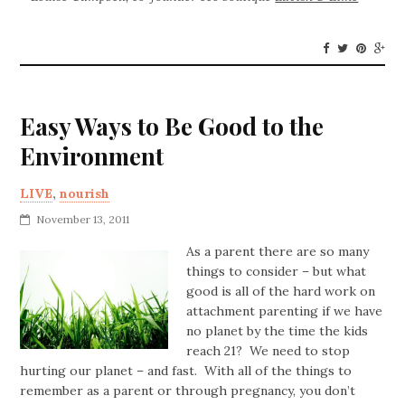
Easy Ways to Be Good to the
Environment
LIVE
,
nourish
November 13, 2011
As a parent there are so many
things to consider – but what
good is all of the hard work on
attachment parenting if we have
no planet by the time the kids
reach 21? We need to stop
hurting our planet – and fast. With all of the things to
remember as a parent or through pregnancy, you don’t