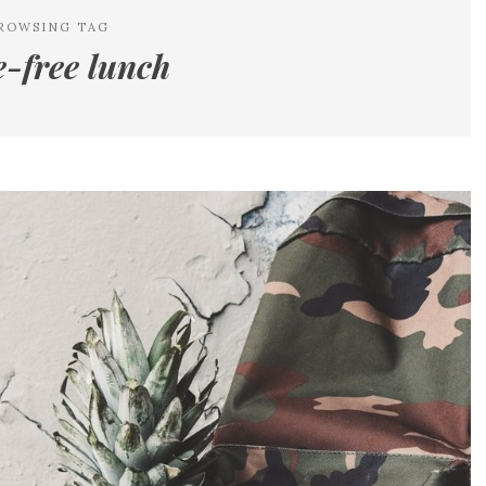
ROWSING TAG
e-free lunch