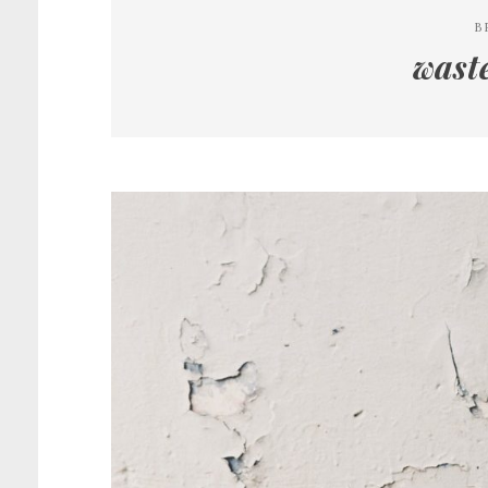
B
wast