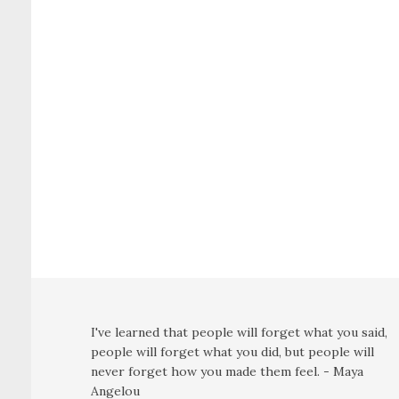
I've learned that people will forget what you said,
people will forget what you did, but people will
never forget how you made them feel. - Maya
Angelou