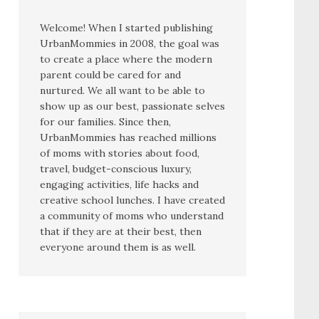
Welcome! When I started publishing
UrbanMommies in 2008, the goal was
to create a place where the modern
parent could be cared for and
nurtured. We all want to be able to
show up as our best, passionate selves
for our families. Since then,
UrbanMommies has reached millions
of moms with stories about food,
travel, budget-conscious luxury,
engaging activities, life hacks and
creative school lunches. I have created
a community of moms who understand
that if they are at their best, then
everyone around them is as well.