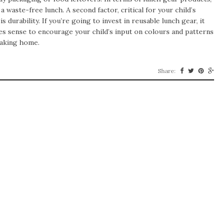
 waste-free lunch. A second factor, critical for your child’s
is durability. If you’re going to invest in reusable lunch gear, it
kes sense to encourage your child’s input on colours and patterns
taking home.
Share: