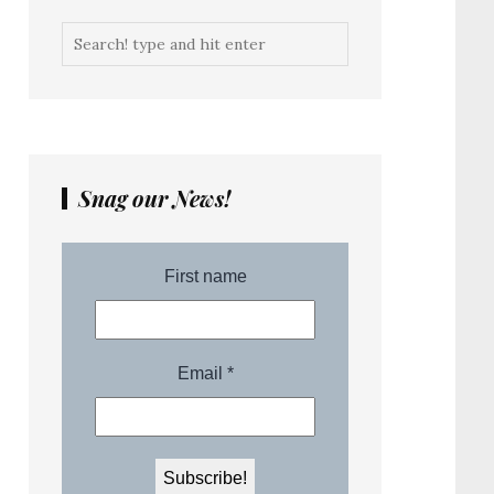
Snag our News!