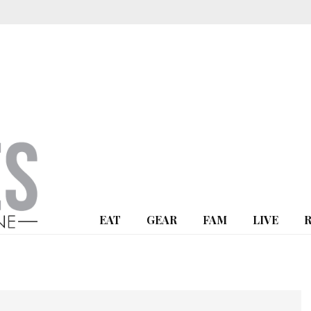
EAT
GEAR
FAM
LIVE