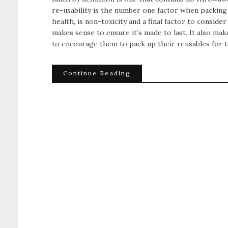
re-usability is the number one factor when packing a
health, is non-toxicity and a final factor to consider 
makes sense to ensure it’s made to last. It also ma
to encourage them to pack up their reusables for 
Continue Reading