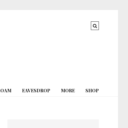
ROAM
EAVESDROP
MORE
SHOP