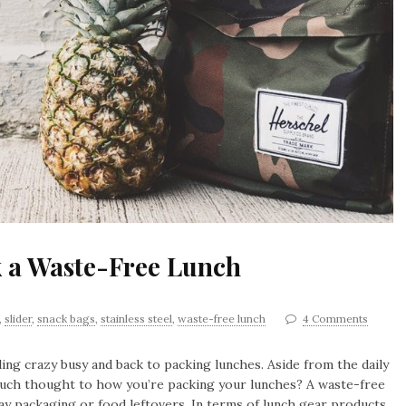
k a Waste-Free Lunch
,
slider
,
snack bags
,
stainless steel
,
waste-free lunch
4 Comments
ling crazy busy and back to packing lunches. Aside from the daily
much thought to how you’re packing your lunches? A waste-free
ay packaging or food leftovers. In terms of lunch gear products,