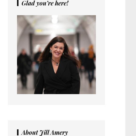
Glad you’re here!
About Jill Amery