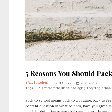
5 Reasons You Should Pac
EAT
,
lunches
By
Jill Amery
August 21, 2019
Tags:
BPA
,
environment
,
lunch
,
packaging
,
recycling
,
school
Back to school means back to a routine, back to fee
content question of what to pack, have you given 
lunch by definition is one that contains no throwaw