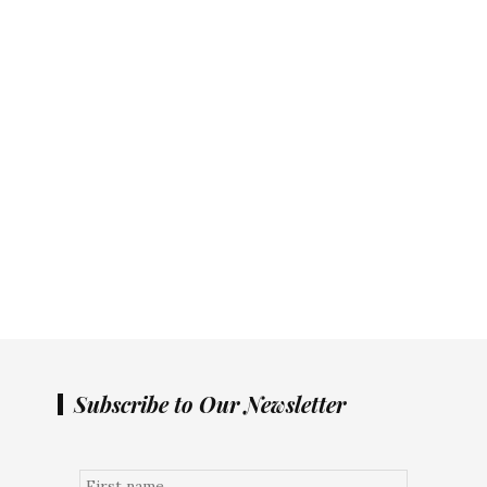
Subscribe to Our Newsletter