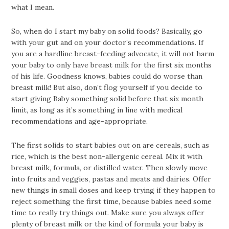
what I mean.
So, when do I start my baby on solid foods? Basically, go
with your gut and on your doctor’s recommendations. If
you are a hardline breast-feeding advocate, it will not harm
your baby to only have breast milk for the first six months
of his life. Goodness knows, babies could do worse than
breast milk! But also, don’t flog yourself if you decide to
start giving Baby something solid before that six month
limit, as long as it’s something in line with medical
recommendations and age-appropriate.
The first solids to start babies out on are cereals, such as
rice, which is the best non-allergenic cereal. Mix it with
breast milk, formula, or distilled water. Then slowly move
into fruits and veggies, pastas and meats and dairies. Offer
new things in small doses and keep trying if they happen to
reject something the first time, because babies need some
time to really try things out. Make sure you always offer
plenty of breast milk or the kind of formula your baby is