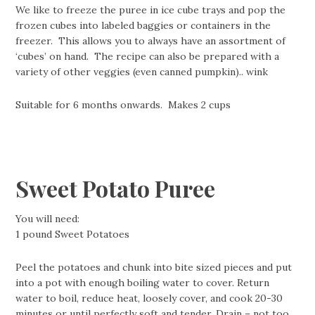
We like to freeze the puree in ice cube trays and pop the
frozen cubes into labeled baggies or containers in the
freezer. This allows you to always have an assortment of
‘cubes’ on hand. The recipe can also be prepared with a
variety of other veggies (even canned pumpkin).. wink
Suitable for 6 months onwards. Makes 2 cups
Sweet Potato Puree
You will need:
1 pound Sweet Potatoes
Peel the potatoes and chunk into bite sized pieces and put
into a pot with enough boiling water to cover. Return
water to boil, reduce heat, loosely cover, and cook 20-30
minutes or until perfectly soft and tender. Drain – not too