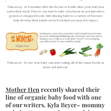
Takeaway- At 9 months offer the breast or bottle after your baby has
eaten their meal. Purees can start to take a backseat as you introduce
grated or chopped foods. Introducing baby to a variety of flavours
help develop their palate (even food that you may not enjoy.)
Takeaway- At one year baby can start eating all of the same foods as
mom and dad eat.
Mother Hen
recently shared their
line of organic baby food with one
of our writers, Kyla Beyer– mommy