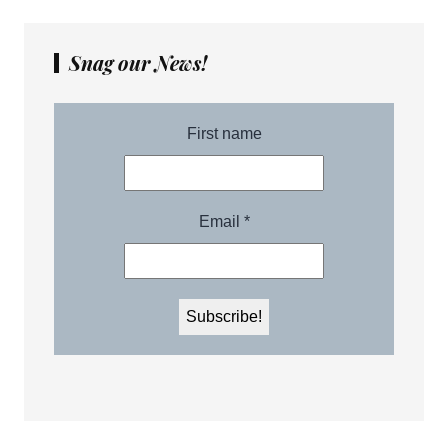
Snag our News!