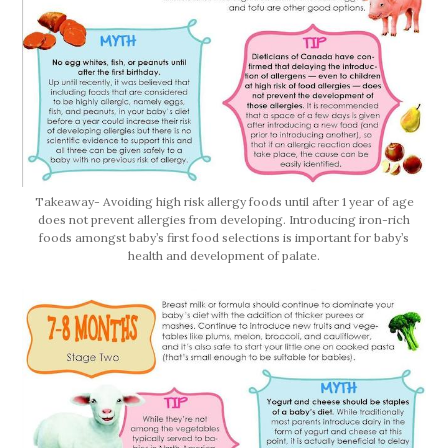
Takeaway- Avoiding high risk allergy foods until after 1 year of age
does not prevent allergies from developing. Introducing iron-rich
foods amongst baby’s first food selections is important for baby’s
health and development of palate.