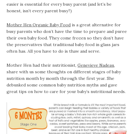
easier is essential for every busy parent (and let’s be
honest, isn’t every parent busy?)
Mother Hen Organic Baby Food
is a great alternative for
busy parents who don’t have the time to prepare and puree
their own baby food. They come frozen so they don’t have
the preservatives that traditional baby food in glass jars
often has. All you have to do is thaw and serve.
Mother Hen had their nutritionist,
Genevieve Nadeau
,
share with us some thoughts on different stages of baby
nutrition month by month through the first year. She
debunked some common baby nutrition myths and gave
great tips on how to care for your baby’s nutritional needs.