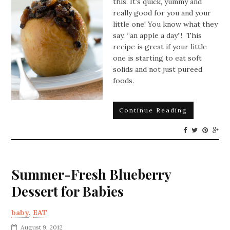
this. It’s quick, yummy and
really good for you and your
little one! You know what they
say, “an apple a day”! This
recipe is great if your little
one is starting to eat soft
solids and not just pureed
foods.
Continue Reading
Summer-Fresh Blueberry
Dessert for Babies
baby
,
EAT
August 9, 2012