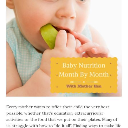
Every mother wants to offer their child the very best
possible, whether that’s education, extracurricular
activities or the food that we put on their plates. Many of
us struggle with how to “do it all”. Finding ways to make life