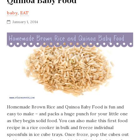
baby
,
EAT
January 1, 2014
Homemade Brown Rice and Quinoa Baby Food is fun and
easy to make – and packs a huge punch for your little one
as they begin solid food. You can also make this first food
recipe in a rice cooker in bulk and freeze individual
spoonfuls in ice cube trays. Once froze, pop the cubes out