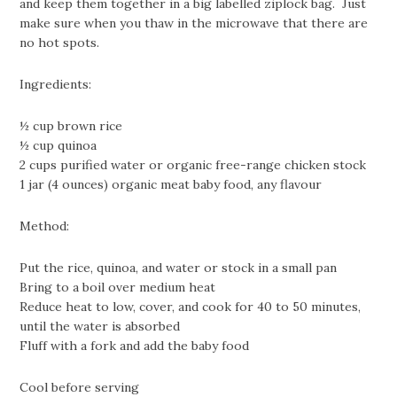
and keep them together in a big labelled ziplock bag. Just
make sure when you thaw in the microwave that there are
no hot spots.
Ingredients:
½ cup brown rice
½ cup quinoa
2 cups purified water or organic free-range chicken stock
1 jar (4 ounces) organic meat baby food, any flavour
Method:
Put the rice, quinoa, and water or stock in a small pan
Bring to a boil over medium heat
Reduce heat to low, cover, and cook for 40 to 50 minutes,
until the water is absorbed
Fluff with a fork and add the baby food
Cool before serving