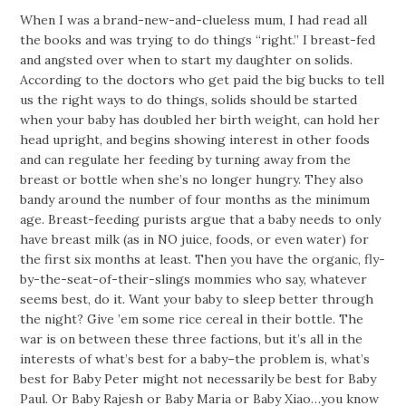
When I was a brand-new-and-clueless mum, I had read all
the books and was trying to do things “right.” I breast-fed
and angsted over when to start my daughter on solids.
According to the doctors who get paid the big bucks to tell
us the right ways to do things, solids should be started
when your baby has doubled her birth weight, can hold her
head upright, and begins showing interest in other foods
and can regulate her feeding by turning away from the
breast or bottle when she’s no longer hungry. They also
bandy around the number of four months as the minimum
age. Breast-feeding purists argue that a baby needs to only
have breast milk (as in NO juice, foods, or even water) for
the first six months at least. Then you have the organic, fly-
by-the-seat-of-their-slings mommies who say, whatever
seems best, do it. Want your baby to sleep better through
the night? Give ’em some rice cereal in their bottle. The
war is on between these three factions, but it’s all in the
interests of what’s best for a baby–the problem is, what’s
best for Baby Peter might not necessarily be best for Baby
Paul. Or Baby Rajesh or Baby Maria or Baby Xiao…you know