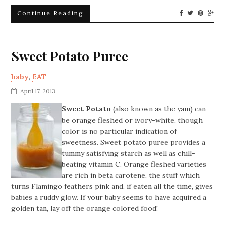
Continue Reading
Sweet Potato Puree
baby
,
EAT
April 17, 2013
Sweet Potato
(also known as the yam) can
be orange fleshed or ivory-white, though
color is no particular indication of
sweetness. Sweet potato puree provides a
tummy satisfying starch as well as chill-
beating vitamin C. Orange fleshed varieties
are rich in beta carotene, the stuff which
turns Flamingo feathers pink and, if eaten all the time, gives
babies a ruddy glow. If your baby seems to have acquired a
golden tan, lay off the orange colored food!