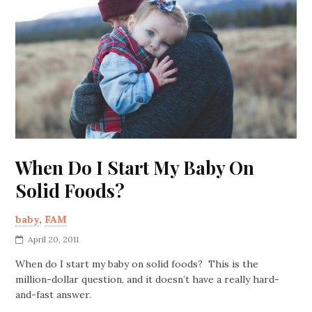
When Do I Start My Baby On
Solid Foods?
baby
,
FAM
April 20, 2011
When do I start my baby on solid foods? This is the
million-dollar question, and it doesn’t have a really hard-
and-fast answer.