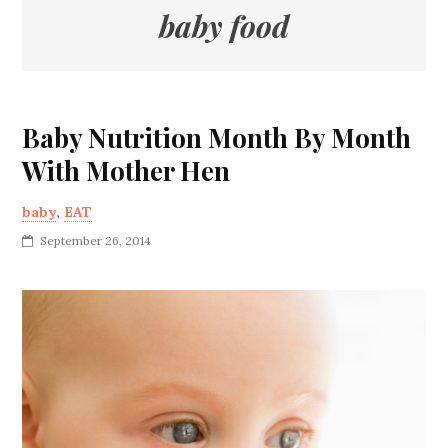
baby food
Baby Nutrition Month By Month
With Mother Hen
baby
,
EAT
September 26, 2014