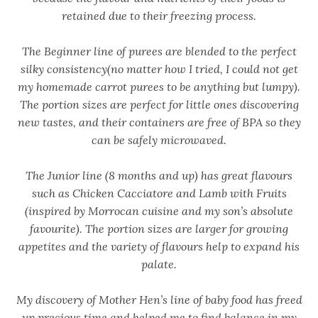
retained due to their freezing process.
The Beginner line of purees are blended to the perfect
silky consistency(no matter how I tried, I could not get
my homemade carrot purees to be anything but lumpy).
The portion sizes are perfect for little ones discovering
new tastes, and their containers are free of BPA so they
can be safely microwaved.
The Junior line (8 months and up) has great flavours
such as Chicken Cacciatore and Lamb with Fruits
(inspired by Morrocan cuisine and my son’s absolute
favourite). The portion sizes are larger for growing
appetites and the variety of flavours help to expand his
palate.
My discovery of Mother Hen’s line of baby food has freed
up precious time and helped me to find balance in my