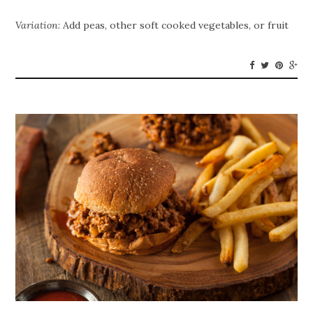
Variation
: Add peas, other soft cooked vegetables, or fruit