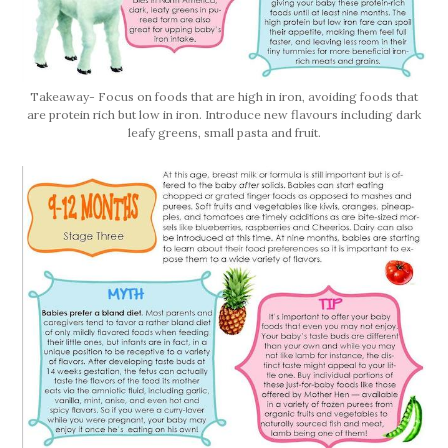
Takeaway- Focus on foods that are high in iron, avoiding foods that
are protein rich but low in iron. Introduce new flavours including dark
leafy greens, small pasta and fruit.