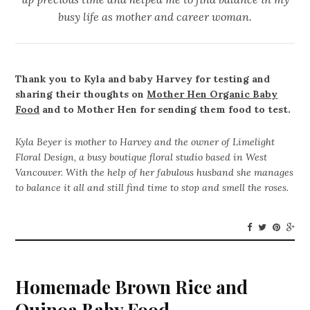
busy life as mother and career woman.
Thank you to Kyla and baby Harvey for testing and
sharing their thoughts on
Mother Hen Organic Baby
Food
and to Mother Hen for sending them food to test.
Kyla Beyer is mother to Harvey and the owner of Limelight
Floral Design, a busy boutique floral studio based in West
Vancouver. With the help of her fabulous husband she manages
to balance it all and still find time to stop and smell the roses.
Homemade Brown Rice and
Quinoa Baby Food