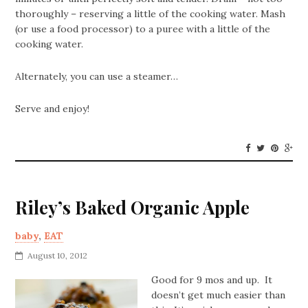
thoroughly – reserving a little of the cooking water. Mash
(or use a food processor) to a puree with a little of the
cooking water.
Alternately, you can use a steamer…
Serve and enjoy!
Riley’s Baked Organic Apple
baby
,
EAT
August 10, 2012
Good for 9 mos and up. It
doesn’t get much easier than