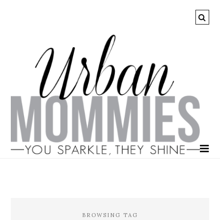
BROWSING TAG