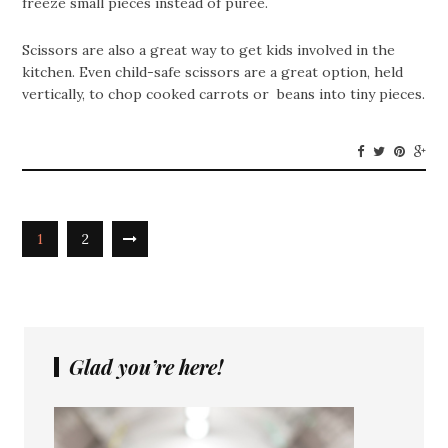
freeze small pieces instead of puree.
Scissors are also a great way to get kids involved in the
kitchen. Even child-safe scissors are a great option, held
vertically, to chop cooked carrots or beans into tiny pieces.
1
2
Glad you’re here!