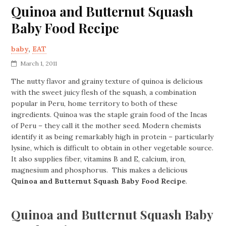
Quinoa and Butternut Squash
Baby Food Recipe
baby
,
EAT
March 1, 2011
The nutty flavor and grainy texture of quinoa is delicious
with the sweet juicy flesh of the squash, a combination
popular in Peru, home territory to both of these
ingredients. Quinoa was the staple grain food of the Incas
of Peru – they call it the mother seed. Modern chemists
identify it as being remarkably high in protein – particularly
lysine, which is difficult to obtain in other vegetable source.
It also supplies fiber, vitamins B and E, calcium, iron,
magnesium and phosphorus. This makes a delicious
Quinoa and Butternut Squash Baby Food Recipe
.
Quinoa and Butternut Squash Baby