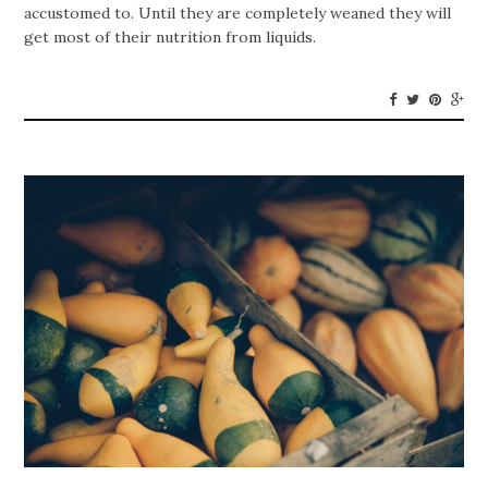
accustomed to. Until they are completely weaned they will
get most of their nutrition from liquids.