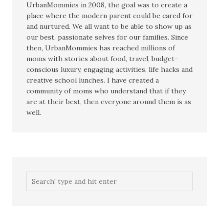
UrbanMommies in 2008, the goal was to create a
place where the modern parent could be cared for
and nurtured. We all want to be able to show up as
our best, passionate selves for our families. Since
then, UrbanMommies has reached millions of
moms with stories about food, travel, budget-
conscious luxury, engaging activities, life hacks and
creative school lunches. I have created a
community of moms who understand that if they
are at their best, then everyone around them is as
well.