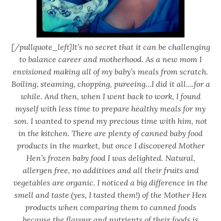
[/pullquote_left]It’s no secret that it can be challenging
to balance career and motherhood. As a new mom I
envisioned making all of my baby’s meals from scratch.
Boiling, steaming, chopping, pureeing…I did it all….for a
while. And then, when I went back to work, I found
myself with less time to prepare healthy meals for my
son. I wanted to spend my precious time with him, not
in the kitchen. There are plenty of canned baby food
products in the market, but once I discovered Mother
Hen’s frozen baby food I was delighted. Natural,
allergen free, no additives and all their fruits and
vegetables are organic. I noticed a big difference in the
smell and taste (yes, I tasted them!) of the Mother Hen
products when comparing them to canned foods
because the flavour and nutrients of their foods is