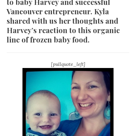
to baby Harvey and successful
Vancouver entrepreneur. Kyla
shared with us her thoughts and
Harvey’s reaction to this organic
line of frozen baby food.
[pullquote_left]