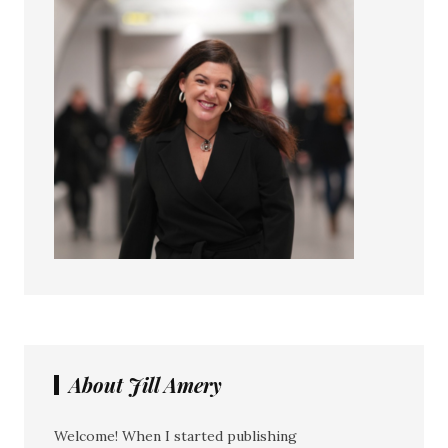
About Jill Amery
Welcome! When I started publishing