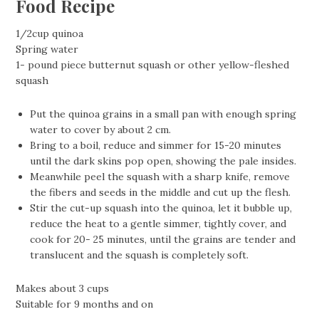
Food Recipe
1/2cup quinoa
Spring water
1- pound piece butternut squash or other yellow-fleshed
squash
Put the quinoa grains in a small pan with enough spring
water to cover by about 2 cm.
Bring to a boil, reduce and simmer for 15-20 minutes
until the dark skins pop open, showing the pale insides.
Meanwhile peel the squash with a sharp knife, remove
the fibers and seeds in the middle and cut up the flesh.
Stir the cut-up squash into the quinoa, let it bubble up,
reduce the heat to a gentle simmer, tightly cover, and
cook for 20- 25 minutes, until the grains are tender and
translucent and the squash is completely soft.
Makes about 3 cups
Suitable for 9 months and on