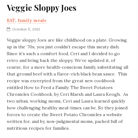
Veggie Sloppy Joes
EAT
,
family meals
October 5, 2013
Veggie sloppy Joes are like childhood on a plate. Growing
up in the ’70s, you just couldn’t escape this meaty dish.
Since it’s such a comfort food, Ceri and I decided to go
retro and bring back the sloppy. We’ve updated it, of
course, for a more health-conscious family, substituting all
that ground beef with a flavor-rich black bean sauce. This
recipe was excerpted from the great new cookbook
entitled How to Feed a Family: The Sweet Potatoes
Chronicles Cookbook, by Ceri Marsh and Laura Keogh. As
two urban, working moms, Ceri and Laura learned quickly
how challenging healthy meal-times can be. So they joined
forces to create the Sweet Potato Chronicles a website
written for, and by, non-judgmental moms, packed full of
nutritious recipes for families.