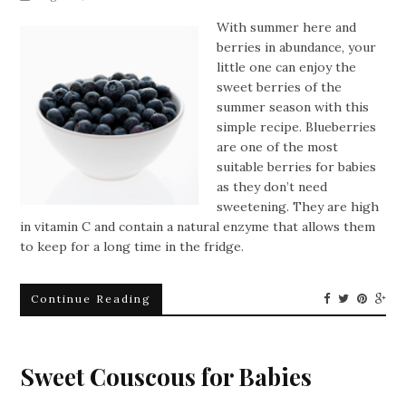
With summer here and
berries in abundance, your
little one can enjoy the
sweet berries of the
summer season with this
simple recipe. Blueberries
are one of the most
suitable berries for babies
as they don’t need
sweetening. They are high
in vitamin C and contain a natural enzyme that allows them
to keep for a long time in the fridge.
Continue Reading
Sweet Couscous for Babies