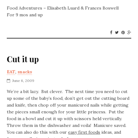
Food Adventures – Elisabeth Luard & Frances Boswell
For 9 mos and up
Cut it up
EAT
,
snacks
June 6, 2009
We’re a bit lazy. But clever. The next time you need to cut
up some of the baby’s food, don’t get out the cutting board
and knife, then chop off your manicured nails while getting
the pieces small enough for your little princess. Put the
food in a bowl and cut it up with scissors held vertically.
Throw them in the dishwasher and voila! Manicure saved.
You can also do this with our
easy first foods
ideas, and