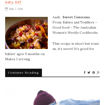
baby
,
EAT
July 7, 2011
Aaah.
Sweet Couscous
.
From: Babies and Toddlers –
Good food – The Australian
Women’s Weekly Cookbooks
This recipe is short but trust
us, it’s sweet! It’s good for
babies’ ages 9 months on.
Makes 1 serving
Continue Reading