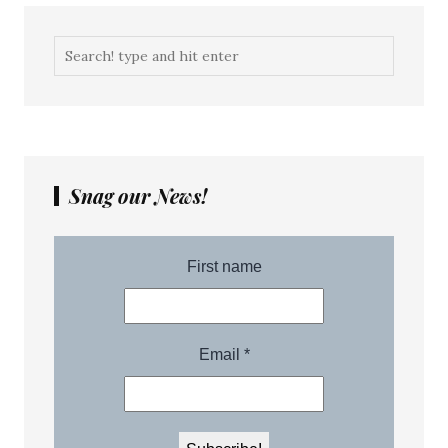
Snag our News!