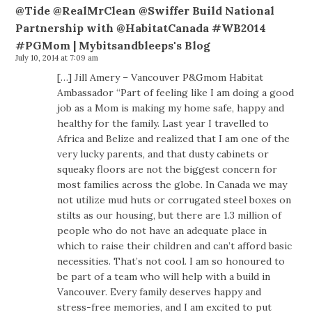
@Tide @RealMrClean @Swiffer Build National
Partnership with @HabitatCanada #WB2014
#PGMom | Mybitsandbleeps's Blog
July 10, 2014 at 7:09 am
[…] Jill Amery – Vancouver P&Gmom Habitat
Ambassador “Part of feeling like I am doing a good
job as a Mom is making my home safe, happy and
healthy for the family. Last year I travelled to
Africa and Belize and realized that I am one of the
very lucky parents, and that dusty cabinets or
squeaky floors are not the biggest concern for
most families across the globe. In Canada we may
not utilize mud huts or corrugated steel boxes on
stilts as our housing, but there are 1.3 million of
people who do not have an adequate place in
which to raise their children and can’t afford basic
necessities. That’s not cool. I am so honoured to
be part of a team who will help with a build in
Vancouver. Every family deserves happy and
stress-free memories, and I am excited to put