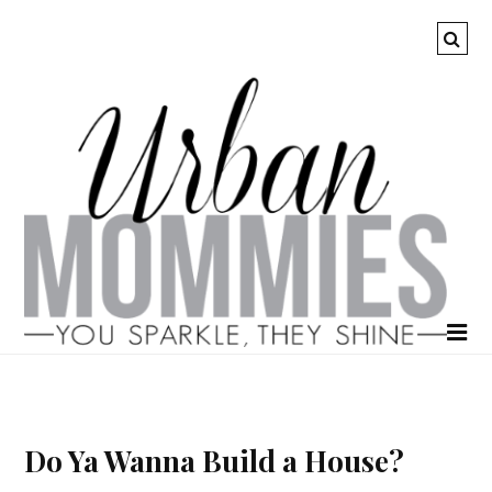
Do Ya Wanna Build a House?