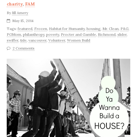
charity
,
FAM
By
Jill Amery
May 15, 2014
Tags:
featured
,
Frozen
,
Habitat for Humanity
,
housing
,
Mr. Clean
,
P&G
,
PGMom
,
philanthropy
,
poverty
,
Procter and Gamble
,
Richmond
,
slider
,
swiffer
,
tide
,
vancouver
,
Volunteer
,
Women Build
2 Comments