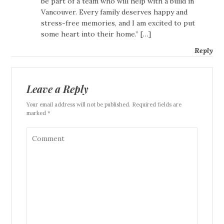
be part of a team who will help with a build in
Vancouver. Every family deserves happy and
stress-free memories, and I am excited to put
some heart into their home.” […]
Reply
Leave a Reply
Your email address will not be published. Required fields are
marked *