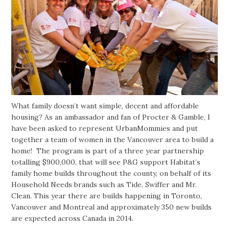
What family doesn’t want simple, decent and affordable
housing? As an ambassador and fan of Procter & Gamble, I
have been asked to represent UrbanMommies and put
together a team of women in the Vancouver area to build a
home! The program is part of a three year partnership
totalling $900,000, that will see P&G support Habitat’s
family home builds throughout the county, on behalf of its
Household Needs brands such as Tide, Swiffer and Mr.
Clean. This year there are builds happening in Toronto,
Vancouver and Montreal and approximately 350 new builds
are expected across Canada in 2014.