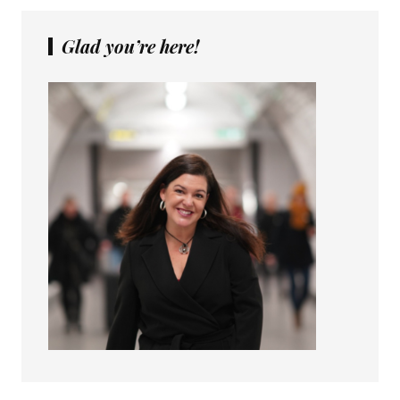
Glad you’re here!