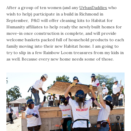
After a group of ten women (and any
UrbanDaddies
who
wish to help) participate in a build in Richmond in
September, P&G will offer cleaning kits to Habitat for
Humanity affiliates to help ready the newly built homes for
move-in once construction is complete, and will provide
welcome baskets packed full of household products to each
family moving into their new Habitat home. I am going to
try to slip in a few Rainbow Loom treasures from my kids in
as well. Because every new home needs some of those.