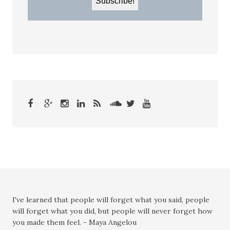
I've learned that people will forget what you said, people
will forget what you did, but people will never forget how
you made them feel. - Maya Angelou