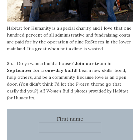
Habitat for Humanity is a special charity, and I love that one
hundred percent of all administrative and fundraising costs
are paid for by the operation of nine ReStores in the lower
mainland. It’s great when not a dime is wasted.
So… Do ya wanna build a house?
Join our team in
September for a one-day build!
Learn new skills, bond,
help others, and be a community. Because love is an open
door. (You didn’t think I’d let the
Frozen
theme go that
easily did you?)
All Women Build photos provided by Habitat
for Humanity.
First name