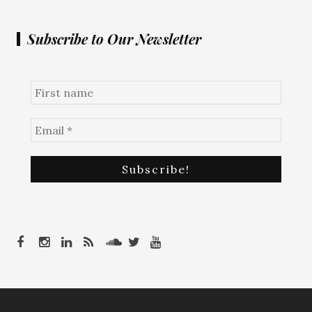
Subscribe to Our Newsletter