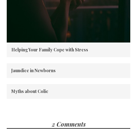
Helping Your Family Cope with Stress
Jaundice in Newborns
Myths about Colic
2 Comments