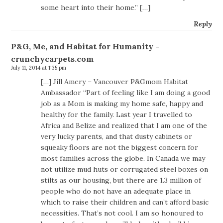
some heart into their home.” […]
Reply
P&G, Me, and Habitat for Humanity -
crunchycarpets.com
July 11, 2014 at 1:35 pm
[…] Jill Amery – Vancouver P&Gmom Habitat
Ambassador “Part of feeling like I am doing a good
job as a Mom is making my home safe, happy and
healthy for the family. Last year I travelled to
Africa and Belize and realized that I am one of the
very lucky parents, and that dusty cabinets or
squeaky floors are not the biggest concern for
most families across the globe. In Canada we may
not utilize mud huts or corrugated steel boxes on
stilts as our housing, but there are 1.3 million of
people who do not have an adequate place in
which to raise their children and can’t afford basic
necessities. That’s not cool. I am so honoured to