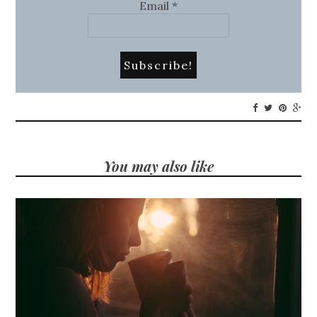
Email
*
You may also like