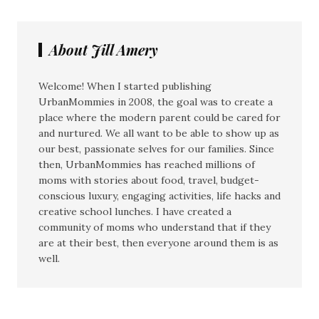
About Jill Amery
Welcome! When I started publishing
UrbanMommies in 2008, the goal was to create a
place where the modern parent could be cared for
and nurtured. We all want to be able to show up as
our best, passionate selves for our families. Since
then, UrbanMommies has reached millions of
moms with stories about food, travel, budget-
conscious luxury, engaging activities, life hacks and
creative school lunches. I have created a
community of moms who understand that if they
are at their best, then everyone around them is as
well.