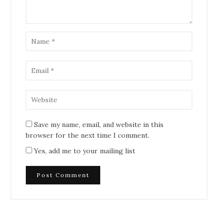
Save my name, email, and website in this
browser for the next time I comment.
Yes, add me to your mailing list