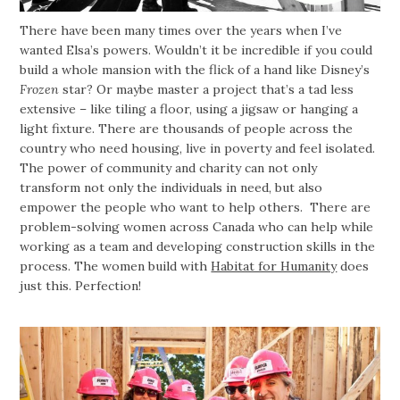
There have been many times over the years when I’ve
wanted Elsa’s powers. Wouldn’t it be incredible if you could
build a whole mansion with the flick of a hand like Disney’s
Frozen
star? Or maybe master a project that’s a tad less
extensive – like tiling a floor, using a jigsaw or hanging a
light fixture. There are thousands of people across the
country who need housing, live in poverty and feel isolated.
The power of community and charity can not only
transform not only the individuals in need, but also
empower the people who want to help others. There are
problem-solving women across Canada who can help while
working as a team and developing construction skills in the
process. The women build with
Habitat for Humanity
does
just this. Perfection!