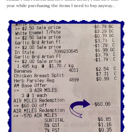
year while purchasing the items I need to buy anyway…