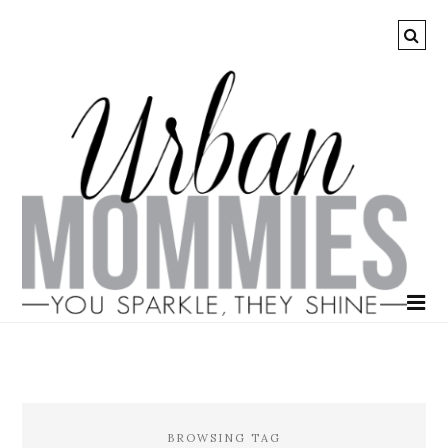
BROWSING TAG