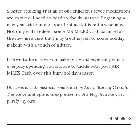
5. After realizing that all of our children’s fever medications
are expired, I need to head to the drugstore. Beginning a
new year without a proper first aid kit is not a wise move.
Not only will I redeem some AIR MILES Cash balance for
the new medicine, but I may treat myself to some holiday
makeup with a touch of glitter.
I’d love to hear how you make out – and especially which
everyday spending you choose to tackle with your AIR
MILES Cash over this busy holiday season!
Disclosure: This post was sponsored by Amex Bank of Canada.
The views and opinions expressed in this blog, however, are
purely my own.