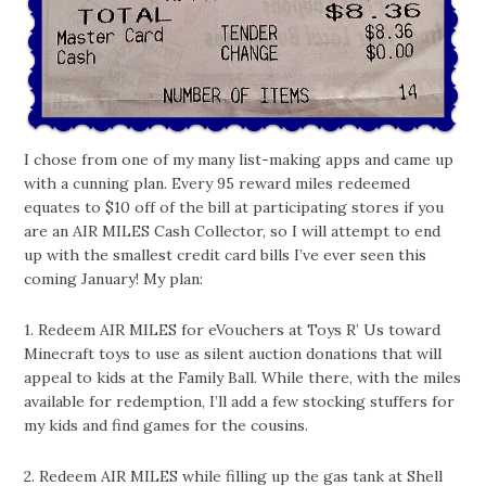
I chose from one of my many list-making apps and came up
with a cunning plan. Every 95 reward miles redeemed
equates to $10 off of the bill at participating stores if you
are an AIR MILES Cash Collector, so I will attempt to end
up with the smallest credit card bills I’ve ever seen this
coming January! My plan:
1. Redeem AIR MILES for eVouchers at Toys R’ Us toward
Minecraft toys to use as silent auction donations that will
appeal to kids at the Family Ball. While there, with the miles
available for redemption, I’ll add a few stocking stuffers for
my kids and find games for the cousins.
2. Redeem AIR MILES while filling up the gas tank at Shell