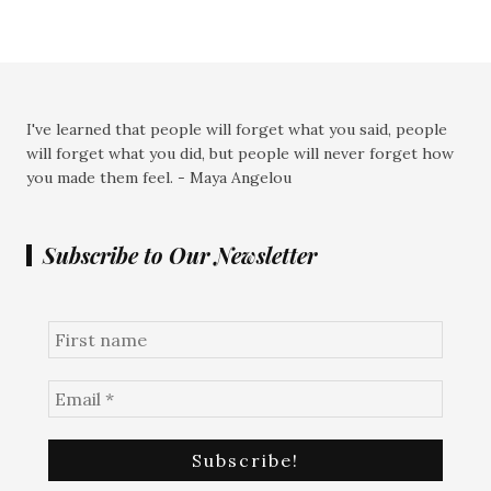
I've learned that people will forget what you said, people
will forget what you did, but people will never forget how
you made them feel. - Maya Angelou
Subscribe to Our Newsletter