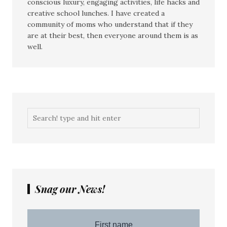
conscious luxury, engaging activities, life hacks and
creative school lunches. I have created a
community of moms who understand that if they
are at their best, then everyone around them is as
well.
Snag our News!