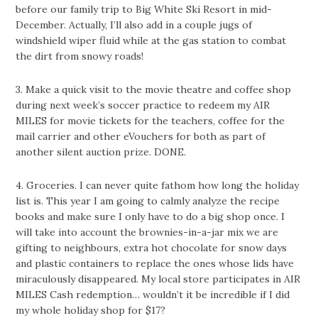
before our family trip to Big White Ski Resort in mid-
December. Actually, I’ll also add in a couple jugs of
windshield wiper fluid while at the gas station to combat
the dirt from snowy roads!
3. Make a quick visit to the movie theatre and coffee shop
during next week’s soccer practice to redeem my AIR
MILES for movie tickets for the teachers, coffee for the
mail carrier and other eVouchers for both as part of
another silent auction prize. DONE.
4. Groceries. I can never quite fathom how long the holiday
list is. This year I am going to calmly analyze the recipe
books and make sure I only have to do a big shop once. I
will take into account the brownies-in-a-jar mix we are
gifting to neighbours, extra hot chocolate for snow days
and plastic containers to replace the ones whose lids have
miraculously disappeared. My local store participates in AIR
MILES Cash redemption… wouldn’t it be incredible if I did
my whole holiday shop for $17?