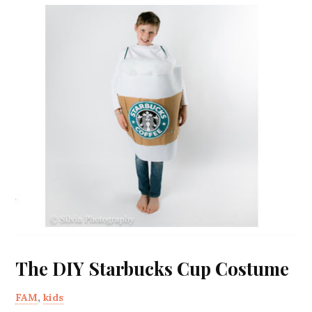
The DIY Starbucks Cup Costume
FAM
,
kids