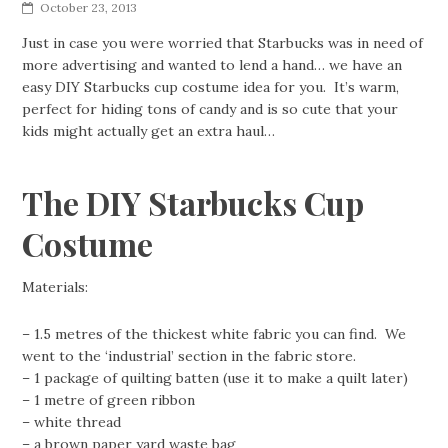
October 23, 2013
Just in case you were worried that Starbucks was in need of
more advertising and wanted to lend a hand… we have an
easy DIY Starbucks cup costume idea for you. It’s warm,
perfect for hiding tons of candy and is so cute that your
kids might actually get an extra haul…
The DIY Starbucks Cup
Costume
Materials:
– 1.5 metres of the thickest white fabric you can find. We
went to the ‘industrial’ section in the fabric store.
– 1 package of quilting batten (use it to make a quilt later)
– 1 metre of green ribbon
– white thread
– a brown paper yard waste bag