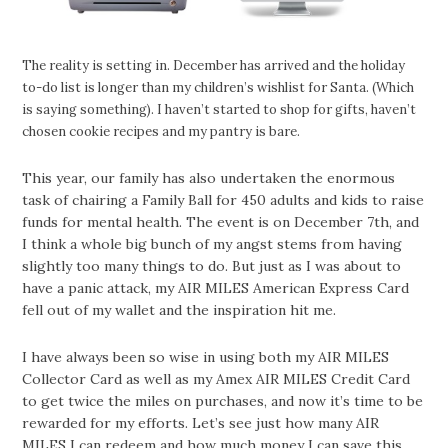
The reality is setting in. December has arrived and the holiday
to-do list is longer than my children’s wishlist for Santa. (Which
is saying something). I haven’t started to shop for gifts, haven’t
chosen cookie recipes and my pantry is bare.
This year, our family has also undertaken the enormous
task of chairing a Family Ball for 450 adults and kids to raise
funds for mental health. The event is on December 7th, and
I think a whole big bunch of my angst stems from having
slightly too many things to do. But just as I was about to
have a panic attack, my AIR MILES American Express Card
fell out of my wallet and the inspiration hit me.
I have always been so wise in using both my AIR MILES
Collector Card as well as my Amex AIR MILES Credit Card
to get twice the miles on purchases, and now it’s time to be
rewarded for my efforts. Let’s see just how many AIR
MILES I can redeem and how much money I can save this