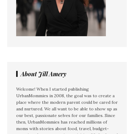
About Jill Amery
Welcome! When I started publishing
UrbanMommies in 2008, the goal was to create a
place where the modern parent could be cared for
and nurtured. We all want to be able to show up as
our best, passionate selves for our families. Since
then, UrbanMommies has reached millions of
moms with stories about food, travel, budget-