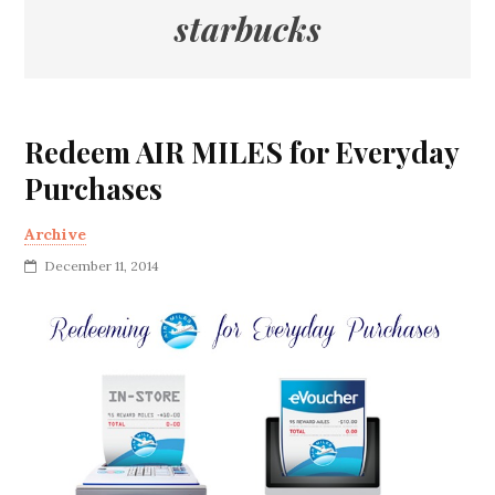
starbucks
Redeem AIR MILES for Everyday
Purchases
Archive
December 11, 2014