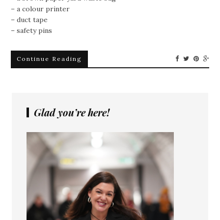
– a colour printer
– duct tape
– safety pins
Continue Reading
Glad you’re here!