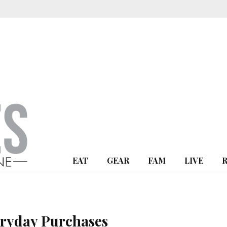
EAT
GEAR
FAM
LIVE
ryday Purchases