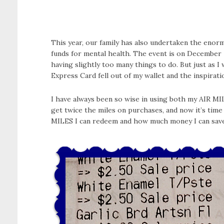
This year, our family has also undertaken the enormo
funds for mental health. The event is on December 
having slightly too many things to do. But just as 
Express Card fell out of my wallet and the inspirati
I have always been so wise in using both my AIR M
get twice the miles on purchases, and now it’s time
MILES I can redeem and how much money I can save 