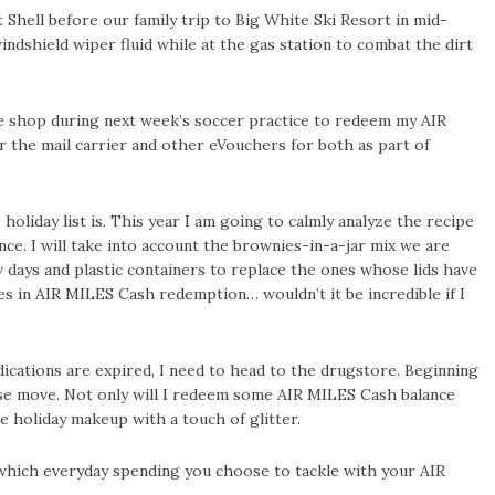
 Shell before our family trip to Big White Ski Resort in mid-
 windshield wiper fluid while at the gas station to combat the dirt
fee shop during next week’s soccer practice to redeem my AIR
r the mail carrier and other eVouchers for both as part of
holiday list is. This year I am going to calmly analyze the recipe
ce. I will take into account the brownies-in-a-jar mix we are
 days and plastic containers to replace the ones whose lids have
es in AIR MILES Cash redemption… wouldn’t it be incredible if I
medications are expired, I need to head to the drugstore. Beginning
wise move. Not only will I redeem some AIR MILES Cash balance
e holiday makeup with a touch of glitter.
 which everyday spending you choose to tackle with your AIR