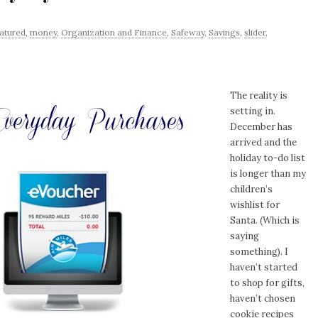
atured
,
money
,
Organization and Finance
,
Safeway
,
Savings
,
slider
,
The reality is
setting in.
December has
arrived and the
holiday to-do list
is longer than my
children’s
wishlist for
Santa. (Which is
saying
something). I
haven’t started
to shop for gifts,
haven’t chosen
cookie recipes