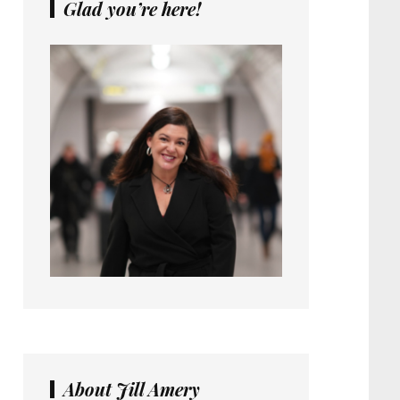
Glad you’re here!
About Jill Amery