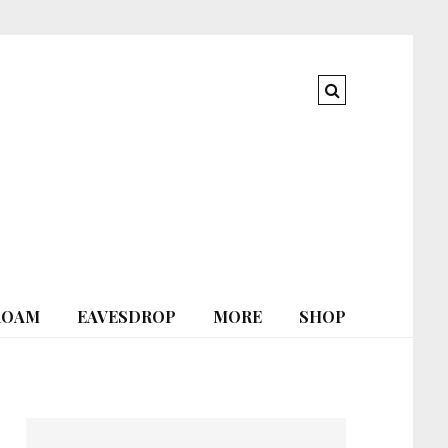
ROAM
EAVESDROP
MORE
SHOP