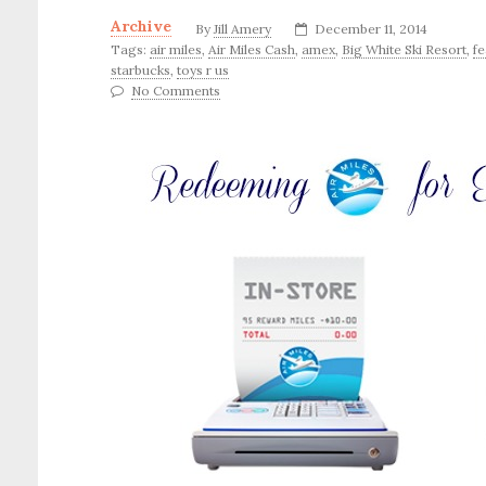
Archive
By
Jill Amery
December 11, 2014
Tags:
air miles
,
Air Miles Cash
,
amex
,
Big White Ski Resort
,
fe
starbucks
,
toys r us
No Comments