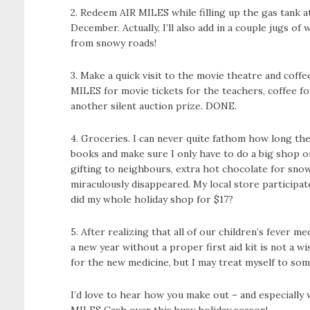
2. Redeem AIR MILES while filling up the gas tank at
December. Actually, I’ll also add in a couple jugs of
from snowy roads!
3. Make a quick visit to the movie theatre and cof
MILES for movie tickets for the teachers, coffee fo
another silent auction prize. DONE.
4. Groceries. I can never quite fathom how long the 
books and make sure I only have to do a big shop on
gifting to neighbours, extra hot chocolate for snow
miraculously disappeared. My local store participat
did my whole holiday shop for $17?
5. After realizing that all of our children’s fever 
a new year without a proper first aid kit is not a 
for the new medicine, but I may treat myself to som
I’d love to hear how you make out – and especially