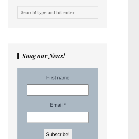
Snag our News!