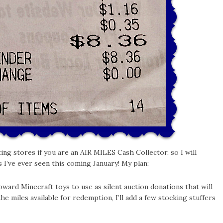
ting stores if you are an AIR MILES Cash Collector, so I will
s I’ve ever seen this coming January! My plan:
ard Minecraft toys to use as silent auction donations that will
the miles available for redemption, I’ll add a few stocking stuffers