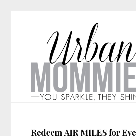
Redeem AIR MILES for Eve