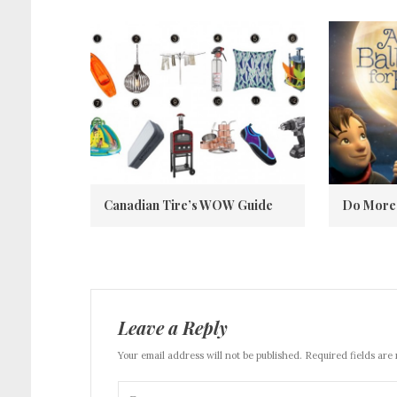
Canadian Tire’s WOW Guide
Do More 
Leave a Reply
Your email address will not be published. Required fields are