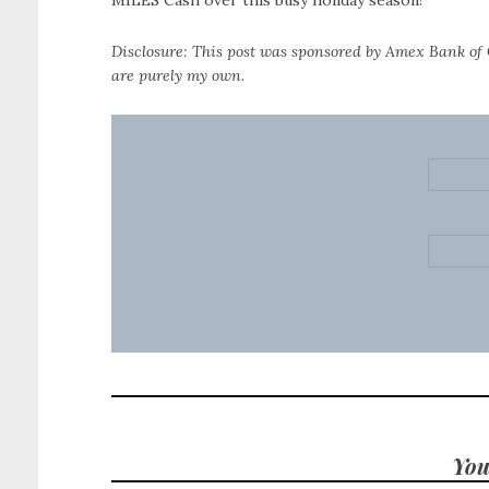
MILES Cash over this busy holiday season!
Disclosure: This post was sponsored by Amex Bank of 
are purely my own.
You