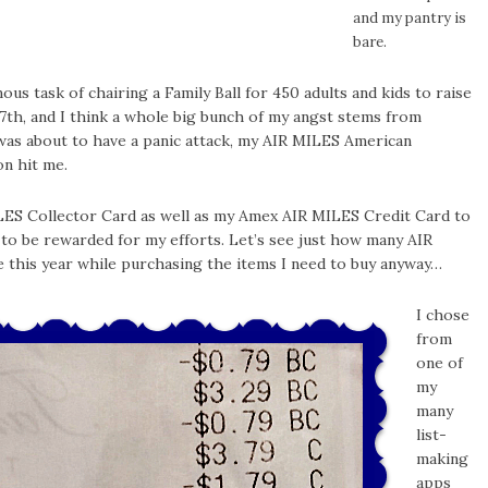
and my pantry is
bare.
us task of chairing a Family Ball for 450 adults and kids to raise
7th, and I think a whole big bunch of my angst stems from
I was about to have a panic attack, my AIR MILES American
on hit me.
ILES Collector Card as well as my Amex AIR MILES Credit Card to
 to be rewarded for my efforts. Let’s see just how many AIR
this year while purchasing the items I need to buy anyway…
I chose
from
one of
my
many
list-
making
apps