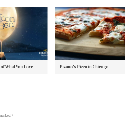
of What You Love
Pizano’s Pizza in Chicago
 marked *