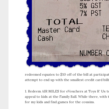
redeemed equates to $10 off of the bill at participa
attempt to end up with the smallest credit card bill
1. Redeem AIR MILES for eVouchers at Toys R’ Us tow
appeal to kids at the Family Ball. While there, with 
for my kids and find games for the cousins.