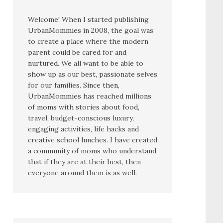
Welcome! When I started publishing
UrbanMommies in 2008, the goal was
to create a place where the modern
parent could be cared for and
nurtured. We all want to be able to
show up as our best, passionate selves
for our families. Since then,
UrbanMommies has reached millions
of moms with stories about food,
travel, budget-conscious luxury,
engaging activities, life hacks and
creative school lunches. I have created
a community of moms who understand
that if they are at their best, then
everyone around them is as well.