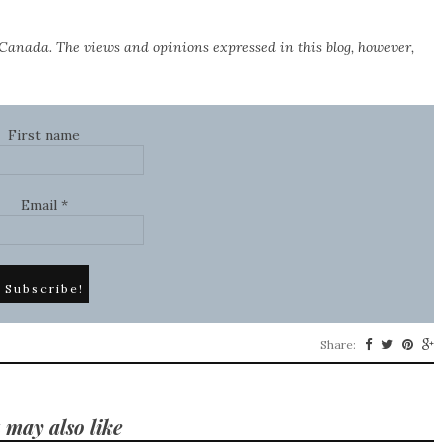
Canada. The views and opinions expressed in this blog, however,
First name
Email
*
Share:
 may also like