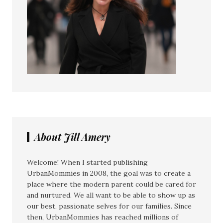
About Jill Amery
Welcome! When I started publishing
UrbanMommies in 2008, the goal was to create a
place where the modern parent could be cared for
and nurtured. We all want to be able to show up as
our best, passionate selves for our families. Since
then, UrbanMommies has reached millions of