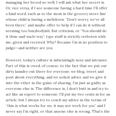
managing her brood so well, I will ask what her secret is.
Or, vice versa, if I see someone having a hard time I’ll offer
a kind word, such as to the mom in the grocery store line
whose child is having a meltdown: “Don’t worry, we’ve all
been there,” and maybe offer to help if I can do it without
seeming too busybodyish. But criticism, or “You should do
it thus-and-such-way”, type stuff is strictly verboten with
me, given and received. Why? Because I’m in no position to
judge—and neither are you.
However, today’s culture is infuriatingly nosy and intrusive.
Part of this is owed, of course, to the fact that we put our
dirty laundry out there for everyone; we blog, tweet and
post about everything, and we solicit advice and we give it
into the ether in the guise of sharing. I’m just as guilty as
everyone else is. The difference is, I don’t butt in and try to
act like an expert to someone. I’ll put my two cents in for an
article, but I always try to couch my advice in the terms of
“this is what works for
me
, it may not work for
you
,” and I
never say I’m right, or that anyone else is wrong. That’s the