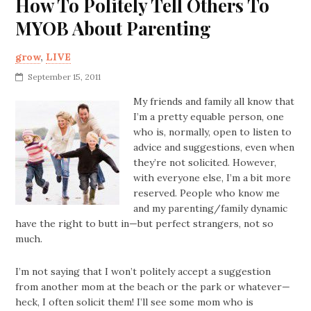
How To Politely Tell Others To
MYOB About Parenting
grow
,
LIVE
September 15, 2011
My friends and family all know that
I’m a pretty equable person, one
who is, normally, open to listen to
advice and suggestions, even when
they’re not solicited. However,
with everyone else, I’m a bit more
reserved. People who know me
and my parenting/family dynamic
have the right to butt in—but perfect strangers, not so
much.
I’m not saying that I won’t politely accept a suggestion
from another mom at the beach or the park or whatever—
heck, I often solicit them! I’ll see some mom who is