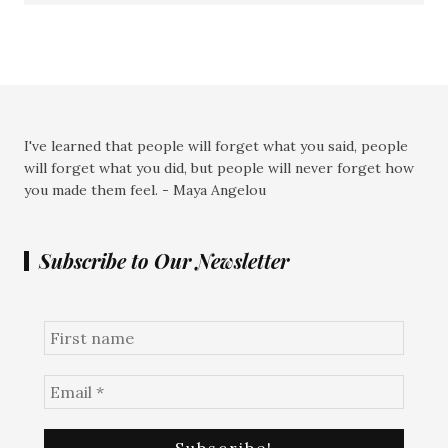
I've learned that people will forget what you said, people
will forget what you did, but people will never forget how
you made them feel. - Maya Angelou
Subscribe to Our Newsletter