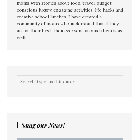
moms with stories about food, travel, budget-
conscious luxury, engaging activities, life hacks and
creative school lunches. I have created a
community of moms who understand that if they
are at their best, then everyone around them is as
well.
Snag our News!