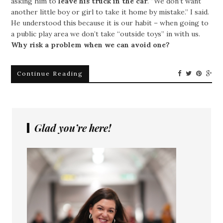
asking him to
leave his truck in the car
. “We don’t want
another little boy or girl to take it home by mistake.” I said.
He understood this because it is our habit – when going to
a public play area we don’t take “outside toys” in with us.
Why risk a problem when we can avoid one?
Continue Reading
Glad you’re here!