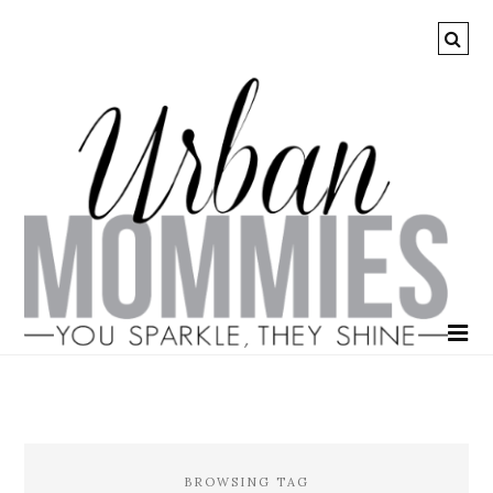
BROWSING TAG