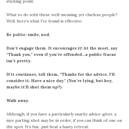
sticking point.
What to do with these well-meaning yet clueless people?
Well, here’s what I’ve found is effective:
Be polite: smile, nod.
Don’t engage them. It encourages it! At the most, say
“Thank you,” even if you’re offended…a public fracas
isn’t pretty.
If it continues, tell them, “Thanks for the advice. I’ll
consider it. Have a nice day.” (You’re lying, but hey,
maybe it’ll shut them up?)
Walk away.
Although, if you have a particularly snarky advice-giver, a
nice parting shot may be in order, if you can think of one on
the spot. It’s fun…just beat a hasty retreat.