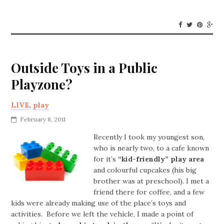
Outside Toys in a Public
Playzone?
LIVE
,
play
February 8, 2011
Recently I took my youngest son,
who is nearly two, to a cafe known
for it’s
“kid-friendly” play area
and colourful cupcakes (his big
brother was at preschool). I met a
friend there for coffee, and a few
kids were already making use of the place’s toys and
activities. Before we left the vehicle, I made a point of