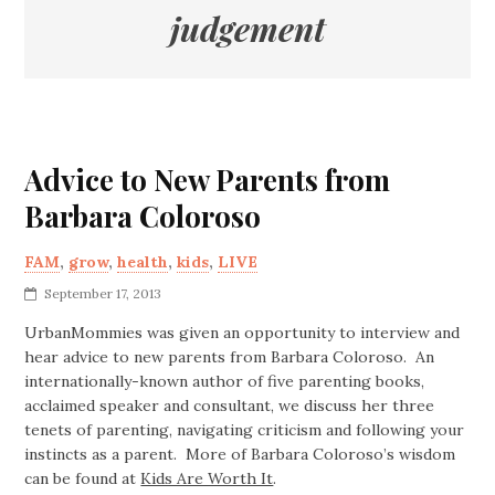
judgement
Advice to New Parents from
Barbara Coloroso
FAM
,
grow
,
health
,
kids
,
LIVE
September 17, 2013
UrbanMommies was given an opportunity to interview and
hear advice to new parents from Barbara Coloroso. An
internationally-known author of five parenting books,
acclaimed speaker and consultant, we discuss her three
tenets of parenting, navigating criticism and following your
instincts as a parent. More of Barbara Coloroso’s wisdom
can be found at
Kids Are Worth It
.