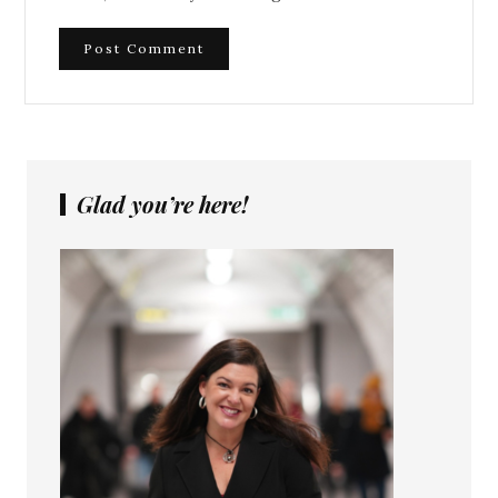
Glad you’re here!