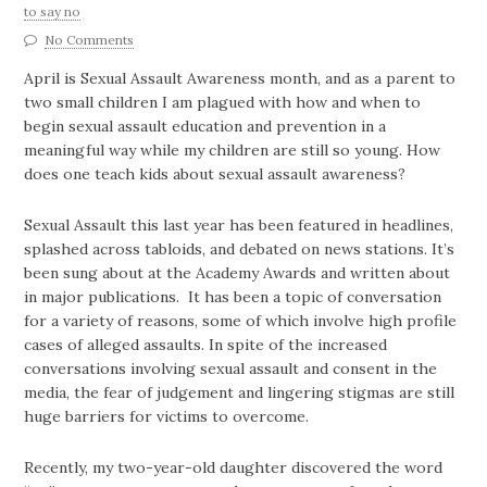
to say no
No Comments
April is Sexual Assault Awareness month, and as a parent to
two small children I am plagued with how and when to
begin sexual assault education and prevention in a
meaningful way while my children are still so young. How
does one teach kids about sexual assault awareness?
Sexual Assault this last year has been featured in headlines,
splashed across tabloids, and debated on news stations. It’s
been sung about at the Academy Awards and written about
in major publications. It has been a topic of conversation
for a variety of reasons, some of which involve high profile
cases of alleged assaults. In spite of the increased
conversations involving sexual assault and consent in the
media, the fear of judgement and lingering stigmas are still
huge barriers for victims to overcome.
Recently, my two-year-old daughter discovered the word