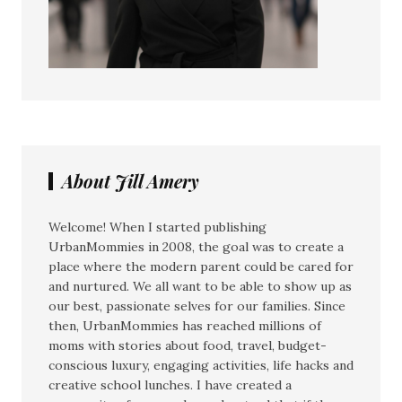
About Jill Amery
Welcome! When I started publishing
UrbanMommies in 2008, the goal was to create a
place where the modern parent could be cared for
and nurtured. We all want to be able to show up as
our best, passionate selves for our families. Since
then, UrbanMommies has reached millions of
moms with stories about food, travel, budget-
conscious luxury, engaging activities, life hacks and
creative school lunches. I have created a