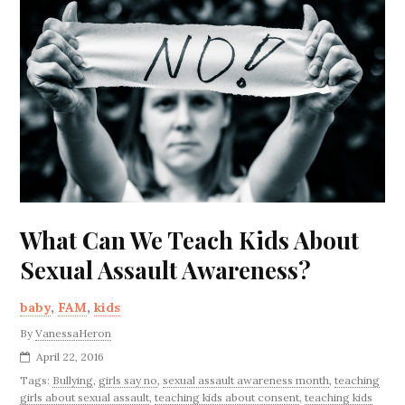
What Can We Teach Kids About
Sexual Assault Awareness?
baby
,
FAM
,
kids
By
VanessaHeron
April 22, 2016
Tags:
Bullying
,
girls say no
,
sexual assault awareness month
,
teaching
girls about sexual assault
,
teaching kids about consent
,
teaching kids