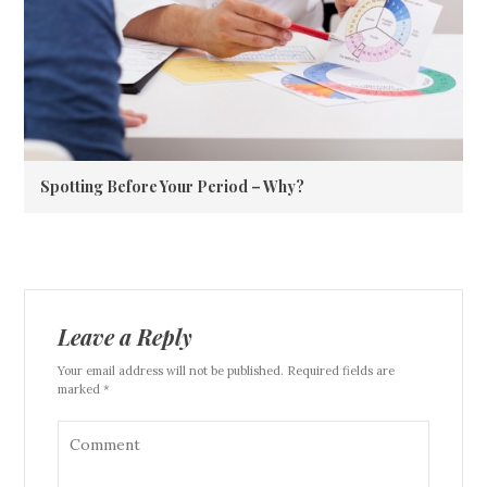
Spotting Before Your Period – Why?
Leave a Reply
Your email address will not be published. Required fields are
marked *