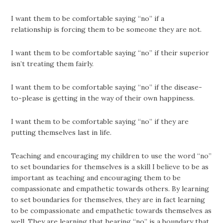
I want them to be comfortable saying “no” if a
relationship is forcing them to be someone they are not.
I want them to be comfortable saying “no” if their superior
isn’t treating them fairly.
I want them to be comfortable saying “no” if the disease-
to-please is getting in the way of their own happiness.
I want them to be comfortable saying “no” if they are
putting themselves last in life.
Teaching and encouraging my children to use the word “no”
to set boundaries for themselves is a skill I believe to be as
important as teaching and encouraging them to be
compassionate and empathetic towards others. By learning
to set boundaries for themselves, they are in fact learning
to be compassionate and empathetic towards themselves as
well. They are learning that hearing “no” is a boundary that