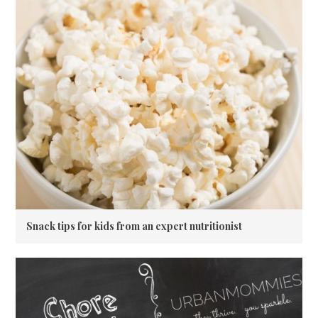
Snack tips for kids from an expert nutritionist