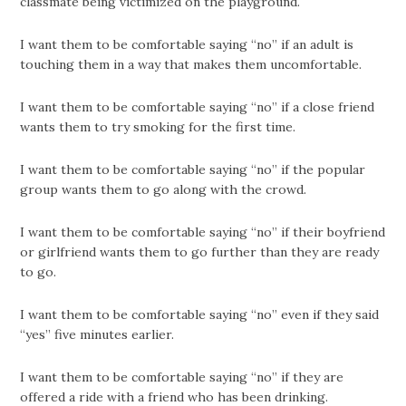
classmate being victimized on the playground.
I want them to be comfortable saying “no” if an adult is
touching them in a way that makes them uncomfortable.
I want them to be comfortable saying “no” if a close friend
wants them to try smoking for the first time.
I want them to be comfortable saying “no” if the popular
group wants them to go along with the crowd.
I want them to be comfortable saying “no” if their boyfriend
or girlfriend wants them to go further than they are ready
to go.
I want them to be comfortable saying “no” even if they said
“yes” five minutes earlier.
I want them to be comfortable saying “no” if they are
offered a ride with a friend who has been drinking.