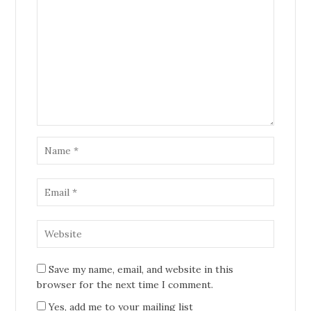
Save my name, email, and website in this
browser for the next time I comment.
Yes, add me to your mailing list