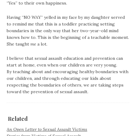
“Yes” to their own happiness.
Having “NO WAY” yelled in my face by my daughter served
to remind me that this is a toddler practicing setting
boundaries in the only way that her two-year-old mind
knows how to. This is the beginning of a teachable moment.
She taught
me
a lot.
I believe that sexual assault education and prevention can
start at home, even when our children are very young.
By teaching about and encouraging healthy boundaries with
our children, and through educating our kids about
respecting the boundaries of others, we are taking steps
toward the prevention of sexual assault.
Related
An Open Letter to Sexual Assault Victims
Stories from Victims of Sexual Assault