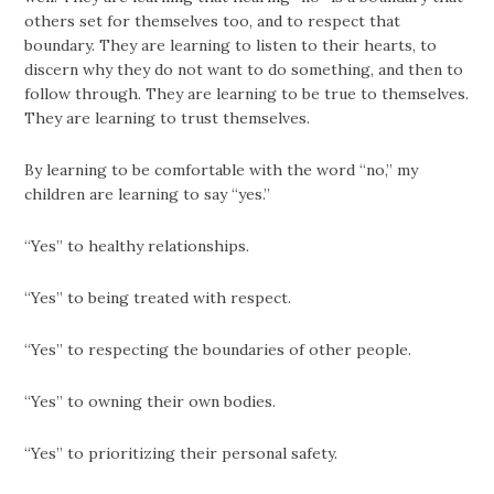
others set for themselves too, and to respect that
boundary. They are learning to listen to their hearts, to
discern why they do not want to do something, and then to
follow through. They are learning to be true to themselves.
They are learning to trust themselves.
By learning to be comfortable with the word “no,” my
children are learning to say “yes.”
“Yes” to healthy relationships.
“Yes” to being treated with respect.
“Yes” to respecting the boundaries of other people.
“Yes” to owning their own bodies.
“Yes” to prioritizing their personal safety.