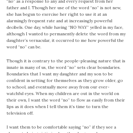
“no” as a response to any and every request from her
father and I. Though her use of the word “no” is not new,
she has begun to exercise her right to use it at an
alarmingly frequent rate and at increasingly powerful
decibels. One day, while having “NO WAY” yelled in my face,
although I wanted to permanently delete the word from my
daughter’s vernacular, it occurred to me how powerful the
word “no” can be.
Though it is contrary to the people-pleasing nature that is
innate in many of us, the word “no” sets clear boundaries.
Boundaries that I want my daughter and my son to be
confident in setting for themselves as they grow older, go
to school, and eventually move away from our ever-
watchful eyes. When my children are out in the world on
their own, I want the word “no” to flow as easily from their
lips as it does when I tell them it’s time to turn the
television off.
I want them to be comfortable saying “no” if they see a