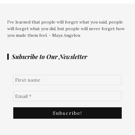
I've learned that people will forget what you said, people
will forget what you did, but people will never forget how
you made them feel. - Maya Angelou
Subscribe to Our Newsletter