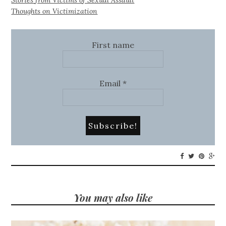
Thoughts on Victimization
First name
Email
*
You may also like