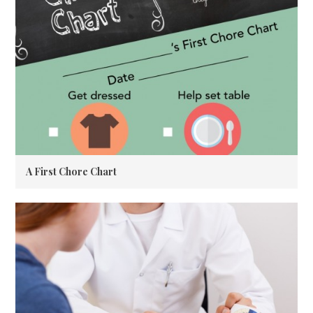
A First Chore Chart