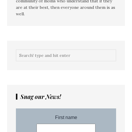
community of moms who understand that if they
are at their best, then everyone around them is as
well.
Snag our News!