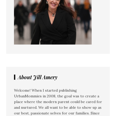
About Jill Amery
Welcome! When I started publishing
UrbanMommies in 2008, the goal was to create a
place where the modern parent could be cared for
and nurtured. We all want to be able to show up as
our best, passionate selves for our families. Since