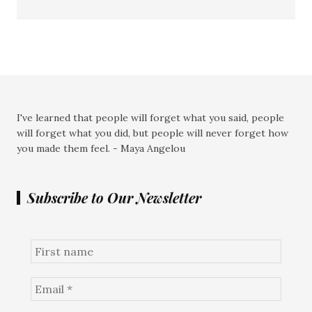
I've learned that people will forget what you said, people
will forget what you did, but people will never forget how
you made them feel. - Maya Angelou
Subscribe to Our Newsletter