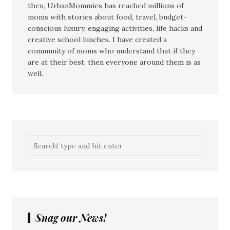
then, UrbanMommies has reached millions of
moms with stories about food, travel, budget-
conscious luxury, engaging activities, life hacks and
creative school lunches. I have created a
community of moms who understand that if they
are at their best, then everyone around them is as
well.
Snag our News!