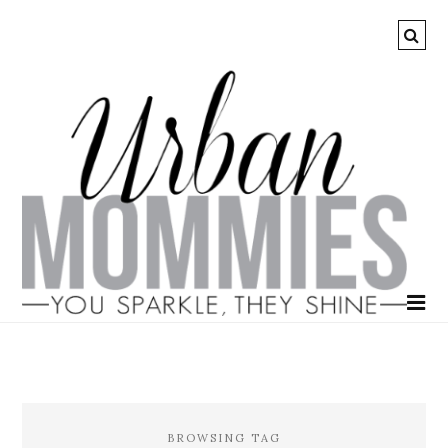
BROWSING TAG