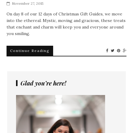
November 27, 2015
On day 8 of our 12 days of Christmas Gift Guides, we move
into the ethereal. Mystic, moving and gracious, these treats
that enchant and charm will keep you and everyone around
you smiling.
Continue Reading
Glad you’re here!