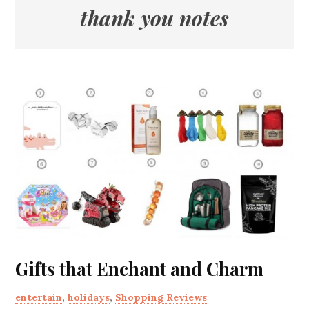
thank you notes
Gifts that Enchant and Charm
entertain
,
holidays
,
Shopping Reviews