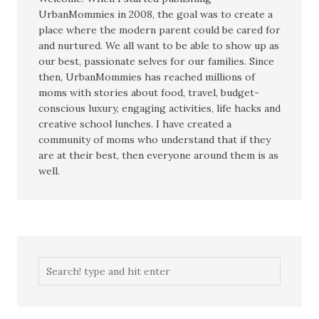
UrbanMommies in 2008, the goal was to create a
place where the modern parent could be cared for
and nurtured. We all want to be able to show up as
our best, passionate selves for our families. Since
then, UrbanMommies has reached millions of
moms with stories about food, travel, budget-
conscious luxury, engaging activities, life hacks and
creative school lunches. I have created a
community of moms who understand that if they
are at their best, then everyone around them is as
well.