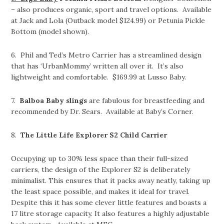
– also produces organic, sport and travel options. Available
at Jack and Lola (Outback model $124.99) or Petunia Pickle
Bottom (model shown).
6. Phil and Ted’s Metro Carrier has a streamlined design
that has ‘UrbanMommy’ written all over it. It’s also
lightweight and comfortable. $169.99 at Lusso Baby.
7.
Balboa Baby slings
are fabulous for breastfeeding and
recommended by Dr. Sears. Available at Baby’s Corner.
8.
The Little Life Explorer S2 Child Carrier
Occupying up to 30% less space than their full-sized
carriers, the design of the Explorer S2 is deliberately
minimalist. This ensures that it packs away neatly, taking up
the least space possible, and makes it ideal for travel.
Despite this it has some clever little features and boasts a
17 litre storage capacity. It also features a highly adjustable