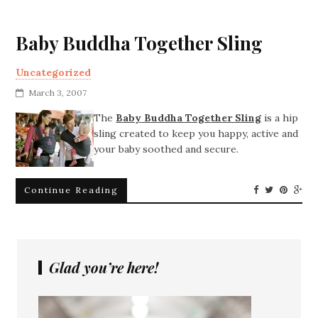
Baby Buddha Together Sling
Uncategorized
March 3, 2007
The
Baby
Buddha Together Sling
is a hip
sling created to keep you happy, active and
your baby soothed and secure.
Continue Reading
Glad you’re here!