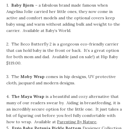
1.
Baby Bjorn
– a fabulous brand made famous when
Angelina Jolie carried her little ones, they now come in
active and comfort models and the optional covers keep
baby snug and warm without adding bulk and weight to the
carrier. Available at Baby’s World.
2. The Beco Butterfly 2 is a gorgeous eco-friendly carrier
that can hold baby in the front or back. It’s a great option
for both mom and dad. Available (and on sale!) at Hip Baby
$119.00.
3. The
Moby Wrap
comes in hip designs, UV protective
cloth, jacquard and modern designs.
4.
The Maya Wrap
is a beautiful and cozy alternative that
many of our readers swear by. Aiding in breastfeeding, it is
an incredibly secure option for the little one. It just takes a
bit of figuring out before you feel fully comfortable with
how to wrap. Available at
Parenting By Nature
.
5.
Ergo Baby
Petunia Pickle Bottom
Designer Collection