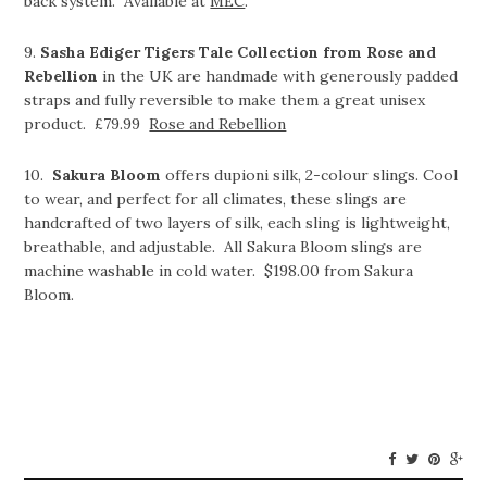
back system. Available at
MEC
.
9.
Sasha Ediger Tigers Tale Collection from Rose and
Rebellion
in the UK are handmade with generously padded
straps and fully reversible to make them a great unisex
product. £79.99
Rose and Rebellion
10.
Sakura Bloom
offers dupioni silk, 2-colour slings. Cool
to wear, and perfect for all climates, these slings are
handcrafted of two layers of silk, each sling is lightweight,
breathable, and adjustable. All Sakura Bloom slings are
machine washable in cold water. $198.00 from Sakura
Bloom.