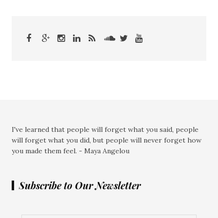
I've learned that people will forget what you said, people
will forget what you did, but people will never forget how
you made them feel. - Maya Angelou
Subscribe to Our Newsletter