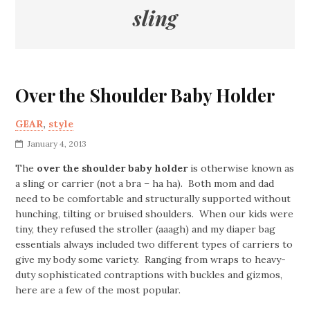
sling
Over the Shoulder Baby Holder
GEAR
,
style
January 4, 2013
The
over the shoulder baby holder
is otherwise known as
a sling or carrier (not a bra – ha ha). Both mom and dad
need to be comfortable and structurally supported without
hunching, tilting or bruised shoulders. When our kids were
tiny, they refused the stroller (aaagh) and my diaper bag
essentials always included two different types of carriers to
give my body some variety. Ranging from wraps to heavy-
duty sophisticated contraptions with buckles and gizmos,
here are a few of the most popular.