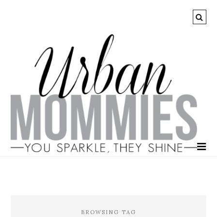
BROWSING TAG