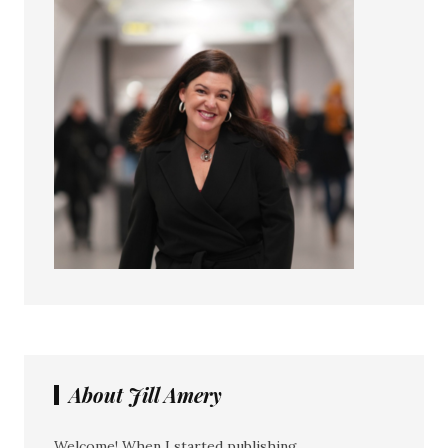
About Jill Amery
Welcome! When I started publishing