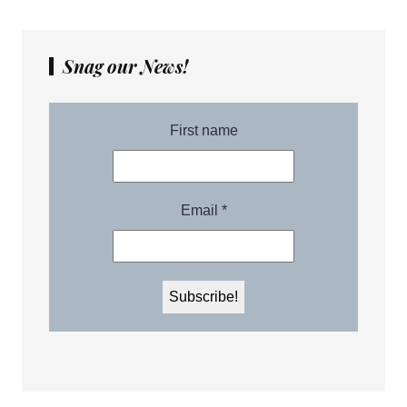
Snag our News!