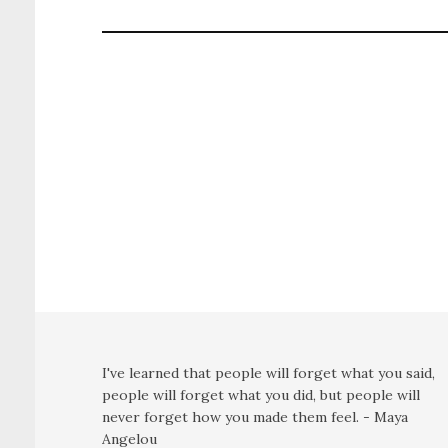
I've learned that people will forget what you said,
people will forget what you did, but people will
never forget how you made them feel. - Maya
Angelou