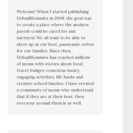
Welcome! When I started publishing
UrbanMommies in 2008, the goal was
to create a place where the modern
parent could be cared for and
nurtured. We all want to be able to
show up as our best, passionate selves
for our families. Since then,
UrbanMommies has reached millions
of moms with stories about food,
travel, budget-conscious luxury,
engaging activities, life hacks and
creative school lunches. I have created
a community of moms who understand
that if they are at their best, then
everyone around them is as well.