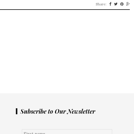
Share:
Subscribe to Our Newsletter