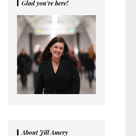
Glad you’re here!
About Jill Amery