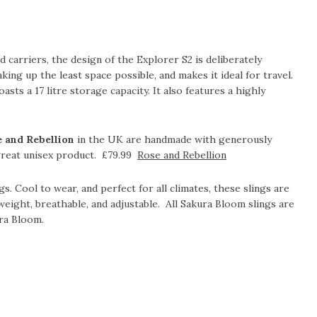
 carriers, the design of the Explorer S2 is deliberately
aking up the least space possible, and makes it ideal for travel.
asts a 17 litre storage capacity. It also features a highly
e and Rebellion
in the UK are handmade with generously
 great unisex product. £79.99
Rose and Rebellion
gs. Cool to wear, and perfect for all climates, these slings are
tweight, breathable, and adjustable. All Sakura Bloom slings are
ra Bloom.