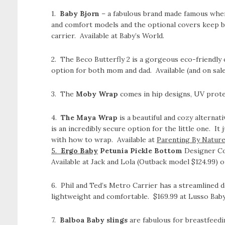
1.
Baby Bjorn
– a fabulous brand made famous when 
and comfort models and the optional covers keep b
carrier. Available at Baby’s World.
2. The Beco Butterfly 2 is a gorgeous eco-friendly c
option for both mom and dad. Available (and on sale!
3. The
Moby Wrap
comes in hip designs, UV prote
4.
The Maya Wrap
is a beautiful and cozy alternat
is an incredibly secure option for the little one. It 
with how to wrap. Available at
Parenting By Natur
5.
Ergo Baby
Petunia Pickle Bottom
Designer Col
Available at Jack and Lola (Outback model $124.99) 
6. Phil and Ted’s Metro Carrier has a streamlined d
lightweight and comfortable. $169.99 at Lusso Baby
7.
Balboa Baby slings
are fabulous for breastfeedi