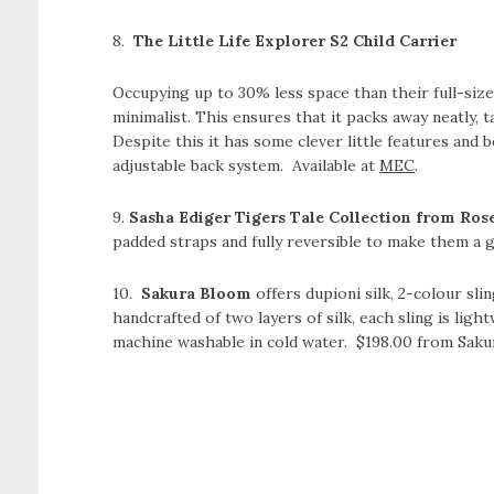
8.
The Little Life Explorer S2 Child Carrier
Occupying up to 30% less space than their full-sized
minimalist. This ensures that it packs away neatly, t
Despite this it has some clever little features and bo
adjustable back system. Available at
MEC
.
9.
Sasha Ediger Tigers Tale Collection from Ros
padded straps and fully reversible to make them a
10.
Sakura Bloom
offers dupioni silk, 2-colour slin
handcrafted of two layers of silk, each sling is ligh
machine washable in cold water. $198.00 from Saku