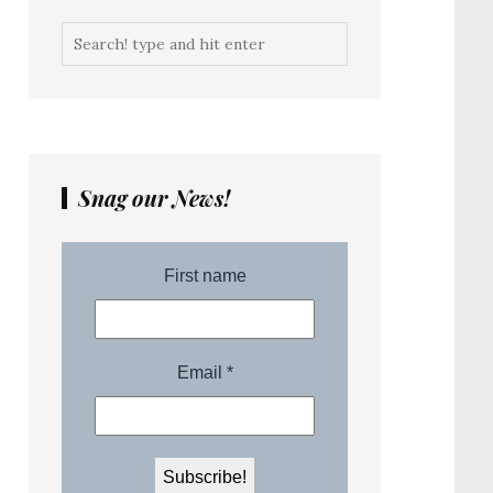
Snag our News!