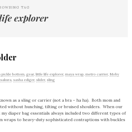
ROWSING TAG
 life explorer
older
 pickle bottom
,
gear
,
little life explorer
,
maya wrap
,
metro carrier
,
Moby
,
sakura
,
sasha ediger
,
slider
,
sling
nown as a sling or carrier (not a bra – ha ha). Both mom and
rted without hunching, tilting or bruised shoulders. When our
d my diaper bag essentials always included two different types of
om wraps to heavy-duty sophisticated contraptions with buckles