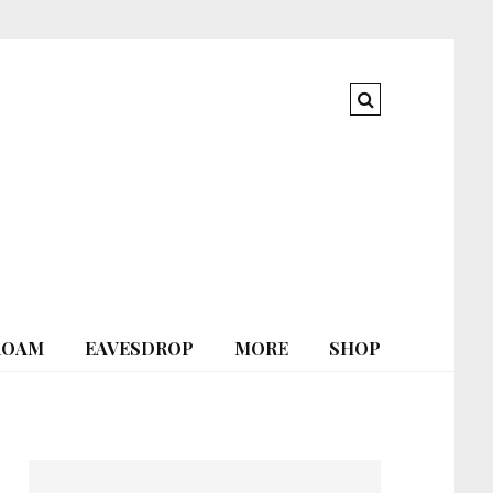
ROAM
EAVESDROP
MORE
SHOP