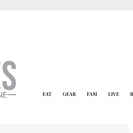
EAT
GEAR
FAM
LIVE