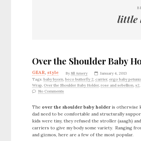
B
little
Over the Shoulder Baby H
GEAR
,
style
By
Jill Amery
January 4, 2013
Tags:
baby byorn
,
beco butterfly 2
,
carrier
,
ergo baby petunia
Wrap
,
Over the Shoulder Baby Holder
,
rose and sebellion
,
s2
No Comments
The
over the shoulder baby holder
is otherwise k
dad need to be comfortable and structurally suppo
kids were tiny, they refused the stroller (aaagh) an
carriers to give my body some variety. Ranging fr
and gizmos, here are a few of the most popular.