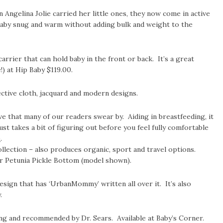
Angelina Jolie carried her little ones, they now come in active
aby snug and warm without adding bulk and weight to the
arrier that can hold baby in the front or back. It’s a great
) at Hip Baby $119.00.
ctive cloth, jacquard and modern designs.
ive that many of our readers swear by. Aiding in breastfeeding, it
just takes a bit of figuring out before you feel fully comfortable
e
.
lection – also produces organic, sport and travel options.
or Petunia Pickle Bottom (model shown).
esign that has ‘UrbanMommy’ written all over it. It’s also
.
ng and recommended by Dr. Sears. Available at Baby’s Corner.