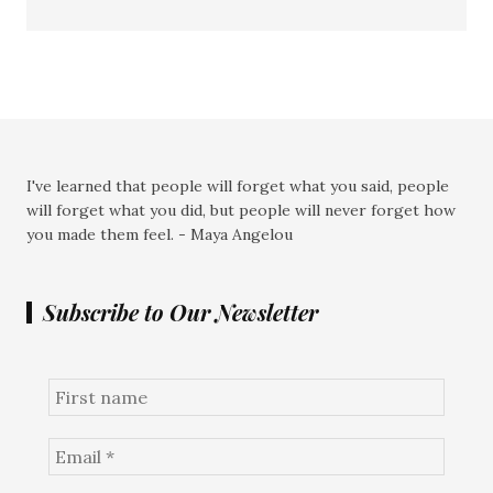
I've learned that people will forget what you said, people
will forget what you did, but people will never forget how
you made them feel. - Maya Angelou
Subscribe to Our Newsletter