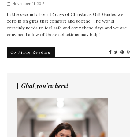
November 21, 2015
In the second of our 12 days of Christmas Gift Guides we
zero in on gifts that comfort and soothe. The world
certainly needs to feel safe and cozy these days and we are
convinced a few of these selections may help!
Continue Reading
Glad you’re here!