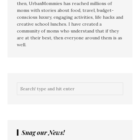
then, UrbanMommies has reached millions of
moms with stories about food, travel, budget-
conscious luxury, engaging activities, life hacks and
creative school lunches. I have created a
community of moms who understand that if they
are at their best, then everyone around them is as
well.
Snag our News!