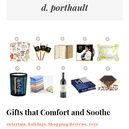
d. porthault
Gifts that Comfort and Soothe
entertain
,
holidays
,
Shopping Reviews
,
toys