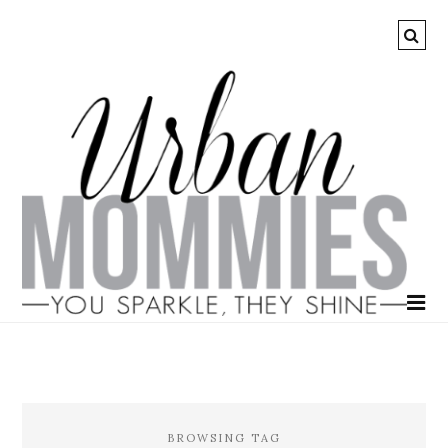
BROWSING TAG