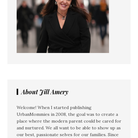
About Jill Amery
Welcome! When I started publishing
UrbanMommies in 2008, the goal was to create a
place where the modern parent could be cared for
and nurtured. We all want to be able to show up as
our best, passionate selves for our families. Since