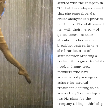
started with the company in
2013 but loved ships so much
that she came aboard a
cruise anonymously prior to
her tenure. The staff wowed
her with their memory of
guest names and their
attention to her unique
breakfast desires. In time
she heard stories of one
staff member ordering a
recliner for a guest to fulfil a
need, and many c
rew
members who have
accompanied passengers
ashore for medical
treatment. Aspiring to be
across the globe, Rodriguez
has big plans for the
company, adding a third ship