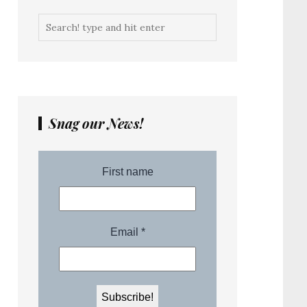
Snag our News!