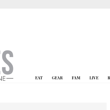
EAT
GEAR
FAM
LIVE