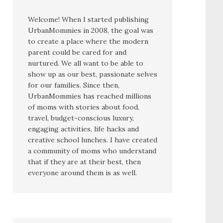
Welcome! When I started publishing
UrbanMommies in 2008, the goal was
to create a place where the modern
parent could be cared for and
nurtured. We all want to be able to
show up as our best, passionate selves
for our families. Since then,
UrbanMommies has reached millions
of moms with stories about food,
travel, budget-conscious luxury,
engaging activities, life hacks and
creative school lunches. I have created
a community of moms who understand
that if they are at their best, then
everyone around them is as well.