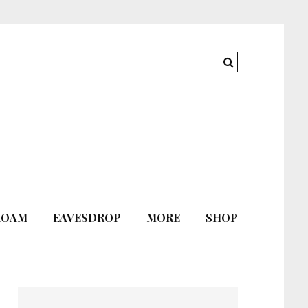
ROAM
EAVESDROP
MORE
SHOP