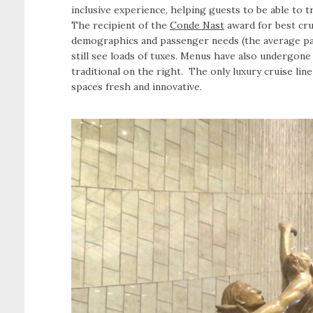
inclusive experience, helping guests to be able to 
The recipient of the
Conde Nast
award for best cru
demographics and passenger needs (the average pas
still see loads of tuxes. Menus have also undergone
traditional on the right. The only luxury cruise lin
spaces fresh and innovative.