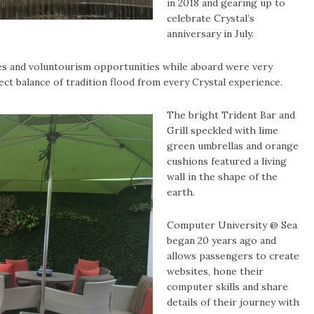
in 2018 and gearing up to
celebrate Crystal’s
anniversary in July.
res and voluntourism opportunities while aboard were very
fect balance of tradition flood from every Crystal experience.
The bright Trident Bar and
Grill speckled with lime
green umbrellas and orange
cushions featured a living
wall in the shape of the
earth.
Computer University @ Sea
began 20 years ago and
allows passengers to create
websites, hone their
computer skills and share
details of their journey with