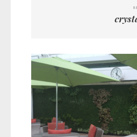
B
crys