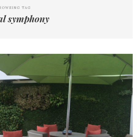
ROWSING TAG
tal symphony