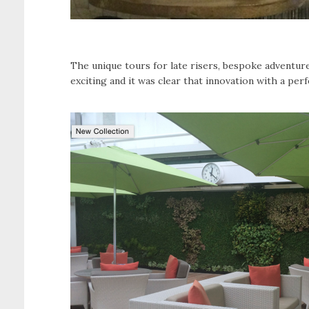
The unique tours for late risers, bespoke adventu
exciting and it was clear that innovation with a per