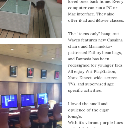
loved ones back home. Every
computer can run a PC or
Mac interface. They also
offer iPad and iMovie classes.
The “teens only” hang-out
Waves features new Casalina
chairs and Marimekko-
patterned Fatboy bean bags,
and Fantasia has been
redesigned for younger kids.
All enjoy Wii, PlayStation,
Xbox, Kinect, wide-screen
TVs, and supervised age-
specific activities.
I loved the smell and
opulence of the cigar
lounge.
With it’s vibrant purple hues