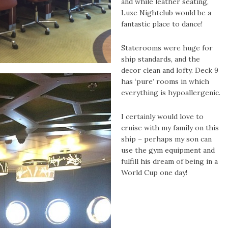
and while leather seating,
Luxe Nightclub would be a
fantastic place to dance!
Staterooms were huge for
ship standards, and the
decor clean and lofty. Deck 9
has ‘pure’ rooms in which
everything is hypoallergenic.
I certainly would love to
cruise with my family on this
ship – perhaps my son can
use the gym equipment and
fulfill his dream of being in a
World Cup one day!