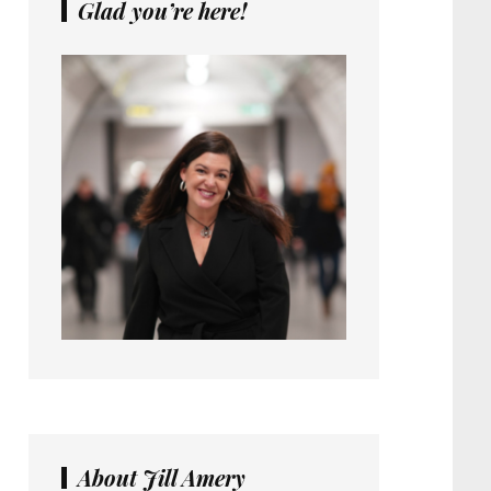
Glad you’re here!
About Jill Amery