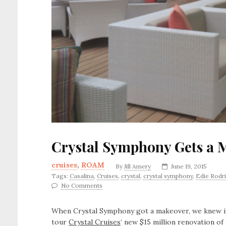
Crystal Symphony Gets a 
cruises
,
ROAM
By
Jill Amery
June 19, 2015
Tags:
Casalina
,
Cruises
,
crystal
,
crystal symphony
,
Edie Rodr
No Comments
When Crystal Symphony got a makeover, we knew it
tour
Crystal Cruises
‘ new $15 million renovation o