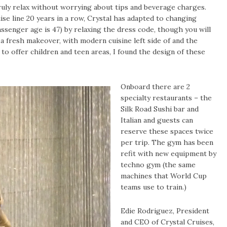
truly relax without worrying about tips and beverage charges.
ise line 20 years in a row, Crystal has adapted to changing
senger age is 47) by relaxing the dress code, though you will
 a fresh makeover, with modern cuisine left side of and the
e to offer children and teen areas, I found the design of these
Onboard there are 2
specialty restaurants – the
Silk Road Sushi bar and
Italian and guests can
reserve these spaces twice
per trip. The gym has been
r
efit with new equipment by
techno gym (the same
machines that World Cup
teams use to train.)
Edie Rodriguez, President
and CEO of Crystal Cruises,