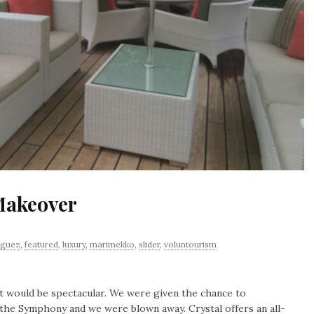
Makeover
iguez
,
featured
,
luxury
,
marimekko
,
slider
,
voluntourism
 would be spectacular. We were given the chance to
f the Symphony and we were blown away. Crystal offers an all-