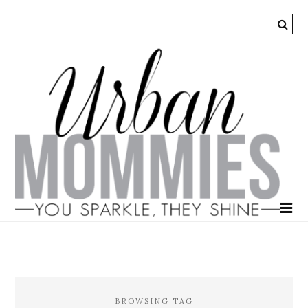
BROWSING TAG