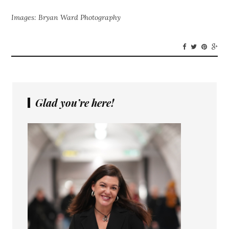
Images: Bryan Ward Photography
Glad you’re here!