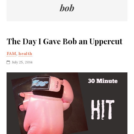
bob
The Day I Gave Bob an Uppercut
FAM
,
health
July 25, 2014