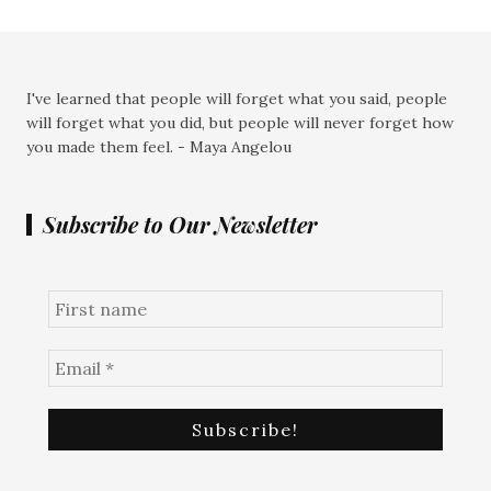
I've learned that people will forget what you said, people
will forget what you did, but people will never forget how
you made them feel. - Maya Angelou
Subscribe to Our Newsletter