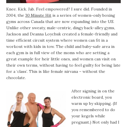
Knee. Kick. Jab. Feel empowered? I sure did. Founded in
2004, the
30 Minute Hit
is a series of women-only boxing
gyms across Canada that are now expanding into the US.
Unlike other sweaty, male-centric, dingy back-alley gyms,
Jackson and Deanna Loychuk created a female-friendly and
time efficient circuit system where women can fit in a
workout with kids in tow. The child and baby-safe area in
each gym is in full view of the moms who are setting a
great example for heir little ones, and women can visit on
their own terms, without having to feel guilty for being late
for a ‘class’. This is like female nirvana – without the
chocolate.
After signing in on the
electronic board, you
warm up by skipping. (If
you remembered to do
your kegels while
pregnant.) Not only had I