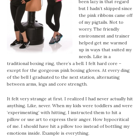
been lazy in that regard
but I hadn’t skipped since
the pink ribbons came off
of my pigtails. Not to
worry. The friendly
environment and trainer
helped get me warmed
up in ways that suited my
needs. Like in a
traditional boxing ring, there’s a bell. I felt hard core –
except for the gorgeous pink boxing gloves. At every ding
of the bell I graduated to the next station, alternating
between arms, legs and core strength.
It felt very strange at first. I realized I had never actually hit
anything. Like, never. When my kids were toddlers and were
‘experimenting’ with hitting, I instructed them to hit a
pillow or use art to express their anger. How hypocritical
of me. I should have hit a pillow too instead of bottling my
emotions inside. Example is everything.