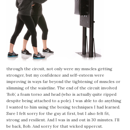
through the circuit, not only were my muscles getting
stronger, but my confidence and self-esteem were
improving in ways far beyond the tightening of muscles or
slimming of the waistline. The end of the circuit involved
‘Bob’, a foam torso and head (who is actually quite ripped
despite being attached to a pole). I was able to do anything
I wanted to him using the boxing techniques I had learned.
Sure I felt sorry for the guy at first, but I also felt fit,
strong and resilient. And I was in and out in 30 minutes. I’ll
be back, Bob. And sorry for that wicked uppercut.