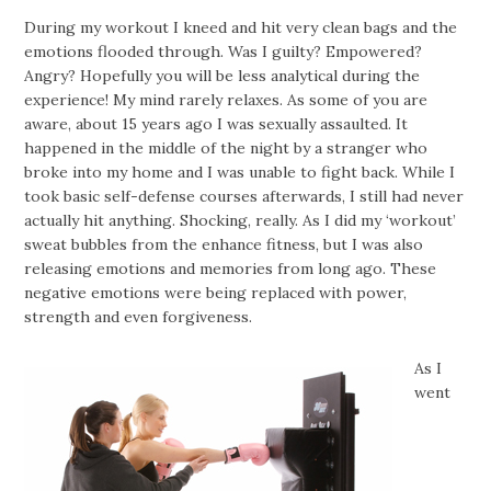
During my workout I kneed and hit very clean bags and the
emotions flooded through. Was I guilty? Empowered?
Angry? Hopefully you will be less analytical during the
experience! My mind rarely relaxes. As some of you are
aware, about 15 years ago I was sexually assaulted. It
happened in the middle of the night by a stranger who
broke into my home and I was unable to fight back. While I
took basic self-defense courses afterwards, I still had never
actually hit anything. Shocking, really. As I did my ‘workout’
sweat bubbles from the enhance fitness, but I was also
releasing emotions and memories from long ago. These
negative emotions were being replaced with power,
strength and even forgiveness.
As I
went