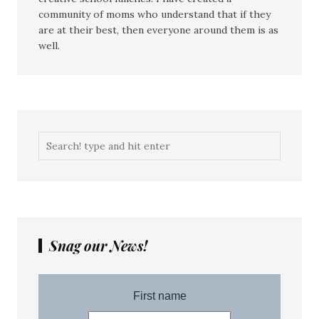
community of moms who understand that if they
are at their best, then everyone around them is as
well.
Snag our News!