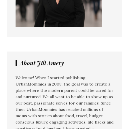
About Jill Amery
Welcome! When I started publishing
UrbanMommies in 2008, the goal was to create a
place where the modern parent could be cared for
and nurtured. We all want to be able to show up as
our best, passionate selves for our families. Since
then, UrbanMommies has reached millions of
moms with stories about food, travel, budget-
conscious luxury, engaging activities, life hacks and
creative school lunches. I have created a