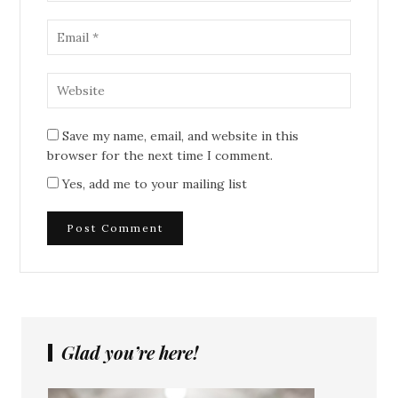
Save my name, email, and website in this
browser for the next time I comment.
Yes, add me to your mailing list
Glad you’re here!