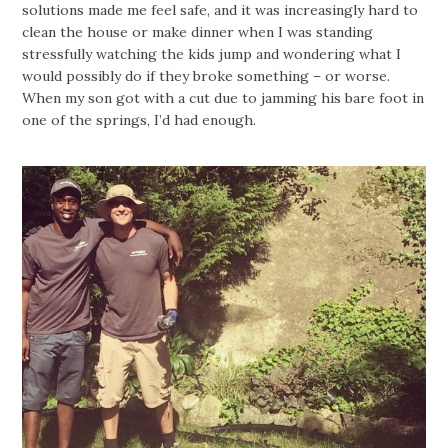
solutions made me feel safe, and it was increasingly hard to
clean the house or make dinner when I was standing
stressfully watching the kids jump and wondering what I
would possibly do if they broke something – or worse.
When my son got with a cut due to jamming his bare foot in
one of the springs, I’d had enough.