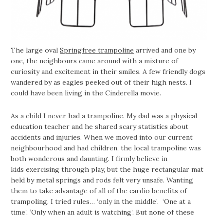
The large oval
Springfree trampoline
arrived and one by
one, the neighbours came around with a mixture of
curiosity and excitement in their smiles. A few friendly dogs
wandered by as eagles peeked out of their high nests. I
could have been living in the Cinderella movie.
As a child I never had a trampoline. My dad was a physical
education teacher and he shared scary statistics about
accidents and injuries. When we moved into our current
neighbourhood and had children, the local trampoline was
both wonderous and daunting. I firmly believe in
kids exercising through play, but the huge rectangular mat
held by metal springs and rods felt very unsafe. Wanting
them to take advantage of all of the cardio benefits of
trampoling, I tried rules… ‘only in the middle’. ‘One at a
time’. ‘Only when an adult is watching’. But none of these