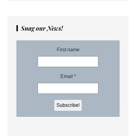
Snag our News!