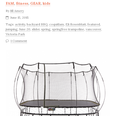
FAM
,
fitness
,
GEAR
,
kids
By
Jill Amery
June 15, 2015
Tags:
activity
,
backyard BBQ
,
coquitlam
,
Eli Rosenblatt
,
featured
,
jumping
,
June 20
,
slider
,
spring
,
springfree trampoline
,
vancouver
,
Victoria Park
1 Comment