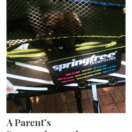
A Parent’s