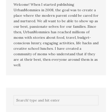
Welcome! When I started publishing
UrbanMommies in 2008, the goal was to create a
place where the modern parent could be cared for
and nurtured. We all want to be able to show up as
our best, passionate selves for our families. Since
then, UrbanMommies has reached millions of
moms with stories about food, travel, budget-
conscious luxury, engaging activities, life hacks and
creative school lunches. I have created a
community of moms who understand that if they
are at their best, then everyone around them is as
well.