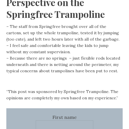
Perspective on the
Springfree Trampoline
– The staff from Springfree brought over all of the
cartons, set up the whole trampoline, tested it by jumping
(too cute), and left two hours later with all of the garbage.
– I feel safe and comfortable leaving the kids to jump
without my constant supervision.
– Because there are no springs – just flexible rods located
underneath and there is netting around the perimeter, my
typical concerns about trampolines have been put to rest.
“This post was sponsored by Springfree Trampoline. The
opinions are completely my own based on my experience.”
First name