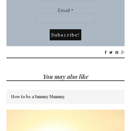
Email
*
You may also like
How to be a Yummy Mummy