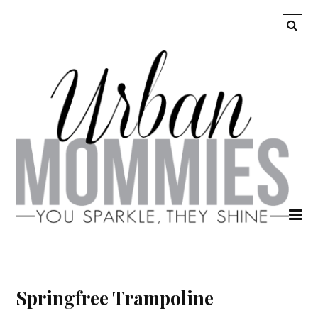
Springfree Trampoline