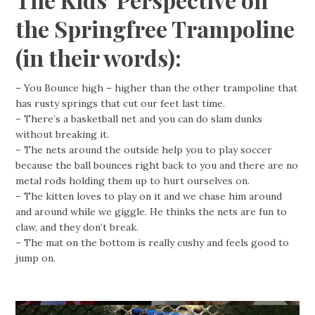
the Springfree Trampoline
(in their words):
– You Bounce high – higher than the other trampoline that
has rusty springs that cut our feet last time.
– There’s a basketball net and you can do slam dunks
without breaking it.
– The nets around the outside help you to play soccer
because the ball bounces right back to you and there are no
metal rods holding them up to hurt ourselves on.
– The kitten loves to play on it and we chase him around
and around while we giggle. He thinks the nets are fun to
claw, and they don’t break.
– The mat on the bottom is really cushy and feels good to
jump on.