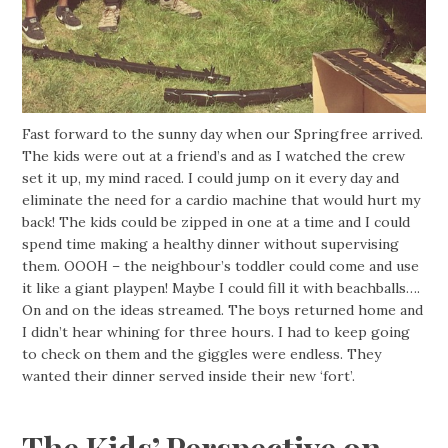
Fast forward to the sunny day when our Springfree arrived.
The kids were out at a friend’s and as I watched the crew
set it up, my mind raced. I could jump on it every day and
eliminate the need for a cardio machine that would hurt my
back! The kids could be zipped in one at a time and I could
spend time making a healthy dinner without supervising
them. OOOH – the neighbour’s toddler could come and use
it like a giant playpen! Maybe I could fill it with beachballs….
On and on the ideas streamed. The boys returned home and
I didn’t hear whining for three hours. I had to keep going
to check on them and the giggles were endless. They
wanted their dinner served inside their new ‘fort’.
The Kids’ Perspective on