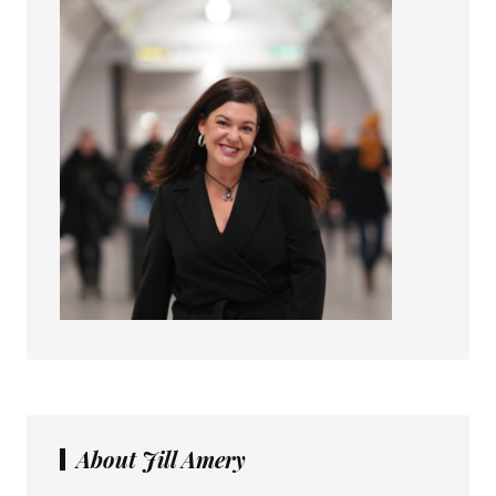
About Jill Amery