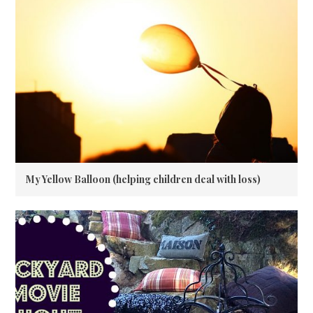
My Yellow Balloon (helping children deal with loss)