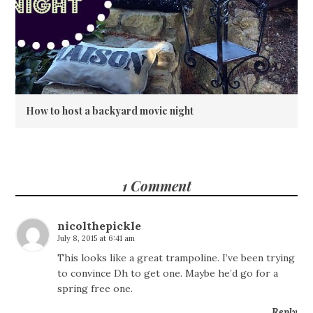
How to host a backyard movie night
1 Comment
nicolthepickle
July 8, 2015 at 6:41 am
This looks like a great trampoline. I’ve been trying
to convince Dh to get one. Maybe he’d go for a
spring free one.
Reply