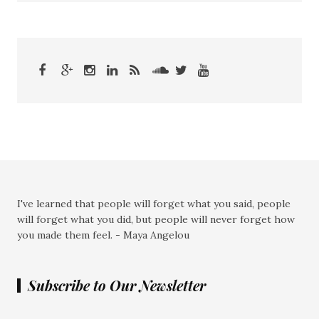
I've learned that people will forget what you said, people
will forget what you did, but people will never forget how
you made them feel. - Maya Angelou
Subscribe to Our Newsletter