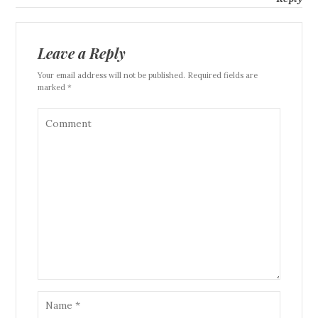
Leave a Reply
Your email address will not be published. Required fields are
marked *