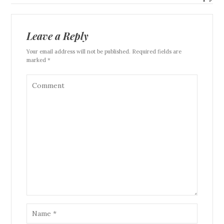
Leave a Reply
Your email address will not be published. Required fields are
marked *