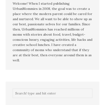
Welcome! When I started publishing
UrbanMommies in 2008, the goal was to create a
place where the modern parent could be cared for
and nurtured. We all want to be able to show up as
our best, passionate selves for our families. Since
then, UrbanMommies has reached millions of
moms with stories about food, travel, budget-
conscious luxury, engaging activities, life hacks and
creative school lunches. I have created a
community of moms who understand that if they
are at their best, then everyone around them is as
well.