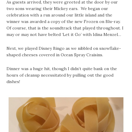
As guests arrived, they were greeted at the door by our
two sons wearing their Mickey ears. We began our
celebration with a run around our little island and the
winner was awarded a copy of the new Frozen on Blu-ray.
Of course, that is the soundtrack that played throughout. I
may or may not have belted ‘Let it Go’ with Idina Menzel…
Next, we played Disney Bingo as we nibbled on snowflake-
shaped cheeses covered in Ocean Spray Craisins.
Dinner was a huge hit, though I didn’t quite bank on the
hours of cleanup necessitated by pulling out the good
dishes!