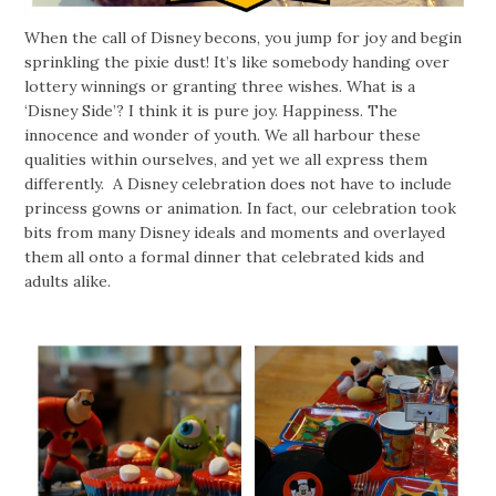
When the call of Disney becons, you jump for joy and begin
sprinkling the pixie dust! It’s like somebody handing over
lottery winnings or granting three wishes. What is a
‘Disney Side’? I think it is pure joy. Happiness. The
innocence and wonder of youth. We all harbour these
qualities within ourselves, and yet we all express them
differently. A Disney celebration does not have to include
princess gowns or animation. In fact, our celebration took
bits from many Disney ideals and moments and overlayed
them all onto a formal dinner that celebrated kids and
adults alike.