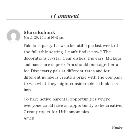
1 Comment
Slcruikshank
March 29, 2014 at 10:42 pm
Fabulous party. I saws a beautiful pic last week of
the full table setting. I c an’t find it now.? The
decorations,crystal. Dear dishes, the ears, Mickeys
and hands are superb. You should put together a
fee Disneyarty pals at different rates and for
different numbers create a prize with the company
to win what they might considerable. I think it Is
imp
To have active parental opportunities where
everyone could have an opportunity to be creative.
Great project for Urbanmommies
Amen
Reply