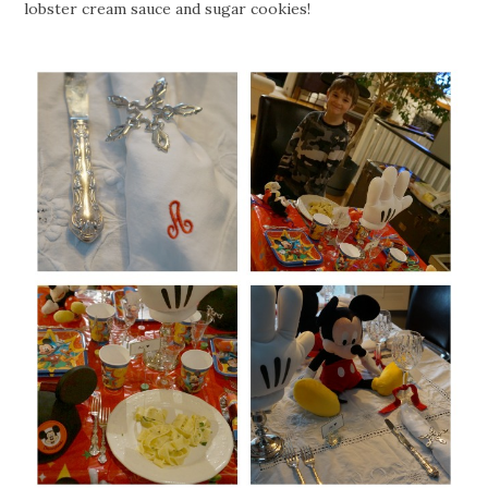
lobster cream sauce and sugar cookies!