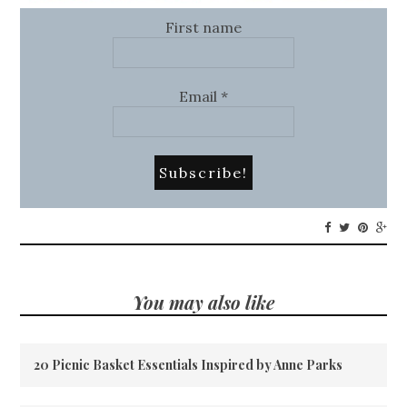
First name
Email
*
You may also like
20 Picnic Basket Essentials Inspired by Anne Parks