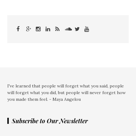
I've learned that people will forget what you said, people
will forget what you did, but people will never forget how
you made them feel. - Maya Angelou
Subscribe to Our Newsletter