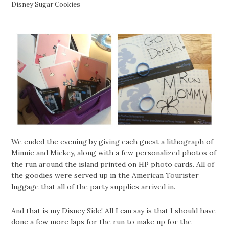
Disney Sugar Cookies
We ended the evening by giving each guest a lithograph of
Minnie and Mickey, along with a few personalized photos of
the run around the island printed on HP photo cards. All of
the goodies were served up in the American Tourister
luggage that all of the party supplies arrived in.
And that is my Disney Side! All I can say is that I should have
done a few more laps for the run to make up for the