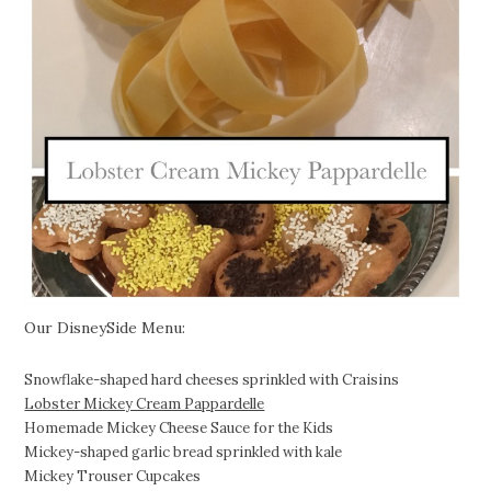
Our DisneySide Menu:
Snowflake-shaped hard cheeses sprinkled with Craisins
Lobster Mickey Cream Pappardelle
Homemade Mickey Cheese Sauce for the Kids
Mickey-shaped garlic bread sprinkled with kale
Mickey Trouser Cupcakes