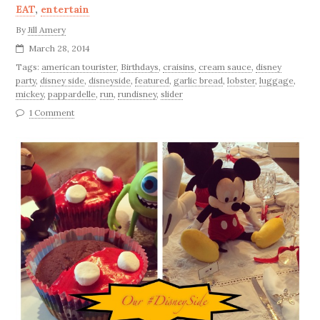
EAT
,
entertain
By
Jill Amery
March 28, 2014
Tags:
american tourister
,
Birthdays
,
craisins
,
cream sauce
,
disney
party
,
disney side
,
disneyside
,
featured
,
garlic bread
,
lobster
,
luggage
,
mickey
,
pappardelle
,
run
,
rundisney
,
slider
1 Comment