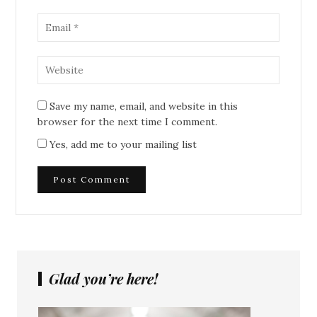
Save my name, email, and website in this
browser for the next time I comment.
Yes, add me to your mailing list
Glad you’re here!