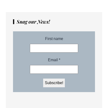
Snag our News!