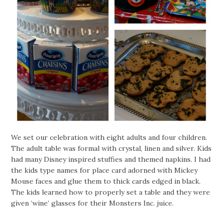
We set our celebration with eight adults and four children.
The adult table was formal with crystal, linen and silver. Kids
had many Disney inspired stuffies and themed napkins. I had
the kids type names for place card adorned with Mickey
Mouse faces and glue them to thick cards edged in black.
The kids learned how to properly set a table and they were
given ‘wine’ glasses for their Monsters Inc. juice.