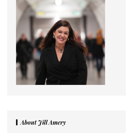
About Jill Amery