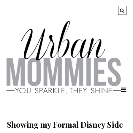
Showing my Formal Disney Side