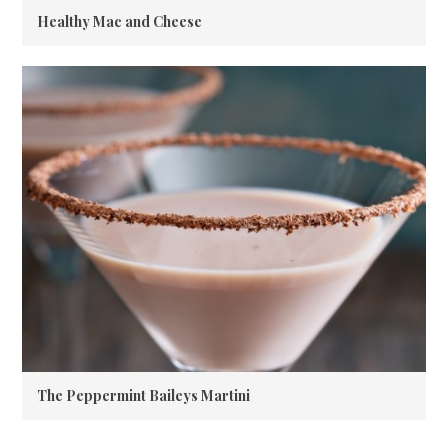
Healthy Mac and Cheese
The Peppermint Baileys Martini