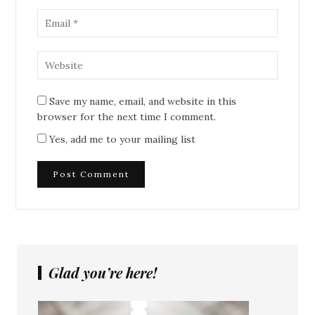
Save my name, email, and website in this
browser for the next time I comment.
Yes, add me to your mailing list
Glad you’re here!