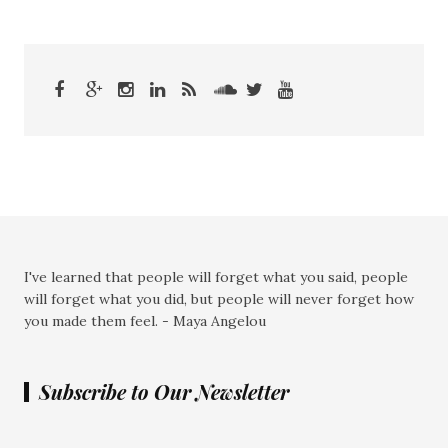
I've learned that people will forget what you said, people
will forget what you did, but people will never forget how
you made them feel. - Maya Angelou
Subscribe to Our Newsletter