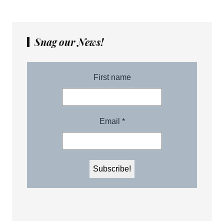
Snag our News!