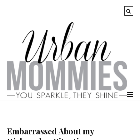
Embarrassed About my