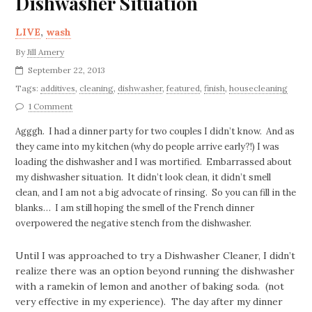
Dishwasher Situation
LIVE
,
wash
By
Jill Amery
September 22, 2013
Tags:
additives
,
cleaning
,
dishwasher
,
featured
,
finish
,
housecleaning
1 Comment
Agggh. I had a dinner party for two couples I didn’t know. And as
they came into my kitchen (why do people arrive early?!) I was
loading the dishwasher and I was mortified. Embarrassed about
my dishwasher situation. It didn’t look clean, it didn’t smell
clean, and I am not a big advocate of rinsing. So you can fill in the
blanks… I am still hoping the smell of the French dinner
overpowered the negative stench from the dishwasher.
Until I was approached to try a Dishwasher Cleaner, I didn’t
realize there was an option beyond running the dishwasher
with a ramekin of lemon and another of baking soda. (not
very effective in my experience). The day after my dinner