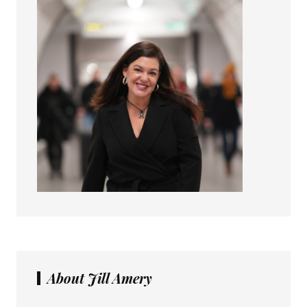
About Jill Amery