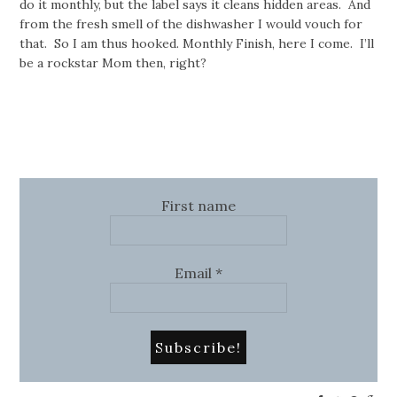
do it monthly, but the label says it cleans hidden areas. And
from the fresh smell of the dishwasher I would vouch for
that. So I am thus hooked. Monthly Finish, here I come. I’ll
be a rockstar Mom then, right?
First name
Email
*