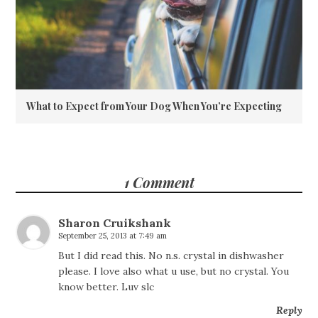
What to Expect from Your Dog When You’re Expecting
1 Comment
Sharon Cruikshank
September 25, 2013 at 7:49 am
But I did read this. No n.s. crystal in dishwasher
please. I love also what u use, but no crystal. You
know better. Luv slc
Reply