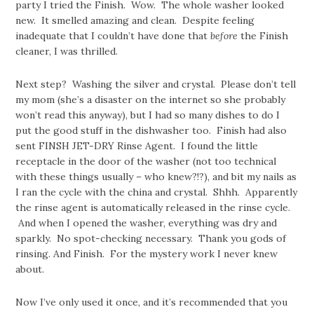
party I tried the Finish. Wow. The whole washer looked
new. It smelled amazing and clean. Despite feeling
inadequate that I couldn’t have done that
before
the Finish
cleaner, I was thrilled.
Next step? Washing the silver and crystal. Please don’t tell
my mom (she’s a disaster on the internet so she probably
won’t read this anyway), but I had so many dishes to do I
put the good stuff in the dishwasher too. Finish had also
sent FINSH JET-DRY Rinse Agent. I found the little
receptacle in the door of the washer (not too technical
with these things usually – who knew?!?), and bit my nails as
I ran the cycle with the china and crystal. Shhh. Apparently
the rinse agent is automatically released in the rinse cycle.
And when I opened the washer, everything was dry and
sparkly. No spot-checking necessary. Thank you gods of
rinsing. And Finish. For the mystery work I never knew
about.
Now I’ve only used it once, and it’s recommended that you