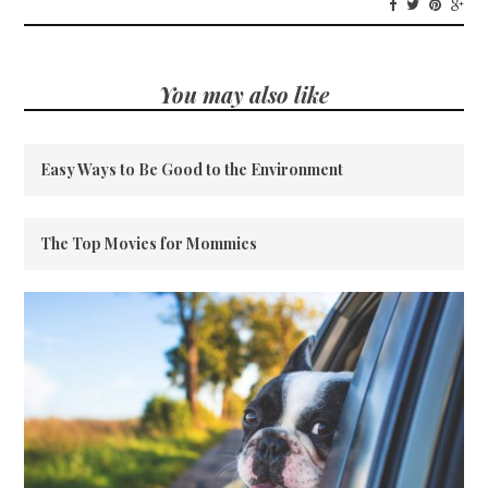
You may also like
Easy Ways to Be Good to the Environment
The Top Movies for Mommies