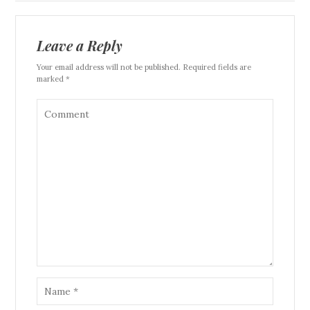
Leave a Reply
Your email address will not be published. Required fields are
marked *