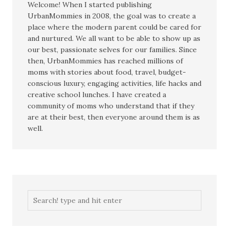
Welcome! When I started publishing
UrbanMommies in 2008, the goal was to create a
place where the modern parent could be cared for
and nurtured. We all want to be able to show up as
our best, passionate selves for our families. Since
then, UrbanMommies has reached millions of
moms with stories about food, travel, budget-
conscious luxury, engaging activities, life hacks and
creative school lunches. I have created a
community of moms who understand that if they
are at their best, then everyone around them is as
well.