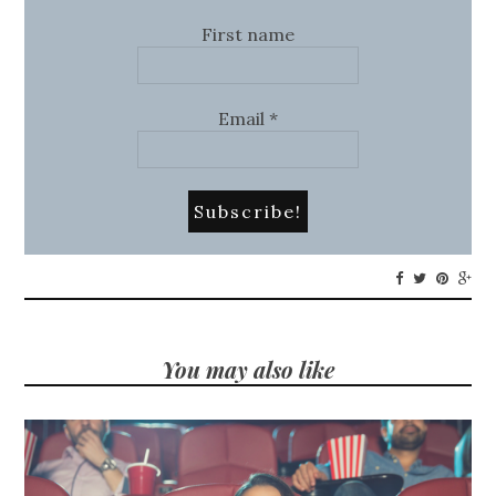
First name
Email
*
You may also like