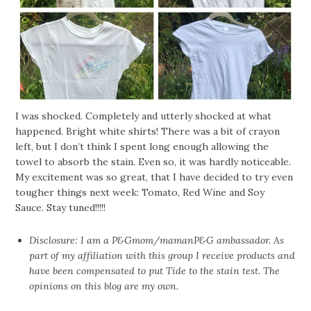
I was shocked. Completely and utterly shocked at what
happened. Bright white shirts! There was a bit of crayon
left, but I don’t think I spent long enough allowing the
towel to absorb the stain. Even so, it was hardly noticeable.
My excitement was so great, that I have decided to try even
tougher things next week: Tomato, Red Wine and Soy
Sauce. Stay tuned!!!!!
Disclosure: I am a P&Gmom/mamanP&G ambassador. As
part of my affiliation with this group I receive products and
have been compensated to put Tide to the stain test. The
opinions on this blog are my own.