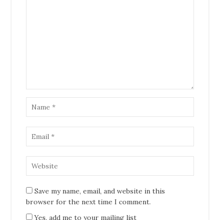
Save my name, email, and website in this
browser for the next time I comment.
Yes, add me to your mailing list