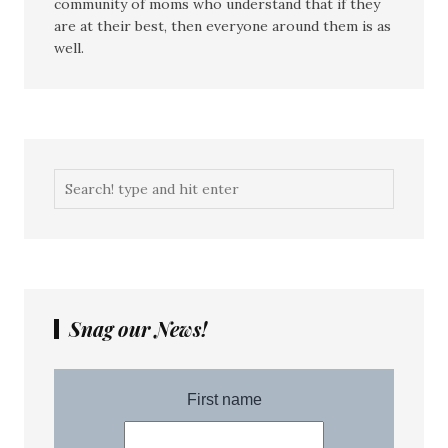
community of moms who understand that if they
are at their best, then everyone around them is as
well.
Snag our News!