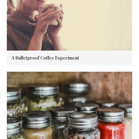
A Bulletproof Coffee Experiment