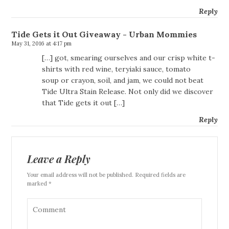
Reply
Tide Gets it Out Giveaway - Urban Mommies
May 31, 2016 at 4:17 pm
[…] got, smearing ourselves and our crisp white t-
shirts with red wine, teryiaki sauce, tomato
soup or crayon, soil, and jam, we could not beat
Tide Ultra Stain Release. Not only did we discover
that Tide gets it out […]
Reply
Leave a Reply
Your email address will not be published. Required fields are
marked *