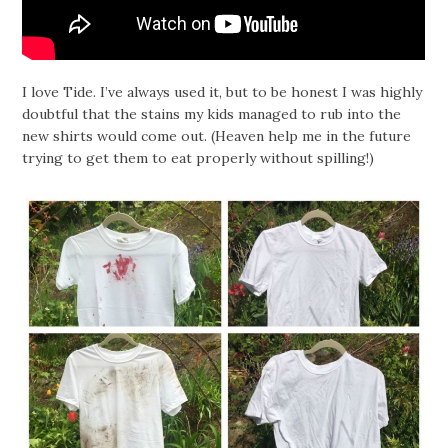
I love Tide. I’ve always used it, but to be honest I was highly
doubtful that the stains my kids managed to rub into the
new shirts would come out. (Heaven help me in the future
trying to get them to eat properly without spilling!)