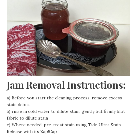
Jam Removal Instructions:
a) Before you start the cleaning process, remove excess
stain debris.
b) rinse in cold water to dilute stain, gently but firmly blot
fabric to dilute stain
c) Where needed, pre-treat stain using Tide Ultra Stain
Release with its Zap!Cap