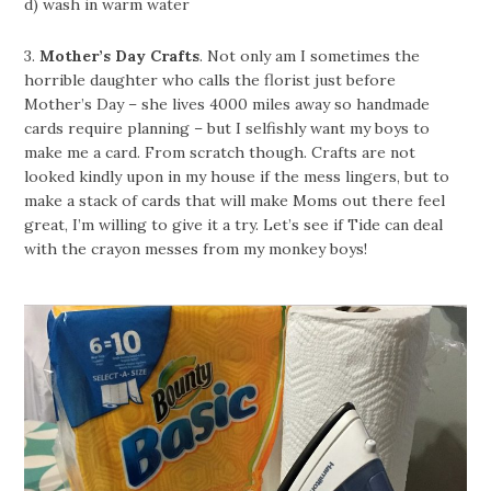
d) wash in warm water
3.
Mother’s Day Crafts
. Not only am I sometimes the
horrible daughter who calls the florist just before
Mother’s Day – she lives 4000 miles away so handmade
cards require planning – but I selfishly want my boys to
make me a card. From scratch though. Crafts are not
looked kindly upon in my house if the mess lingers, but to
make a stack of cards that will make Moms out there feel
great, I’m willing to give it a try. Let’s see if Tide can deal
with the crayon messes from my monkey boys!