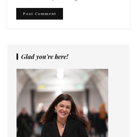
Glad you’re here!