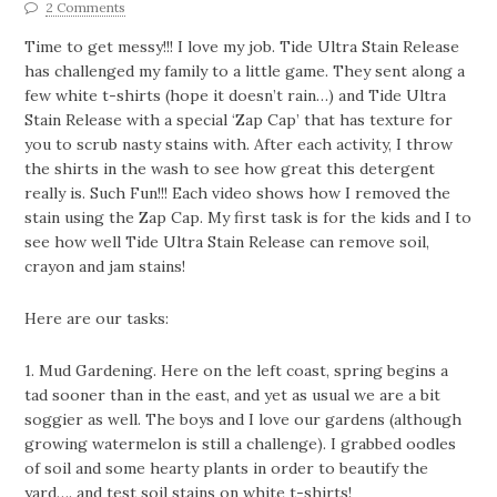
2 Comments
Time to get messy!!! I love my job. Tide Ultra Stain Release
has challenged my family to a little game. They sent along a
few white t-shirts (hope it doesn’t rain…) and Tide Ultra
Stain Release with a special ‘Zap Cap’ that has texture for
you to scrub nasty stains with. After each activity, I throw
the shirts in the wash to see how great this detergent
really is. Such Fun!!! Each video shows how I removed the
stain using the Zap Cap. My first task is for the kids and I to
see how well Tide Ultra Stain Release can remove soil,
crayon and jam stains!
Here are our tasks:
1. Mud Gardening. Here on the left coast, spring begins a
tad sooner than in the east, and yet as usual we are a bit
soggier as well. The boys and I love our gardens (although
growing watermelon is still a challenge). I grabbed oodles
of soil and some hearty plants in order to beautify the
yard…. and test soil stains on white t-shirts!