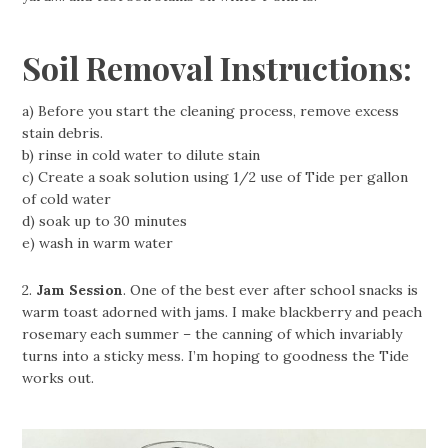
Soil Removal Instructions:
a) Before you start the cleaning process, remove excess
stain debris.
b) rinse in cold water to dilute stain
c) Create a soak solution using 1/2 use of Tide per gallon
of cold water
d) soak up to 30 minutes
e) wash in warm water
2.
Jam Session
. One of the best ever after school snacks is
warm toast adorned with jams. I make blackberry and peach
rosemary each summer – the canning of which invariably
turns into a sticky mess. I’m hoping to goodness the Tide
works out.