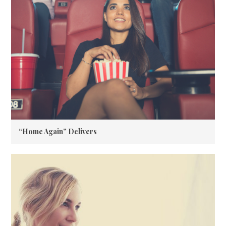
“Home Again” Delivers