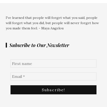
I've learned that people will forget what you said, people
will forget what you did, but people will never forget how
you made them feel. - Maya Angelou
Subscribe to Our Newsletter