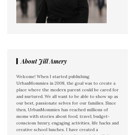
About Jill Amery
Welcome! When I started publishing
UrbanMommies in 2008, the goal was to create a
place where the modern parent could be cared for
and nurtured. We all want to be able to show up as
our best, passionate selves for our families. Since
then, UrbanMommies has reached millions of
moms with stories about food, travel, budget-
conscious luxury, engaging activities, life hacks and
creative school lunches. I have created a