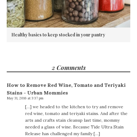
Healthy basics to keep stocked in your pantry
2 Comments
How to Remove Red Wine, Tomato and Teriyaki
Stains - Urban Mommies
May 31, 2016 at 3:37 pm
[…] we headed to the kitchen to try and remove
red wine, tomato and teriyaki stains. And after the
arts and crafts stain cleanup last time, mommy
needed a glass of wine. Because Tide Ultra Stain
Release has challenged my family […]