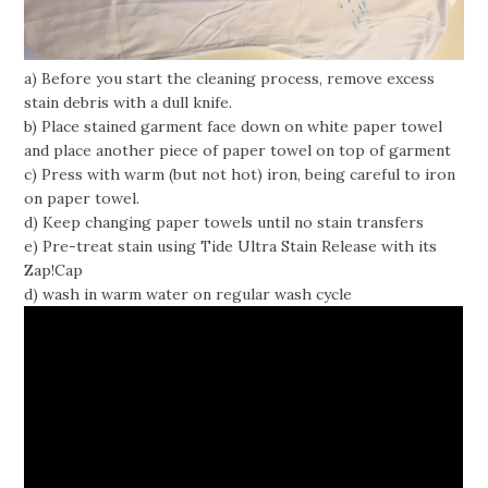
a) Before you start the cleaning process, remove excess
stain debris with a dull knife.
b) Place stained garment face down on white paper towel
and place another piece of paper towel on top of garment
c) Press with warm (but not hot) iron, being careful to iron
on paper towel.
d) Keep changing paper towels until no stain transfers
e) Pre-treat stain using Tide Ultra Stain Release with its
Zap!Cap
d) wash in warm water on regular wash cycle