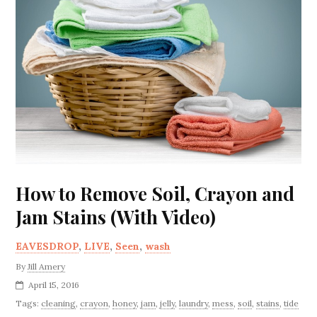
How to Remove Soil, Crayon and
Jam Stains (With Video)
EAVESDROP
,
LIVE
,
Seen
,
wash
By
Jill Amery
April 15, 2016
Tags:
cleaning
,
crayon
,
honey
,
jam
,
jelly
,
laundry
,
mess
,
soil
,
stains
,
tide