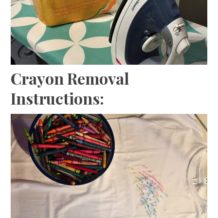
Crayon Removal
Instructions: