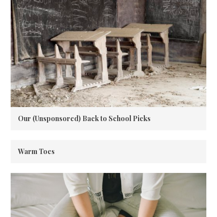
Our (Unsponsored) Back to School Picks
Warm Toes