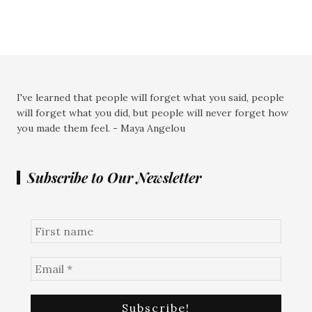
I've learned that people will forget what you said, people
will forget what you did, but people will never forget how
you made them feel. - Maya Angelou
Subscribe to Our Newsletter