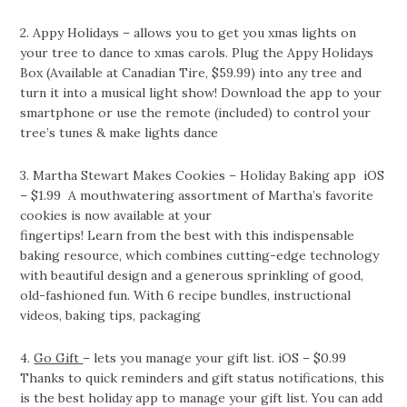
2. Appy Holidays – allows you to get you xmas lights on
your tree to dance to xmas carols. Plug the Appy Holidays
Box (Available at Canadian Tire, $59.99) into any tree and
turn it into a musical light show! Download the app to your
smartphone or use the remote (included) to control your
tree’s tunes & make lights dance
3. Martha Stewart Makes Cookies – Holiday Baking app iOS
– $1.99 A mouthwatering assortment of Martha’s favorite
cookies is now available at your
fingertips! Learn from the best with this indispensable
baking resource, which combines cutting-edge technology
with beautiful design and a generous sprinkling of good,
old-fashioned fun. With 6 recipe bundles, instructional
videos, baking tips, packaging
4.
Go Gift
– lets you manage your gift list. iOS – $0.99
Thanks to quick reminders and gift status notifications, this
is the best holiday app to manage your gift list. You can add