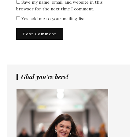
Save my name, email, and website in this
browser for the next time I comment.
Yes, add me to your mailing list
Glad you’re here!