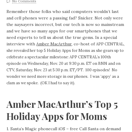
No Comments
Remember those folks who said computers wouldn’t last
and cell phones were a passing fad? Snicker. Not only were
the naysayers incorrect, but our tech is now so mainstream
and we have so many apps for our smartphones that we
need experts to tell us about the true gems. In a special
interview with
Amber MacArthur
, co-host of
APP CENTRAL,
she revealed her top 5 Holiday Apps for Moms as she gears up to
celebrate a spectacular milestone: APP CENTRAL’s 100th
episode on Wednesday, Nov. 20 at 9:30 p.m. ET on BNN and on
CTV, Saturday, Nov. 23 at 5:30 p.m. ET/PT. 100 episodes! No
wonder we need more storage in our phones. I was ‘appy’ as a
clam as we spoke. (OK I had to say it).
Amber MacArthur’s Top 5
Holiday Apps for Moms
1. Santa’s Magic phonecall iOS – free Call Santa on demand