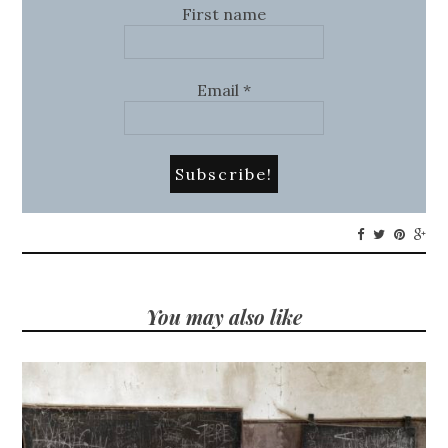
First name
Email
*
You may also like