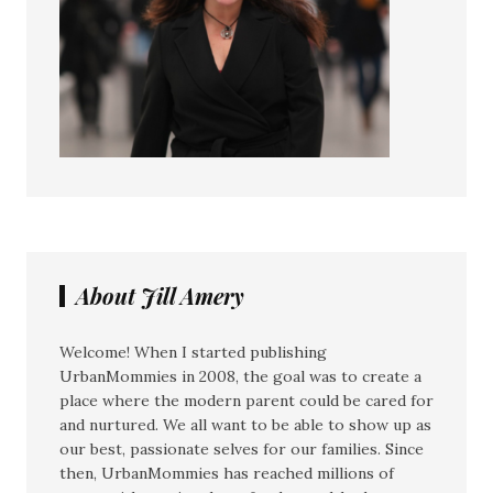
About Jill Amery
Welcome! When I started publishing
UrbanMommies in 2008, the goal was to create a
place where the modern parent could be cared for
and nurtured. We all want to be able to show up as
our best, passionate selves for our families. Since
then, UrbanMommies has reached millions of