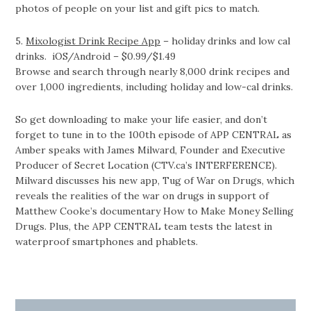
photos of people on your list and gift pics to match.
5.
Mixologist Drink Recipe App
– holiday drinks and low cal
drinks. iOS/Android – $0.99/$1.49
Browse and search through nearly 8,000 drink recipes and
over 1,000 ingredients, including holiday and low-cal drinks.
So get downloading to make your life easier, and don’t
forget to tune in to the 100th episode of APP CENTRAL as
Amber speaks with James Milward, Founder and Executive
Producer of Secret Location (CTV.ca’s INTERFERENCE).
Milward discusses his new app, Tug of War on Drugs, which
reveals the realities of the war on drugs in support of
Matthew Cooke’s documentary How to Make Money Selling
Drugs. Plus, the APP CENTRAL team tests the latest in
waterproof smartphones and phablets.