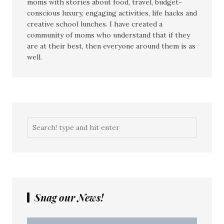
moms with stories about food, travel, budget-
conscious luxury, engaging activities, life hacks and
creative school lunches. I have created a
community of moms who understand that if they
are at their best, then everyone around them is as
well.
Snag our News!