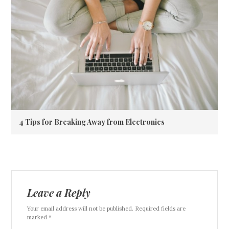
4 Tips for Breaking Away from Electronics
Leave a Reply
Your email address will not be published. Required fields are
marked *