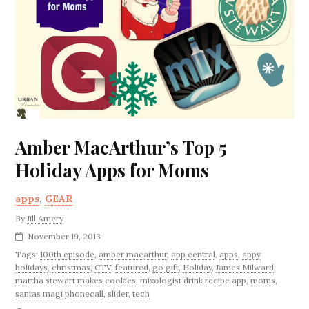
Amber MacArthur’s Top 5
Holiday Apps for Moms
apps
,
GEAR
By
Jill Amery
November 19, 2013
Tags:
100th episode
,
amber macarthur
,
app central
,
apps
,
appy
holidays
,
christmas
,
CTV
,
featured
,
go gift
,
Holiday
,
James Milward
,
martha stewart makes cookies
,
mixologist drink recipe app
,
moms
,
santas magi phonecall
,
slider
,
tech