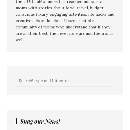
then, UrbanMommies has reached millions of
moms with stories about food, travel, budget-
conscious luxury, engaging activities, life hacks and
creative school lunches. I have created a
community of moms who understand that if they
are at their best, then everyone around them is as
well.
Snag our News!