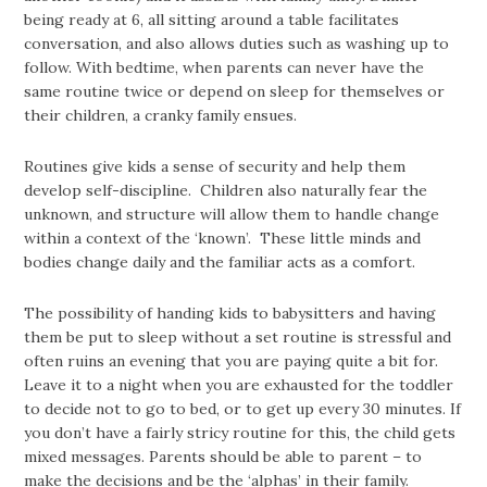
being ready at 6, all sitting around a table facilitates
conversation, and also allows duties such as washing up to
follow. With bedtime, when parents can never have the
same routine twice or depend on sleep for themselves or
their children, a cranky family ensues.
Routines give kids a sense of security and help them
develop self-discipline. Children also naturally fear the
unknown, and structure will allow them to handle change
within a context of the ‘known’. These little minds and
bodies change daily and the familiar acts as a comfort.
The possibility of handing kids to babysitters and having
them be put to sleep without a set routine is stressful and
often ruins an evening that you are paying quite a bit for.
Leave it to a night when you are exhausted for the toddler
to decide not to go to bed, or to get up every 30 minutes. If
you don’t have a fairly stricy routine for this, the child gets
mixed messages. Parents should be able to parent – to
make the decisions and be the ‘alphas’ in their family.