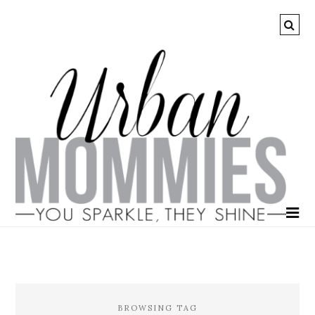
BROWSING TAG