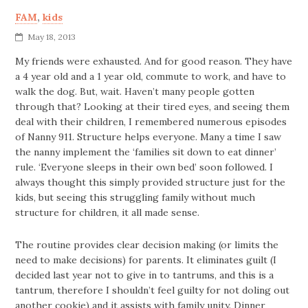
FAM
,
kids
May 18, 2013
My friends were exhausted. And for good reason. They have
a 4 year old and a 1 year old, commute to work, and have to
walk the dog. But, wait. Haven’t many people gotten
through that? Looking at their tired eyes, and seeing them
deal with their children, I remembered numerous episodes
of Nanny 911. Structure helps everyone. Many a time I saw
the nanny implement the ‘families sit down to eat dinner’
rule. ‘Everyone sleeps in their own bed’ soon followed. I
always thought this simply provided structure just for the
kids, but seeing this struggling family without much
structure for children, it all made sense.
The routine provides clear decision making (or limits the
need to make decisions) for parents. It eliminates guilt (I
decided last year not to give in to tantrums, and this is a
tantrum, therefore I shouldn’t feel guilty for not doling out
another cookie) and it assists with family unity. Dinner