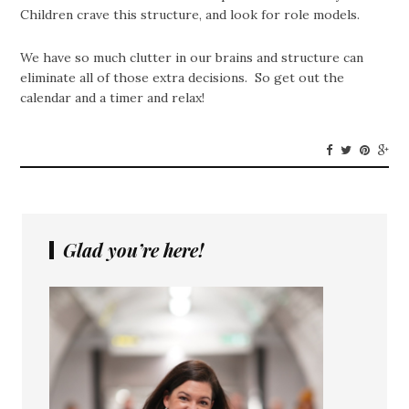
Children crave this structure, and look for role models.
We have so much clutter in our brains and structure can
eliminate all of those extra decisions. So get out the
calendar and a timer and relax!
Glad you’re here!