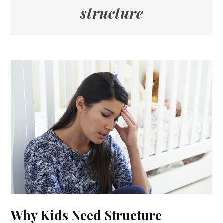
structure
Why Kids Need Structure