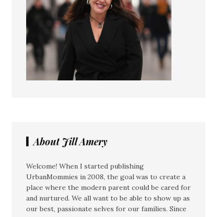
About Jill Amery
Welcome! When I started publishing
UrbanMommies in 2008, the goal was to create a
place where the modern parent could be cared for
and nurtured. We all want to be able to show up as
our best, passionate selves for our families. Since