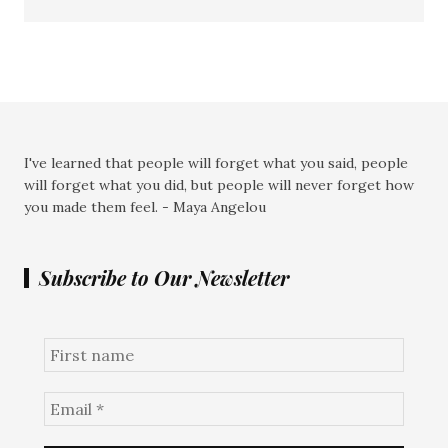
I've learned that people will forget what you said, people
will forget what you did, but people will never forget how
you made them feel. - Maya Angelou
Subscribe to Our Newsletter