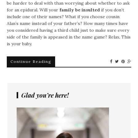
be harder to deal with than worrying about whether to ask
for an epidural. Will your
family be insulted
if you don’t
include one of their names? What if you choose cousin
Alan’s name instead of your father’s? How many times have
you considered having a third child just to make sure every
side of the family is appeased in the name game? Relax. This
is your baby.
Continue Reading
Glad you’re here!