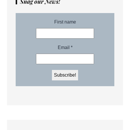
Snag our News!