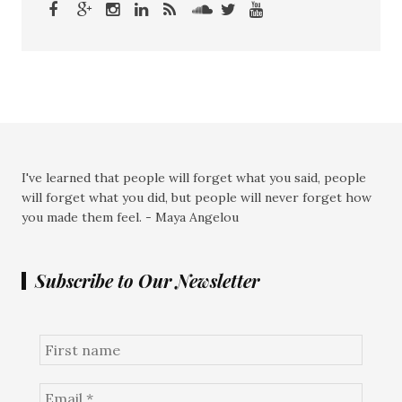
I've learned that people will forget what you said, people
will forget what you did, but people will never forget how
you made them feel. - Maya Angelou
Subscribe to Our Newsletter