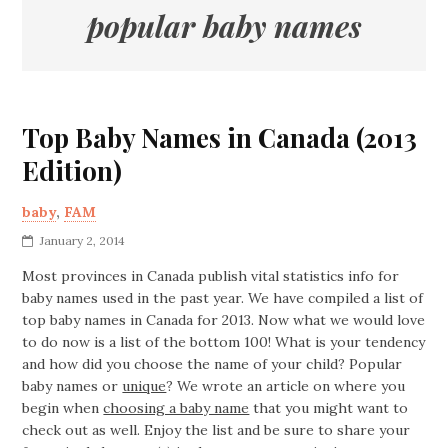
popular baby names
Top Baby Names in Canada (2013
Edition)
baby
,
FAM
January 2, 2014
Most provinces in Canada publish vital statistics info for
baby names used in the past year. We have compiled a list of
top baby names in Canada for 2013. Now what we would love
to do now is a list of the bottom 100! What is your tendency
and how did you choose the name of your child? Popular
baby names or
unique
? We wrote an article on where you
begin when
choosing a baby name
that you might want to
check out as well. Enjoy the list and be sure to share your