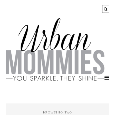
BROWSING TAG