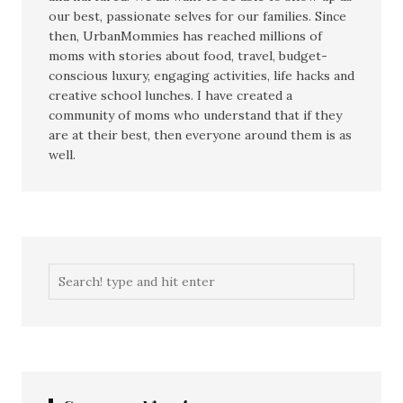
our best, passionate selves for our families. Since
then, UrbanMommies has reached millions of
moms with stories about food, travel, budget-
conscious luxury, engaging activities, life hacks and
creative school lunches. I have created a
community of moms who understand that if they
are at their best, then everyone around them is as
well.