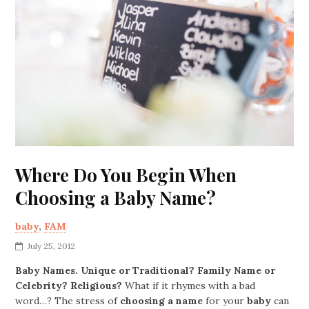
Where Do You Begin When
Choosing a Baby Name?
baby
,
FAM
July 25, 2012
Baby Names. Unique or Traditional? Family Name or
Celebrity? Religious?
What if it rhymes with a bad
word…? The stress of
choosing a name
for your
baby
can