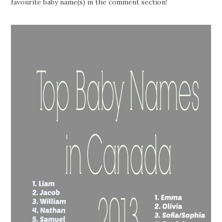
favourite baby name(s) in the comment section!