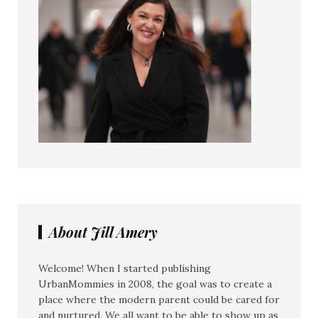
About Jill Amery
Welcome! When I started publishing
UrbanMommies in 2008, the goal was to create a
place where the modern parent could be cared for
and nurtured. We all want to be able to show up as