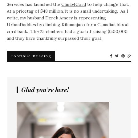
Services has launched the
Climb4Cord
to help change that.
At a pricetag of $48 million, it is no small undertaking. As I
write, my husband Derek Amery is representing
UrbanDaddies by climbing Kilimanjaro for a Canadian blood
cord bank. The 25 climbers had a goal of raising $500,000
and they have thankfully surpassed their goal.
Continue Reading
Glad you’re here!