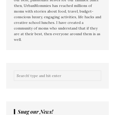
our best, passionate selves for our families. Since
then, UrbanMommies has reached millions of
moms with stories about food, travel, budget-
conscious luxury, engaging activities, life hacks and
creative school lunches. I have created a
community of moms who understand that if they
are at their best, then everyone around them is as
well.
Snag our News!