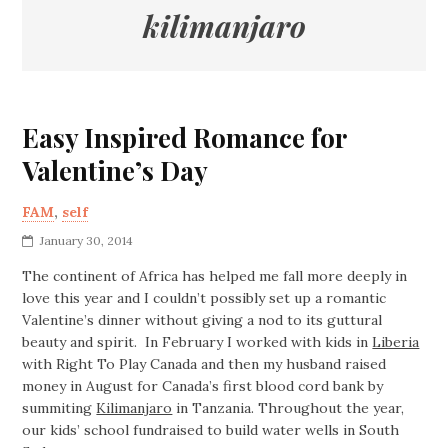
kilimanjaro
Easy Inspired Romance for
Valentine’s Day
FAM
,
self
January 30, 2014
The continent of Africa has helped me fall more deeply in
love this year and I couldn’t possibly set up a romantic
Valentine’s dinner without giving a nod to its guttural
beauty and spirit. In February I worked with kids in
Liberia
with Right To Play Canada and then my husband raised
money in August for Canada’s first blood cord bank by
summiting
Kilimanjaro
in Tanzania. Throughout the year,
our kids’ school fundraised to build water wells in South