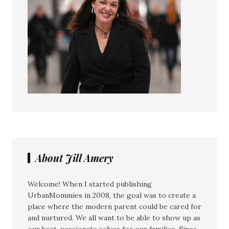
About Jill Amery
Welcome! When I started publishing
UrbanMommies in 2008, the goal was to create a
place where the modern parent could be cared for
and nurtured. We all want to be able to show up as