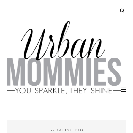
BROWSING TAG