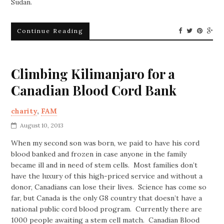
Sudan.
Continue Reading
Climbing Kilimanjaro for a
Canadian Blood Cord Bank
charity
,
FAM
August 10, 2013
When my second son was born, we paid to have his cord
blood banked and frozen in case anyone in the family
became ill and in need of stem cells. Most families don’t
have the luxury of this high-priced service and without a
donor, Canadians can lose their lives. Science has come so
far, but Canada is the only G8 country that doesn’t have a
national public cord blood program. Currently there are
1000 people awaiting a stem cell match. Canadian Blood