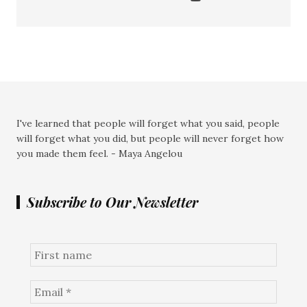
I've learned that people will forget what you said, people
will forget what you did, but people will never forget how
you made them feel. - Maya Angelou
Subscribe to Our Newsletter