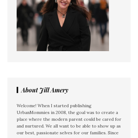
About Jill Amery
Welcome! When I started publishing
UrbanMommies in 2008, the goal was to create a
place where the modern parent could be cared for
and nurtured. We all want to be able to show up as
our best, passionate selves for our families. Since