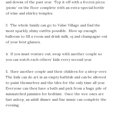
and downs of the past year. Top it off with a frozen pizza
‘picnic’ on the floor complete with an extra-special bottle
of wine and shirley temples.
3. The whole family can go to Value Village and find the
most sparkly, shiny outfits possible. Blow up enough
balloons to fill a room and drink milk, oj and champagne out
of your best glasses.
4. If you must venture out, swap with another couple so
you can watch each others’ kids every second year.
5. Have another couple and their children for a sleep-over.
The kids can do art in an empty bathtub and can be allowed
to paint themselves and the tiles for the only time all year.
Everyone can then have a bath and pick from a huge pile of
mismatched jammies for bedtime. Once the wee ones are
fast asleep, an adult dinner and fine music can complete the
evening.