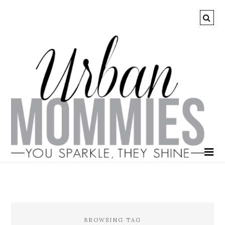
BROWSING TAG