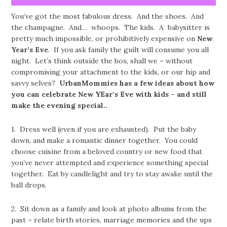
You’ve got the most fabulous dress. And the shoes. And
the champagne. And… whoops. The kids. A babysitter is
pretty much impossible, or prohibitively expensive on
New
Year’s Eve
. If you ask family the guilt will consume you all
night. Let’s think outside the box, shall we – without
compromising your attachment to the kids, or our hip and
savvy selves?
UrbanMommies has a few ideas about how
you can celebrate New YEar’s Eve with kids – and still
make the evening special..
1. Dress well (even if you are exhausted). Put the baby
down, and make a romantic dinner together. You could
choose cuisine from a beloved country or new food that
you’ve never attempted and experience something special
together. Eat by candlelight and try to stay awake until the
ball drops.
2. Sit down as a family and look at photo albums from the
past – relate birth stories, marriage memories and the ups