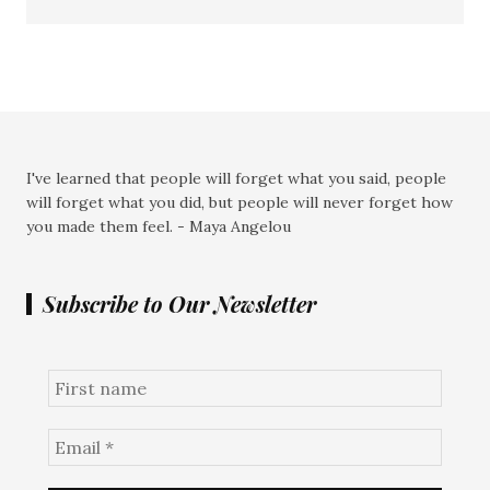
I've learned that people will forget what you said, people
will forget what you did, but people will never forget how
you made them feel. - Maya Angelou
Subscribe to Our Newsletter