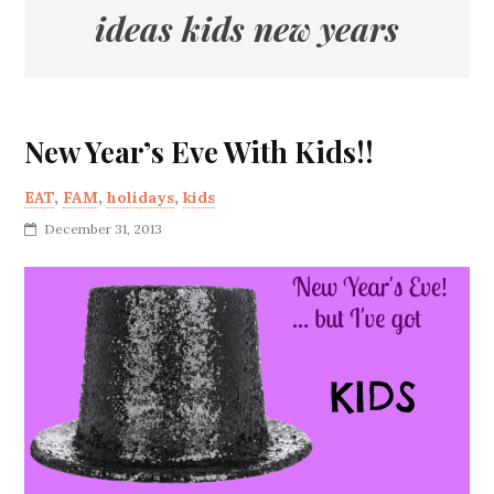
ideas kids new years
New Year’s Eve With Kids!!
EAT
,
FAM
,
holidays
,
kids
December 31, 2013