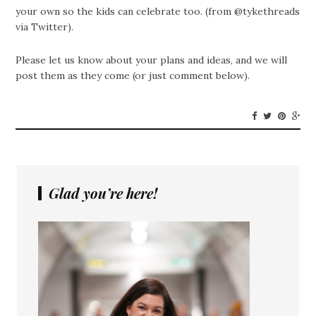
your own so the kids can celebrate too. (from @tykethreads
via Twitter).
Please let us know about your plans and ideas, and we will
post them as they come (or just comment below).
Glad you’re here!