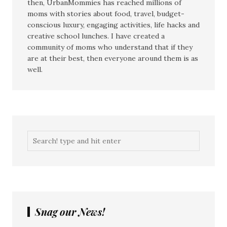
then, UrbanMommies has reached millions of
moms with stories about food, travel, budget-
conscious luxury, engaging activities, life hacks and
creative school lunches. I have created a
community of moms who understand that if they
are at their best, then everyone around them is as
well.
Snag our News!