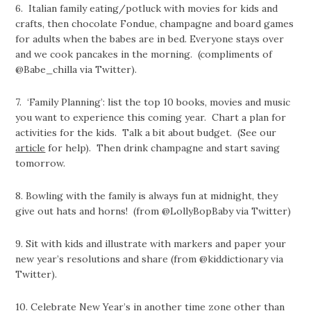
6.
Italian family eating/potluck with movies for kids and
crafts, then chocolate Fondue, champagne and board
games
for adults when the babes are in bed. Everyone stays over
and we cook pancakes in the morning. (compliments of
@Babe_chilla via Twitter).
7. ‘Family Planning’: list the top 10 books, movies and music
you want to experience this coming year. Chart a plan for
activities for the kids. Talk a bit about budget. (See our
article
for help). Then drink champagne and start saving
tomorrow.
8.
Bowling with the family is always fun at midnight, they
give out hats and horns! (from @LollyBopBaby via Twitter)
9.
Sit with kids and illustrate with markers and paper your
new year’s resolutions and share (from @kiddictionary via
Twitter).
10.
Celebrate New Year’s in another time zone other than