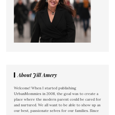
About Jill Amery
Welcome! When I started publishing
UrbanMommies in 2008, the goal was to create a
place where the modern parent could be cared for
and nurtured. We all want to be able to show up as
our best, passionate selves for our families. Since