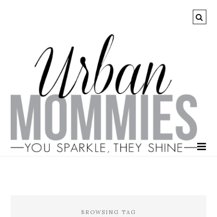
BROWSING TAG