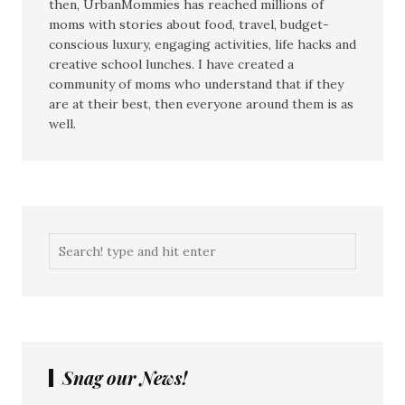
then, UrbanMommies has reached millions of
moms with stories about food, travel, budget-
conscious luxury, engaging activities, life hacks and
creative school lunches. I have created a
community of moms who understand that if they
are at their best, then everyone around them is as
well.
Snag our News!