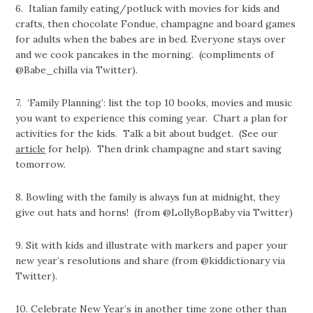
6.
Italian family eating/potluck with movies for kids and
crafts, then chocolate Fondue, champagne and board
games
for adults when the babes are in bed. Everyone stays over
and we cook pancakes in the morning. (compliments of
@Babe_chilla via Twitter).
7. ‘Family Planning’: list the top 10 books, movies and music
you want to experience this coming year. Chart a plan for
activities for the kids. Talk a bit about budget. (See our
article
for help). Then drink champagne and start saving
tomorrow.
8.
Bowling with the family is always fun at midnight, they
give out hats and horns! (from @LollyBopBaby via Twitter)
9.
Sit with kids and illustrate with markers and paper your
new year’s resolutions and share (from @kiddictionary via
Twitter).
10.
Celebrate New Year’s in another time zone other than