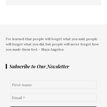
I've learned that people will forget what you said, people
will forget what you did, but people will never forget how
you made them feel. - Maya Angelou
Subscribe to Our Newsletter