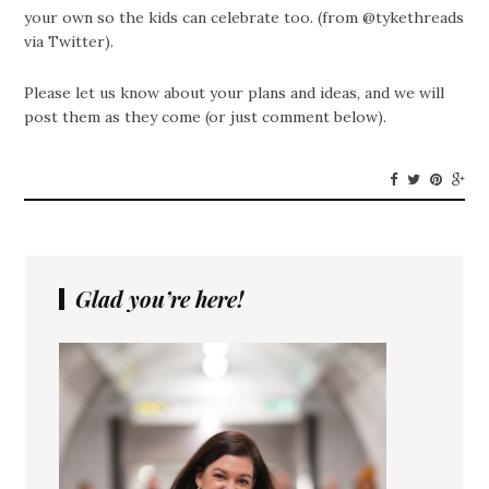
your own so the kids can celebrate too. (from @tykethreads
via Twitter).
Please let us know about your plans and ideas, and we will
post them as they come (or just comment below).
Glad you’re here!