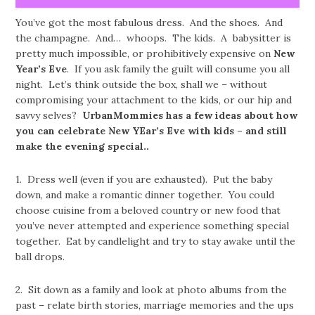
You’ve got the most fabulous dress. And the shoes. And
the champagne. And… whoops. The kids. A babysitter is
pretty much impossible, or prohibitively expensive on
New
Year’s Eve
. If you ask family the guilt will consume you all
night. Let’s think outside the box, shall we – without
compromising your attachment to the kids, or our hip and
savvy selves?
UrbanMommies has a few ideas about how
you can celebrate New YEar’s Eve with kids – and still
make the evening special..
1. Dress well (even if you are exhausted). Put the baby
down, and make a romantic dinner together. You could
choose cuisine from a beloved country or new food that
you’ve never attempted and experience something special
together. Eat by candlelight and try to stay awake until the
ball drops.
2. Sit down as a family and look at photo albums from the
past – relate birth stories, marriage memories and the ups