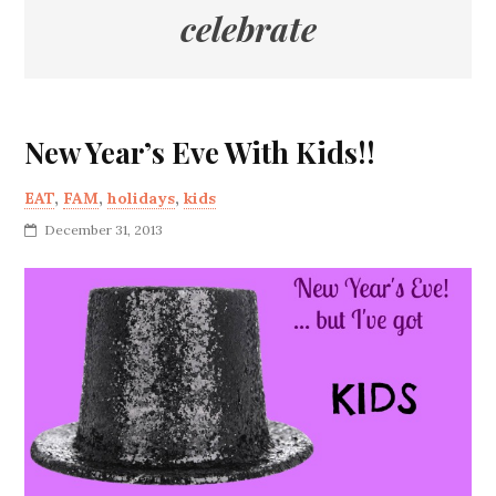
celebrate
New Year’s Eve With Kids!!
EAT
,
FAM
,
holidays
,
kids
December 31, 2013