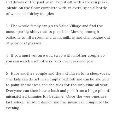
and downs of the past year. Top it off with a frozen pizza
‘picnic’ on the floor complete with an extra-special bottle
of wine and shirley temples.
3. The whole family can go to Value Village and find the
most sparkly, shiny outfits possible. Blow up enough
balloons to fill a room and drink milk, oj and champagne out
of your best glasses.
4. If you must venture out, swap with another couple so
you can watch each others’ kids every second year.
5. Have another couple and their children for a sleep-over.
The kids can do art in an empty bathtub and can be allowed
to paint themselves and the tiles for the only time all year.
Everyone can then have a bath and pick from a huge pile of
mismatched jammies for bedtime. Once the wee ones are
fast asleep, an adult dinner and fine music can complete the
evening.