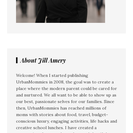
About Jill Amery
Welcome! When I started publishing
UrbanMommies in 2008, the goal was to create a
place where the modern parent could be cared for
and nurtured. We all want to be able to show up as
our best, passionate selves for our families. Since
then, UrbanMommies has reached millions of
moms with stories about food, travel, budget-
conscious luxury, engaging activities, life hacks and
creative school lunches. I have created a