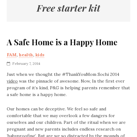
Free starter kit
A Safe Home is a Happy Home
FAM
,
health
,
kids
February 7, 2014
Just when we thought the #ThankYouMom Sochi 2014
video
was the pinnacle of awesome. Now, In the first ever
program of it’s kind, P&G is helping parents remember that
a safe home is a happy home.
Our homes can be deceptive. We feel so safe and
comfortable that we may overlook a few dangers for
ourselves and our children. Part of the ritual when we are
pregnant and new parents includes endless research on
‘babyproofing’. But are we so distracted by the mounds of