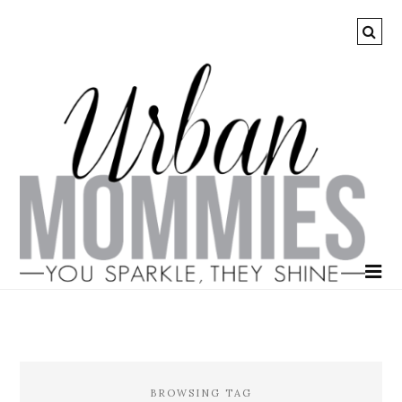
BROWSING TAG