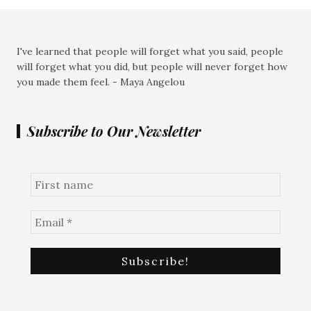
I've learned that people will forget what you said, people
will forget what you did, but people will never forget how
you made them feel. - Maya Angelou
Subscribe to Our Newsletter