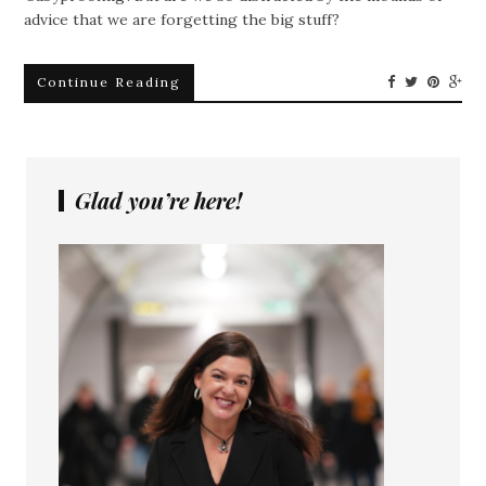
advice that we are forgetting the big stuff?
Continue Reading
Glad you’re here!