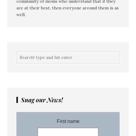
community of moms who understand that if they
are at their best, then everyone around them is as
well.
Snag our News!