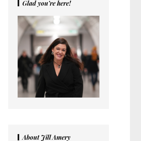
Glad you’re here!
About Jill Amery