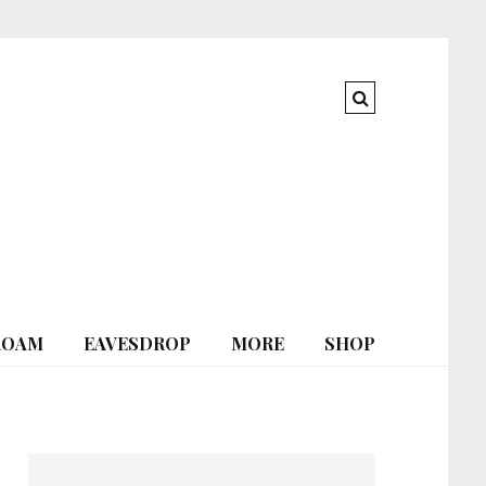
ROAM
EAVESDROP
MORE
SHOP