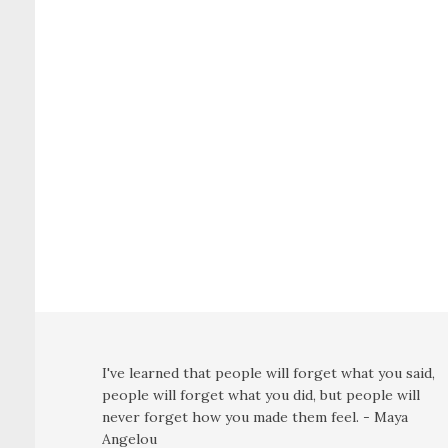
I've learned that people will forget what you said,
people will forget what you did, but people will
never forget how you made them feel. - Maya
Angelou