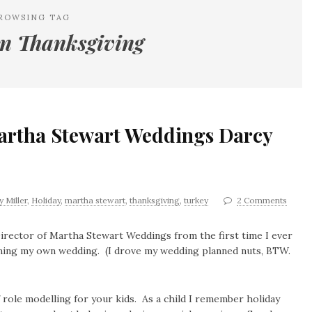
ROWSING TAG
n Thanksgiving
artha Stewart Weddings Darcy
 Miller
,
Holiday
,
martha stewart
,
thanksgiving
,
turkey
2 Comments
 Director of Martha Stewart Weddings from the first time I ever
nning my own wedding. (I drove my wedding planned nuts, BTW.
role modelling for your kids. As a child I remember holiday