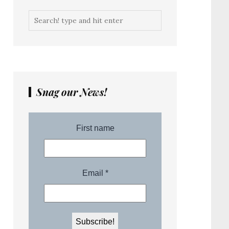
Snag our News!