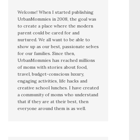
Welcome! When I started publishing
UrbanMommies in 2008, the goal was
to create a place where the modern
parent could be cared for and
nurtured. We all want to be able to
show up as our best, passionate selves
for our families. Since then,
UrbanMommies has reached millions
of moms with stories about food,
travel, budget-conscious luxury,
engaging activities, life hacks and
creative school lunches. I have created
a community of moms who understand
that if they are at their best, then
everyone around them is as well.