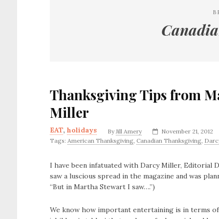
B
Canadia
Thanksgiving Tips from M
Miller
EAT
,
holidays
By
Jill Amery
November 21, 2012
Tags:
American Thanksgiving
,
Canadian Thanksgiving
,
Darcy
I have been infatuated with Darcy Miller, Editorial
saw a luscious spread in the magazine and was pla
“But in Martha Stewart I saw….”)
We know how important entertaining is in terms of 