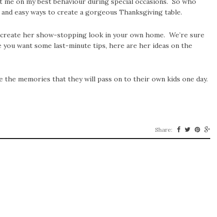
ept me on my best behaviour during special occasions. So who
 and easy ways to create a gorgeous Thanksgiving table.
an create her show-stopping look in your own home. We’re sure
se you want some last-minute tips, here are her ideas on the
the memories that they will pass on to their own kids one day.
Share: