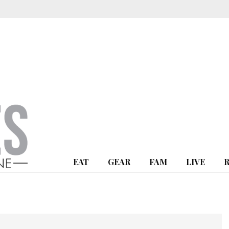
EAT
GEAR
FAM
LIVE