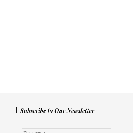
Subscribe to Our Newsletter