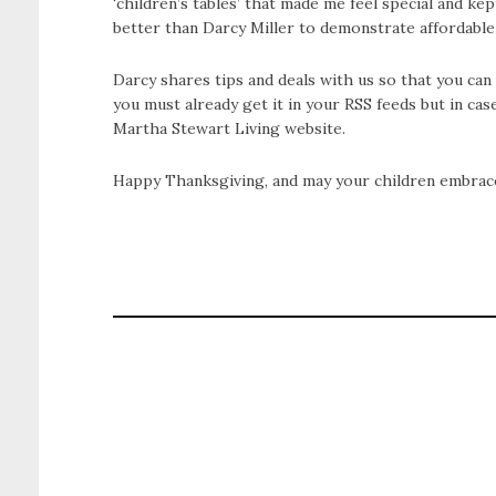
‘children’s tables’ that made me feel special and k
better than Darcy Miller to demonstrate affordable
Darcy shares tips and deals with us so that you c
you must already get it in your RSS feeds but in ca
Martha Stewart Living website.
Happy Thanksgiving, and may your children embrace 