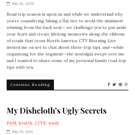
July 26, 2020
Road trip season is upon us and while we understand why
you’re considering faking a flat tire to avoid the imminent
whining from the back seat— we challenge you to put aside
your fears and create lifelong memories along the ribbons
of roads that cross North America.
CTV Morning Live
invited me on set to chat about these trip tips, and—while
organizing for the segment—the nostalgia swept over me
and I wanted to share some of my personal family road trip
tips with you.
Continue Reading
My Dishcloth’s Ugly Secrets
FAM
,
health
,
LIVE
,
wash
July 29, 2013