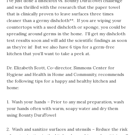
I’ve just done a dishcloth vs. Bounty DuraTowel challenge
and was thrilled with the research that the paper towel
that is clinically proven to leave surfaces three times
cleaner than a germy dishcloth**. If you are wiping your
countertops with a used dishcloth or sponge, you could be
spreading around germs in the home. I’ll get my dishcloth
test results soon and will add the scientific findings as soon
as they’re in! But we also have 6 tips for a germ-free
kitchen that you’ll want to take a peek at.
Dr. Elizabeth Scott, Co-director, Simmons Center for
Hygiene and Health in Home and Community, recommends
the following tips for a happy and healthy kitchen and
home:
1. Wash your hands – Prior to any meal preparation, wash
your hands often with warm, soapy water and dry them
using Bounty DuraTowel
2. Wash and sanitize surfaces and utensils – Reduce the risk