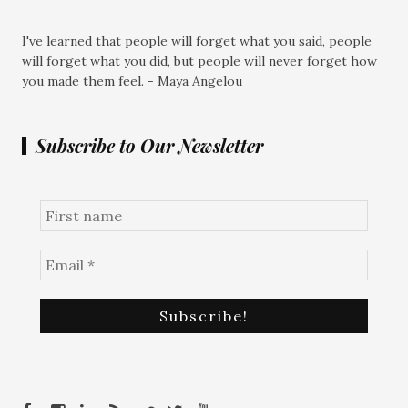
I've learned that people will forget what you said, people
will forget what you did, but people will never forget how
you made them feel. - Maya Angelou
Subscribe to Our Newsletter