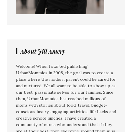
About Jill Amery
Welcome! When I started publishing
UrbanMommies in 2008, the goal was to create a
place where the modern parent could be cared for
and nurtured. We all want to be able to show up as
our best, passionate selves for our families. Since
then, UrbanMommies has reached millions of
moms with stories about food, travel, budget-
conscious luxury, engaging activities, life hacks and
creative school lunches. I have created a
community of moms who understand that if they
are at their best, then everyone around them is as