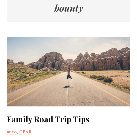
bounty
Family Road Trip Tips
auto
,
GEAR