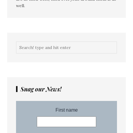
well.
Snag our News!