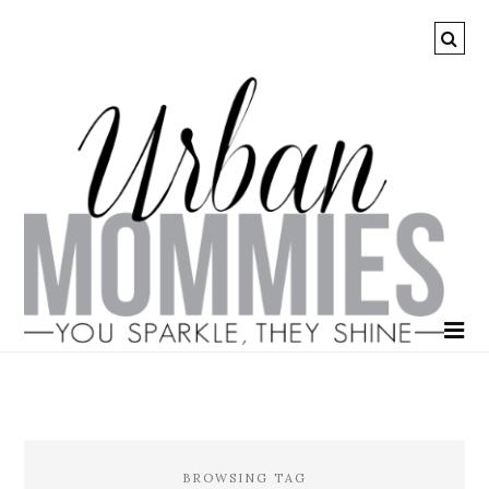
BROWSING TAG