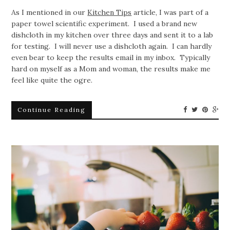
As I mentioned in our
Kitchen Tips
article, I was part of a
paper towel scientific experiment. I used a brand new
dishcloth in my kitchen over three days and sent it to a lab
for testing. I will never use a dishcloth again. I can hardly
even bear to keep the results email in my inbox. Typically
hard on myself as a Mom and woman, the results make me
feel like quite the ogre.
Continue Reading