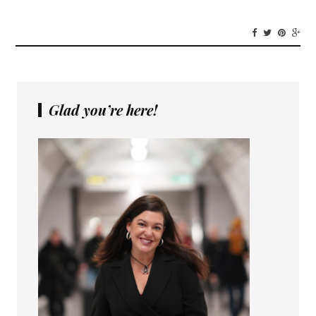
Glad you’re here!