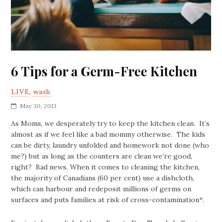
6 Tips for a Germ-Free Kitchen
LIVE
,
wash
May 30, 2013
As Moms, we desperately try to keep the kitchen clean. It’s
almost as if we feel like a bad mommy otherwise. The kids
can be dirty, laundry unfolded and homework not done (who
me?) but as long as the counters are clean we’re good,
right? Bad news. When it comes to cleaning the kitchen,
the majority of Canadians (60 per cent) use a dishcloth,
which can harbour and redeposit millions of germs on
surfaces and puts families at risk of cross-contamination*.