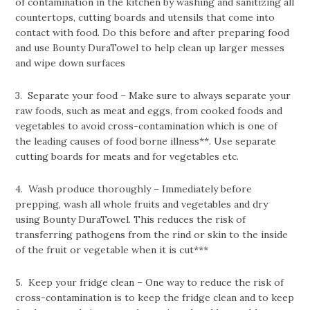
of contamination in the kitchen by washing and sanitizing all
countertops, cutting boards and utensils that come into
contact with food. Do this before and after preparing food
and use Bounty DuraTowel to help clean up larger messes
and wipe down surfaces
3. Separate your food – Make sure to always separate your
raw foods, such as meat and eggs, from cooked foods and
vegetables to avoid cross-contamination which is one of
the leading causes of food borne illness**. Use separate
cutting boards for meats and for vegetables etc.
4. Wash produce thoroughly – Immediately before
prepping, wash all whole fruits and vegetables and dry
using Bounty DuraTowel. This reduces the risk of
transferring pathogens from the rind or skin to the inside
of the fruit or vegetable when it is cut***
5. Keep your fridge clean – One way to reduce the risk of
cross-contamination is to keep the fridge clean and to keep