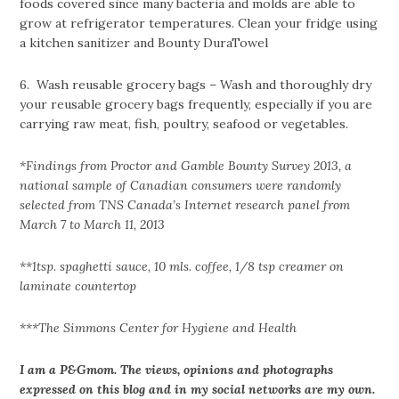
foods covered since many bacteria and molds are able to
grow at refrigerator temperatures. Clean your fridge using
a kitchen sanitizer and Bounty DuraTowel
6. Wash reusable grocery bags – Wash and thoroughly dry
your reusable grocery bags frequently, especially if you are
carrying raw meat, fish, poultry, seafood or vegetables.
*Findings from Proctor and Gamble Bounty Survey 2013, a
national sample of Canadian consumers were randomly
selected from TNS Canada’s Internet research panel from
March 7 to March 11, 2013
**1tsp. spaghetti sauce, 10 mls. coffee, 1/8 tsp creamer on
laminate countertop
***The Simmons Center for Hygiene and Health
I am a P&Gmom. The views, opinions and photographs
expressed on this blog and in my social networks are my own.