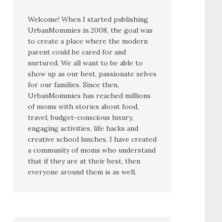
Welcome! When I started publishing
UrbanMommies in 2008, the goal was
to create a place where the modern
parent could be cared for and
nurtured. We all want to be able to
show up as our best, passionate selves
for our families. Since then,
UrbanMommies has reached millions
of moms with stories about food,
travel, budget-conscious luxury,
engaging activities, life hacks and
creative school lunches. I have created
a community of moms who understand
that if they are at their best, then
everyone around them is as well.