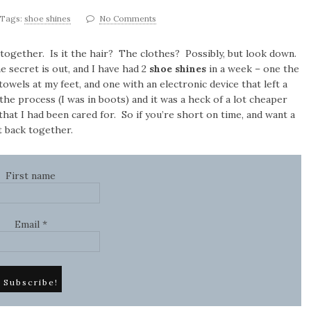
Tags:
shoe shines
No Comments
ogether. Is it the hair? The clothes? Possibly, but look down.
e secret is out, and I have had 2
shoe shines
in a week – one the
owels at my feet, and one with an electronic device that left a
the process (I was in boots) and it was a heck of a lot cheaper
 that I had been cared for. So if you’re short on time, and want a
ut back together.
First name
Email
*