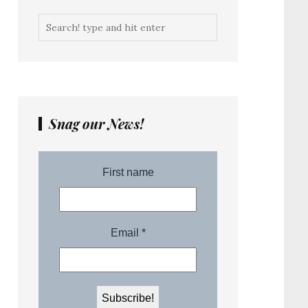
Snag our News!