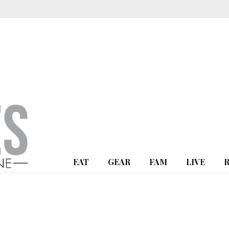
EAT
GEAR
FAM
LIVE