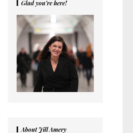
Glad you’re here!
About Jill Amery