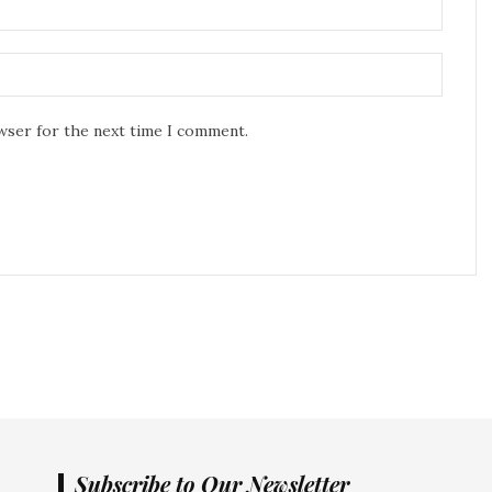
owser for the next time I comment.
Subscribe to Our Newsletter