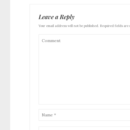
Leave a Reply
Your email address will not be published. Required fields are