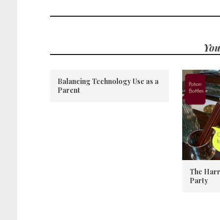
You
Balancing Technology Use as a
Parent
The Harr
Party