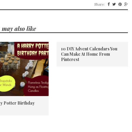
Share:
 may also like
10 DIY Advent Calendars You
Can Make At Home From
Pinterest
y Potter Birthday