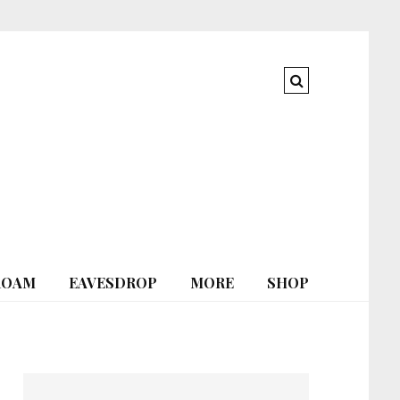
ROAM
EAVESDROP
MORE
SHOP