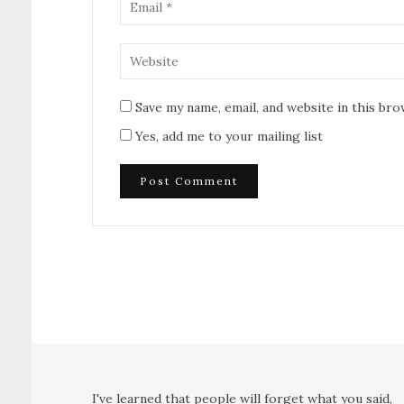
Save my name, email, and website in this br
Yes, add me to your mailing list
I've learned that people will forget what you said,