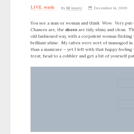
LIVE
,
wash
By
Jill Amery
December 14, 2009
You see a man or woman and think Wow. Very put-t
Chances are, the
shoes
are tidy, shiny and clean. Th
old fashioned way, with a corpulent woman flicking t
brilliant shine. My calves were sort of massaged in 
than a manicure – yet I left with that happy feeling
treat, head to a cobbler and get a bit of yourself p