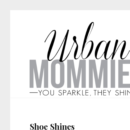
Shoe Shines