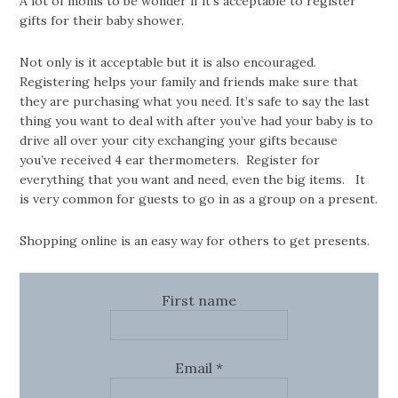
A lot of moms to be wonder if it’s acceptable to register
gifts for their baby shower.
Not only is it acceptable but it is also encouraged.
Registering helps your family and friends make sure that
they are purchasing what you need. It’s safe to say the last
thing you want to deal with after you’ve had your baby is to
drive all over your city exchanging your gifts because
you’ve received 4 ear thermometers. Register for
everything that you want and need, even the big items. It
is very common for guests to go in as a group on a present.
Shopping online is an easy way for others to get presents.
First name
Email
*