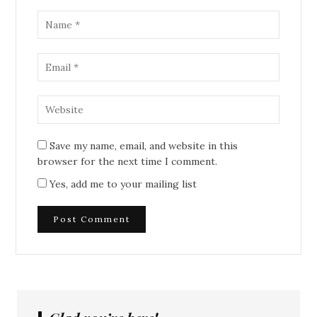
Save my name, email, and website in this
browser for the next time I comment.
Yes, add me to your mailing list