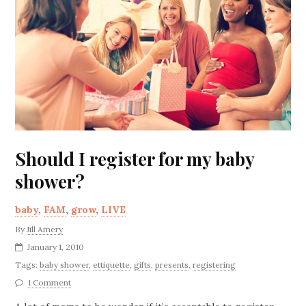
Should I register for my baby
shower?
baby
,
FAM
,
grow
,
LIVE
By
Jill Amery
January 1, 2010
Tags:
baby shower
,
ettiquette
,
gifts
,
presents
,
registering
1 Comment