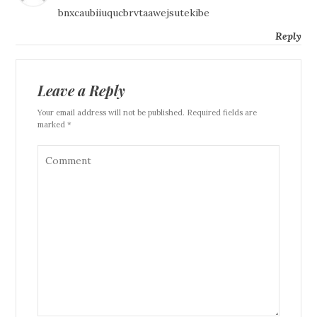
bnxcaubiiuqucbrvtaawejsutekibe
Reply
Leave a Reply
Your email address will not be published. Required fields are
marked *