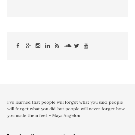
I've learned that people will forget what you said, people
will forget what you did, but people will never forget how
you made them feel. - Maya Angelou