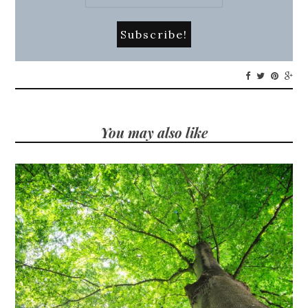
You may also like