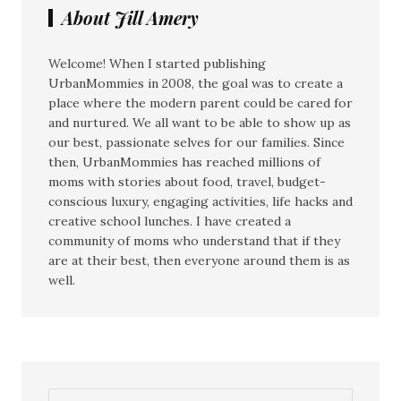
About Jill Amery
Welcome! When I started publishing
UrbanMommies in 2008, the goal was to create a
place where the modern parent could be cared for
and nurtured. We all want to be able to show up as
our best, passionate selves for our families. Since
then, UrbanMommies has reached millions of
moms with stories about food, travel, budget-
conscious luxury, engaging activities, life hacks and
creative school lunches. I have created a
community of moms who understand that if they
are at their best, then everyone around them is as
well.