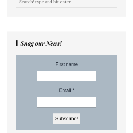
Snag our News!