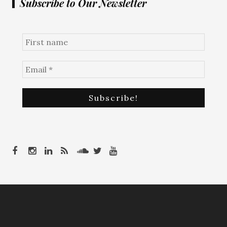
Subscribe to Our Newsletter