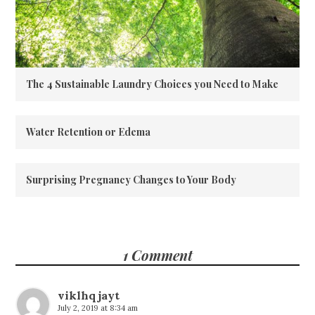
The 4 Sustainable Laundry Choices you Need to Make
Water Retention or Edema
Surprising Pregnancy Changes to Your Body
1 Comment
viklhqjayt
July 2, 2019 at 8:34 am