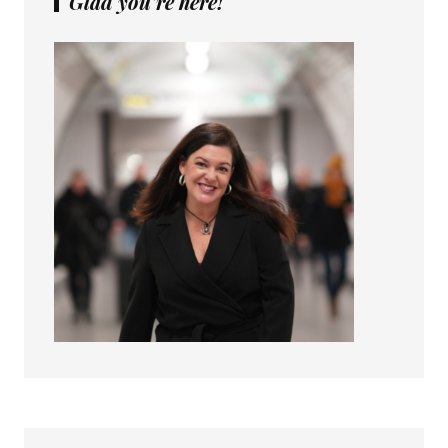
Glad you’re here!