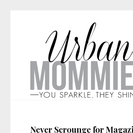
Never Scrounge for Magaz