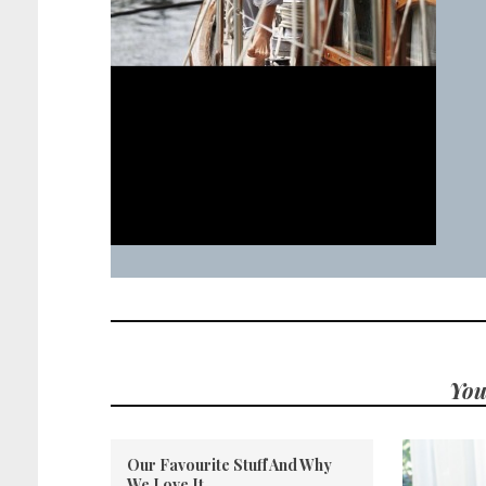
You
Our Favourite Stuff And Why
We Love It