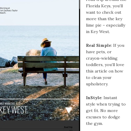
Florida Keys, you’ll
want to check out
more than the key
lime pie – especially
in Key West.
Real Simple
: If you
have pets, or
crayon-wielding
toddlers, you’ll love
this article on how
to clean your
upholstery.
InStyle
: Instant
style when trying to
get fit. No more
excuses to dodge
the gym.