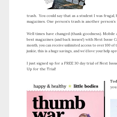
trash. You could say that as a student I was frugal,
magazines. One person’s trash is another person’s 
Well times have changed (thank goodness). Mobile a
best magazines (and back issues!) with Next Issue
C
month, you can receive unlimited access to over
100 of 
junkie, this is a huge savings, and we’d love your help s
I just signed up for a FREE 30 day trial of Next Is
Up for the Trial!
Tod
you 