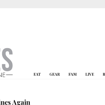
EAT
GEAR
FAM
LIVE
ines Again