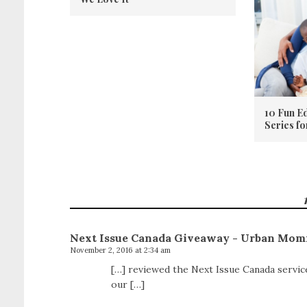
10 Fun E
Series f
Next Issue Canada Giveaway - Urban Mom
November 2, 2016 at 2:34 am
[…] reviewed the Next Issue Canada service
our […]