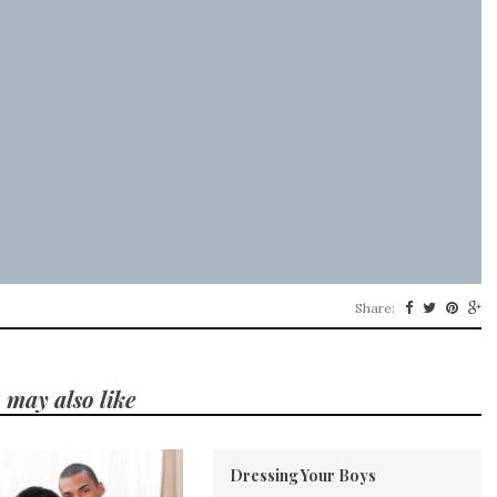
Share:
 may also like
Dressing Your Boys