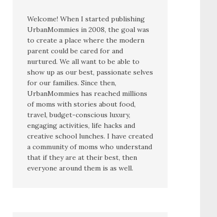
Welcome! When I started publishing
UrbanMommies in 2008, the goal was
to create a place where the modern
parent could be cared for and
nurtured. We all want to be able to
show up as our best, passionate selves
for our families. Since then,
UrbanMommies has reached millions
of moms with stories about food,
travel, budget-conscious luxury,
engaging activities, life hacks and
creative school lunches. I have created
a community of moms who understand
that if they are at their best, then
everyone around them is as well.