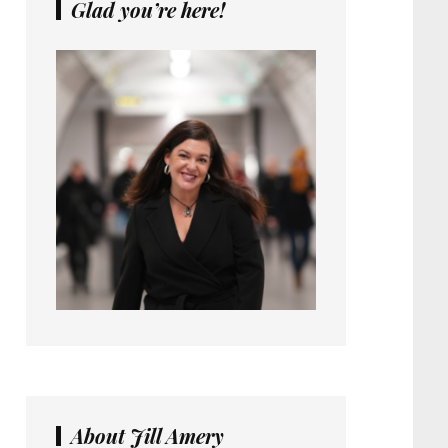
Glad you’re here!
About Jill Amery