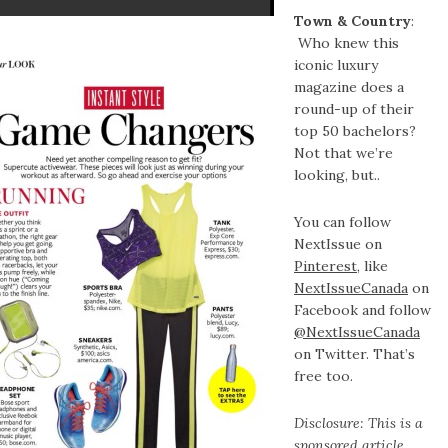
Town & Country
:
Who knew this
iconic luxury
magazine does a
round-up of their
top 50 bachelors?
Not that we’re
looking, but..
You can follow
NextIssue on
Pinterest
, like
NextIssueCanada
on
Facebook and follow
@NextIssueCanada
on Twitter. That’s
free too.
Disclosure: This is a
sponsored article