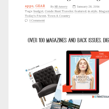
apps
,
GEAR
By
Jill Amery
January 28, 2014
Tags:
budget
,
Conde Nast Traveler
,
featured
,
in style
,
Magazi
Today's PArent
,
Town & Country
1 Comment