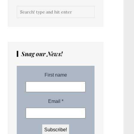
Snag our News!