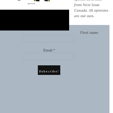
from Next Issue
Canada. All opinions
are our own.
First name
Email
*