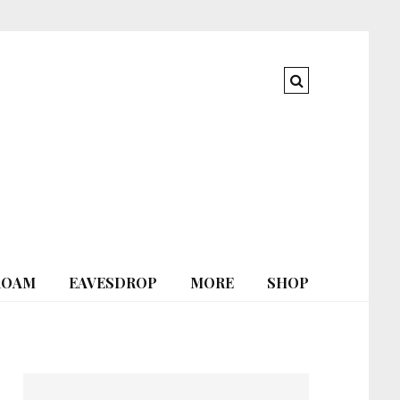
ROAM
EAVESDROP
MORE
SHOP