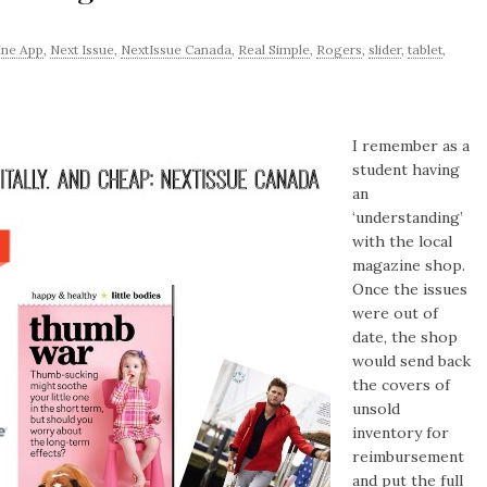
ne App
,
Next Issue
,
NextIssue Canada
,
Real Simple
,
Rogers
,
slider
,
tablet
,
I remember as a
student having
an
‘understanding’
with the local
magazine shop.
Once the issues
were out of
date, the shop
would send back
the covers of
unsold
inventory for
reimbursement
and put the full