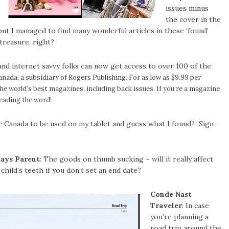
issues minus
the cover in the
 but I managed to find many wonderful articles in these ‘found’
treasure, right?
nd internet savvy folks can now get access to over 100 of the
anada, a subsidiary of Rogers Publishing. For as low as $9.99 per
the world’s best magazines
, including back issues. If you’re a magazine
preading the word!
sue Canada to be used on my tablet and guess what I found? Sign
ays Parent
: The goods on thumb sucking – will it really affect
child’s teeth if you don’t set an end date?
Conde Nast
Traveler
: In case
you’re planning a
road trip around the