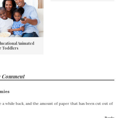
ducational Animated
or Toddlers
1 Comment
mies
 a while back, and the amount of paper that has been cut out of
Reply