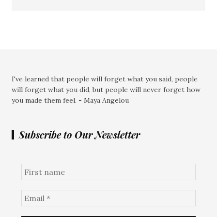
I've learned that people will forget what you said, people
will forget what you did, but people will never forget how
you made them feel. - Maya Angelou
Subscribe to Our Newsletter