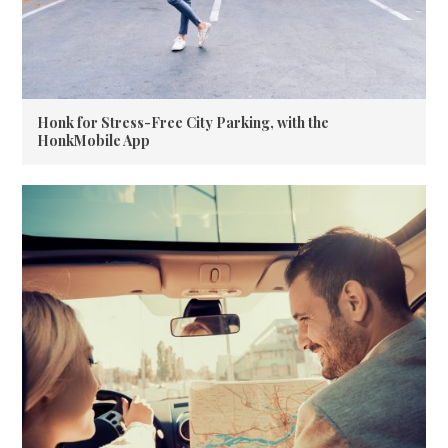
Honk for Stress-Free City Parking, with the
HonkMobile App