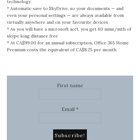
technology
* Automatic save to SkyDrive, so your documents — and
even your personal settings — are always available from
virtually anywhere and on your favourite devices
* As you will have a microsoft acct, you get 60 mins/mth of
skype long distance free
* At CA$99.00 for an annual subscription, Office 365 Home
Premium costs the equivalent of CA$8.25 per month.
First name
Email
*