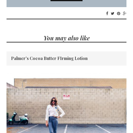
You may also like
Palmer's Cocoa Butter FIrming Lotion