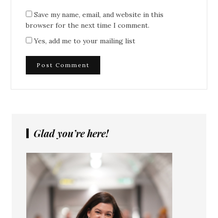
Save my name, email, and website in this
browser for the next time I comment.
Yes, add me to your mailing list
Glad you’re here!