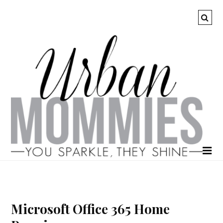
Microsoft Office 365 Home