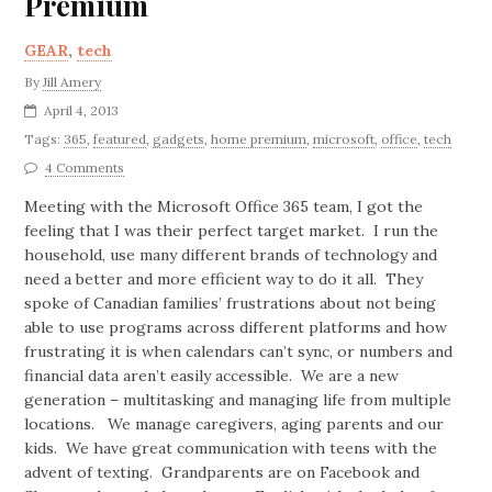
Premium
GEAR
,
tech
By
Jill Amery
April 4, 2013
Tags:
365
,
featured
,
gadgets
,
home premium
,
microsoft
,
office
,
tech
4 Comments
Meeting with the Microsoft Office 365 team, I got the
feeling that I was their perfect target market. I run the
household, use many different brands of technology and
need a better and more efficient way to do it all. They
spoke of Canadian families’ frustrations about not being
able to use programs across different platforms and how
frustrating it is when calendars can’t sync, or numbers and
financial data aren’t easily accessible. We are a new
generation – multitasking and managing life from multiple
locations. We manage caregivers, aging parents and our
kids. We have great communication with teens with the
advent of texting. Grandparents are on Facebook and