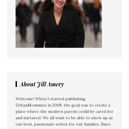
About Jill Amery
Welcome! When I started publishing
UrbanMommies in 2008, the goal was to create a
place where the modern parent could be cared for
and nurtured. We all want to be able to show up as
our best, passionate selves for our families. Since