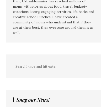
then, UrbanMommies has reached millions of
moms with stories about food, travel, budget-
conscious luxury, engaging activities, life hacks and
creative school lunches. I have created a
community of moms who understand that if they
are at their best, then everyone around them is as
well.
Snag our News!