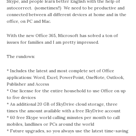
Skype, and people learn better English with the help of
autocorrect. (sometimes!!) We need to be productive and
connected between all different devices at home and in the
office, on PC and Mac.
With the new Office 365, Microsoft has solved a ton of
issues for families and I am pretty impressed.
The rundown:
* Includes the latest and most complete set of Office
applications: Word, Excel, PowerPoint, OneNote, Outlook,
Publisher and Access
* One license for the entire household to use Office on up
to five devices
* An additional 20 GB of SkyDrive cloud storage, three
times the amount available with a free SkyDrive account
* 60 free Skype world calling minutes per month to call
mobiles, landlines or PCs around the world
* Future upgrades, so you always use the latest time-saving