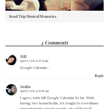
Road Trip Musical Memories
4 Comments
Jill
April 4, 2013 at 12:11 pm
Google Calendar…
Reply
Jodie
April 5, 2013 at 11:36 am
I agree with Jill! Google Calendar by far. With
having two households, it’s tough to coordinate
appointments, sports events, etc without it!