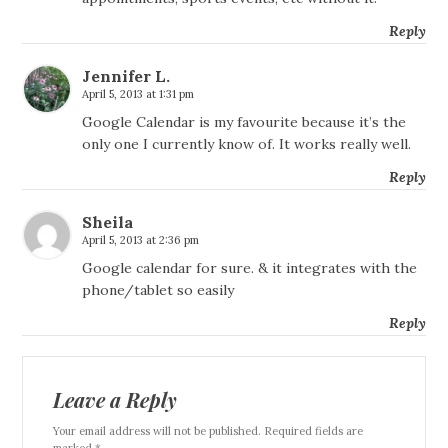
Reply
Jennifer L.
April 5, 2013 at 1:31 pm
Google Calendar is my favourite because it’s the
only one I currently know of. It works really well.
Reply
Sheila
April 5, 2013 at 2:36 pm
Google calendar for sure. & it integrates with the
phone/tablet so easily
Reply
Leave a Reply
Your email address will not be published. Required fields are
marked *